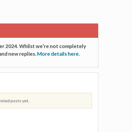
er 2024. Whilst we’re not completely
and new replies.
More details here.
voted posts yet.