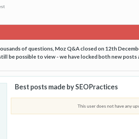
est
thousands of questions, Moz Q&A closed on 12th Decemb
till be possible to view - we have locked both new posts 
Best posts made by SEOPractices
This user does not have any up