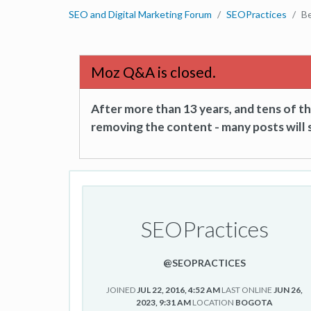
SEO and Digital Marketing Forum
SEOPractices
B
Moz Q&A is closed.
After more than 13 years, and tens of 
removing the content - many posts will s
SEOPractices
@SEOPRACTICES
JOINED
JUL 22, 2016, 4:52 AM
LAST ONLINE
JUN 26,
2023, 9:31 AM
LOCATION
BOGOTA