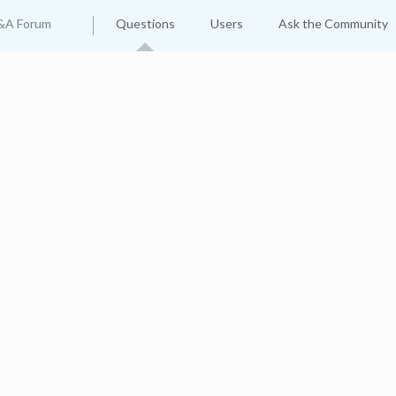
&A Forum
Questions
Users
Ask the Community