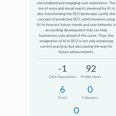
personalized and engaging user experience. The
rise of voice and visual search, powered by AI, is
also transforming the SEO landscape. Lastly, the
concept of predictive SEO, which involves using
AI to forecast future trends and user behavior, is
an exciting development that can help
businesses stay ahead of the curve. Thus, the
integration of AI in SEO is not only enhancing
current practices but also paving the way for
future advancements.
-1
92
Q&A Reputation
Profile views
6
0
Posts
Followers
0