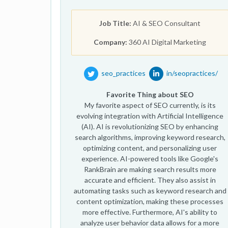
Job Title:
AI & SEO Consultant
Company:
360 AI Digital Marketing
seo_practices
in/seopractices/
Favorite Thing about SEO
My favorite aspect of SEO currently, is its
evolving integration with Artificial Intelligence
(AI). AI is revolutionizing SEO by enhancing
search algorithms, improving keyword research,
optimizing content, and personalizing user
experience. AI-powered tools like Google's
RankBrain are making search results more
accurate and efficient. They also assist in
automating tasks such as keyword research and
content optimization, making these processes
more effective. Furthermore, AI's ability to
analyze user behavior data allows for a more