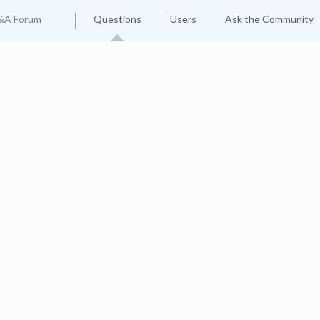
&A Forum
Questions
Users
Ask the Community