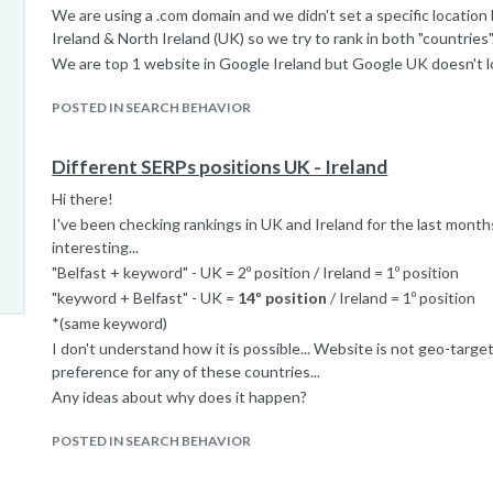
We are using a .com domain and we didn't set a specific locatio
Ireland & North Ireland (UK) so we try to rank in both "countries"
We are top 1 website in Google Ireland but Google UK doesn't 
POSTED IN SEARCH BEHAVIOR
Different SERPs positions UK - Ireland
Hi there!
I've been checking rankings in UK and Ireland for the last month
interesting...
"Belfast + keyword" - UK = 2º position / Ireland = 1º position
"keyword + Belfast" - UK =
14º position
/ Ireland = 1º position
*(same keyword)
I don't understand how it is possible... Website is not geo-targ
preference for any of these countries...
Any ideas about why does it happen?
POSTED IN SEARCH BEHAVIOR