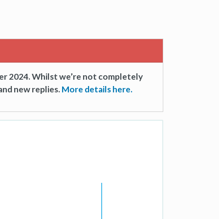
er 2024. Whilst we’re not completely
and new replies.
More details here.