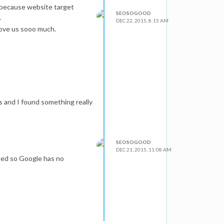
n because website target
SEOSOGOOD
.
DEC 22, 2015, 8:15 AM
love us sooo much.
s and I found something really
SEOSOGOOD
DEC 21, 2015, 11:08 AM
eted so Google has no