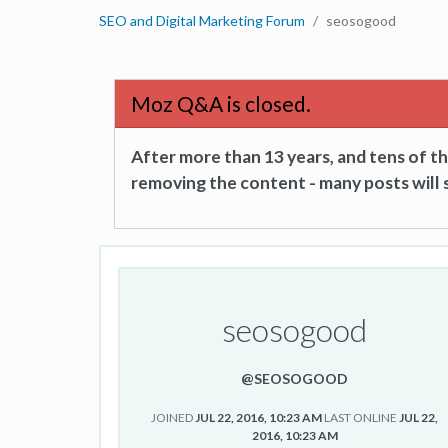
SEO and Digital Marketing Forum
seosogood
Moz Q&A is closed.
After more than 13 years, and tens of 
removing the content - many posts will s
seosogood
@SEOSOGOOD
JOINED
JUL 22, 2016, 10:23 AM
LAST ONLINE
JUL 22,
2016, 10:23 AM