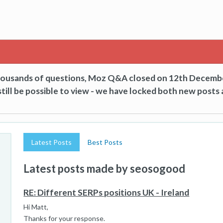
thousands of questions, Moz Q&A closed on 12th Decemb
till be possible to view - we have locked both new posts 
Latest Posts
Best Posts
Latest posts made by seosogood
RE: Different SERPs positions UK - Ireland
Hi Matt,
Thanks for your response.