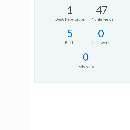
1
47
Q&A Reputation
Profile views
5
0
Posts
Followers
0
Following