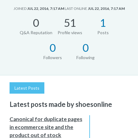
JOINED
JUL 22, 2016, 7:17 AM
LAST ONLINE
JUL 22, 2016, 7:17 AM
0
51
1
Q&A Reputation
Profile views
Posts
0
0
Followers
Following
Latest Posts
Latest posts made by shoesonline
Canonical for duplicate pages
in ecommerce site and the
product out of stock