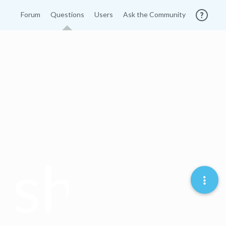
Forum
Questions
Users
Ask the Community