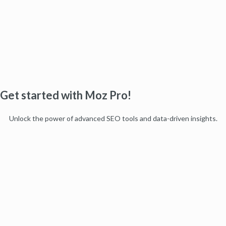
Get started with Moz Pro!
Unlock the power of advanced SEO tools and data-driven insights.
Start my free trial
Products