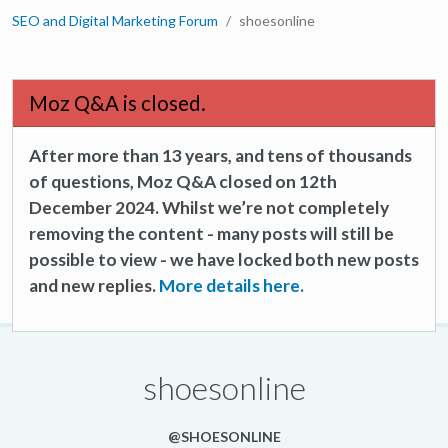
SEO and Digital Marketing Forum
shoesonline
Moz Q&A is closed.
After more than 13 years, and tens of thousands
of questions, Moz Q&A closed on 12th
December 2024. Whilst we’re not completely
removing the content - many posts will still be
possible to view - we have locked both new posts
and new replies.
More details here.
shoesonline
@SHOESONLINE