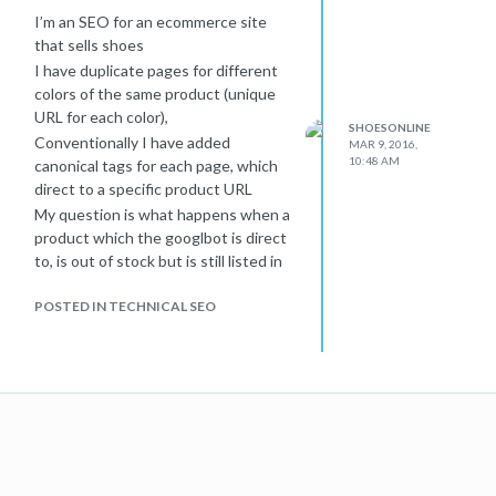
I’m an SEO for an ecommerce site
that sells shoes
I have duplicate pages for different
colors of the same product (unique
URL for each color),
SHOESONLINE
Conventionally I have added
MAR 9, 2016,
10:48 AM
canonical tags for each page, which
direct to a specific product URL
My question is what happens when a
product which the googlbot is direct
to, is out of stock but is still listed in
the canonical tag ?
POSTED IN TECHNICAL SEO