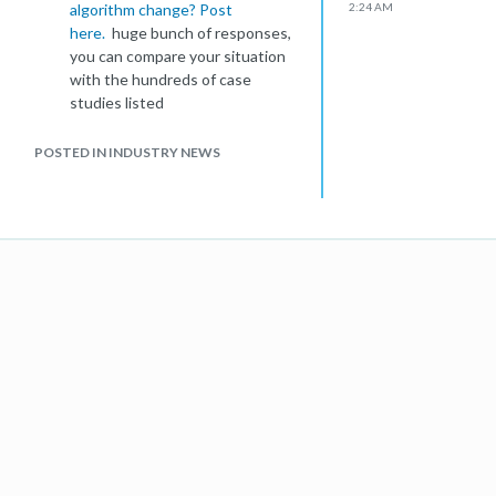
algorithm change? Post
2:24 AM
here.
huge bunch of responses,
you can compare your situation
with the hundreds of case
studies listed
There definitely were some
'goodies' whacked in this
POSTED IN INDUSTRY NEWS
update, hence the Cult of Mac
website getting whacked and
then getting reinstated:
http://www.cultofmac.com/crisis-
over-google-has-reinstated-
cult-of-mac/84362
Australia has not been hit by the
update yet, AFAIK. We're
bracing ourselves on our
network and watching for
changes
I wish Google would release 'patch
notes' for each algo change. Any
competitive gamer will understand