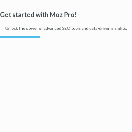
Get started with Moz Pro!
Unlock the power of advanced SEO tools and data-driven insights.
Start my free trial
Products
Moz Pro
Moz Local
Moz API