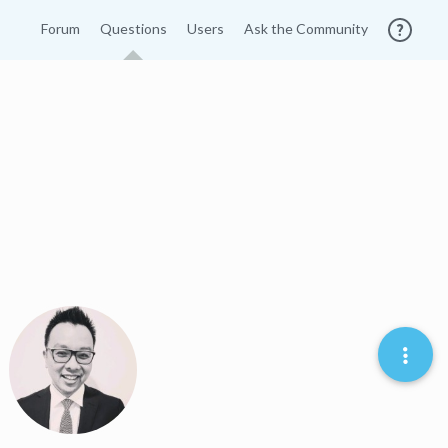
Forum
Questions
Users
Ask the Community