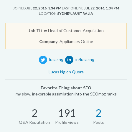
JOINED
JUL 22, 2016, 1:34 PM
LAST ONLINE
JUL 22, 2016, 1:34 PM
LOCATION
SYDNEY, AUSTRALIA
Job Title:
Head of Customer Acquisition
Company:
Appliances Online
lucasng
in/lucasng
Lucas Ng on Quora
Favorite Thing about SEO
my slow, inexorable assimilation into the SEOmoz ranks
2
191
2
Q&A Reputation
Profile views
Posts