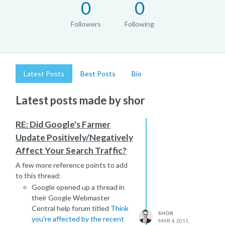
0
0
Followers
Following
Latest Posts
Best Posts
Bio
Latest posts made by shor
RE: Did Google's Farmer
Update Positively/Negatively
Affect Your Search Traffic?
A few more reference points to add
to this thread:
Google opened up a thread in
their Google Webmaster
Central help forum titled
Think
SHOR
you're affected by the recent
MAR 4, 2011,