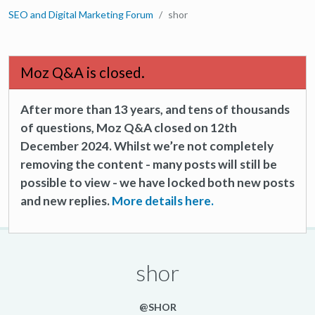
SEO and Digital Marketing Forum
shor
Moz Q&A is closed.
After more than 13 years, and tens of thousands
of questions, Moz Q&A closed on 12th
December 2024. Whilst we’re not completely
removing the content - many posts will still be
possible to view - we have locked both new posts
and new replies.
More details here.
shor
@SHOR