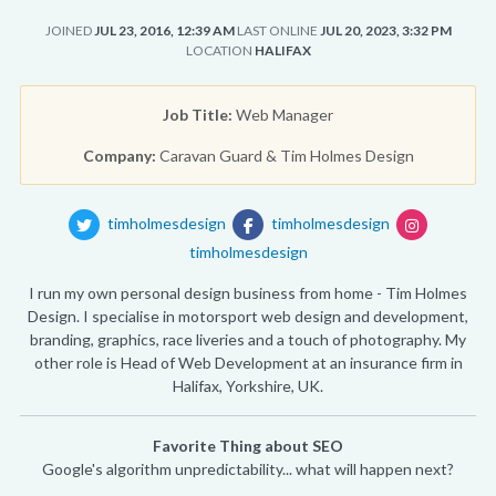
JOINED
JUL 23, 2016, 12:39 AM
LAST ONLINE
JUL 20, 2023, 3:32 PM
LOCATION
HALIFAX
Job Title:
Web Manager
Company:
Caravan Guard & Tim Holmes Design
timholmesdesign
timholmesdesign
timholmesdesign
I run my own personal design business from home - Tim Holmes
Design. I specialise in motorsport web design and development,
branding, graphics, race liveries and a touch of photography. My
other role is Head of Web Development at an insurance firm in
Halifax, Yorkshire, UK.
Favorite Thing about SEO
Google's algorithm unpredictability... what will happen next?