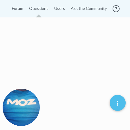
Forum
Questions
Users
Ask the Community