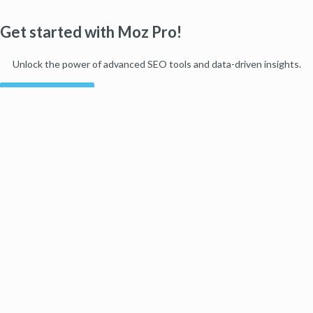
Get started with Moz Pro!
Unlock the power of advanced SEO tools and data-driven insights.
Start my free trial
Products
Moz Pro
Moz Local
Moz API
Moz Data