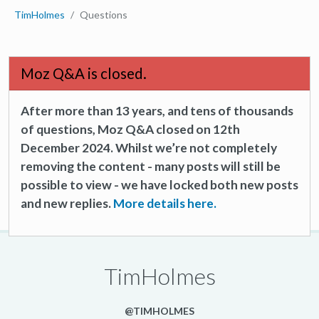
TimHolmes
Questions
Moz Q&A is closed.
After more than 13 years, and tens of thousands
of questions, Moz Q&A closed on 12th
December 2024. Whilst we’re not completely
removing the content - many posts will still be
possible to view - we have locked both new posts
and new replies.
More details here.
TimHolmes
@TIMHOLMES