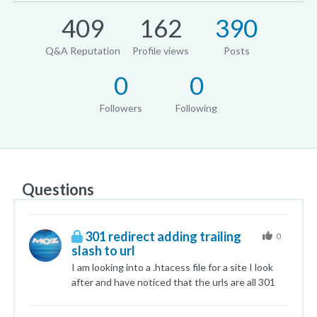
409
162
390
Q&A Reputation
Profile views
Posts
0
0
Followers
Following
Questions
301 redirect adding trailing
0
slash to url
I am looking into a .htacess file for a site I look
after and have noticed that the urls are all 301
redirecting from a none slash directory to a
trailing slashed directory/folders. e.g.