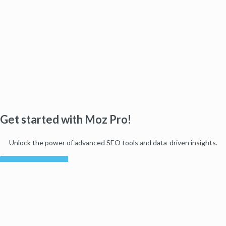
Get started with Moz Pro!
Unlock the power of advanced SEO tools and data-driven insights.
Start my free trial