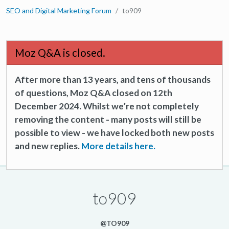
SEO and Digital Marketing Forum
to909
Moz Q&A is closed.
After more than 13 years, and tens of thousands
of questions, Moz Q&A closed on 12th
December 2024. Whilst we’re not completely
removing the content - many posts will still be
possible to view - we have locked both new posts
and new replies.
More details here.
to909
@TO909