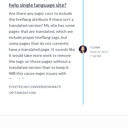
help single language site?
Are there any major cons to include
the hreflang attribute if there isn't a
translated version? My site has some
pages that are translated, which we
include proper hreflang tags, but
some pages that do not currently
TO909
have a translated page. It sounds like
AUG 31, 2017,
it would take more work to remove
7:18 PM
the tags on those pages without a
translated version than to keep it.
Will this cause major issues with
Google?
POSTED IN CONVERSION RATE
OPTIMIZATION