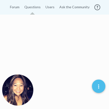
Forum
Questions
Users
Ask the Community