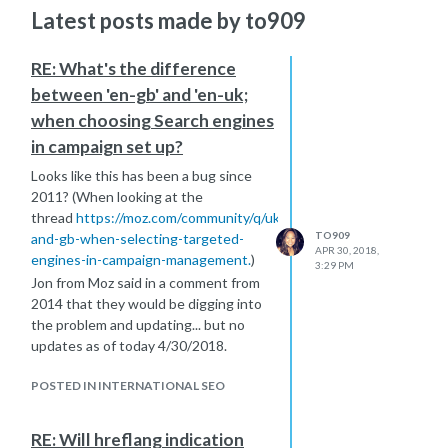
Latest posts made by to909
RE: What's the difference
between 'en-gb' and 'en-uk;
when choosing Search engines
in campaign set up?
Looks like this has been a bug since
2011? (When looking at the
thread
https://moz.com/community/q/uk-
TO909
and-gb-when-selecting-targeted-
APR 30, 2018,
engines-in-campaign-management.
)
3:29 PM
Jon from Moz said in a comment from
2014 that they would be digging into
the problem and updating... but no
updates as of today 4/30/2018.
POSTED IN INTERNATIONAL SEO
RE: Will hreflang indication