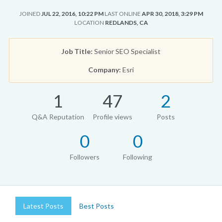
JOINED
JUL 22, 2016, 10:22 PM
LAST ONLINE
APR 30, 2018, 3:29 PM
LOCATION
REDLANDS, CA
Job Title:
Senior SEO Specialist
Company:
Esri
1
47
2
Q&A Reputation
Profile views
Posts
0
0
Followers
Following
Latest Posts
Best Posts