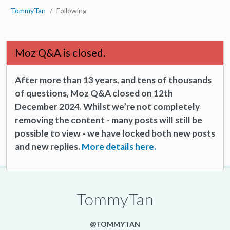
TommyTan
Following
Moz Q&A is closed.
After more than 13 years, and tens of thousands
of questions, Moz Q&A closed on 12th
December 2024. Whilst we’re not completely
removing the content - many posts will still be
possible to view - we have locked both new posts
and new replies.
More details here.
TommyTan
@TOMMYTAN