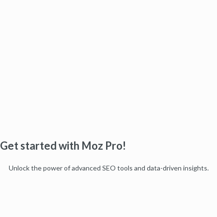
Get started with Moz Pro!
Unlock the power of advanced SEO tools and data-driven insights.
Start my free trial