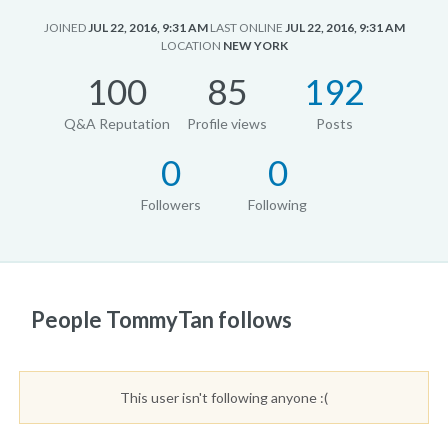
JOINED
JUL 22, 2016, 9:31 AM
LAST ONLINE
JUL 22, 2016, 9:31 AM
LOCATION
NEW YORK
100
85
192
Q&A Reputation
Profile views
Posts
0
0
Followers
Following
People TommyTan follows
This user isn't following anyone :(