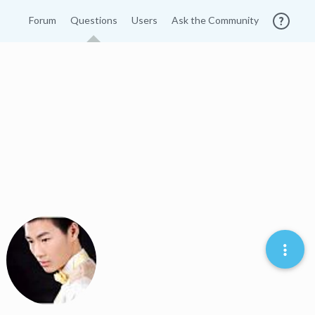
Forum
Questions
Users
Ask the Community