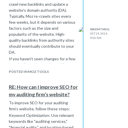
crawl new backlinks and update a
website’s domain authority (DA).
Typically, Moz re-crawls sites every
few weeks, but it depends on various
factors such as the size and
WASIMTARIQ
popularity of the website. High-
OCT 24, 2024,
9:06 AM
quality backlinks from authority sites
should eventually contribute to your
DA.
If you haven’t seen changes for a few
months, it may be worth reaching out
to Moz support for insight.
POSTED IN MOZ TOOLS
Additionally, consider working with a
digital marketing agency in Perth
to
RE: How can I improve SEO for
ensure all SEO strategies are fully
my auditing firm’s website?
optimized and consistent with
current best practices.
To improve SEO for your auditing
firm’s website, follow these steps:
Keyword Optimization: Use relevant
keywords like "auditing services,"
"financial audits," and location-based