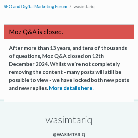
SEO and Digital Marketing Forum
wasimtariq
Moz Q&A is closed.
After more than 13 years, and tens of thousands
of questions, Moz Q&A closed on 12th
December 2024. Whilst we’re not completely
removing the content - many posts will still be
possible to view - we have locked both new posts
and new replies.
More details here.
wasimtariq
@WASIMTARIQ