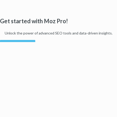
Get started with Moz Pro!
Unlock the power of advanced SEO tools and data-driven insights.
Start my free trial
Products
Moz Pro
Moz Local