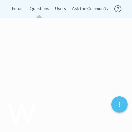
Forum
Questions
Users
Ask the Community