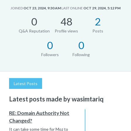
JOINED
OCT 23, 2024, 9:30 AM
LAST ONLINE
OCT 29, 2024, 5:12 PM
0
48
2
Q&A Reputation
Profile views
Posts
0
0
Followers
Following
Latest Posts
Latest posts made by wasimtariq
RE: Domain Authority Not
Changed?
It can take some time for Moz to