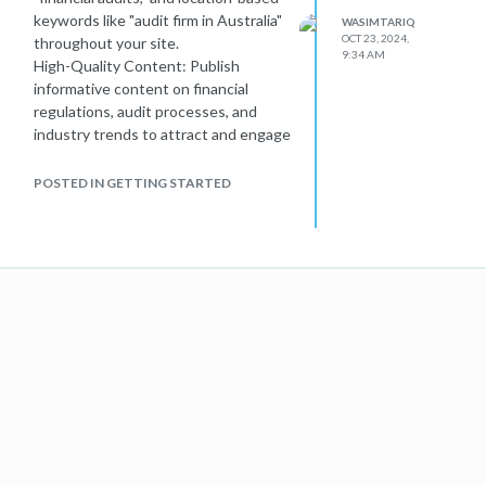
keywords like "audit firm in Australia"
WASIMTARIQ
OCT 23, 2024,
throughout your site.
9:34 AM
High-Quality Content: Publish
informative content on financial
regulations, audit processes, and
industry trends to attract and engage
users.
Mobile Optimization: Ensure your
POSTED IN GETTING STARTED
website is mobile-friendly, as Google
prioritizes mobile-first indexing.
Local SEO: Optimize your Google My
Business listing and include your
location on key pages.
Technical SEO: Improve site speed,
fix broken links, and ensure proper
indexing.
Consulting
Australian web designers
can also help you enhance your
website's performance, making it
more appealing to both users and
search engines.