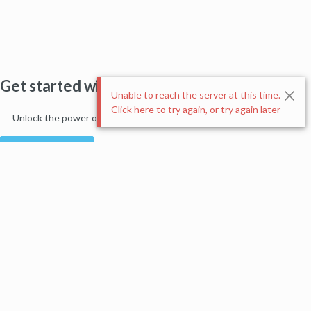
Get started with Moz Pro!
Unable to reach the server at this time.
Click here to try again, or try again later
Unlock the power of advanced SEO tools and data-driven insights.
Start my free trial
Products