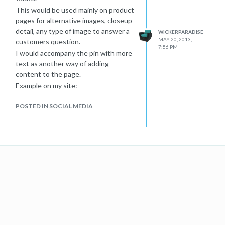
This would be used mainly on product
pages for alternative images, closeup
detail, any type of image to answer a
WICKERPARADISE
MAY 20, 2013,
customers question.
7:56 PM
I would accompany the pin with more
text as another way of adding
content to the page.
Example on my site:
Wicker Sofa product page with
POSTED IN SOCIAL MEDIA
Pinterest Embed live.
Also attached the screenshot of the
code that is used by Pinterest pin
embed widget.
Hoping that extra unique content +
social activity repins or follows, would
help my store's SEO.
Thank you for your answers in
advance...
3uqUz57.png