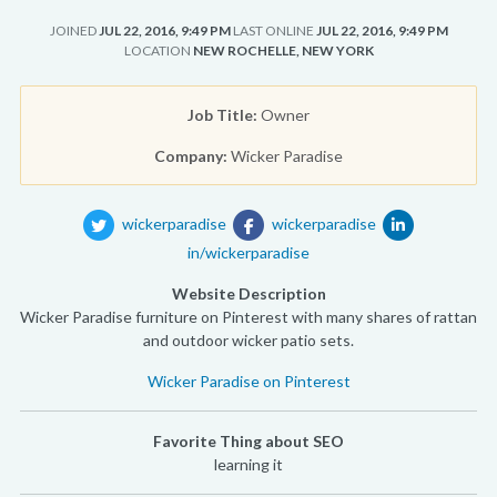
JOINED
JUL 22, 2016, 9:49 PM
LAST ONLINE
JUL 22, 2016, 9:49 PM
LOCATION
NEW ROCHELLE, NEW YORK
Job Title:
Owner
Company:
Wicker Paradise
wickerparadise
wickerparadise
in/wickerparadise
Website Description
Wicker Paradise furniture on Pinterest with many shares of rattan
and outdoor wicker patio sets.
Wicker Paradise on Pinterest
Favorite Thing about SEO
learning it