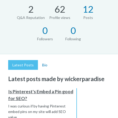
2
62
12
Q&A Reputation
Profile views
Posts
0
0
Followers
Following
Latest Posts
Bio
Latest posts made by wickerparadise
Is Pinterest's Embed a Pin good
for SEO?
I was curious if by having Pinterest
embed pins on my site will add SEO
value...