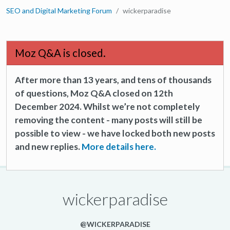
SEO and Digital Marketing Forum
wickerparadise
Moz Q&A is closed.
After more than 13 years, and tens of thousands
of questions, Moz Q&A closed on 12th
December 2024. Whilst we’re not completely
removing the content - many posts will still be
possible to view - we have locked both new posts
and new replies.
More details here.
wickerparadise
@WICKERPARADISE