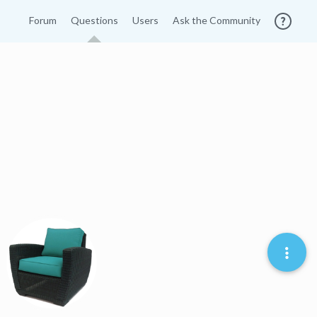
Forum
Questions
Users
Ask the Community