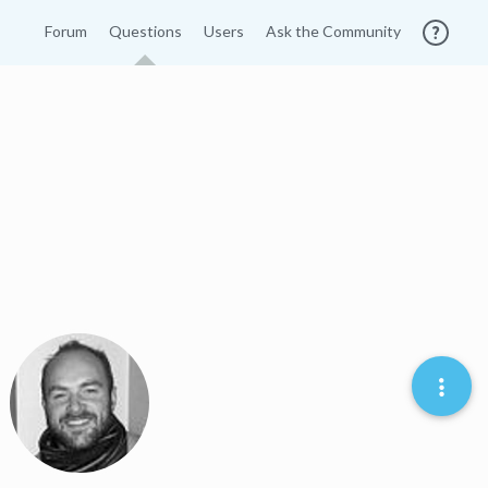
Forum
Questions
Users
Ask the Community