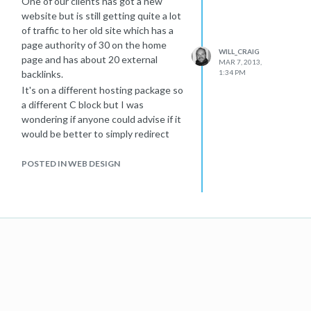
One of our clients has got a new
website but is still getting quite a lot
of traffic to her old site which has a
page authority of 30 on the home
WILL_CRAIG
page and has about 20 external
MAR 7, 2013,
backlinks.
1:34 PM
It's on a different hosting package so
a different C block but I was
wondering if anyone could advise if it
would be better to simply redirect
this page to the new site or set up a
landing page on this domain simply
POSTED IN WEB DESIGN
saying "Site has moved, you can now
find us here..." sort of idea.
Any advice would be much
appreciated
Thanks