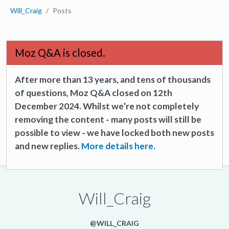
Will_Craig
Posts
Moz Q&A is closed.
After more than 13 years, and tens of thousands
of questions, Moz Q&A closed on 12th
December 2024. Whilst we’re not completely
removing the content - many posts will still be
possible to view - we have locked both new posts
and new replies.
More details here.
Will_Craig
@WILL_CRAIG