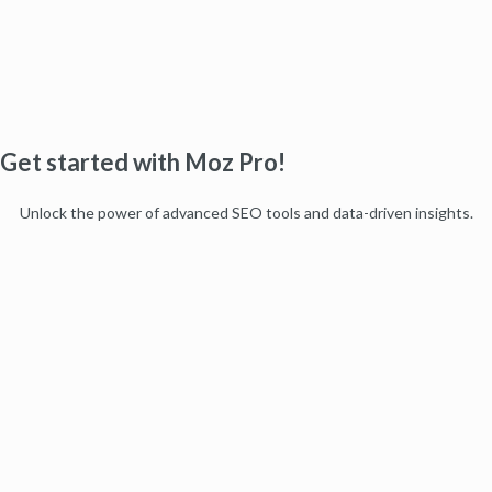
Get started with Moz Pro!
Unlock the power of advanced SEO tools and data-driven insights.
Start my free trial
Products