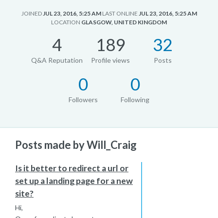
JOINED
JUL 23, 2016, 5:25 AM
LAST ONLINE
JUL 23, 2016, 5:25 AM
LOCATION
GLASGOW, UNITED KINGDOM
4
189
32
Q&A Reputation
Profile views
Posts
0
0
Followers
Following
Posts made by Will_Craig
Is it better to redirect a url or
set up a landing page for a new
site?
Hi,