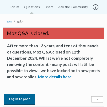
Forum
Questions
Users
Ask the Community
Tags
gdpr
Moz Q&A is closed.
After more than 13 years, and tens of thousands
of questions, Moz Q&A closed on 12th
December 2024. Whilst we’re not completely
removing the content - many posts will still be
possible to view - we have locked both new posts
and new replies.
More details here.
Log in to post