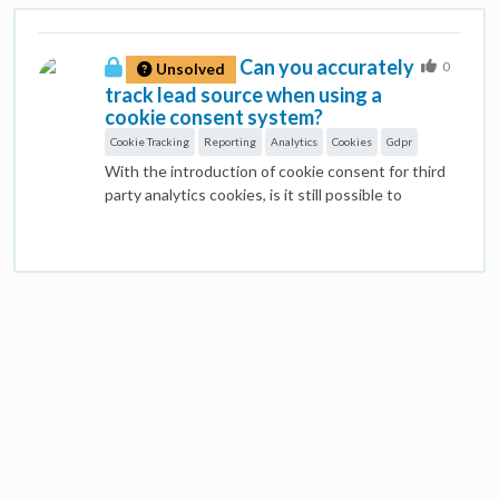
Can you accurately
0
Unsolved
track lead source when using a
cookie consent system?
Cookie Tracking
Reporting
Analytics
Cookies
Gdpr
With the introduction of cookie consent for third
party analytics cookies, is it still possible to
accurately track traffic source? Legally, you can't
create a tracking cookie for platforms like Analytics
until consent is given. So...the associated
Javascript tags can't fire. Surely this means you
can't collect any of the information on the user's
original source... Can anyone shed any light on this
conundrum....greatly appreciated.