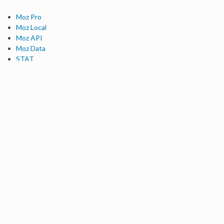
Moz Pro
Moz Local
Moz API
Moz Data
STAT
Product Updates
Moz Solutions
SMB Solutions
Agency Solutions
Enterprise Solutions
Digital Marketers
Free SEO Tools