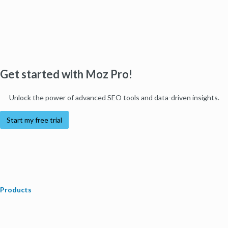
Get started with Moz Pro!
Unlock the power of advanced SEO tools and data-driven insights.
Start my free trial
Products