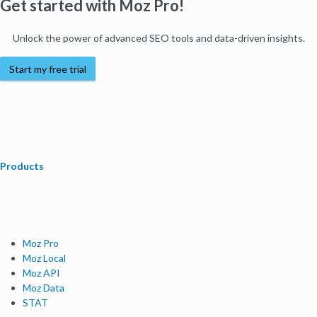
Get started with Moz Pro!
Unlock the power of advanced SEO tools and data-driven insights.
Start my free trial
Products
Moz Pro
Moz Local
Moz API
Moz Data
STAT