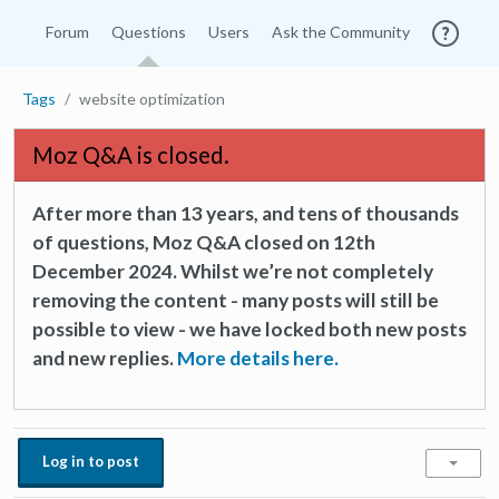
Forum
Questions
Users
Ask the Community
Tags
website optimization
Moz Q&A is closed.
After more than 13 years, and tens of thousands
of questions, Moz Q&A closed on 12th
December 2024. Whilst we’re not completely
removing the content - many posts will still be
possible to view - we have locked both new posts
and new replies.
More details here.
Log in to post