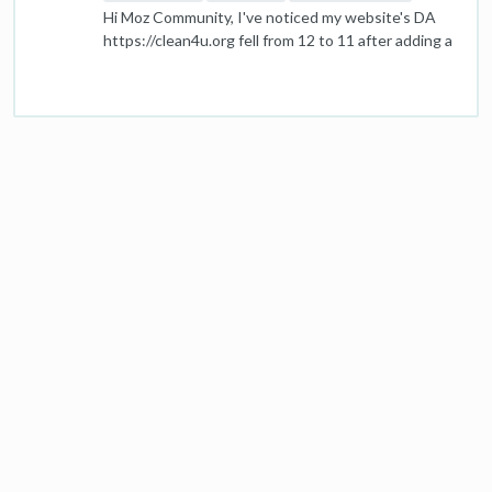
Hi Moz Community, I've noticed my website's DA
https://clean4u.org fell from 12 to 11 after adding a
few links. I thought these were quality links, so I'm
puzzled about the drop. Has anyone experienced
something similar or knows why this could happen?
Any advice or insight would be great! Thanks!