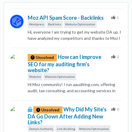
Moz API Spam Score - Backlinks
1
Wordpress
Backlinks
Website Optimization
Hi, everyone I am trying to get my website DA up. I
have analyzed my competitors and thanks to Moz I
have idea and insights of how my competitors get
backlinks. But, some of them are old school
How can I improve
techniques. Also my website has some PBNs no
2
Unsolved
follow backlinks does it affect my website ranking?
SEO for my auditing firm’s
Their spam score is 10-40. But other competitors
website?
has them as well. Does anyone know indepth on
Website
Website Optimization
this topic?
Hi Moz community! I run aauditing.com, offering
audit, tax consulting, and accounting services in
the UAE. I’m looking for effective SEO strategies
to boost visibility and attract clients. Any tips on
Why Did My Site's
content optimization, backlinks, or local SEO would
0
Unsolved
be appreciated!
DA Go Down After Adding New
Links?
Domain Authority
Link Building
Website Optimization