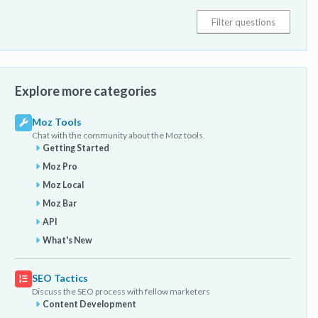
Explore more categories
Moz Tools
Chat with the community about the Moz tools.
Getting Started
Moz Pro
Moz Local
Moz Bar
API
What's New
SEO Tactics
Discuss the SEO process with fellow marketers
Content Development