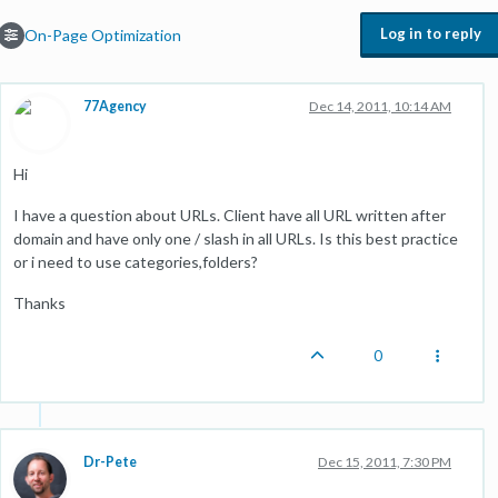
Log in to reply
On-Page Optimization
77Agency
Dec 14, 2011, 10:14 AM
Hi
I have a question about URLs. Client have all URL written after
domain and have only one / slash in all URLs. Is this best practice
or i need to use categories,folders?
Thanks
0
Dr-Pete
Dec 15, 2011, 7:30 PM