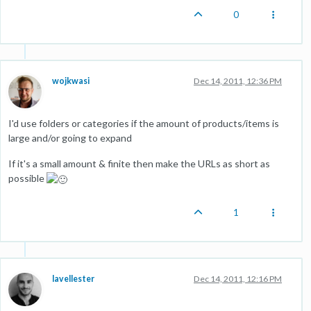
0
wojkwasi
Dec 14, 2011, 12:36 PM
I'd use folders or categories if the amount of products/items is
large and/or going to expand
If it's a small amount & finite then make the URLs as short as
possible
1
lavellester
Dec 14, 2011, 12:16 PM