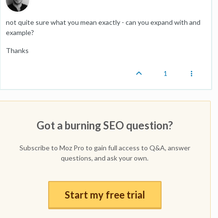
not quite sure what you mean exactly - can you expand with and
example?
Thanks
1
Got a burning SEO question?
Subscribe to Moz Pro to gain full access to Q&A, answer
questions, and ask your own.
Start my free trial