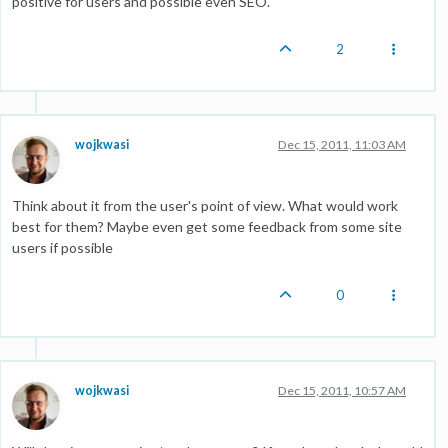
positive for users and possible even SEO.
2
wojkwasi
Dec 15, 2011, 11:03 AM
Think about it from the user's point of view. What would work
best for them? Maybe even get some feedback from some site
users if possible
0
wojkwasi
Dec 15, 2011, 10:57 AM