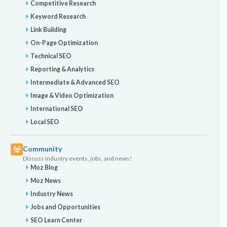
Competitive Research
Keyword Research
Link Building
On-Page Optimization
Technical SEO
Reporting & Analytics
Intermediate & Advanced SEO
Image & Video Optimization
International SEO
Local SEO
Community
Discuss industry events, jobs, and news!
Moz Blog
Moz News
Industry News
Jobs and Opportunities
SEO Learn Center