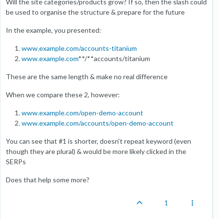
Will the site categories/products grow? If so, then the slash could
be used to organise the structure & prepare for the future
In the example, you presented:
www.example.com/accounts-titanium
www.example.com
**/**accounts/titanium
These are the same length & make no real difference
When we compare these 2, however:
www.example.com/open-demo-account
www.example.com/accounts/open-demo-account
You can see that #1 is shorter, doesn't repeat keyword (even
though they are plural) & would be more likely clicked in the
SERPs
Does that help some more?
1