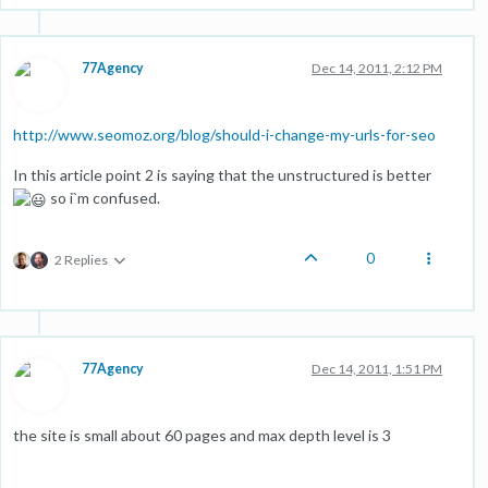
77Agency
Dec 14, 2011, 2:12 PM
http://www.seomoz.org/blog/should-i-change-my-urls-for-seo
In this article point 2 is saying that the unstructured is better
so i`m confused.
0
2 Replies
77Agency
Dec 14, 2011, 1:51 PM
the site is small about 60 pages and max depth level is 3