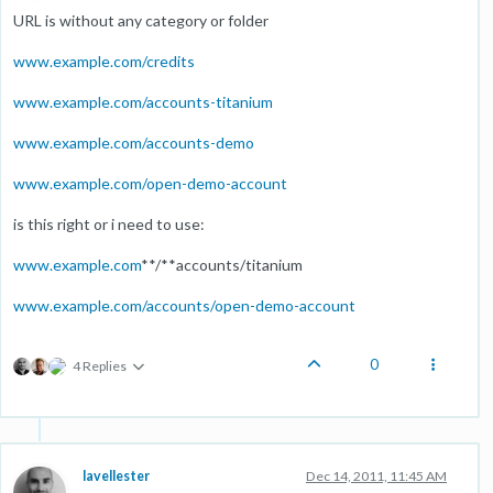
URL is without any category or folder
www.example.com/credits
www.example.com/accounts-titanium
www.example.com/accounts-demo
www.example.com/open-demo-account
is this right or i need to use:
www.example.com
**/**accounts/titanium
www.example.com/accounts/open-demo-account
0
4 Replies
lavellester
Dec 14, 2011, 11:45 AM