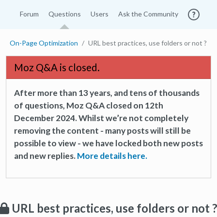
Forum
Questions
Users
Ask the Community
On-Page Optimization
URL best practices, use folders or not ?
Moz Q&A is closed.
After more than 13 years, and tens of thousands
of questions, Moz Q&A closed on 12th
December 2024. Whilst we’re not completely
removing the content - many posts will still be
possible to view - we have locked both new posts
and new replies.
More details here.
URL best practices, use folders or not 