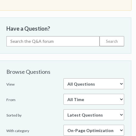
Have a Question?
Browse Questions
View
From
Sorted by
With category