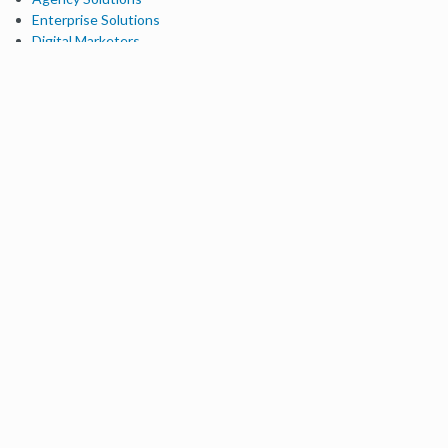
Enterprise Solutions
Digital Marketers
Free SEO Tools
Domain Authority Checker
Link Explorer
Keyword Explorer
Competitive Research
Brand Authority Checker
Local Citation Checker
MozBar Extension
MozCast