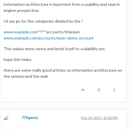
Information architecture is important from a usability and search
engine prospective.
I'd say go for the categories divided by the /
www.example.com
**/**accounts/titanium
www.example.com/accounts/open-demo-account
This makes more sense and lends itself to scalability etc.
hope this helps.
there are some really good articles on information architecture on
the seomoz and the web
0
77Agency
Dec 14, 2011, 12:02 PM