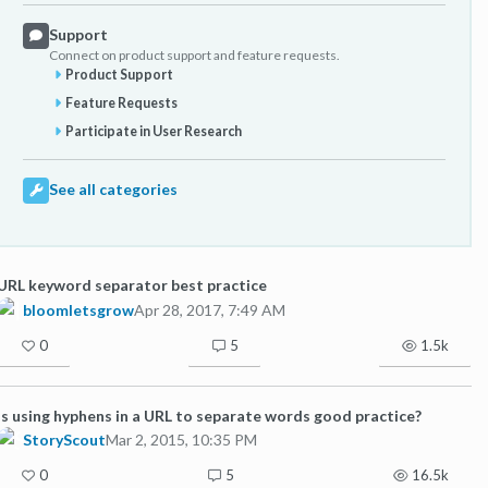
Support
Connect on product support and feature requests.
Product Support
Feature Requests
Participate in User Research
See all categories
URL keyword separator best practice
bloomletsgrow
Apr 28, 2017, 7:49 AM
0
5
1.5k
Is using hyphens in a URL to separate words good practice?
StoryScout
Mar 2, 2015, 10:35 PM
0
5
16.5k