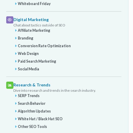
Whiteboard Friday
Digital Marketing
Chat about tactics outside of SEO
Affiliate Marketing
Branding
Conversion Rate Optimization
Web Design
Paid Search Marketing
Social Media
Research & Trends
Dive into research and trends in the search industry.
SERP Trends
Search Behavior
Algorithm Updates
White Hat / Black Hat SEO
Other SEO Tools