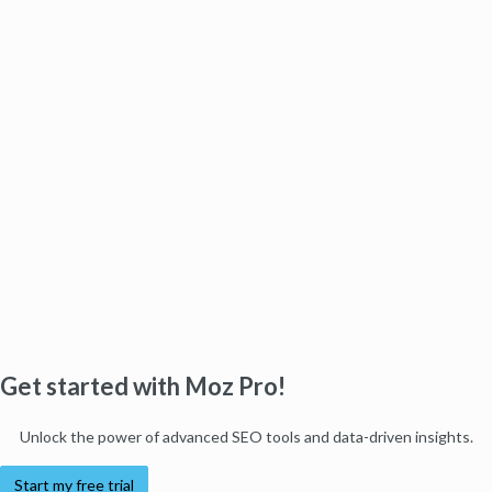
Get started with Moz Pro!
Unlock the power of advanced SEO tools and data-driven insights.
Start my free trial