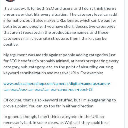
It's a trade-off, for both SEO and users, and I don't think there's
one answer that fits every situation. The category level can add
information, but it also makes URLs longer, which can be bad for
both bots and people. If you have short, descriptive categories
that aren't repeated in the product/page names, and those
categories mimic your site structure, then I think it can be
positive.
My argument was mostly against people adding categories just
for SEO benefit (it's probably minimal, at best) or repeating every
category, sub-category, etc. to the point of absurdity, causing
keyword cannibalization and massive URLs. For example:
www.bobscamerashop.com/cameras/digital-cameras/canon-
cameras/eos-cameras/camera-canon-eos-rebel-t3
Of course, that's also keyword stuffed, but I'm exaggerating to
prove a point. You can go too far in either direction.
In general, though, I don't think categories in the URL are
necessarily bad. In some cases, as Woj said, they could be a