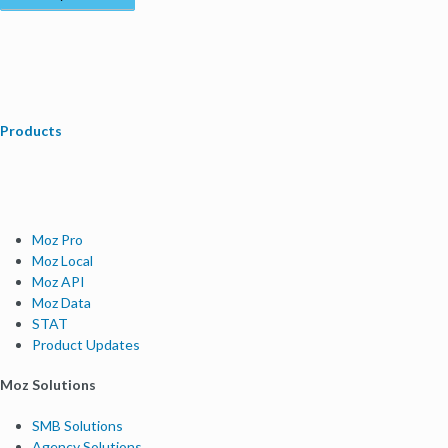
Products
Moz Pro
Moz Local
Moz API
Moz Data
STAT
Product Updates
Moz Solutions
SMB Solutions
Agency Solutions