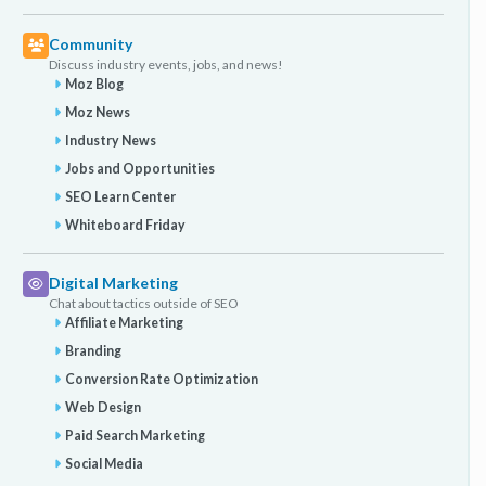
Community
Discuss industry events, jobs, and news!
Moz Blog
Moz News
Industry News
Jobs and Opportunities
SEO Learn Center
Whiteboard Friday
Digital Marketing
Chat about tactics outside of SEO
Affiliate Marketing
Branding
Conversion Rate Optimization
Web Design
Paid Search Marketing
Social Media