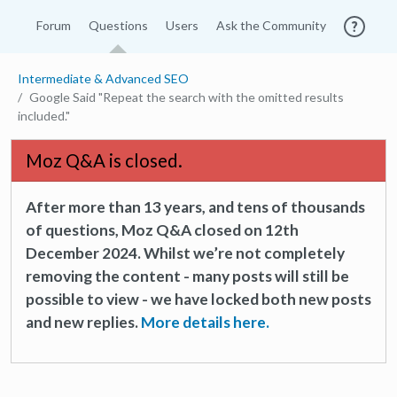
Forum
Questions
Users
Ask the Community
Intermediate & Advanced SEO
Google Said "Repeat the search with the omitted results
included."
Moz Q&A is closed.
After more than 13 years, and tens of thousands
of questions, Moz Q&A closed on 12th
December 2024. Whilst we’re not completely
removing the content - many posts will still be
possible to view - we have locked both new posts
and new replies.
More details here.