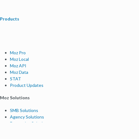
Products
Moz Pro
Moz Local
Moz API
Moz Data
STAT
Product Updates
Moz Solutions
SMB Solutions
Agency Solutions
Enterprise Solutions
Digital Marketers