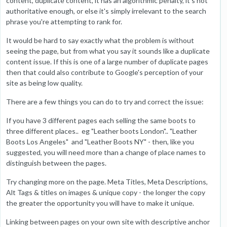
content, duplicate content, it has an algorithmic penalty, it's not
authoritative enough, or else it's simply irrelevant to the search
phrase you're attempting to rank for.
It would be hard to say exactly what the problem is without
seeing the page, but from what you say it sounds like a duplicate
content issue. If this is one of a large number of duplicate pages
then that could also contribute to Google's perception of your
site as being low quality.
There are a few things you can do to try and correct the issue:
If you have 3 different pages each selling the same boots to
three different places.. eg "Leather boots London".. "Leather
Boots Los Angeles" and "Leather Boots NY" - then, like you
suggested, you will need more than a change of place names to
distinguish between the pages.
Try changing more on the page. Meta Titles, Meta Descriptions,
Alt Tags & titles on images & unique copy - the longer the copy
the greater the opportunity you will have to make it unique.
Linking between pages on your own site with descriptive anchor