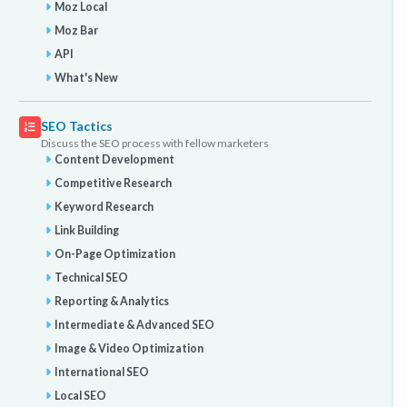
Moz Local
Moz Bar
API
What's New
SEO Tactics
Discuss the SEO process with fellow marketers
Content Development
Competitive Research
Keyword Research
Link Building
On-Page Optimization
Technical SEO
Reporting & Analytics
Intermediate & Advanced SEO
Image & Video Optimization
International SEO
Local SEO