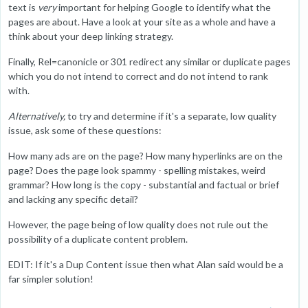
text is
very
important for helping Google to identify what the
pages are about. Have a look at your site as a whole and have a
think about your deep linking strategy.
Finally, Rel=canonicle or 301 redirect any similar or duplicate pages
which you do not intend to correct and do not intend to rank
with.
Alternatively,
to try and determine if it's a separate, low quality
issue, ask some of these questions:
How many ads are on the page? How many hyperlinks are on the
page? Does the page look spammy - spelling mistakes, weird
grammar? How long is the copy - substantial and factual or brief
and lacking any specific detail?
However, the page being of low quality does not rule out the
possibility of a duplicate content problem.
EDIT: If it's a Dup Content issue then what Alan said would be a
far simpler solution!