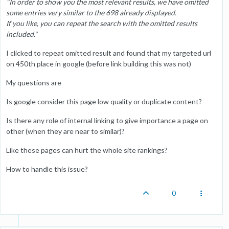
"In order to show you the most relevant results, we have omitted
some entries very similar to the 698 already displayed.
If you like, you can repeat the search with the omitted results
included."
I clicked to repeat omitted result and found that my targeted url
on 450th place in google (before link building this was not)
My questions are
Is google consider this page low quality or duplicate content?
Is there any role of internal linking to give importance a page on
other (when they are near to similar)?
Like these pages can hurt the whole site rankings?
How to handle this issue?
0