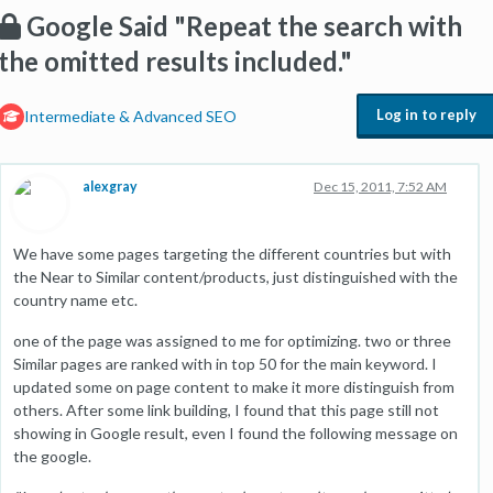
Google Said "Repeat the search with
the omitted results included."
Log in to reply
Intermediate & Advanced SEO
alexgray
Dec 15, 2011, 7:52 AM
We have some pages targeting the different countries but with
the Near to Similar content/products, just distinguished with the
country name etc.
one of the page was assigned to me for optimizing. two or three
Similar pages are ranked with in top 50 for the main keyword. I
updated some on page content to make it more distinguish from
others. After some link building, I found that this page still not
showing in Google result, even I found the following message on
the google.