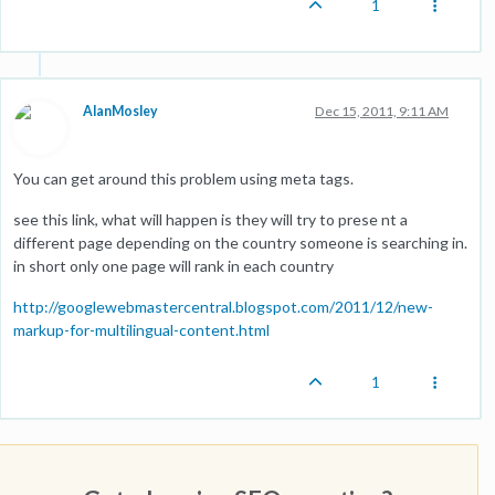
1
AlanMosley
Dec 15, 2011, 9:11 AM
You can get around this problem using meta tags.
see this link, what will happen is they will try to prese nt a
different page depending on the country someone is searching in.
in short only one page will rank in each country
http://googlewebmastercentral.blogspot.com/2011/12/new-
markup-for-multilingual-content.html
1