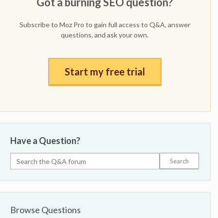
Got a burning SEO question?
Subscribe to Moz Pro to gain full access to Q&A, answer
questions, and ask your own.
Start my free trial
Have a Question?
Browse Questions