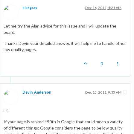
alexgray
Dec 16, 2011, 4:21 AM
Let me try the Alan advice for this issue and I will update the
board.
Thanks Devin your detailed answer, it will help me to handle other
low quality pages.
0
Devin_Anderson
Dec 15, 2011, 9:35 AM
Hi,
If your page is ranked 450th in Google that could mean a variety
of different things; Google considers the page to be low quality