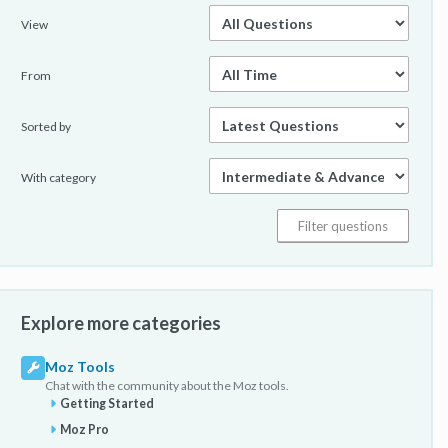
View
From
Sorted by
With category
Explore more categories
Moz Tools
Chat with the community about the Moz tools.
Getting Started
Moz Pro