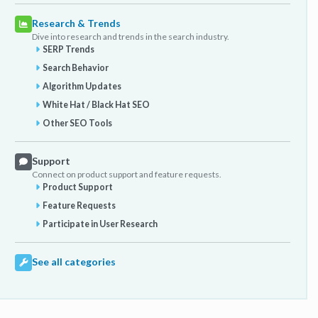
Research & Trends
Dive into research and trends in the search industry.
SERP Trends
Search Behavior
Algorithm Updates
White Hat / Black Hat SEO
Other SEO Tools
Support
Connect on product support and feature requests.
Product Support
Feature Requests
Participate in User Research
See all categories