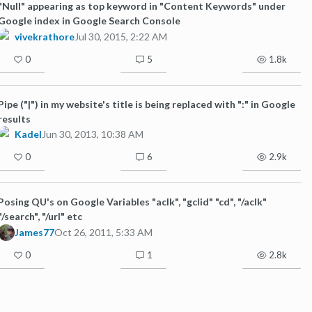
"Null" appearing as top keyword in "Content Keywords" under
Google index in Google Search Console
vivekrathore
Jul 30, 2015, 2:22 AM
0
5
1.8k
Pipe ("|") in my website's title is being replaced with ":" in Google
results
Kadel
Jun 30, 2013, 10:38 AM
0
6
2.9k
Posing QU's on Google Variables "aclk", "gclid" "cd", "/aclk"
"/search", "/url" etc
James77
Oct 26, 2011, 5:33 AM
0
1
2.8k