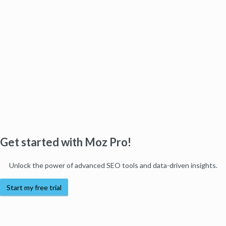
Get started with Moz Pro!
Unlock the power of advanced SEO tools and data-driven insights.
Start my free trial