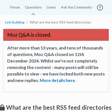
Forum
Questions
Users
Ask the Community
Link Building
What are the best RSS feed directories
Moz Q&A is closed.
After more than 13 years, and tens of thousands
of questions, Moz Q&A closed on 12th
December 2024. Whilst we’re not completely
removing the content - many posts will still be
possible to view - we have locked both new posts
and new replies.
More details here.
What are the best RSS feed directories