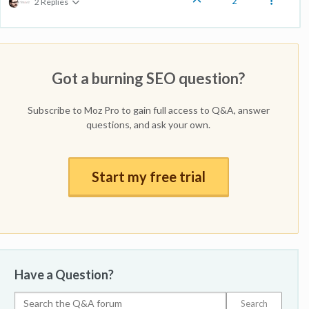
2
2 Replies
Got a burning SEO question?
Subscribe to Moz Pro to gain full access to Q&A, answer
questions, and ask your own.
Start my free trial
Have a Question?