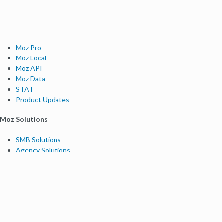
Moz Pro
Moz Local
Moz API
Moz Data
STAT
Product Updates
Moz Solutions
SMB Solutions
Agency Solutions
Enterprise Solutions
Digital Marketers