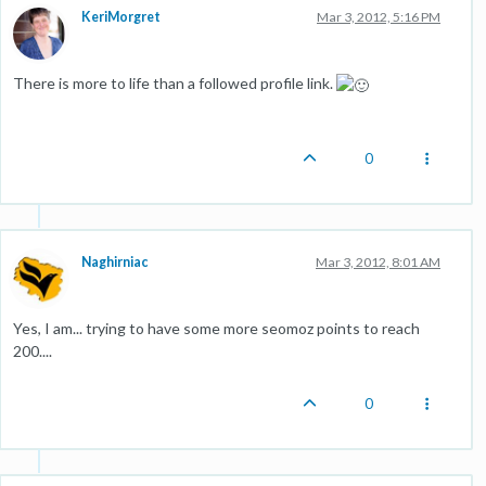
KeriMorgret
Mar 3, 2012, 5:16 PM
There is more to life than a followed profile link.
0
Naghirniac
Mar 3, 2012, 8:01 AM
Yes, I am... trying to have some more seomoz points to reach
200....
0