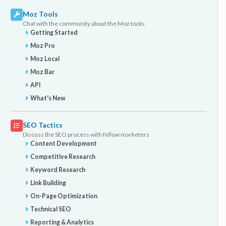
Moz Tools
Chat with the community about the Moz tools.
Getting Started
Moz Pro
Moz Local
Moz Bar
API
What's New
SEO Tactics
Discuss the SEO process with fellow marketers
Content Development
Competitive Research
Keyword Research
Link Building
On-Page Optimization
Technical SEO
Reporting & Analytics