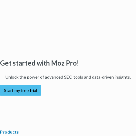
Get started with Moz Pro!
Unlock the power of advanced SEO tools and data-driven insights.
Start my free trial
Products