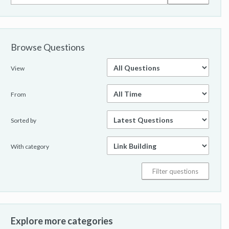
Browse Questions
View
From
Sorted by
With category
Explore more categories