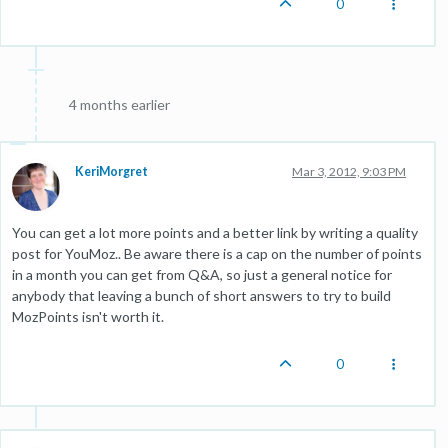
0
4 months earlier
KeriMorgret
Mar 3, 2012, 9:03 PM
You can get a lot more points and a better link by writing a quality
post for YouMoz.. Be aware there is a cap on the number of points
in a month you can get from Q&A, so just a general notice for
anybody that leaving a bunch of short answers to try to build
MozPoints isn't worth it.
0