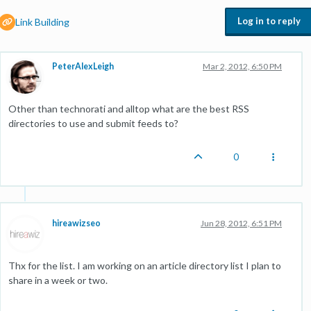
Log in to reply
Link Building
PeterAlexLeigh
Mar 2, 2012, 6:50 PM
Other than technorati and alltop what are the best RSS
directories to use and submit feeds to?
0
hireawizseo
Jun 28, 2012, 6:51 PM
Thx for the list. I am working on an article directory list I plan to
share in a week or two.