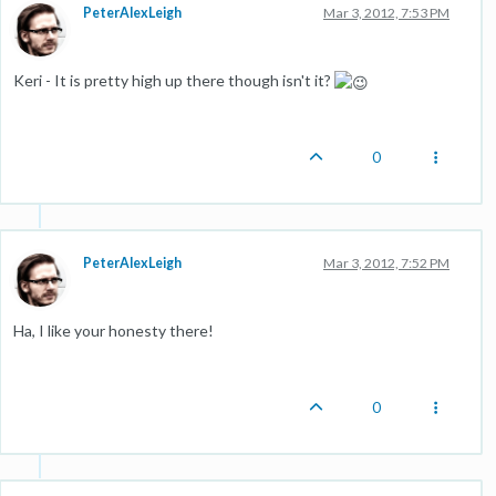
PeterAlexLeigh
Mar 3, 2012, 7:53 PM
Keri - It is pretty high up there though isn't it?
0
PeterAlexLeigh
Mar 3, 2012, 7:52 PM
Ha, I like your honesty there!
0