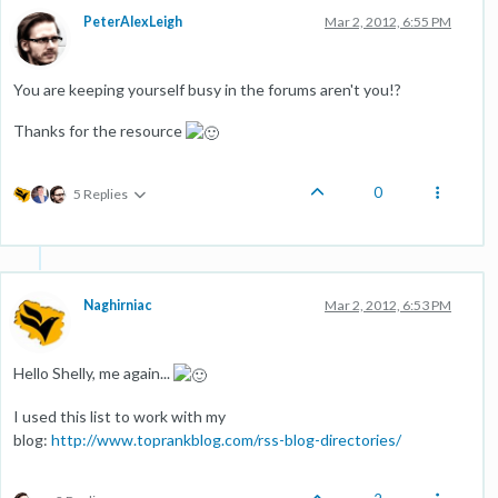
PeterAlexLeigh
Mar 2, 2012, 6:55 PM
You are keeping yourself busy in the forums aren't you!?
Thanks for the resource
0
5 Replies
Naghirniac
Mar 2, 2012, 6:53 PM
Hello Shelly, me again...
I used this list to work with my
blog:
http://www.toprankblog.com/rss-blog-directories/