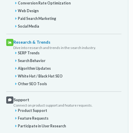
Conversion Rate Optimization
Web Design
Paid Search Marketing
Social Media
Research & Trends
Dive into research and trends in the search industry.
SERP Trends
Search Behavior
Algorithm Updates
White Hat / Black Hat SEO
Other SEO Tools
Support
Connect on product support and feature requests.
Product Support
Feature Requests
Participate in User Research