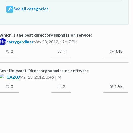
See all categories
Which is the best directory submission service?
harrygardiner
May 23, 2012, 12:17 PM
0
4
8.4k
Best Relevant Directory submission software
GAZ09
Mar 13, 2012, 3:45 PM
0
2
1.5k