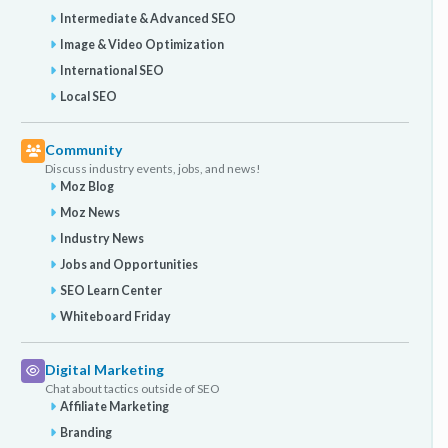
Intermediate & Advanced SEO
Image & Video Optimization
International SEO
Local SEO
Community
Discuss industry events, jobs, and news!
Moz Blog
Moz News
Industry News
Jobs and Opportunities
SEO Learn Center
Whiteboard Friday
Digital Marketing
Chat about tactics outside of SEO
Affiliate Marketing
Branding