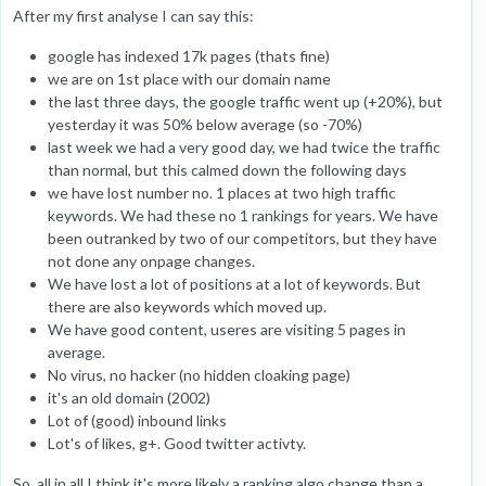
After my first analyse I can say this:
google has indexed 17k pages (thats fine)
we are on 1st place with our domain name
the last three days, the google traffic went up (+20%), but
yesterday it was 50% below average (so -70%)
last week we had a very good day, we had twice the traffic
than normal, but this calmed down the following days
we have lost number no. 1 places at two high traffic
keywords. We had these no 1 rankings for years. We have
been outranked by two of our competitors, but they have
not done any onpage changes.
We have lost a lot of positions at a lot of keywords. But
there are also keywords which moved up.
We have good content, useres are visiting 5 pages in
average.
No virus, no hacker (no hidden cloaking page)
it's an old domain (2002)
Lot of (good) inbound links
Lot's of likes, g+. Good twitter activty.
So, all in all I think it's more likely a ranking algo change than a