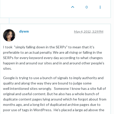
0
diywm
May 4, 2012, 3:29 PM
I took "simply falling down in the SERPs" to mean that it's
preferable to an actual penalty. We are all rising or falling in the
SERPs for every keyword every day according to what changes
happen in and around our sites and in and around other people's
sites.
Google is trying to use a bunch of signals to imply authority and
quality and along the way they are bound to judge some
well intentioned sites wrongly. Someone I know has a site full of
original and useful content. But he also has a whole bunch of
duplicate content pages lying around which he forgot about from
months ago, and a long list of duplicated archive pages due to
poor use of tags in WordPress. He's placed a large ad above the