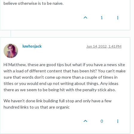
believe otherwise is to be naive.
1
luwhosjack
Jun 14, 2012, 1:41 PM
Hi Matthew, these are good tips but what if you have a news site
with a load of different content that has been hit? You can't make
sure that words don't come up more than a couple of times in
titles or you would end up not writing about things. Any ideas
there as we seem to be being hit with the penalty stick also.
We haven't done link building full stop and only have a few
hundred links to us that are organic
0