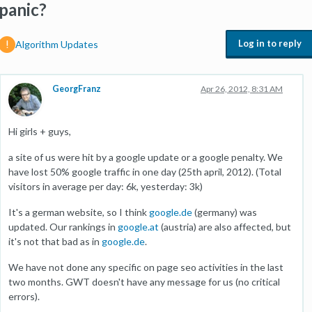
panic?
Log in to reply
Algorithm Updates
GeorgFranz
Apr 26, 2012, 8:31 AM
Hi girls + guys,
a site of us were hit by a google update or a google penalty. We
have lost 50% google traffic in one day (25th april, 2012). (Total
visitors in average per day: 6k, yesterday: 3k)
It's a german website, so I think
google.de
(germany) was
updated. Our rankings in
google.at
(austria) are also affected, but
it's not that bad as in
google.de
.
We have not done any specific on page seo activities in the last
two months. GWT doesn't have any message for us (no critical
errors).