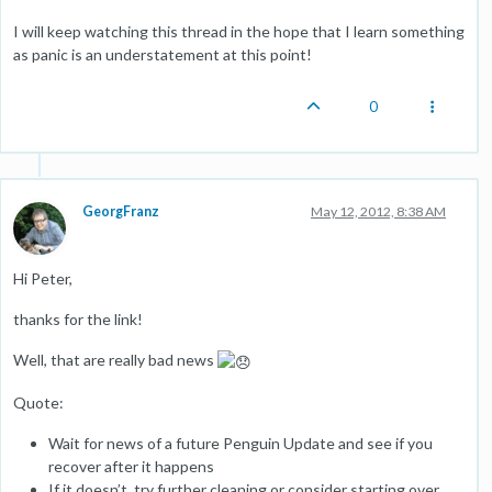
I will keep watching this thread in the hope that I learn something
as panic is an understatement at this point!
0
GeorgFranz
May 12, 2012, 8:38 AM
Hi Peter,
thanks for the link!
Well, that are really bad news
Quote:
Wait for news of a future Penguin Update and see if you
recover after it happens
If it doesn’t, try further cleaning or consider starting over