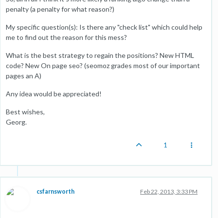
penalty (a penalty for what reason?)
My specific question(s): Is there any "check list" which could help
me to find out the reason for this mess?
What is the best strategy to regain the positions? New HTML
code? New On page seo? (seomoz grades most of our important
pages an A)
Any idea would be appreciated!
Best wishes,
Georg.
1
csfarnsworth
Feb 22, 2013, 3:33 PM