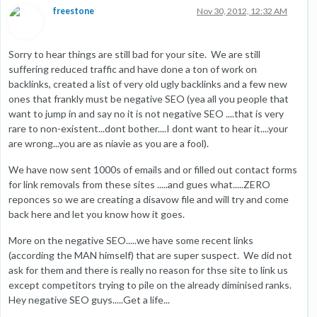
freestone
Nov 30, 2012, 12:32 AM
Sorry to hear things are still bad for your site. We are still
suffering reduced traffic and have done a ton of work on
backlinks, created a list of very old ugly backlinks and a few new
ones that frankly must be negative SEO (yea all you people that
want to jump in and say no it is not negative SEO ....that is very
rare to non-existent...dont bother....I dont want to hear it....your
are wrong...you are as niavie as you are a fool).
We have now sent 1000s of emails and or filled out contact forms
for link removals from these sites .....and gues what.....ZERO
reponces so we are creating a disavow file and will try and come
back here and let you know how it goes.
More on the negative SEO.....we have some recent links
(according the MAN himself) that are super suspect. We did not
ask for them and there is really no reason for thse site to link us
except competitors trying to pile on the already diminised ranks.
Hey negative SEO guys.....Get a life...