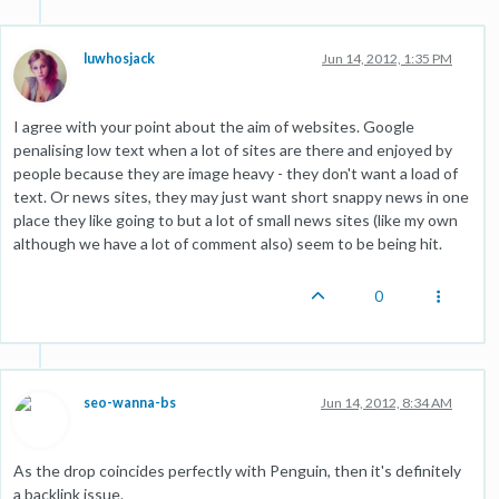
luwhosjack
Jun 14, 2012, 1:35 PM
I agree with your point about the aim of websites. Google
penalising low text when a lot of sites are there and enjoyed by
people because they are image heavy - they don't want a load of
text. Or news sites, they may just want short snappy news in one
place they like going to but a lot of small news sites (like my own
although we have a lot of comment also) seem to be being hit.
0
seo-wanna-bs
Jun 14, 2012, 8:34 AM
As the drop coincides perfectly with Penguin, then it's definitely
a backlink issue.