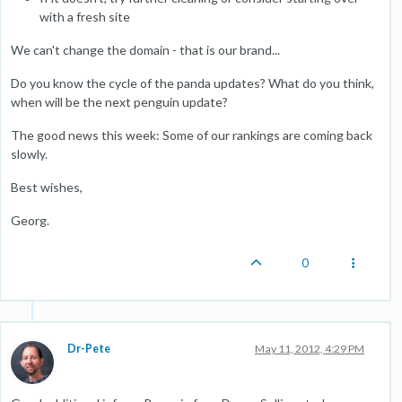
with a fresh site
We can't change the domain - that is our brand...
Do you know the cycle of the panda updates? What do you think,
when will be the next penguin update?
The good news this week: Some of our rankings are coming back
slowly.
Best wishes,
Georg.
0
Dr-Pete
May 11, 2012, 4:29 PM