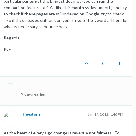
particular pages got the biggest declines (you can run the
comparison feature of GA - like this month vs. last month) and try
to check if these pages are still indexed on Google, try to check
also if these pages still rank on your targeted keywords. Then do
what is necessary to bounce back.
Regards,
Roy
0
9 days earlier
freestone
Jun 14, 2012, 1:46 PM
At the heart of every algo change is revenue not fairness. To