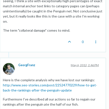
seeing, I think a site with exceptionally high percentages of exact
match internal anchor text links to category pages can (perhaps
unintentionally) be caught in the Penguin net. Not conclusive just
yet, but it really looks like this is the case with a site I'm working
on.
The term "collateral damage" comes to mind.
0
GeorgFranz
May 6, 2012, 2:46 PM
Here is the complete analysis why we have lost our rankings:
http://www.seo-stories.com/post/22524770229/how-to-get-
back-the-rankings-after-the-penguin-update
Furthermore I've described all our actions so far to regain our
rankings after the penguin ate the half of our fish.