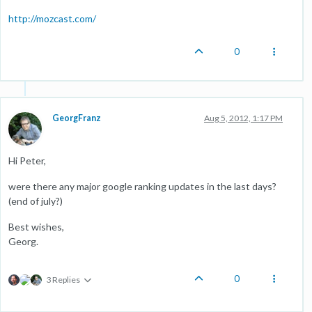
http://mozcast.com/
0
GeorgFranz
Aug 5, 2012, 1:17 PM
Hi Peter,
were there any major google ranking updates in the last days?
(end of july?)
Best wishes,
Georg.
0
3 Replies