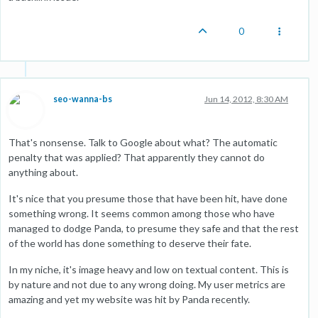
0
seo-wanna-bs
Jun 14, 2012, 8:30 AM
That's nonsense. Talk to Google about what? The automatic
penalty that was applied? That apparently they cannot do
anything about.
It's nice that you presume those that have been hit, have done
something wrong. It seems common among those who have
managed to dodge Panda, to presume they safe and that the rest
of the world has done something to deserve their fate.
In my niche, it's image heavy and low on textual content. This is
by nature and not due to any wrong doing. My user metrics are
amazing and yet my website was hit by Panda recently.