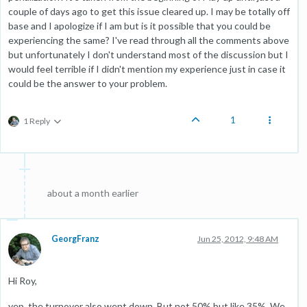
couple of days ago to get this issue cleared up. I may be totally off
base and I apologize if I am but is it possible that you could be
experiencing the same? I've read through all the comments above
but unfortunately I don't understand most of the discussion but I
would feel terrible if I didn't mention my experience just in case it
could be the answer to your problem.
1
1 Reply
about a month earlier
GeorgFranz
Jun 25, 2012, 9:48 AM
Hi Roy,
yep, the turnover also went down. But not 50% but like 35%. We