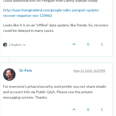
Good additional info on Penguin from Danny Sullivan today:
http://searchengineland.com/google-talks-penguin-update-
recover-negative-seo-120463
Looks like it is on an "offline" data update, like Panda. So, recovery
could be delayed in many cases.
0
2 Replies
Dr-Pete
May 11, 2012, 4:29 PM
For everyone's privacy/security, we'd prefer you not share emails
and account info via Public Q&A. Please use the private
messaging system. Thanks.
0