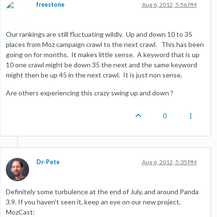
freestone
Aug 6, 2012, 5:56 PM
Our rankings are still fluctuating wildly. Up and down 10 to 35
places from Moz campaign crawl to the next crawl. This has been
going on for months. It makes little sense. A keyword that is up
10 one crawl might be down 35 the next and the same keyword
might then be up 45 in the next crawl. It is just non sense.
Are others experiencing this crazy swing up and down ?
0
Dr-Pete
Aug 6, 2012, 5:35 PM
Definitely some turbulence at the end of July, and around Panda
3.9. If you haven't seen it, keep an eye on our new project,
MozCast: