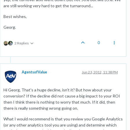
are still working very hard to get the turnaround...
Best wishes,
Georg.
0
2 Replies
AgentsofValue
Jun 23, 2012, 11:38 PM
Hi Georg, That's a huge decline, isn't it? But how about your
conversion? If the decline did not cause a big impact to your ROI
then I think there is nothing to worry that much. If it did, then
there is really something wrong going on.
What I would recommend is that you review you Google Analytics
(or any other analytics tool you are using) and determine which