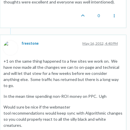
thoughts were excellent and everyone was well intentioned).
0
freestone
May 16, 2012, 4:40 PM
+1 on the same thing happened to a few sites we work on. We
have now made all the changes we can to on-page and technical
and will let that stew for a few weeks before we consider
anything else. Some traffic has returned but there is a long way
to go.
In the mean time spending non-ROI money on PPC. Ugh
Would sure be nice if the webmaster
tool recommendations would keep sync with Algorithmic changes
so you could properly react to all the silly black and white
creatures.