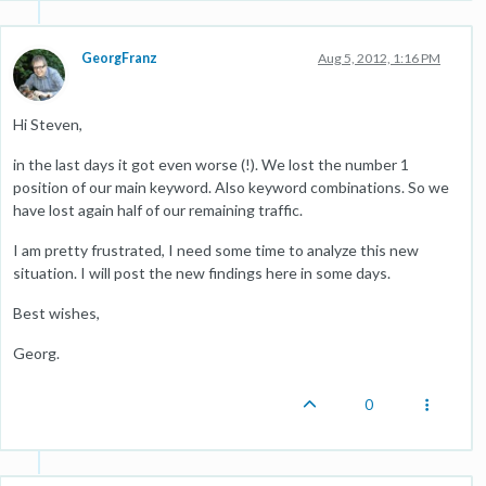
GeorgFranz
Aug 5, 2012, 1:16 PM
Hi Steven,
in the last days it got even worse (!). We lost the number 1
position of our main keyword. Also keyword combinations. So we
have lost again half of our remaining traffic.
I am pretty frustrated, I need some time to analyze this new
situation. I will post the new findings here in some days.
Best wishes,
Georg.
0