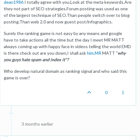
dean1986
I totally agree with you.Look at the meta keywords.Are
they not part of SEO strategies.Forum posting was used as one
of the largest technique of SEO.Than people switch over to blog
posting.Than web 2.0 and now guest post/infographics.
Surely the ranking game is not easy by any means and google
have to take actions all the time but the day I meet MR MATT
always coming up with happy face in videos telling the world EMD
is there check out are you down,I shall ask
him.MR
MATT "
why
you guys hate spam and index it"?
Who develop natural domain as ranking signal and who said this
game is over?
0
3 months earlier