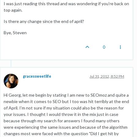
I was just reading this thread and was wondering if you're back on
top again.
Is there any change since the end of april?
Bye, Steven
0
gracessweetlife
Jul 31, 2012, 8:52 PM
Hi Georg, let me begin by stating I am new to SEOmoz and quite a
newbie when it comes to SEO but I too was hit terribly at the end
of April. I'm not sure if my situation could also be the reason for
your issues. I thought I would throw it in the mix just in case
because through my search for answers I found many others
were experiencing the same issues and because of the algorithm
changes most were faced with the question "Did I get hit by