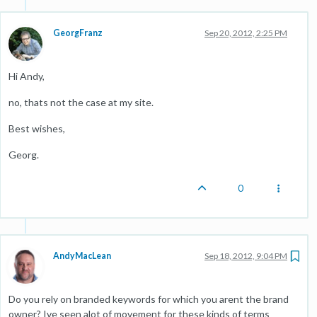
GeorgFranz
Sep 20, 2012, 2:25 PM
Hi Andy,
no, thats not the case at my site.
Best wishes,
Georg.
0
AndyMacLean
Sep 18, 2012, 9:04 PM
Do you rely on branded keywords for which you arent the brand
owner? Ive seen alot of movement for these kinds of terms