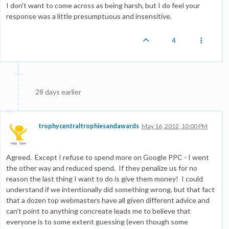
I don't want to come across as being harsh, but I do feel your
response was a little presumptuous and insensitive.
4
28 days earlier
trophycentraltrophiesandawards
May 16, 2012, 10:00 PM
Agreed. Except I refuse to spend more on Google PPC - I went
the other way and reduced spend. If they penalize us for no
reason the last thing I want to do is give them money! I could
understand if we intentionally did something wrong, but that fact
that a dozen top webmasters have all given different advice and
can't point to anything concreate leads me to believe that
everyone is to some extent guessing (even though some