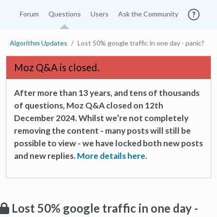
Forum
Questions
Users
Ask the Community
Algorithm Updates
Lost 50% google traffic in one day - panic?
Moz Q&A is closed.
After more than 13 years, and tens of thousands
of questions, Moz Q&A closed on 12th
December 2024. Whilst we’re not completely
removing the content - many posts will still be
possible to view - we have locked both new posts
and new replies.
More details here.
Lost 50% google traffic in one day -