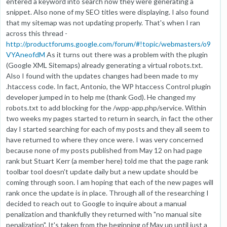
entered a keyword into search now they were generating a
snippet. Also none of my SEO titles were displaying. I also found
that my sitemap was not updating properly. That's when I ran
across this thread -
http://productforums.google.com/forum/#!topic/webmasters/o9
VYAneofdM
As it turns out there was a problem with the plugin
(Google XML Sitemaps) already generating a virtual robots.txt.
Also I found with the updates changes had been made to my
.htaccess code. In fact, Antonio, the WP htaccess Control plugin
developer jumped in to help me (thank God). He changed my
robots.txt to add blocking for the /wpp-app.php/service. Within
two weeks my pages started to return in search, in fact the other
day I started searching for each of my posts and they all seem to
have returned to where they once were. I was very concerned
because none of my posts published from May 12 on had page
rank but Stuart Kerr (a member here) told me that the page rank
toolbar tool doesn't update daily but a new update should be
coming through soon. I am hoping that each of the new pages will
rank once the update is in place. Through all of the researching I
decided to reach out to Google to inquire about a manual
penalization and thankfully they returned with "no manual site
penalization". It's taken from the beginning of May up until just a