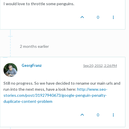
I would love to throttle some penguins.
0
2 months earlier
GeorgFranz
Sep 20, 2012, 2:26 PM
Still no progress. So we have decided to rename our main urls and
run into the next mess, have a look here:
http://www.seo-
stories.com/post/31927940673/google-penguin-penalty-
duplicate-content-problem
0