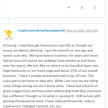
0
trophycentraltrophiesandawards
May 13, 2012, 10:51 PM
Hi Georg, I read through these posts and felt as though our
issues are almost identical. I got hit a month or two ago and
wasn't sure why. We have been in business for years and never
had an issue (of course our rankings have moved up and down
over the years). We lost (like no where to be found) at least two
huge keywords on our home page and about 25% of our overall
business. I have 5 people and already had to lay off one. The
scary part is we have no idea why. While I am sure we are doing
some things wrong, we don't know what. I have had a bunch of
great suggestions and have been addressing them (but everyone
has a different thought as to what is causing it). Still no luck with
getting the keywords back. I have reduced keywords, reduce
crawl errors, changed content, etc, etc.