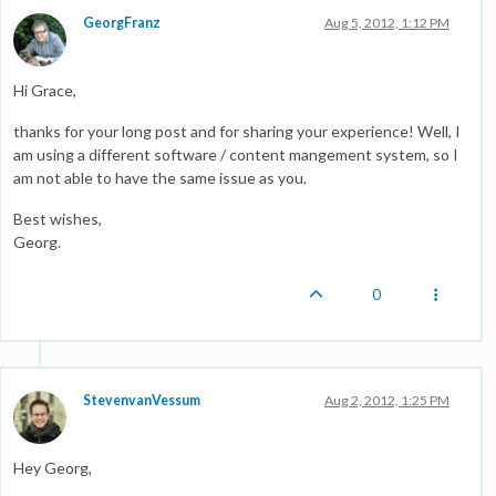
GeorgFranz
Aug 5, 2012, 1:12 PM
Hi Grace,
thanks for your long post and for sharing your experience! Well, I
am using a different software / content mangement system, so I
am not able to have the same issue as you.
Best wishes,
Georg.
0
StevenvanVessum
Aug 2, 2012, 1:25 PM
Hey Georg,