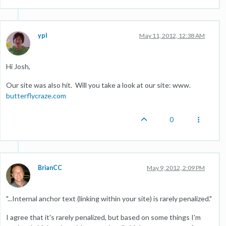
ypl
May 11, 2012, 12:38 AM
Hi Josh,
Our site was also hit. Will you take a look at our site: www.
butterflycraze.com
0
BrianCC
May 9, 2012, 2:09 PM
"...Internal anchor text (linking within your site) is rarely penalized."
I agree that it's rarely penalized, but based on some things I'm