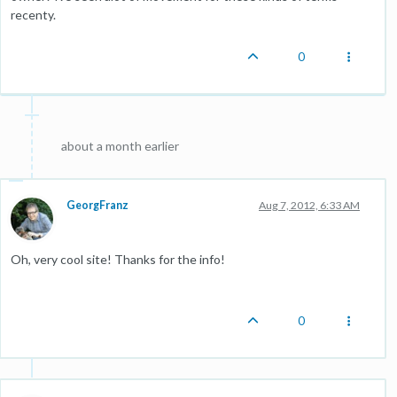
recenty.
0
about a month earlier
GeorgFranz
Aug 7, 2012, 6:33 AM
Oh, very cool site! Thanks for the info!
0