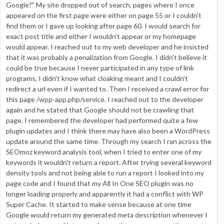
Google?" My site dropped out of search, pages where I once
appeared on the first page were either on page 55 or I couldn't
find them or I gave up looking after page 60. I would search for
exact post title and either I wouldn't appear or my homepage
would appear. I reached out to my web developer and he insisted
that it was probably a penalization from Google. I didn't believe it
could be true because I never participated in any type of link
programs, I didn't know what cloaking meant and I couldn't
redirect a url even if I wanted to. Then I received a crawl error for
this page /wpp-app.php/service. I reached out to the developer
again and he stated that Google should not be crawling that
page. I remembered the developer had performed quite a few
plugin updates and I think there may have also been a WordPress
update around the same time. Through my search I ran across the
SEOmoz keyword analysis tool, when I tried to enter one of my
keywords it wouldn't return a report. After trying several keyword
density tools and not being able to run a report I looked into my
page code and I found that my All In One SEO plugin was no
longer loading properly and apparently it had a conflict with WP
Super Cache. It started to make sense because at one time
Google would return my generated meta description whenever I