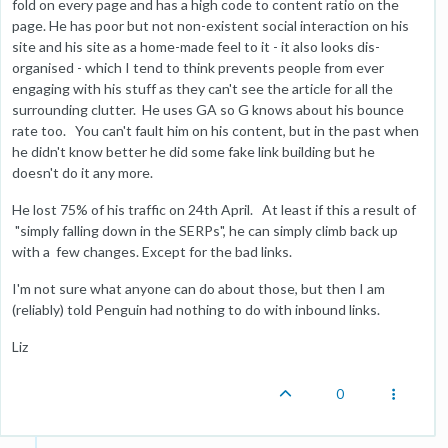
fold on every page and has a high code to content ratio on the
page. He has poor but not non-existent social interaction on his
site and his site as a home-made feel to it - it also looks dis-
organised - which I tend to think prevents people from ever
engaging with his stuff as they can't see the article for all the
surrounding clutter. He uses GA so G knows about his bounce
rate too. You can't fault him on his content, but in the past when
he didn't know better he did some fake link building but he
doesn't do it any more.
He lost 75% of his traffic on 24th April. At least if this a result of
"simply falling down in the SERPs", he can simply climb back up
with a few changes. Except for the bad links.
I'm not sure what anyone can do about those, but then I am
(reliably) told Penguin had nothing to do with inbound links.
Liz
0