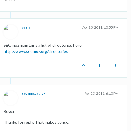
scanlin
Apr 23, 2011, 10:55 PM
SEOmoz maintains a list of directories here:
http://www.seomoz.org/directories
1
seanmccauley
Apr 23, 2011, 6:10 PM
Roger
Thanks for reply. That makes sense.