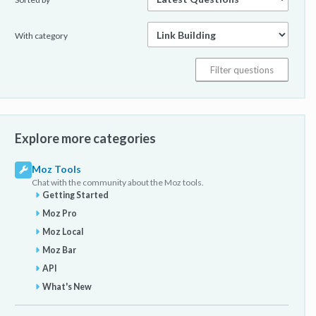
With category
Explore more categories
Moz Tools
Chat with the community about the Moz tools.
Getting Started
Moz Pro
Moz Local
Moz Bar
API
What's New