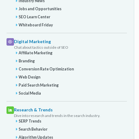
Industry News
Jobs and Opportunities
SEO Learn Center
Whiteboard Friday
Digital Marketing
Chat about tactics outside of SEO
Affiliate Marketing
Branding
Conversion Rate Optimization
Web Design
Paid Search Marketing
Social Media
Research & Trends
Dive into research and trends in the search industry.
SERP Trends
Search Behavior
Algorithm Updates