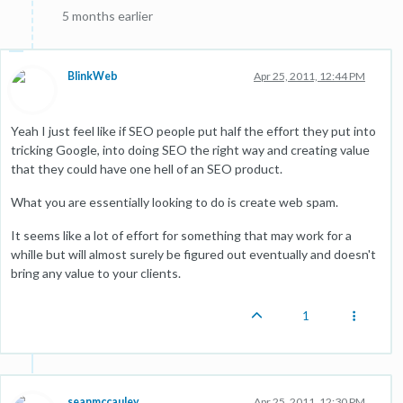
5 months earlier
BlinkWeb
Apr 25, 2011, 12:44 PM
Yeah I just feel like if SEO people put half the effort they put into
tricking Google, into doing SEO the right way and creating value
that they could have one hell of an SEO product.
What you are essentially looking to do is create web spam.
It seems like a lot of effort for something that may work for a
whille but will almost surely be figured out eventually and doesn't
bring any value to your clients.
1
seanmccauley
Apr 25, 2011, 12:30 PM