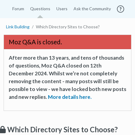
Forum
Questions
Users
Ask the Community
Link Building
Which Directory Sites to Choose?
Moz Q&A is closed.
After more than 13 years, and tens of thousands
of questions, Moz Q&A closed on 12th
December 2024. Whilst we’re not completely
removing the content - many posts will still be
possible to view - we have locked both new posts
and new replies.
More details here.
Which Directory Sites to Choose?