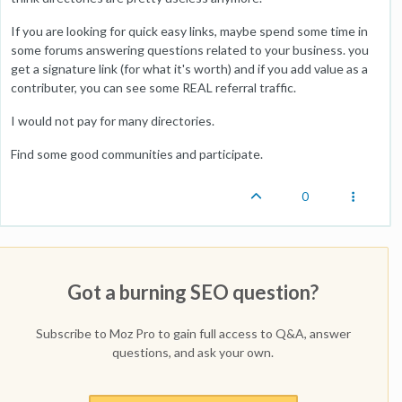
If you are looking for quick easy links, maybe spend some time in
some forums answering questions related to your business. you
get a signature link (for what it's worth) and if you add value as a
contributer, you can see some REAL referral traffic.
I would not pay for many directories.
Find some good communities and participate.
0
Got a burning SEO question?
Subscribe to Moz Pro to gain full access to Q&A, answer
questions, and ask your own.