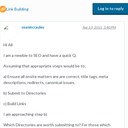
Log in to reply
Link Building
seanmccauley
Apr 23, 2011, 3:40 PM
Hi All
I am a newbie to SEO and have a quick Q.
Assuming that appropriate steps would be to;
a) Ensure all onsite matters are are correct, title tags, meta
descriptions, redirects, canonical issues.
b) Submit to Directories
c) Build Links
I am approaching step b)
Which Directories are worth submitting to? For those which