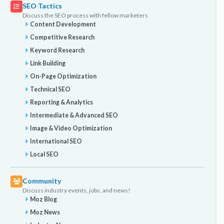
SEO Tactics
Discuss the SEO process with fellow marketers
Content Development
Competitive Research
Keyword Research
Link Building
On-Page Optimization
Technical SEO
Reporting & Analytics
Intermediate & Advanced SEO
Image & Video Optimization
International SEO
Local SEO
Community
Discuss industry events, jobs, and news!
Moz Blog
Moz News