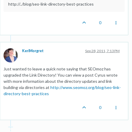
http://../blog/seo-link-directory-best-practices
0
KeriMorgret
Sep 28, 2011, 7:13 PM
Just wanted to leave a quick note saying that SEOmoz has
upgraded the Link Directory! You can view a post Cyrus wrote
with more information about the directory updates and link
building via directories at
http://www.seomoz.org/blog/seo-link-
directory-best-practices
0