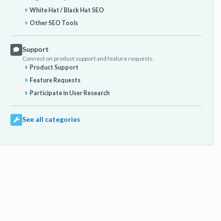
White Hat / Black Hat SEO
Other SEO Tools
Support
Connect on product support and feature requests.
Product Support
Feature Requests
Participate in User Research
See all categories