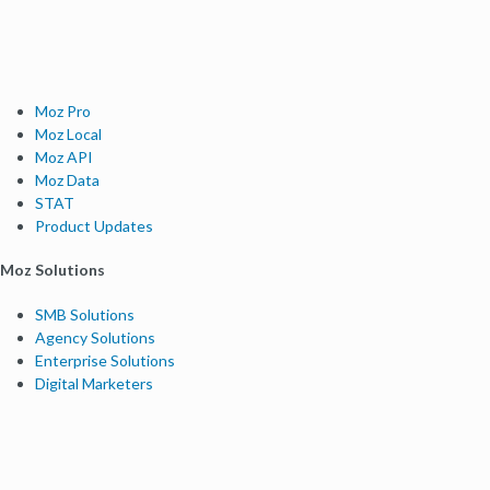
Moz Pro
Moz Local
Moz API
Moz Data
STAT
Product Updates
Moz Solutions
SMB Solutions
Agency Solutions
Enterprise Solutions
Digital Marketers