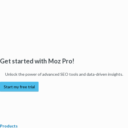
Get started with Moz Pro!
Unlock the power of advanced SEO tools and data-driven insights.
Start my free trial
Products