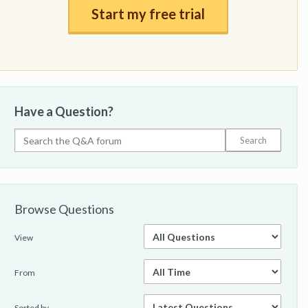
Start my free trial
Have a Question?
Browse Questions
View
From
Sorted by