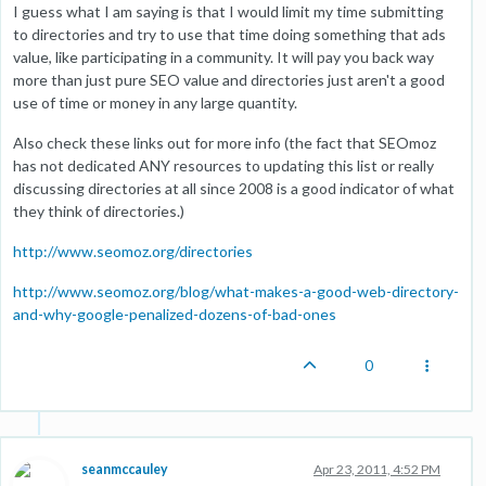
I guess what I am saying is that I would limit my time submitting
to directories and try to use that time doing something that ads
value, like participating in a community. It will pay you back way
more than just pure SEO value and directories just aren't a good
use of time or money in any large quantity.
Also check these links out for more info (the fact that SEOmoz
has not dedicated ANY resources to updating this list or really
discussing directories at all since 2008 is a good indicator of what
they think of directories.)
http://www.seomoz.org/directories
http://www.seomoz.org/blog/what-makes-a-good-web-directory-
and-why-google-penalized-dozens-of-bad-ones
0
seanmccauley
Apr 23, 2011, 4:52 PM