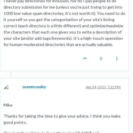
I never pay directories for inclusion, nor do I pay people to do
directory submission for me (unless you're just trying to get into
1000 low-value spam directories, it's not worth it). You need to do
it yourself so you get the categorization of your site's listing
correct (each directory is a little different) and optimize/maximize
the characters that each one gives you to write a description of
your site (and/or add tags/keywords). It's a high-touch operation
for human-moderated directories that are actually valuable.
0
seanmccauley
Apr 24, 2011, 7:22 PM
Mike
Thanks for taking the time to give your advice. I think you make
good points.