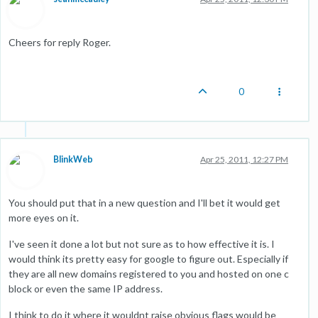
Cheers for reply Roger.
0
BlinkWeb
Apr 25, 2011, 12:27 PM
You should put that in a new question and I'll bet it would get
more eyes on it.
I've seen it done a lot but not sure as to how effective it is. I
would think its pretty easy for google to figure out. Especially if
they are all new domains registered to you and hosted on one c
block or even the same IP address.
I think to do it where it wouldnt raise obvious flags would be