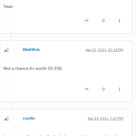
Sean
0
BlinkWeb
Apr 25, 2011, 12:14 PM
Not a chance its worth 50-100.
0
scanlin
Apr 24, 2011, 7:27 PM