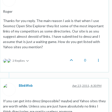
Roger
Thanks for you reply. The main reason I ask is that when I use
Seomoz Open Site Explorer they list some of the most important
links of my competitors as some directories. Our site is as you
suggest almost devoid of links. I have submitted to dmoz and I
assume that is just a waiting game. How do you get listed with
Yahoo sites you mention?
0
2 Replies
BlinkWeb
Apr 23, 2011, 4:30 PM
If you can get into dmoz (impossible? maybe) and Yahoo sites they
are worth while. Unless you are just have absolutely no links I
think directories are pretty useless anymore.