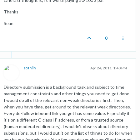
One last thought is; Is it worth paying 50-100 $ pa?
Thanks
Sean
0
scanlin
Apr 24, 2011, 1:40 PM
Directory submission is a background task and subject to time
management constraints and other things you need to get done.
I would do all of the relevant non-weak directories first. Then,
when you have time, get around to the relevant weak directories.
Every do-follow inbound link you get has some value. Especially if
it's on a different C-class IP address, or from a trusted source
(human moderated directory). I wouldn't obsess about directory
submissions, but I would put it on the list of things to do for when
you have a few minutes (do a few per day or else you'll get burned