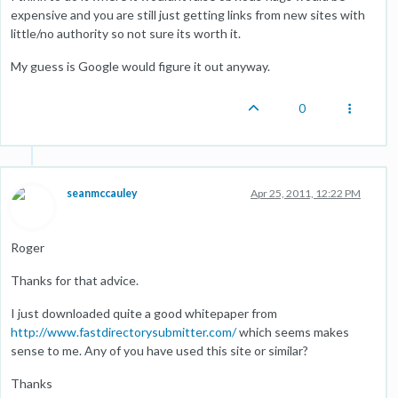
expensive and you are still just getting links from new sites with
little/no authority so not sure its worth it.
My guess is Google would figure it out anyway.
0
seanmccauley
Apr 25, 2011, 12:22 PM
Roger
Thanks for that advice.
I just downloaded quite a good whitepaper from
http://www.fastdirectorysubmitter.com/
which seems makes
sense to me. Any of you have used this site or similar?
Thanks