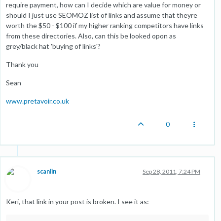
require payment, how can I decide which are value for money or
should I just use SEOMOZ list of links and assume that theyre
worth the $50 - $100 if my higher ranking competitors have links
from these directories. Also, can this be looked opon as
grey/black hat 'buying of links'?
Thank you
Sean
www.pretavoir.co.uk
0
scanlin
Sep 28, 2011, 7:24 PM
Keri, that link in your post is broken. I see it as: