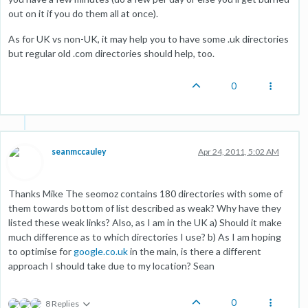
out on it if you do them all at once).
As for UK vs non-UK, it may help you to have some .uk directories
but regular old .com directories should help, too.
0
seanmccauley
Apr 24, 2011, 5:02 AM
Thanks Mike The seomoz contains 180 directories with some of
them towards bottom of list described as weak? Why have they
listed these weak links? Also, as I am in the UK a) Should it make
much difference as to which directories I use? b) As I am hoping
to optimise for
google.co.uk
in the main, is there a different
approach I should take due to my location? Sean
0
8 Replies