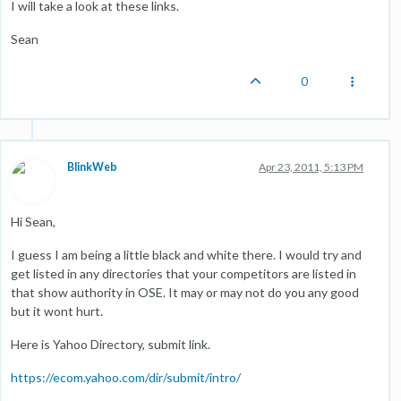
I will take a look at these links.
Sean
0
BlinkWeb
Apr 23, 2011, 5:13 PM
Hi Sean,
I guess I am being a little black and white there. I would try and
get listed in any directories that your competitors are listed in
that show authority in OSE. It may or may not do you any good
but it wont hurt.
Here is Yahoo Directory, submit link.
https://ecom.yahoo.com/dir/submit/intro/