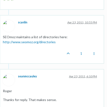
scanlin
Apr 23, 2011, 10:55 PM
SEOmoz maintains a list of directories here:
http://www.seomoz.org/directories
1
seanmccauley
Apr 23, 2011, 6:10 PM
Roger
Thanks for reply. That makes sense.