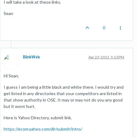
I will take a look at these links.
Sean
0
BlinkWeb
Apr 23, 2011, 5:13 PM
Hi Sean,
I guess I am being a little black and white there. I would try and
get listed in any directories that your competitors are listed in
that show authority in OSE. It may or may not do you any good
but it wont hurt.
Here is Yahoo Directory, submit link.
https://ecom.yahoo.com/dir/submit/intro/