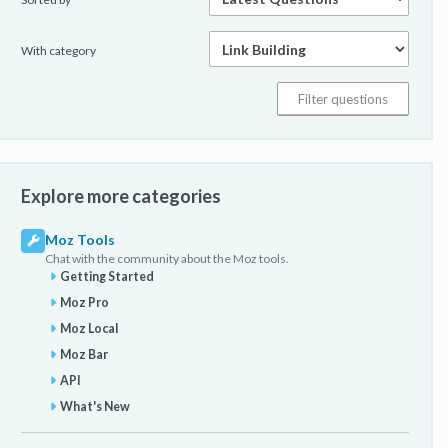
With category
Explore more categories
Moz Tools
Chat with the community about the Moz tools.
Getting Started
Moz Pro
Moz Local
Moz Bar
API
What's New