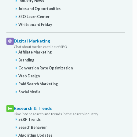
Industry News
Jobs and Opportunities
SEO Learn Center
Whiteboard Friday
Digital Marketing
Chat about tactics outside of SEO
Affiliate Marketing
Branding
Conversion Rate Optimization
Web Design
Paid Search Marketing
Social Media
Research & Trends
Dive into research and trends in the search industry.
SERP Trends
Search Behavior
Algorithm Updates