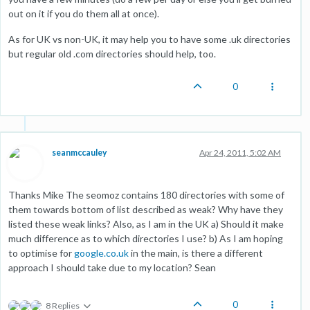
out on it if you do them all at once).
As for UK vs non-UK, it may help you to have some .uk directories
but regular old .com directories should help, too.
0
seanmccauley
Apr 24, 2011, 5:02 AM
Thanks Mike The seomoz contains 180 directories with some of
them towards bottom of list described as weak? Why have they
listed these weak links? Also, as I am in the UK a) Should it make
much difference as to which directories I use? b) As I am hoping
to optimise for
google.co.uk
in the main, is there a different
approach I should take due to my location? Sean
0
8 Replies