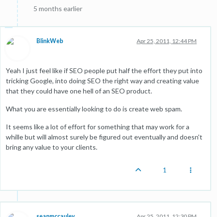
5 months earlier
BlinkWeb
Apr 25, 2011, 12:44 PM
Yeah I just feel like if SEO people put half the effort they put into
tricking Google, into doing SEO the right way and creating value
that they could have one hell of an SEO product.
What you are essentially looking to do is create web spam.
It seems like a lot of effort for something that may work for a
whille but will almost surely be figured out eventually and doesn't
bring any value to your clients.
1
seanmccauley
Apr 25, 2011, 12:30 PM