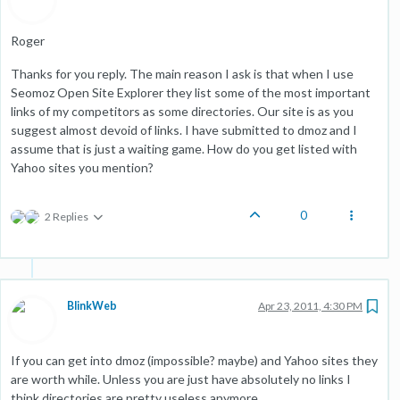
Roger
Thanks for you reply. The main reason I ask is that when I use
Seomoz Open Site Explorer they list some of the most important
links of my competitors as some directories. Our site is as you
suggest almost devoid of links. I have submitted to dmoz and I
assume that is just a waiting game. How do you get listed with
Yahoo sites you mention?
0
2 Replies
BlinkWeb
Apr 23, 2011, 4:30 PM
If you can get into dmoz (impossible? maybe) and Yahoo sites they
are worth while. Unless you are just have absolutely no links I
think directories are pretty useless anymore.