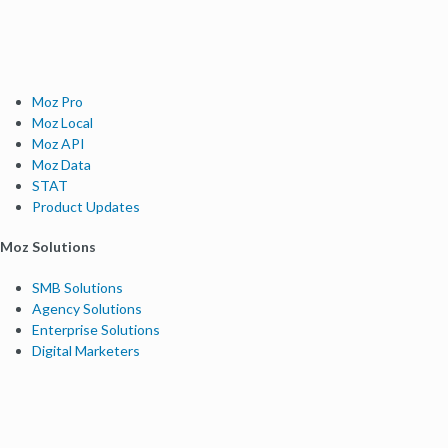
Moz Pro
Moz Local
Moz API
Moz Data
STAT
Product Updates
Moz Solutions
SMB Solutions
Agency Solutions
Enterprise Solutions
Digital Marketers