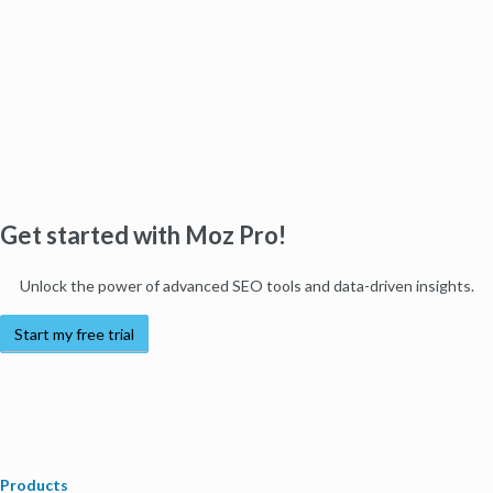
Get started with Moz Pro!
Unlock the power of advanced SEO tools and data-driven insights.
Start my free trial
Products