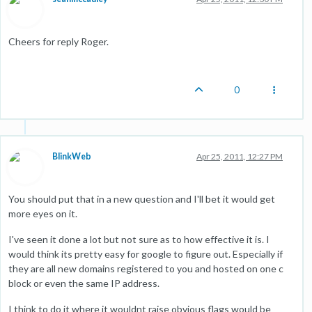
Cheers for reply Roger.
0
BlinkWeb
Apr 25, 2011, 12:27 PM
You should put that in a new question and I'll bet it would get
more eyes on it.
I've seen it done a lot but not sure as to how effective it is. I
would think its pretty easy for google to figure out. Especially if
they are all new domains registered to you and hosted on one c
block or even the same IP address.
I think to do it where it wouldnt raise obvious flags would be