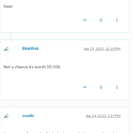
Sean
0
BlinkWeb
Apr 25, 2011, 12:14 PM
Not a chance its worth 50-100.
0
scanlin
Apr 24, 2011, 7:27 PM