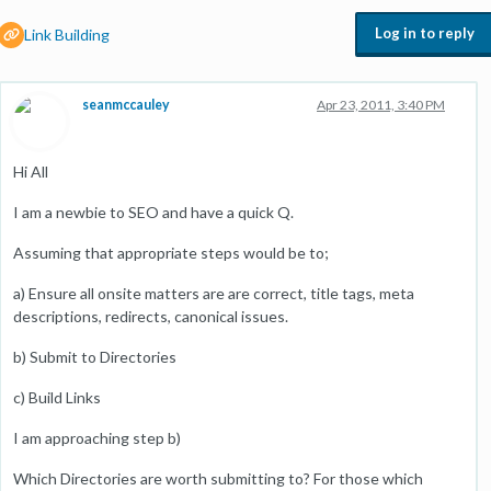
Log in to reply
Link Building
seanmccauley
Apr 23, 2011, 3:40 PM
Hi All
I am a newbie to SEO and have a quick Q.
Assuming that appropriate steps would be to;
a) Ensure all onsite matters are are correct, title tags, meta
descriptions, redirects, canonical issues.
b) Submit to Directories
c) Build Links
I am approaching step b)
Which Directories are worth submitting to? For those which