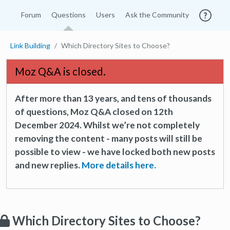
Forum
Questions
Users
Ask the Community
Link Building
Which Directory Sites to Choose?
Moz Q&A is closed.
After more than 13 years, and tens of thousands
of questions, Moz Q&A closed on 12th
December 2024. Whilst we’re not completely
removing the content - many posts will still be
possible to view - we have locked both new posts
and new replies.
More details here.
Which Directory Sites to Choose?