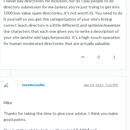
I never pay directories for inclusion, nor do I pay people to do
directory submission for me (unless you're just trying to get into
1000 low-value spam directories, it's not worth it). You need to do
it yourself so you get the categorization of your site's listing
correct (each directory is a little different) and optimize/maximize
the characters that each one gives you to write a description of
your site (and/or add tags/keywords). It's a high-touch operation
for human-moderated directories that are actually valuable.
0
seanmccauley
Apr 24, 2011, 7:22 PM
Mike
Thanks for taking the time to give your advice. I think you make
good points.