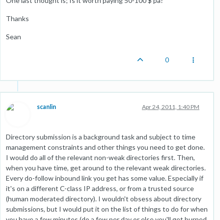
One last thought is; Is it worth paying 50-100 $ pa?
Thanks
Sean
0
scanlin
Apr 24, 2011, 1:40 PM
Directory submission is a background task and subject to time
management constraints and other things you need to get done.
I would do all of the relevant non-weak directories first. Then,
when you have time, get around to the relevant weak directories.
Every do-follow inbound link you get has some value. Especially if
it's on a different C-class IP address, or from a trusted source
(human moderated directory). I wouldn't obsess about directory
submissions, but I would put it on the list of things to do for when
you have a few minutes (do a few per day or else you'll get burned