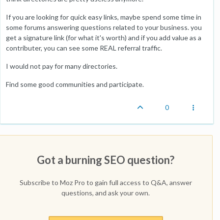
If you are looking for quick easy links, maybe spend some time in
some forums answering questions related to your business. you
get a signature link (for what it's worth) and if you add value as a
contributer, you can see some REAL referral traffic.
I would not pay for many directories.
Find some good communities and participate.
0
Got a burning SEO question?
Subscribe to Moz Pro to gain full access to Q&A, answer
questions, and ask your own.