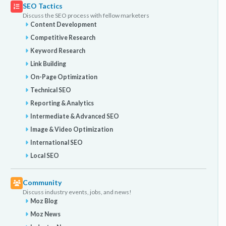
SEO Tactics
Discuss the SEO process with fellow marketers
Content Development
Competitive Research
Keyword Research
Link Building
On-Page Optimization
Technical SEO
Reporting & Analytics
Intermediate & Advanced SEO
Image & Video Optimization
International SEO
Local SEO
Community
Discuss industry events, jobs, and news!
Moz Blog
Moz News