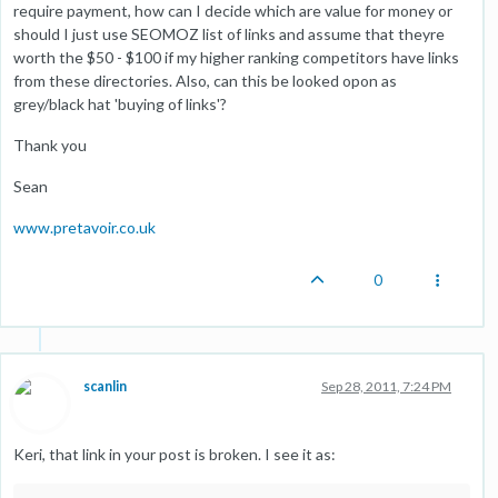
require payment, how can I decide which are value for money or
should I just use SEOMOZ list of links and assume that theyre
worth the $50 - $100 if my higher ranking competitors have links
from these directories. Also, can this be looked opon as
grey/black hat 'buying of links'?
Thank you
Sean
www.pretavoir.co.uk
0
scanlin
Sep 28, 2011, 7:24 PM
Keri, that link in your post is broken. I see it as: