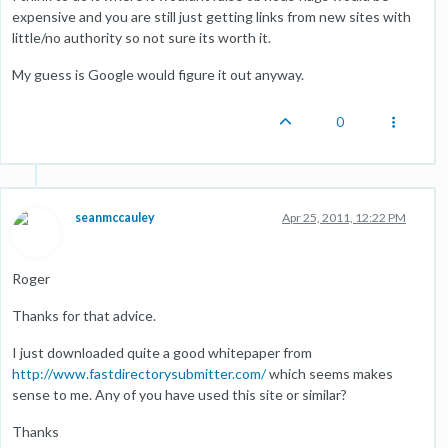
expensive and you are still just getting links from new sites with
little/no authority so not sure its worth it.
My guess is Google would figure it out anyway.
0
seanmccauley
Apr 25, 2011, 12:22 PM
Roger
Thanks for that advice.
I just downloaded quite a good whitepaper from
http://www.fastdirectorysubmitter.com/
which seems makes
sense to me. Any of you have used this site or similar?
Thanks