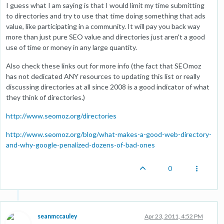
I guess what I am saying is that I would limit my time submitting
to directories and try to use that time doing something that ads
value, like participating in a community. It will pay you back way
more than just pure SEO value and directories just aren't a good
use of time or money in any large quantity.
Also check these links out for more info (the fact that SEOmoz
has not dedicated ANY resources to updating this list or really
discussing directories at all since 2008 is a good indicator of what
they think of directories.)
http://www.seomoz.org/directories
http://www.seomoz.org/blog/what-makes-a-good-web-directory-
and-why-google-penalized-dozens-of-bad-ones
0
seanmccauley
Apr 23, 2011, 4:52 PM