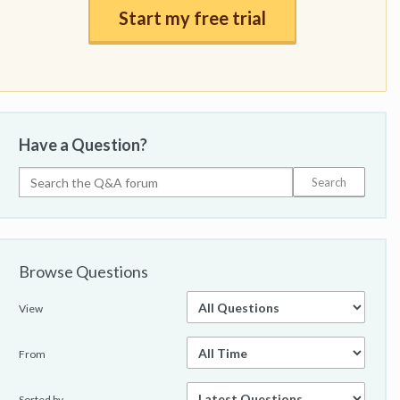
Start my free trial
Have a Question?
Browse Questions
View
From
Sorted by