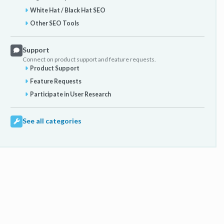
White Hat / Black Hat SEO
Other SEO Tools
Support
Connect on product support and feature requests.
Product Support
Feature Requests
Participate in User Research
See all categories