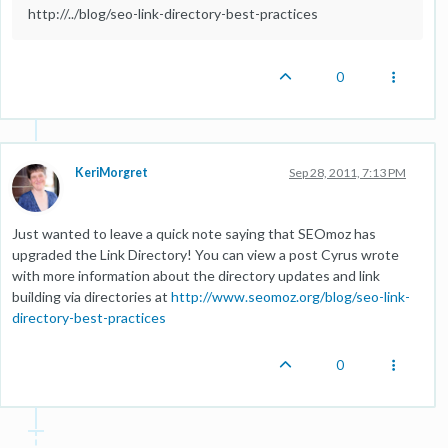
http://../blog/seo-link-directory-best-practices
0
KeriMorgret
Sep 28, 2011, 7:13 PM
Just wanted to leave a quick note saying that SEOmoz has
upgraded the Link Directory! You can view a post Cyrus wrote
with more information about the directory updates and link
building via directories at
http://www.seomoz.org/blog/seo-link-
directory-best-practices
0