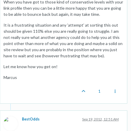
When you have got to those kind of conservative levels with your
link profile then you can be a little more happy that you are going
to be able to bounce back but again, it may take time.
It is a frustrating situation and any 'attempt' at sorting this out
should be given 110% else you are really going to struggle. I am
not really sure what another agency could do to help you at this
point other than more of what you are doing and maybe a solid on
site review but you are probably in the position where you just
have to wait and see (however frustrating that may be).
Let me know how you get on!
Marcus
1
BestOdds
Sep 19, 2012, 12:51 AM