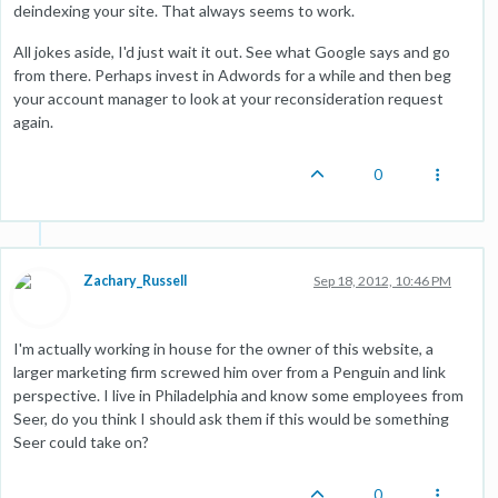
deindexing your site. That always seems to work.
All jokes aside, I'd just wait it out. See what Google says and go
from there. Perhaps invest in Adwords for a while and then beg
your account manager to look at your reconsideration request
again.
0
Zachary_Russell
Sep 18, 2012, 10:46 PM
I'm actually working in house for the owner of this website, a
larger marketing firm screwed him over from a Penguin and link
perspective. I live in Philadelphia and know some employees from
Seer, do you think I should ask them if this would be something
Seer could take on?
0