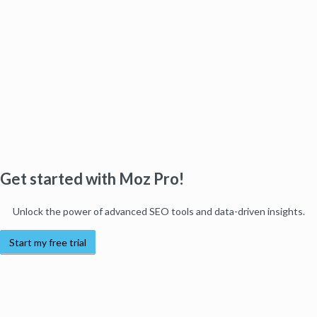
Get started with Moz Pro!
Unlock the power of advanced SEO tools and data-driven insights.
Start my free trial