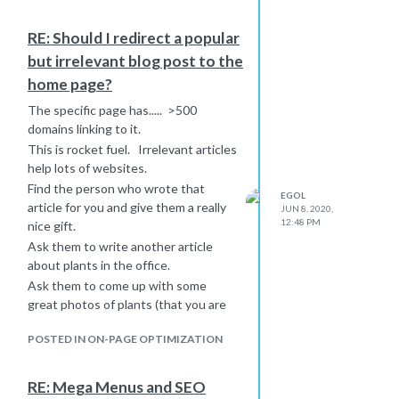
RE: Should I redirect a popular
but irrelevant blog post to the
home page?
The specific page has..... >500
domains linking to it.
This is rocket fuel. Irrelevant articles
help lots of websites.
Find the person who wrote that
EGOL
article for you and give them a really
JUN 8, 2020,
12:48 PM
nice gift.
Ask them to write another article
about plants in the office.
Ask them to come up with some
great photos of plants (that you are
legally able to distribute as
POSTED IN ON-PAGE OPTIMIZATION
screensavers, branded lightly with
your domain) and give them to people.
Advertise the new article about
RE: Mega Menus and SEO