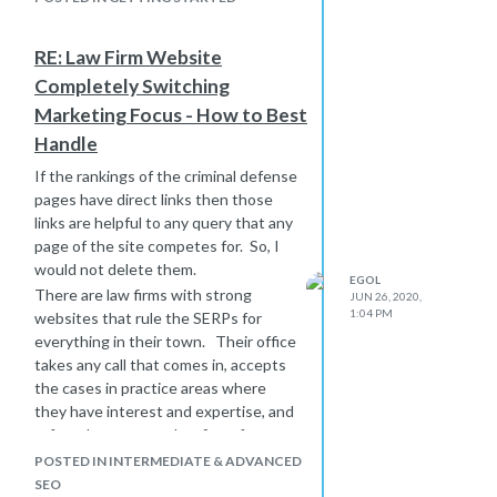
RE: Law Firm Website
Completely Switching
Marketing Focus - How to Best
Handle
If the rankings of the criminal defense
pages have direct links then those
links are helpful to any query that any
page of the site competes for. So, I
would not delete them.
EGOL
There are law firms with strong
JUN 26, 2020,
1:04 PM
websites that rule the SERPs for
everything in their town. Their office
takes any call that comes in, accepts
the cases in practice areas where
they have interest and expertise, and
refers the rest to other firms for a
referral fee.
POSTED IN INTERMEDIATE & ADVANCED
SEO