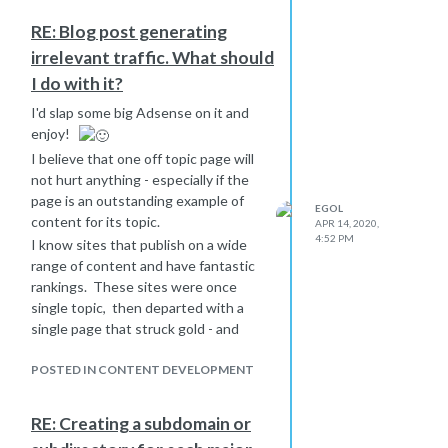
RE: Blog post generating
irrelevant traffic. What should
I do with it?
I'd slap some big Adsense on it and
enjoy!
I believe that one off topic page will
not hurt anything - especially if the
page is an outstanding example of
EGOL
content for its topic.
APR 14, 2020,
4:52 PM
I know sites that publish on a wide
range of content and have fantastic
rankings. These sites were once
single topic, then departed with a
single page that struck gold - and
then started plowing that field into a
hundred pages, and soon ranking #1
POSTED IN CONTENT DEVELOPMENT
for the single-word root keyword.
They then hit gold on a second topic,
RE: Creating a subdomain or
and a third. Now these sites have