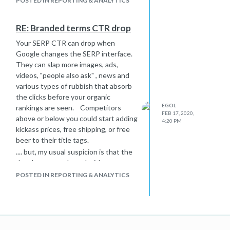
POSTED IN REPORTING & ANALYTICS
So, if you want assurance into the
future, using a subfolder is your best
bet.
RE: Branded terms CTR drop
Looking at DA... it is irrelevant in the
Your SERP CTR can drop when
subdomain and subfolder discussion.
Google changes the SERP interface.
DA is a moz number that kinda
They can slap more images, ads,
correlates with search engine
videos, "people also ask" , news and
rankings, but just part of the time.
various types of rubbish that absorb
Ranking ability and DA are different
the clicks before your organic
things.
EGOL
rankings are seen. Competitors
FEB 17, 2020,
above or below you could start adding
4:20 PM
kickass prices, free shipping, or free
beer to their title tags.
.... but, my usual suspicion is that the
developers monkeyed with
something.
POSTED IN REPORTING & ANALYTICS