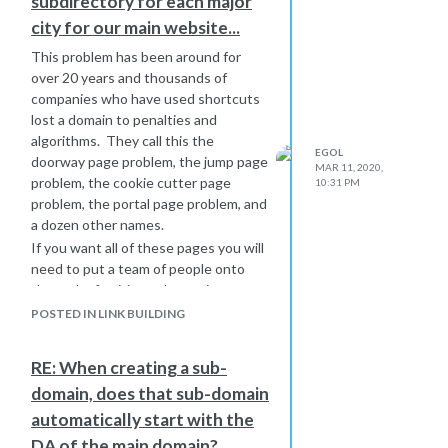
subdirectory for each major
diverse branches but have found
city for our main website...
ways to interrelate the topics.
I don't think that Google has a
This problem has been around for
problem with conflation. You might
over 20 years and thousands of
even make Google think that the two
companies who have used shortcuts
topics are complementary.
lost a domain to penalties and
algorithms. They call this the
EGOL
doorway page problem, the jump page
MAR 11, 2020,
problem, the cookie cutter page
10:31 PM
problem, the portal page problem, and
a dozen other names.
If you want all of these pages you will
need to put a team of people onto
the task of writing substantive
content for each city. If this company
POSTED IN LINK BUILDING
is truly large enough to deserve
thousands of doorway pages then
RE: When creating a sub-
they should have the resources to
domain, does that sub-domain
author substantive and unique
content for each one.
automatically start with the
DA of the main domain?