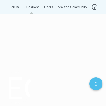
Forum
Questions
Users
Ask the Community