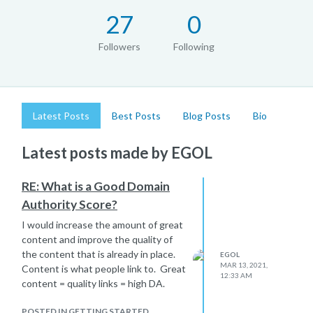
27
0
Followers
Following
Latest Posts
Best Posts
Blog Posts
Bio
Latest posts made by EGOL
RE: What is a Good Domain
Authority Score?
I would increase the amount of great
content and improve the quality of
the content that is already in place.
EGOL
MAR 13, 2021,
Content is what people link to. Great
12:33 AM
content = quality links = high DA.
POSTED IN GETTING STARTED