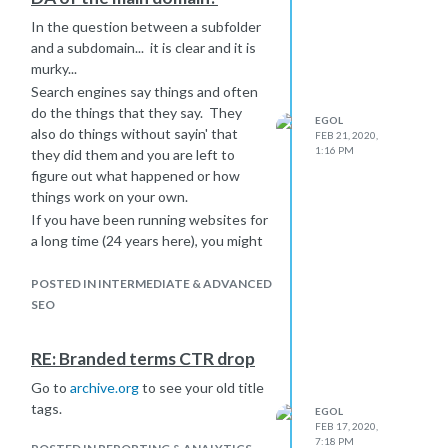
In the question between a subfolder
and a subdomain... it is clear and it is
murky...
Search engines say things and often
do the things that they say. They
EGOL
also do things without sayin' that
FEB 21, 2020,
1:16 PM
they did them and you are left to
figure out what happened or how
things work on your own.
If you have been running websites for
a long time (24 years here), you might
know that Google and other search
engines have treated subdomains
POSTED IN INTERMEDIATE & ADVANCED
and folders differently, identically and
SEO
murkily. It depends upon what year
and month you are talking about.
RE: Branded terms CTR drop
**The constant is that subfolders
Go to
archive.org
to see your old title
have always inherited ranking ability
tags.
from their parent domain, and will
EGOL
FEB 17, 2020,
likely do that into the future. **
7:18 PM