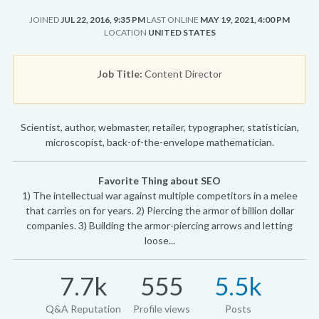
JOINED
JUL 22, 2016, 9:35 PM
LAST ONLINE
MAY 19, 2021, 4:00 PM
LOCATION
UNITED STATES
Job Title:
Content Director
Scientist, author, webmaster, retailer, typographer, statistician,
microscopist, back-of-the-envelope mathematician.
Favorite Thing about SEO
1) The intellectual war against multiple competitors in a melee
that carries on for years. 2) Piercing the armor of billion dollar
companies. 3) Building the armor-piercing arrows and letting
loose...
7.7k
555
5.5k
Q&A Reputation
Profile views
Posts