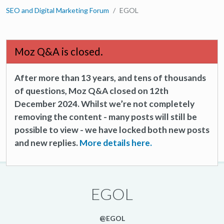
SEO and Digital Marketing Forum
EGOL
Moz Q&A is closed.
After more than 13 years, and tens of thousands
of questions, Moz Q&A closed on 12th
December 2024. Whilst we’re not completely
removing the content - many posts will still be
possible to view - we have locked both new posts
and new replies.
More details here.
EGOL
@EGOL