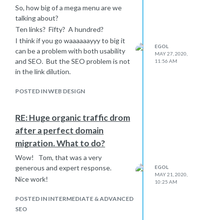
plants on the popular page, advertise
So, how big of a mega menu are we
the screen saver on your popular
talking about?
page.
Ten links? Fifty? A hundred?
I don't think that you are going to kill
I think if you go waaaaaayyy to big it
a software giant with irrelevant
EGOL
can be a problem with both usability
articles but I believe from experience
MAY 27, 2020,
and SEO. But the SEO problem is not
11:56 AM
that they can be very helpful to your
in the link dilution.
rankings. Plus, we make a few sales
every month to people who landed on
POSTED IN WEB DESIGN
our website to consume irrelevant
content - and the products that we
sell are irrelevant to the content and
RE: Huge organic traffic drom
damn few people want what is sold
after a perfect domain
on that site.
migration. What to do?
Wow! Tom, that was a very
generous and expert response.
EGOL
MAY 21, 2020,
Nice work!
10:25 AM
POSTED IN INTERMEDIATE & ADVANCED
SEO