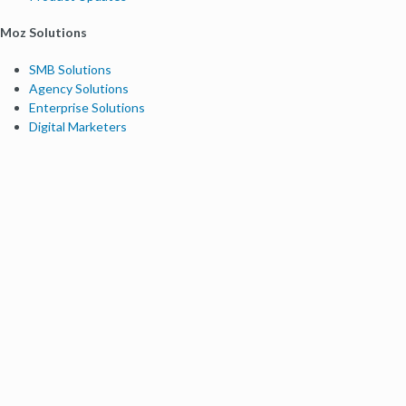
Moz Solutions
SMB Solutions
Agency Solutions
Enterprise Solutions
Digital Marketers
Free SEO Tools
Domain Authority Checker
Link Explorer
Keyword Explorer
Competitive Research