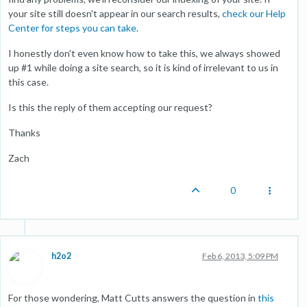
your site still doesn't appear in our search results,
check our Help
Center for steps you can take
.
I honestly don't even know how to take this, we always showed
up #1 while doing a site search, so it is kind of irrelevant to us in
this case.
Is this the reply of them accepting our request?
Thanks
Zach
0
h2o2
Feb 6, 2013, 5:09 PM
For those wondering, Matt Cutts answers the question in
this