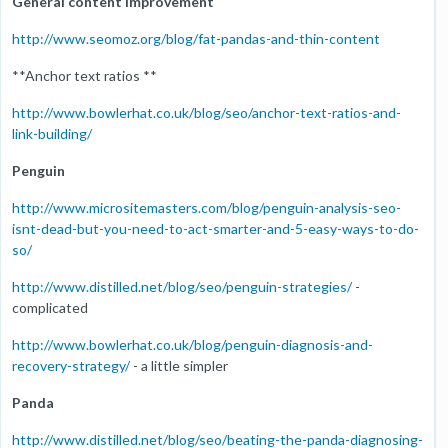
General content improvement
http://www.seomoz.org/blog/fat-pandas-and-thin-content
**Anchor text ratios **
http://www.bowlerhat.co.uk/blog/seo/anchor-text-ratios-and-
link-building/
Penguin
http://www.micrositemasters.com/blog/penguin-analysis-seo-
isnt-dead-but-you-need-to-act-smarter-and-5-easy-ways-to-do-
so/
http://www.distilled.net/blog/seo/penguin-strategies/
-
complicated
http://www.bowlerhat.co.uk/blog/penguin-diagnosis-and-
recovery-strategy/
- a little simpler
Panda
http://www.distilled.net/blog/seo/beating-the-panda-diagnosing-