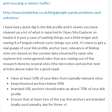
and-rescuing-a-clients-traffic/
http://www.bowlerhat.co.uk/blog/google-panda-problems-and-
solutions/
I have had a quick dig in the link profile and it seems you have
cleaned up a lot of what is reported in Open Site Explorer so
maybe it is just a case of waiting things out a little longer and
seeing if a Penguin refresh sorts things out a bit. It's hard to get a
real guage of your link profile, anchor text, relevance of linking
sites etc based on the current data returned by open site
explorer but some general rules that are coming out of the
research done by several sites (the microsites and anchor text
articles above make for a good read)
Have at least 50% of your links from topically relevant sites
keep keyword anchors below 30%
branded URL anchors should make up about 70% of your link
profile
Ensure that at least two of the top five anchors are branded
(really, post penalty, aim for three +)