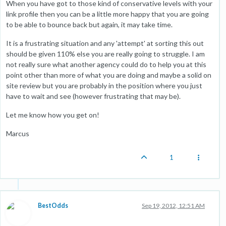
When you have got to those kind of conservative levels with your
link profile then you can be a little more happy that you are going
to be able to bounce back but again, it may take time.
It is a frustrating situation and any 'attempt' at sorting this out
should be given 110% else you are really going to struggle. I am
not really sure what another agency could do to help you at this
point other than more of what you are doing and maybe a solid on
site review but you are probably in the position where you just
have to wait and see (however frustrating that may be).
Let me know how you get on!
Marcus
1
BestOdds
Sep 19, 2012, 12:51 AM