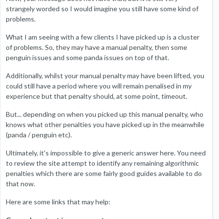
strangely worded so I would imagine you still have some kind of
problems.
What I am seeing with a few clients I have picked up is a cluster
of problems. So, they may have a manual penalty, then some
penguin issues and some panda issues on top of that.
Additionally, whilst your manual penalty may have been lifted, you
could still have a period where you will remain penalised in my
experience but that penalty should, at some point, timeout.
But... depending on when you picked up this manual penalty, who
knows what other penalties you have picked up in the meanwhile
(panda / penguin etc).
Ultimately, it's impossible to give a generic answer here. You need
to review the site attempt to identify any remaining algorithmic
penalties which there are some fairly good guides available to do
that now.
Here are some links that may help: