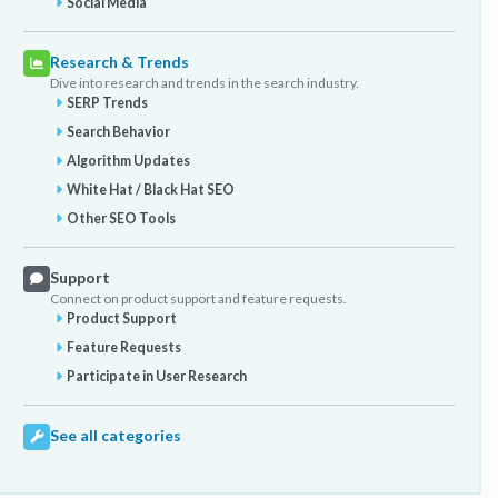
Social Media
Research & Trends
Dive into research and trends in the search industry.
SERP Trends
Search Behavior
Algorithm Updates
White Hat / Black Hat SEO
Other SEO Tools
Support
Connect on product support and feature requests.
Product Support
Feature Requests
Participate in User Research
See all categories