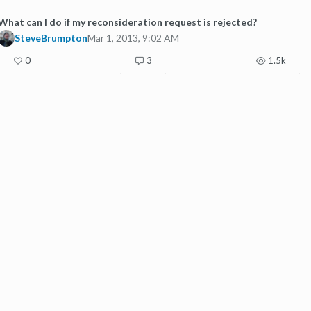
What can I do if my reconsideration request is rejected?
SteveBrumpton
Mar 1, 2013, 9:02 AM
0
3
1.5k