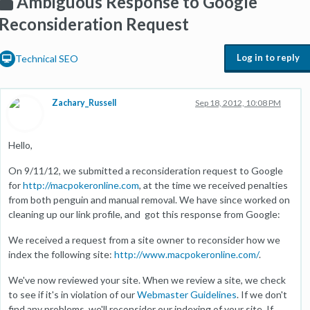
Ambiguous Response to Google
Reconsideration Request
Log in to reply
Technical SEO
Zachary_Russell
Sep 18, 2012, 10:08 PM
Hello,
On 9/11/12, we submitted a reconsideration request to Google
for
http://macpokeronline.com
, at the time we received penalties
from both penguin and manual removal. We have since worked on
cleaning up our link profile, and got this response from Google:
We received a request from a site owner to reconsider how we
index the following site:
http://www.macpokeronline.com/
.
We've now reviewed your site. When we review a site, we check
to see if it's in violation of our
Webmaster Guidelines
. If we don't
find any problems, we'll reconsider our indexing of your site. If