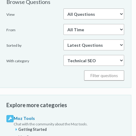
Browse Questions
View
From
Sorted by
With category
Explore more categories
Moz Tools
Chat with the community about the Moz tools.
Getting Started