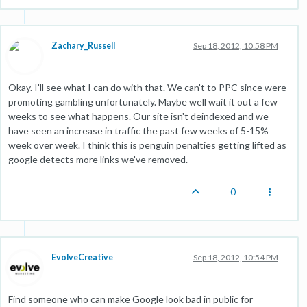
Zachary_Russell
Sep 18, 2012, 10:58 PM
Okay. I'll see what I can do with that. We can't to PPC since were
promoting gambling unfortunately. Maybe well wait it out a few
weeks to see what happens. Our site isn't deindexed and we
have seen an increase in traffic the past few weeks of 5-15%
week over week. I think this is penguin penalties getting lifted as
google detects more links we've removed.
0
EvolveCreative
Sep 18, 2012, 10:54 PM
Find someone who can make Google look bad in public for