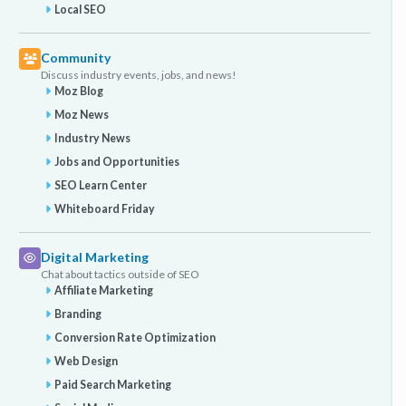
Local SEO
Community
Discuss industry events, jobs, and news!
Moz Blog
Moz News
Industry News
Jobs and Opportunities
SEO Learn Center
Whiteboard Friday
Digital Marketing
Chat about tactics outside of SEO
Affiliate Marketing
Branding
Conversion Rate Optimization
Web Design
Paid Search Marketing