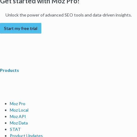
Get started with Moz Pro!
Unlock the power of advanced SEO tools and data-driven insights.
Start my free trial
Products
Moz Pro
Moz Local
Moz API
Moz Data
STAT
Product Updates