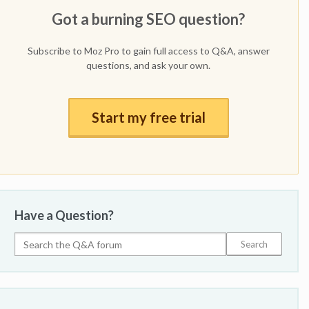
Got a burning SEO question?
Subscribe to Moz Pro to gain full access to Q&A, answer
questions, and ask your own.
Start my free trial
Have a Question?