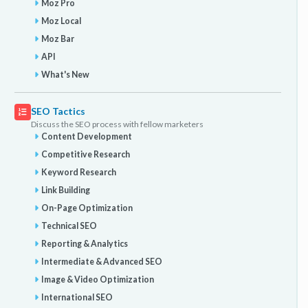
Moz Pro
Moz Local
Moz Bar
API
What's New
SEO Tactics
Discuss the SEO process with fellow marketers
Content Development
Competitive Research
Keyword Research
Link Building
On-Page Optimization
Technical SEO
Reporting & Analytics
Intermediate & Advanced SEO
Image & Video Optimization
International SEO