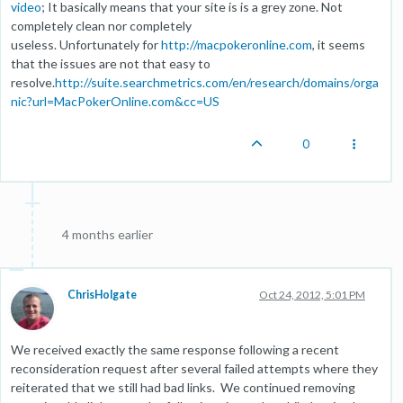
video
; It basically means that your site is is a grey zone. Not
completely clean nor completely
useless. Unfortunately for
http://macpokeronline.com
, it seems
that the issues are not that easy to
resolve.
http://suite.searchmetrics.com/en/research/domains/orga
nic?url=MacPokerOnline.com&cc=US
0
4 months earlier
ChrisHolgate
Oct 24, 2012, 5:01 PM
We received exactly the same response following a recent
reconsideration request after several failed attempts where they
reiterated that we still had bad links. We continued removing