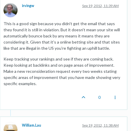
irvingw
Sep 19, 2012, 11:39 AM
This is a good sign because you didn't get the email that says
they found it is still in violation. But it doesn't mean your site will
automatically bounce back by any means it means they are
considering it. Given that it's a online betting site and that sites
like that are illegal in the US you're fighting an uphill battle.
Keep tracking your rankings and see if they are coming back.
Keep looking at backlinks and on page areas of improvement.
Make a new reconsideration request every two weeks stating
specific areas of improvement that you have made showing very
specific examples.
0
William.Lau
Sep 19, 2012, 11:38 AM