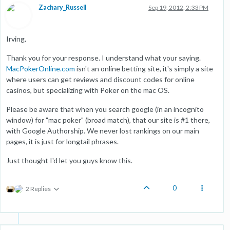
Zachary_Russell
Sep 19, 2012, 2:33 PM
Irving,
Thank you for your response. I understand what your saying.
MacPokerOnline.com
isn't an online betting site, it's simply a site
where users can get reviews and discount codes for online
casinos, but specializing with Poker on the mac OS.
Please be aware that when you search google (in an incognito
window) for "mac poker" (broad match), that our site is #1 there,
with Google Authorship. We never lost rankings on our main
pages, it is just for longtail phrases.
Just thought I'd let you guys know this.
0
2 Replies