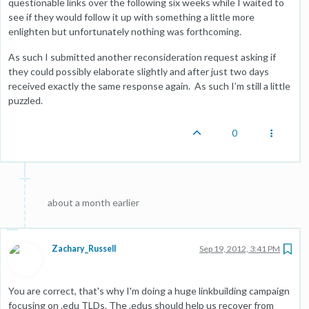
questionable links over the following six weeks while I waited to
see if they would follow it up with something a little more
enlighten but unfortunately nothing was forthcoming.
As such I submitted another reconsideration request asking if
they could possibly elaborate slightly and after just two days
received exactly the same response again. As such I’m still a little
puzzled.
0
about a month earlier
Zachary_Russell
Sep 19, 2012, 3:41 PM
You are correct, that's why I'm doing a huge linkbuilding campaign
focusing on .edu TLDs. The .edus should help us recover from