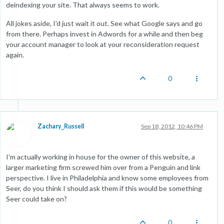
deindexing your site. That always seems to work.
All jokes aside, I'd just wait it out. See what Google says and go
from there. Perhaps invest in Adwords for a while and then beg
your account manager to look at your reconsideration request
again.
0
Zachary_Russell
Sep 18, 2012, 10:46 PM
I'm actually working in house for the owner of this website, a
larger marketing firm screwed him over from a Penguin and link
perspective. I live in Philadelphia and know some employees from
Seer, do you think I should ask them if this would be something
Seer could take on?
0