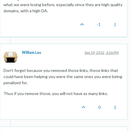
what we were losing before, especially since they are high quality
domains, with a high DA.
-1
William.Lau
Sep 19, 2012, 3:26 PM
Don't forget because you removed those links, those links that
could have been helping you were the same ones you were being
penalized for.
Thus if you remove those, you will not have as many links.
0