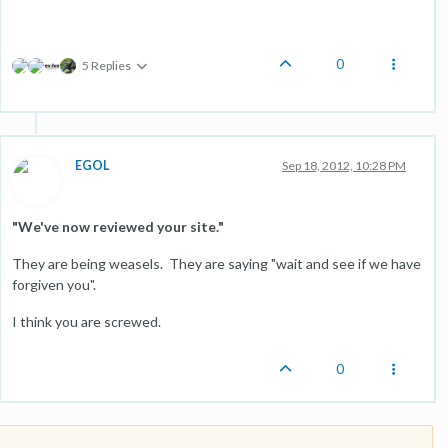
0
5 Replies
EGOL
Sep 18, 2012, 10:28 PM
"We've now reviewed your site."
They are being weasels. They are saying "wait and see if we have
forgiven you".
I think you are screwed.
0