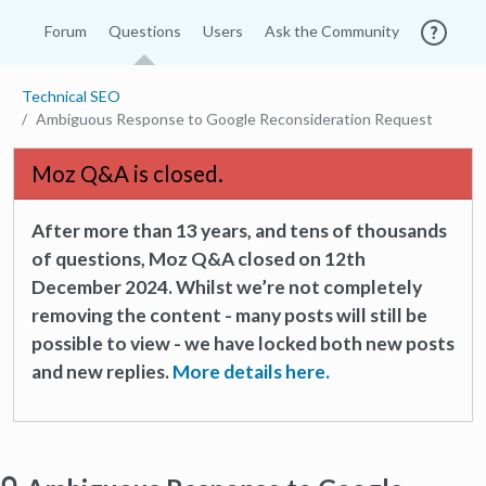
Forum
Questions
Users
Ask the Community
Technical SEO
Ambiguous Response to Google Reconsideration Request
Moz Q&A is closed.
After more than 13 years, and tens of thousands
of questions, Moz Q&A closed on 12th
December 2024. Whilst we’re not completely
removing the content - many posts will still be
possible to view - we have locked both new posts
and new replies.
More details here.