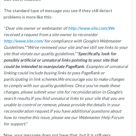
The standard type of message you see if they still detect
problems is more like this:
"Dear site owner or webmaster of
http://www.site.com/,We
received a request from a site owner to reconsider
http://www.site.com/
for compliance with Google's Webmaster
Guidelines.**We've reviewed your site and we still see links to your
site that violate our quality guidelines.**
Specifically, look for
possibly artificial or unnatural links pointing to your site that
could be intended to manipulate PageRank.
Examples of unnatural
linking could include buying links to pass PageRank or
participating in link schemes.We encourage you to make changes
to comply with our quality guidelines. Once you've made these
changes, please submit your site for reconsideration in Google's
search results.If you find unnatural links to your site that you are
unable to control or remove, please provide the details in your
reconsideration request.If you have additional questions about
how to resolve this issue, please see our Webmaster Help Forum
for support."
Now, your message does not have that, but it is still very