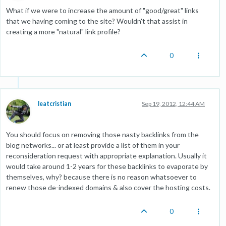
What if we were to increase the amount of "good/great" links
that we having coming to the site? Wouldn't that assist in
creating a more "natural" link profile?
0
leatcristian
Sep 19, 2012, 12:44 AM
You should focus on removing those nasty backlinks from the
blog networks... or at least provide a list of them in your
reconsideration request with appropriate explanation. Usually it
would take around 1-2 years for these backlinks to evaporate by
themselves, why? because there is no reason whatsoever to
renew those de-indexed domains & also cover the hosting costs.
0