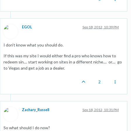
EGOL
Sep 18, 2012, 10:39 PM
I don't know what you should do.
If this was my site I would either find a pro who knows how to
redeem sin.... start working on sites in a different niche.... or.... go
to Vegas and get a job as a dealer.
2
Zachary_Russell
Sep 18, 2012, 10:31 PM
So what should I do now?