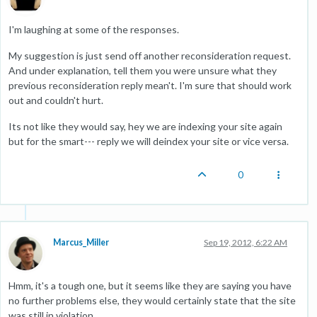
I'm laughing at some of the responses.
My suggestion is just send off another reconsideration request.
And under explanation, tell them you were unsure what they
previous reconsideration reply mean't. I'm sure that should work
out and couldn't hurt.
Its not like they would say, hey we are indexing your site again
but for the smart--- reply we will deindex your site or vice versa.
0
Marcus_Miller
Sep 19, 2012, 6:22 AM
Hmm, it's a tough one, but it seems like they are saying you have
no further problems else, they would certainly state that the site
was still in violation.