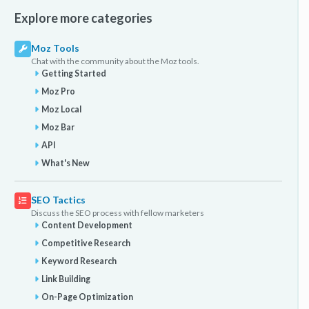
Explore more categories
Moz Tools
Chat with the community about the Moz tools.
Getting Started
Moz Pro
Moz Local
Moz Bar
API
What's New
SEO Tactics
Discuss the SEO process with fellow marketers
Content Development
Competitive Research
Keyword Research
Link Building
On-Page Optimization