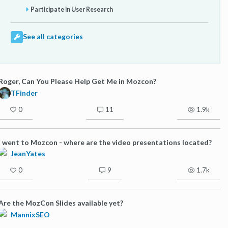
Participate in User Research
See all categories
Roger, Can You Please Help Get Me in Mozcon?
TFinder
0
11
1.9k
I went to Mozcon - where are the video presentations located?
JeanYates
0
9
1.7k
Are the MozCon Slides available yet?
MannixSEO