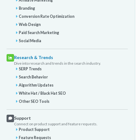
Affiliate Marketing
Branding
Conversion Rate Optimization
Web Design
Paid Search Marketing
Social Media
Research & Trends
Dive into research and trends in the search industry.
SERP Trends
Search Behavior
Algorithm Updates
White Hat / Black Hat SEO
Other SEO Tools
Support
Connect on product support and feature requests.
Product Support
Feature Requests