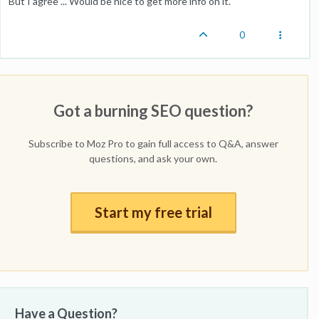
But I agree ... Would be nice to get more info on it.
0
Got a burning SEO question?
Subscribe to Moz Pro to gain full access to Q&A, answer
questions, and ask your own.
Start my free trial
Have a Question?