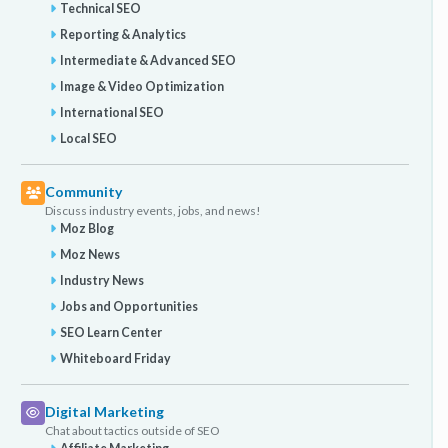
Technical SEO
Reporting & Analytics
Intermediate & Advanced SEO
Image & Video Optimization
International SEO
Local SEO
Community
Discuss industry events, jobs, and news!
Moz Blog
Moz News
Industry News
Jobs and Opportunities
SEO Learn Center
Whiteboard Friday
Digital Marketing
Chat about tactics outside of SEO