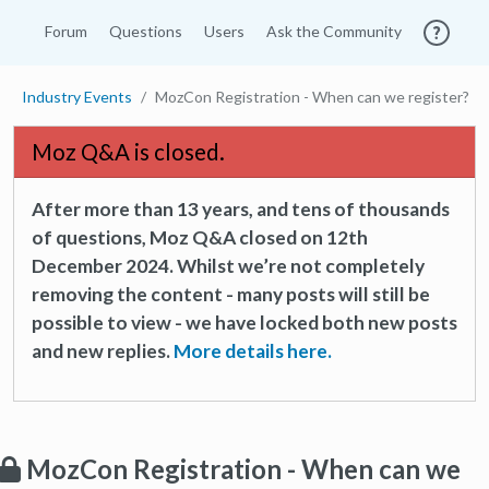
Forum
Questions
Users
Ask the Community
Industry Events
MozCon Registration - When can we register?
Moz Q&A is closed.
After more than 13 years, and tens of thousands
of questions, Moz Q&A closed on 12th
December 2024. Whilst we’re not completely
removing the content - many posts will still be
possible to view - we have locked both new posts
and new replies.
More details here.
MozCon Registration - When can we