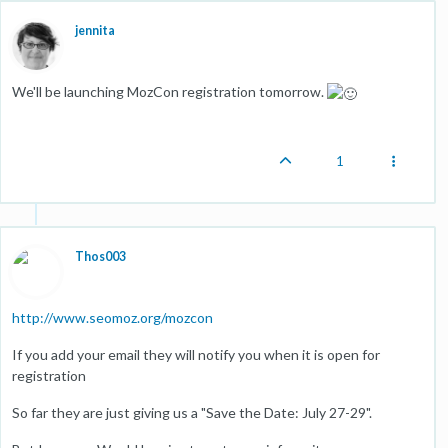
jennita
We'll be launching MozCon registration tomorrow.
1
Thos003
http://www.seomoz.org/mozcon
If you add your email they will notify you when it is open for
registration
So far they are just giving us a "Save the Date: July 27-29".