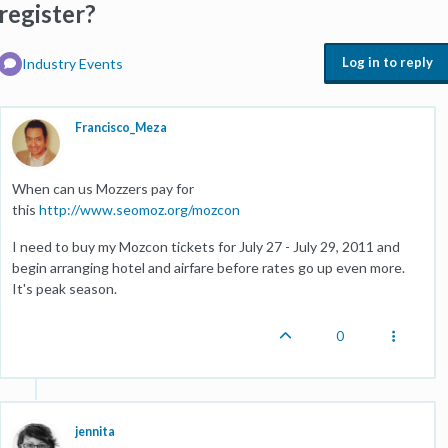
register?
Log in to reply
Industry Events
Francisco_Meza
When can us Mozzers pay for
this
http://www.seomoz.org/mozcon
I need to buy my Mozcon tickets for July 27 - July 29, 2011 and
begin arranging hotel and airfare before rates go up even more.
It's peak season.
0
jennita