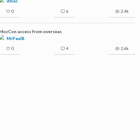
dmac
0
6
2.4k
MozCon access from overseas
MrPaulB
0
4
2.6k