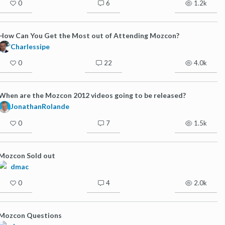
0
6
1.2k
How Can You Get the Most out of Attending Mozcon?
Charlessipe
0
22
4.0k
When are the Mozcon 2012 videos going to be released?
JonathanRolande
0
7
1.5k
Mozcon Sold out
dmac
0
4
2.0k
Mozcon Questions