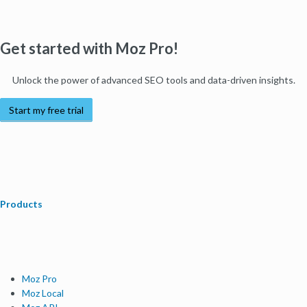
Get started with Moz Pro!
Unlock the power of advanced SEO tools and data-driven insights.
Start my free trial
Products
Moz Pro
Moz Local