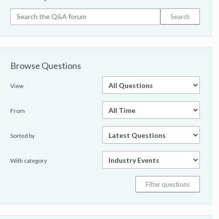
Browse Questions
View
From
Sorted by
With category