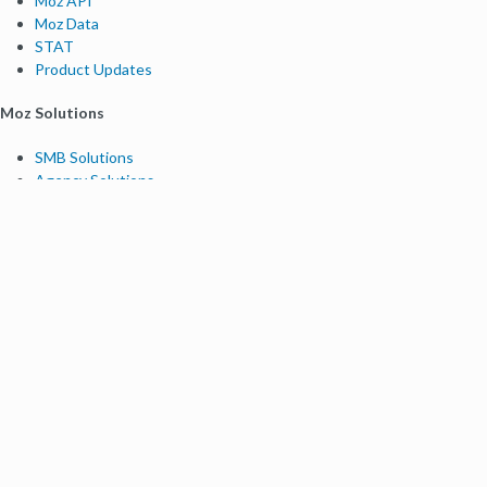
Moz API
Moz Data
STAT
Product Updates
Moz Solutions
SMB Solutions
Agency Solutions
Enterprise Solutions
Digital Marketers
Free SEO Tools
Domain Authority Checker