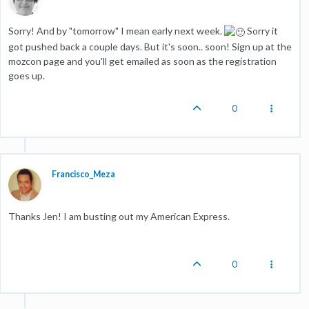
Sorry! And by "tomorrow" I mean early next week.
Sorry it
got pushed back a couple days. But it's soon.. soon! Sign up at the
mozcon page and you'll get emailed as soon as the registration
goes up.
0
Francisco_Meza
Thanks Jen! I am busting out my American Express.
0