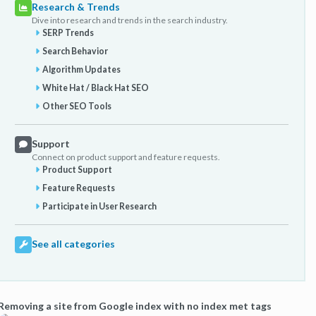
Research & Trends
Dive into research and trends in the search industry.
SERP Trends
Search Behavior
Algorithm Updates
White Hat / Black Hat SEO
Other SEO Tools
Support
Connect on product support and feature requests.
Product Support
Feature Requests
Participate in User Research
See all categories
Removing a site from Google index with no index met tags