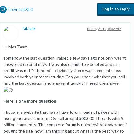
Log in to reply
Technical SEO
fabiank
Mar 3, 2011, 6:53 AM
Hi Moz Team,
somehow the last question i raised a few days ago not only wasnt
answered up until now, it was also completely deleted and the
credit was not "refunded" - obviously there was some data loss
involved with your restructuring. Can you check whether you still
find the last question and answer it quickly? I need the answer
Here is one more question:
I bought a website that has a huge forum, loads of pages with
user generated content. Overall around 500.000 Threads with 9
Million comments. The complete forum is noindex/nofollow when i
bought the site, now i am thinking about what is the best way to