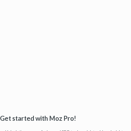
Get started with Moz Pro!