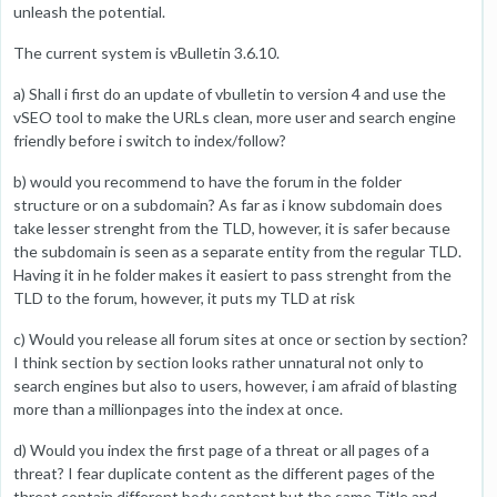
unleash the potential.
The current system is vBulletin 3.6.10.
a) Shall i first do an update of vbulletin to version 4 and use the
vSEO tool to make the URLs clean, more user and search engine
friendly before i switch to index/follow?
b) would you recommend to have the forum in the folder
structure or on a subdomain? As far as i know subdomain does
take lesser strenght from the TLD, however, it is safer because
the subdomain is seen as a separate entity from the regular TLD.
Having it in he folder makes it easiert to pass strenght from the
TLD to the forum, however, it puts my TLD at risk
c) Would you release all forum sites at once or section by section?
I think section by section looks rather unnatural not only to
search engines but also to users, however, i am afraid of blasting
more than a millionpages into the index at once.
d) Would you index the first page of a threat or all pages of a
threat? I fear duplicate content as the different pages of the
threat contain different body content but the same Title and