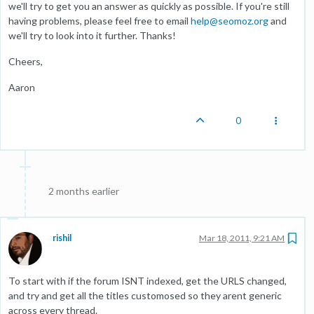
we'll try to get you an answer as quickly as possible. If you're still
having problems, please feel free to email
help@seomoz.org
and
we'll try to look into it further. Thanks!
Cheers,
Aaron
0
2 months earlier
rishil
Mar 18, 2011, 9:21 AM
To start with if the forum ISNT indexed, get the URLS changed,
and try and get all the titles customosed so they arent generic
across every thread.