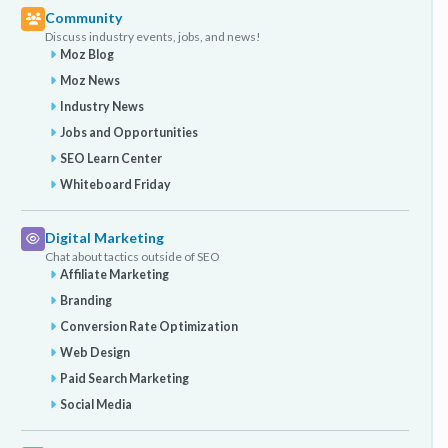
Community
Discuss industry events, jobs, and news!
Moz Blog
Moz News
Industry News
Jobs and Opportunities
SEO Learn Center
Whiteboard Friday
Digital Marketing
Chat about tactics outside of SEO
Affiliate Marketing
Branding
Conversion Rate Optimization
Web Design
Paid Search Marketing
Social Media