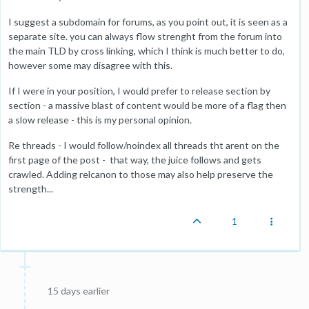
I suggest a subdomain for forums, as you point out, it is seen as a
separate site. you can always flow strenght from the forum into
the main TLD by cross linking, which I think is much better to do,
however some may disagree with this.
If I were in your position, I would prefer to release section by
section - a massive blast of content would be more of a flag then
a slow release - this is my personal opinion.
Re threads - I would follow/noindex all threads tht arent on the
first page of the post - that way, the juice follows and gets
crawled. Adding relcanon to those may also help preserve the
strength...
1
15 days earlier