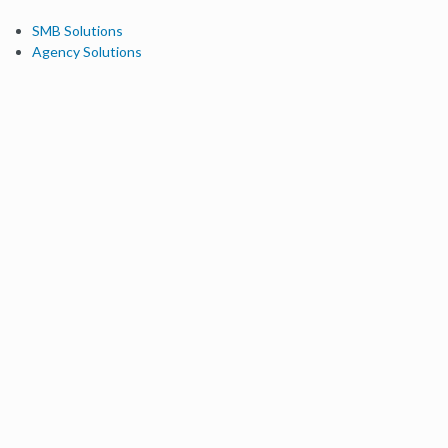
SMB Solutions
Agency Solutions
Enterprise Solutions
Digital Marketers
Free SEO Tools
Domain Authority Checker
Link Explorer
Keyword Explorer
Competitive Research
Brand Authority Checker
Local Citation Checker