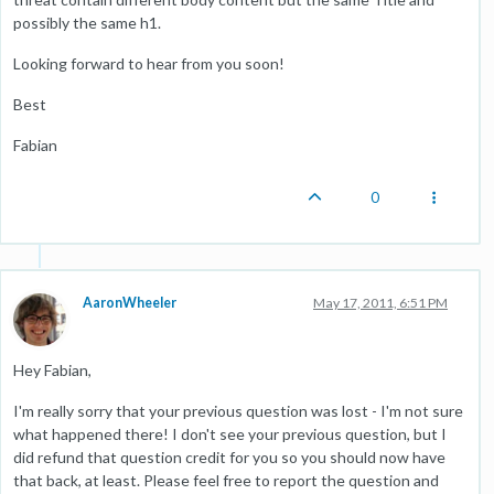
possibly the same h1.
Looking forward to hear from you soon!
Best
Fabian
0
AaronWheeler
May 17, 2011, 6:51 PM
Hey Fabian,
I'm really sorry that your previous question was lost - I'm not sure
what happened there! I don't see your previous question, but I
did refund that question credit for you so you should now have
that back, at least. Please feel free to report the question and