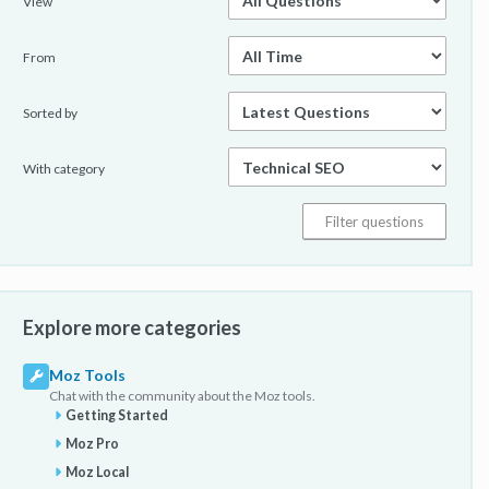
View
From
Sorted by
With category
Explore more categories
Moz Tools
Chat with the community about the Moz tools.
Getting Started
Moz Pro
Moz Local