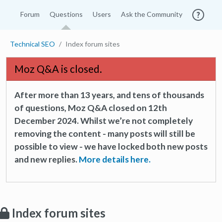
Forum
Questions
Users
Ask the Community
Technical SEO
Index forum sites
Moz Q&A is closed.
After more than 13 years, and tens of thousands
of questions, Moz Q&A closed on 12th
December 2024. Whilst we’re not completely
removing the content - many posts will still be
possible to view - we have locked both new posts
and new replies.
More details here.
Index forum sites