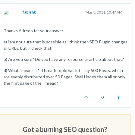
fabiank
Mar 3, 2011, 10:47 AM
Thanks Alfredo for your answer.
a) i am not sure that is possible as i think the vSEO Plugin changes
all URLs, but ill check that.
b) Are you sure? Do you have any resource or article about that?
d) What i mean is: 1 Thread/Topic has lets say 500 Posts, which
are evenly distributed over 50 Pages. Shall i index them all or only
the first page of the Thread?
0
Got a burning SEO question?