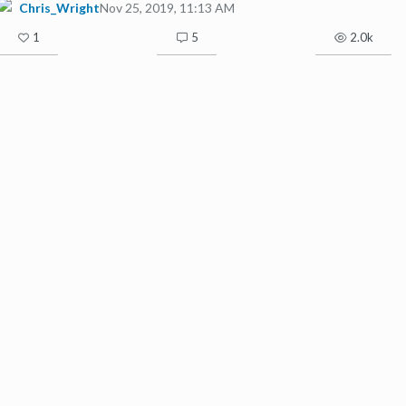
Chris_Wright
Nov 25, 2019, 11:13 AM
1
5
2.0k