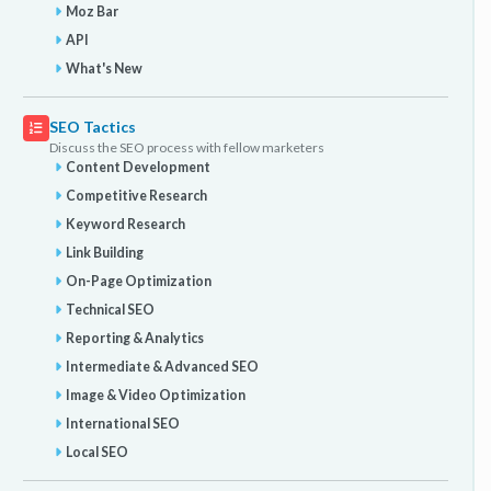
Moz Bar
API
What's New
SEO Tactics
Discuss the SEO process with fellow marketers
Content Development
Competitive Research
Keyword Research
Link Building
On-Page Optimization
Technical SEO
Reporting & Analytics
Intermediate & Advanced SEO
Image & Video Optimization
International SEO
Local SEO