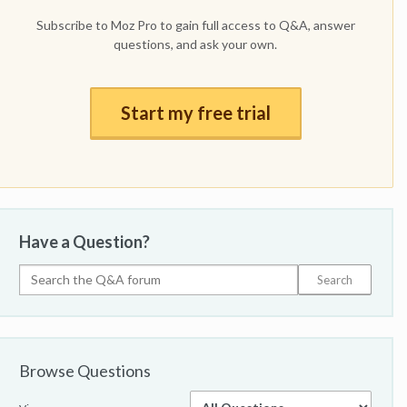
Subscribe to Moz Pro to gain full access to Q&A, answer
questions, and ask your own.
Start my free trial
Have a Question?
Browse Questions