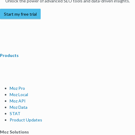
Unlock the power of advanced SEO tools and data-driven insights.
Start my free trial
Products
Moz Pro
Moz Local
Moz API
Moz Data
STAT
Product Updates
Moz Solutions