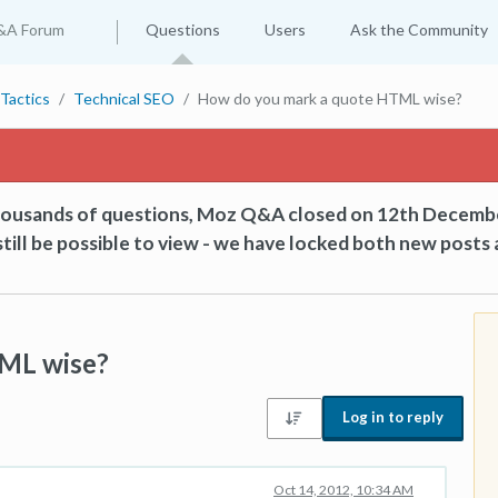
&A Forum
Questions
Users
Ask the Community
Tactics
Technical SEO
How do you mark a quote HTML wise?
thousands of questions, Moz Q&A closed on 12th Decemb
till be possible to view - we have locked both new posts 
ML wise?
Log in to reply
Oct 14, 2012, 10:34 AM