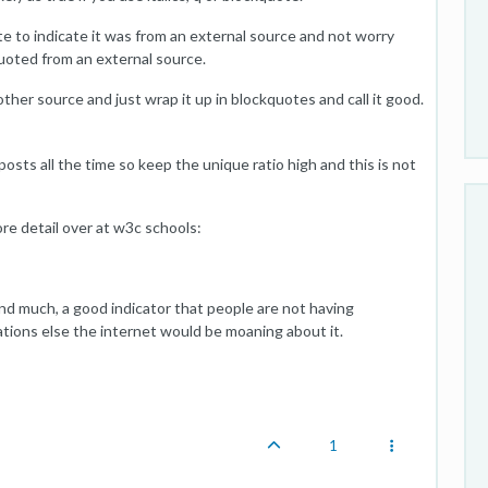
e to indicate it was from an external source and not worry
uoted from an external source.
ther source and just wrap it up in blockquotes and call it good.
posts all the time so keep the unique ratio high and this is not
e detail over at w3c schools:
ind much, a good indicator that people are not having
tions else the internet would be moaning about it.
1