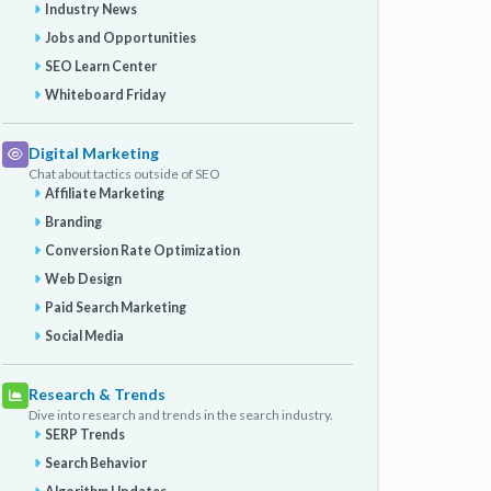
Industry News
Jobs and Opportunities
SEO Learn Center
Whiteboard Friday
Digital Marketing
Chat about tactics outside of SEO
Affiliate Marketing
Branding
Conversion Rate Optimization
Web Design
Paid Search Marketing
Social Media
Research & Trends
Dive into research and trends in the search industry.
SERP Trends
Search Behavior