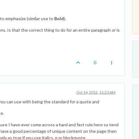
o emphasize (similar use to
Bold
).
ns. Is that the correct thing to do for an entire paragraph or is
0
Oct 14, 2012, 11:23 AM
ou can use with being the standard for a quote and
ce.
 sure I have ever come across a hard and fast rule here so tend
ou have a good percentage of unique content on the page then
ely as true if you use italics, q or blockquote.