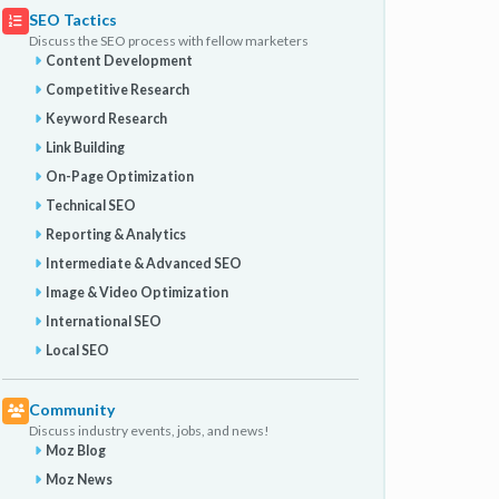
SEO Tactics
Discuss the SEO process with fellow marketers
Content Development
Competitive Research
Keyword Research
Link Building
On-Page Optimization
Technical SEO
Reporting & Analytics
Intermediate & Advanced SEO
Image & Video Optimization
International SEO
Local SEO
Community
Discuss industry events, jobs, and news!
Moz Blog
Moz News