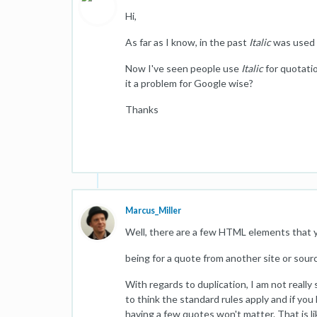
Hi,
As far as I know, in the past
Italic
was used t
Now I've seen people use
Italic
for quotatio
it a problem for Google wise?
Thanks
Marcus_Miller
Well, there are a few HTML elements that y
being for a quote from another site or sour
With regards to duplication, I am not really
to think the standard rules apply and if y
having a few quotes won't matter. That is lik