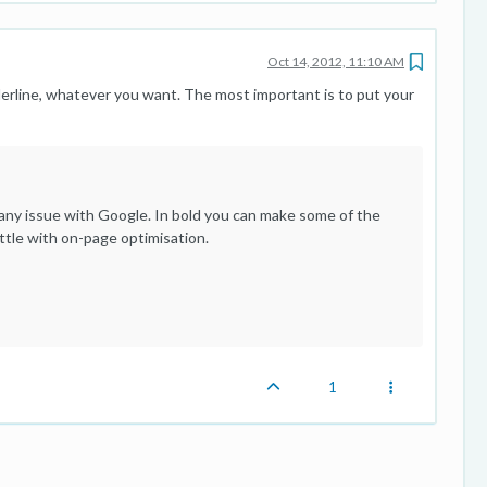
Oct 14, 2012, 11:10 AM
nderline, whatever you want. The most important is to put your
ad any issue with Google. In bold you can make some of the
ittle with on-page optimisation.
1