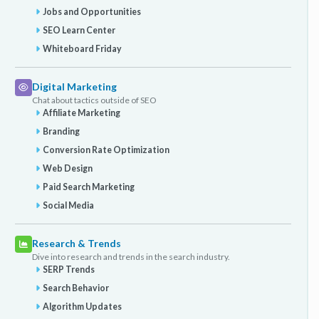
Jobs and Opportunities
SEO Learn Center
Whiteboard Friday
Digital Marketing
Chat about tactics outside of SEO
Affiliate Marketing
Branding
Conversion Rate Optimization
Web Design
Paid Search Marketing
Social Media
Research & Trends
Dive into research and trends in the search industry.
SERP Trends
Search Behavior
Algorithm Updates