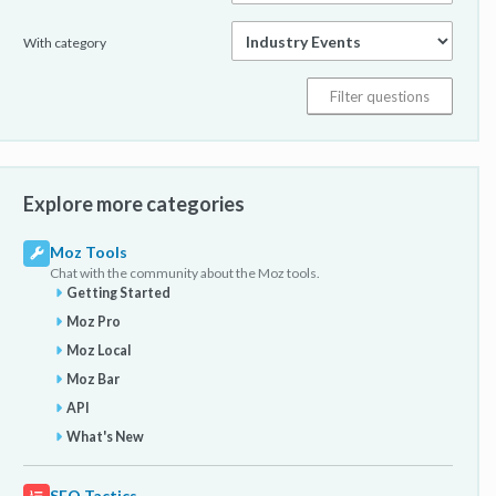
With category
Explore more categories
Moz Tools
Chat with the community about the Moz tools.
Getting Started
Moz Pro
Moz Local
Moz Bar
API
What's New
SEO Tactics