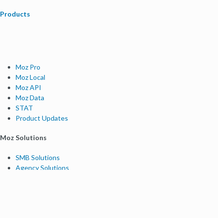
Products
Moz Pro
Moz Local
Moz API
Moz Data
STAT
Product Updates
Moz Solutions
SMB Solutions
Agency Solutions
Enterprise Solutions
Digital Marketers