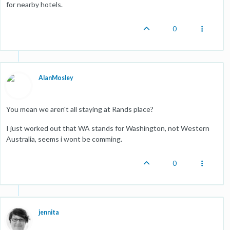
for nearby hotels.
0
AlanMosley
You mean we aren't all staying at Rands place?
I just worked out that WA stands for Washington, not Western
Australia, seems i wont be comming.
0
jennita