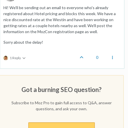
Hi! We'll be sending out an email to everyone who's already
registered about Hotel pricing and blocks this week. We have a
nice discounted rate at the Westin and have been working on
getting rates at a couple hotels nearby as well. We'll post the
information on the MozCon registration page as well.
Sorry about the delay!
0
1 Reply
Got a burning SEO question?
Subscribe to Moz Pro to gain full access to Q&A, answer
questions, and ask your own.