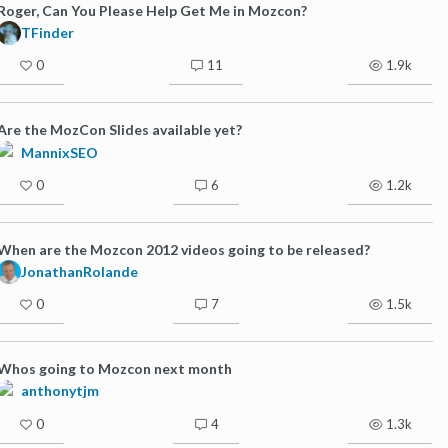
Roger, Can You Please Help Get Me in Mozcon?
TFinder
0
11
1.9k
Are the MozCon Slides available yet?
MannixSEO
0
6
1.2k
When are the Mozcon 2012 videos going to be released?
JonathanRolande
0
7
1.5k
Whos going to Mozcon next month
anthonytjm
0
4
1.3k