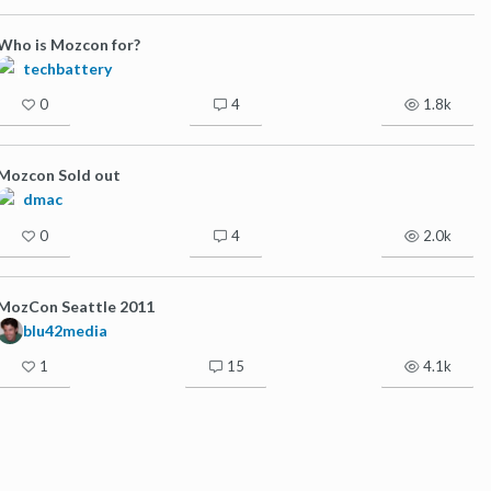
Who is Mozcon for?
techbattery
0
4
1.8k
Mozcon Sold out
dmac
0
4
2.0k
MozCon Seattle 2011
blu42media
1
15
4.1k