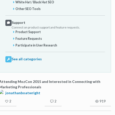
White Hat / Black Hat SEO
Other SEO Tools
Support
Connect on product support and feature requests.
Product Support
Feature Requests
Participate in User Research
See all categories
Attending MozCon 2015 and Interested in Connecting with
Marketing Professionals
jonathanboatwright
2
2
919