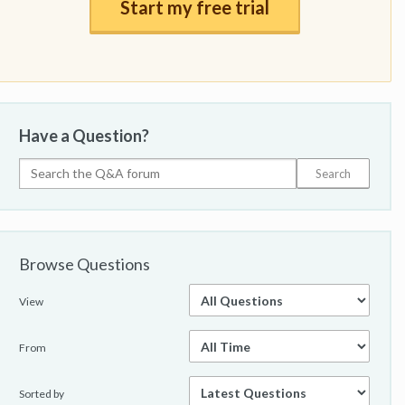
Start my free trial
Have a Question?
Browse Questions
View
From
Sorted by