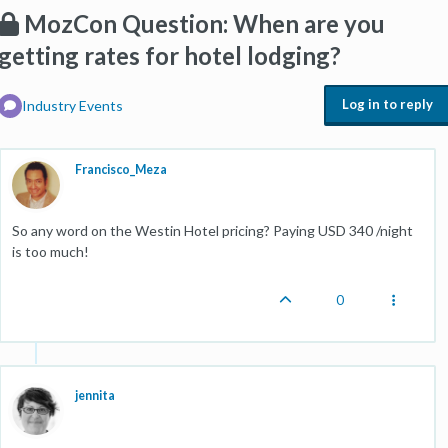
MozCon Question: When are you
getting rates for hotel lodging?
Log in to reply
Industry Events
Francisco_Meza
So any word on the Westin Hotel pricing? Paying USD 340 /night
is too much!
0
jennita