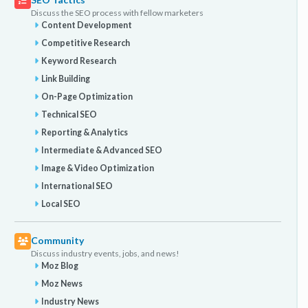
Discuss the SEO process with fellow marketers
Content Development
Competitive Research
Keyword Research
Link Building
On-Page Optimization
Technical SEO
Reporting & Analytics
Intermediate & Advanced SEO
Image & Video Optimization
International SEO
Local SEO
Community
Discuss industry events, jobs, and news!
Moz Blog
Moz News
Industry News