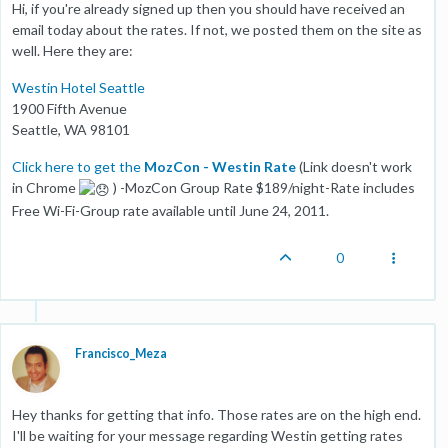
Hi, if you're already signed up then you should have received an
email today about the rates. If not, we posted them on the site as
well. Here they are:
Westin Hotel Seattle
1900 Fifth Avenue
Seattle, WA 98101
Click here to get the
MozCon - Westin Rate
(Link doesn't work
in Chrome
) -MozCon Group Rate $189/night-Rate includes
Free Wi-Fi-Group rate available until June 24, 2011.
0
Francisco_Meza
Hey thanks for getting that info. Those rates are on the high end.
I'll be waiting for your message regarding Westin getting rates