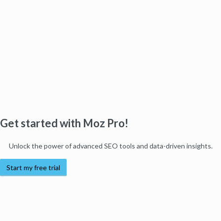
Get started with Moz Pro!
Unlock the power of advanced SEO tools and data-driven insights.
Start my free trial