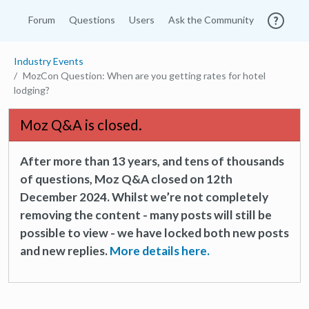
Forum
Questions
Users
Ask the Community
Industry Events
MozCon Question: When are you getting rates for hotel
lodging?
Moz Q&A is closed.
After more than 13 years, and tens of thousands
of questions, Moz Q&A closed on 12th
December 2024. Whilst we’re not completely
removing the content - many posts will still be
possible to view - we have locked both new posts
and new replies.
More details here.