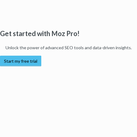
Get started with Moz Pro!
Unlock the power of advanced SEO tools and data-driven insights.
Start my free trial
Products
Moz Pro