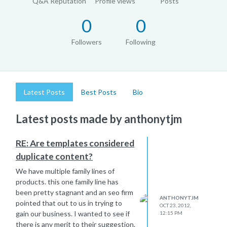
Q&A Reputation
Profile views
Posts
0
0
Followers
Following
Latest Posts
Best Posts
Bio
Latest posts made by anthonytjm
RE: Are templates considered
duplicate content?
We have multiple family lines of
products. this one family line has
been pretty stagnant and an seo firm
ANTHONYTJM
pointed that out to us in trying to
OCT 23, 2012,
gain our business. I wanted to see if
12:15 PM
there is any merit to their suggestion.