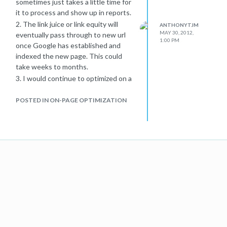
sometimes just takes a little time for
anchor text in links to the site, or the
it to process and show up in reports.
title from the Open Directory Project
2. The link juice or link equity will
ANTHONYTJM
(
www.dmoz.org
), can appear in
MAY 30, 2012,
eventually pass through to new url
1:00 PM
Google search results."
once Google has established and
I think the best way to avoid any
indexed the new page. This could
conflict is applying the
take weeks to months.
rel="canonical" tag to each duplicate
3. I would continue to optimized on a
page that you don't want indexed.
regular basis. Make sure that after
You can find more info on rel canonical
each 301 redirect you also adjust all
POSTED IN ON-PAGE OPTIMIZATION
here
internal linking to the new page,
Hope this helps out some.
especially in your sitemaps! Other
wise it could get confusing for both
visitors and bots.
Hope this helps.