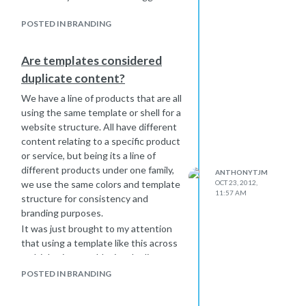
POSTED IN BRANDING
Are templates considered
duplicate content?
We have a line of products that are all
using the same template or shell for a
website structure. All have different
content relating to a specific product
or service, but being its a line of
different products under one family,
ANTHONYTJM
we use the same colors and template
OCT 23, 2012,
11:57 AM
structure for consistency and
branding purposes.
It was just brought to my attention
that using a template like this across
multiple sites could raise duplicate
content flags as google is reading the
POSTED IN BRANDING
same template code and may not
differentiate that its a family product