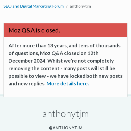
SEO and Digital Marketing Forum
anthonytjm
Moz Q&A is closed.
After more than 13 years, and tens of thousands
of questions, Moz Q&A closed on 12th
December 2024. Whilst we’re not completely
removing the content - many posts will still be
possible to view - we have locked both new posts
and new replies.
More details here.
anthonytjm
@ANTHONYTJM