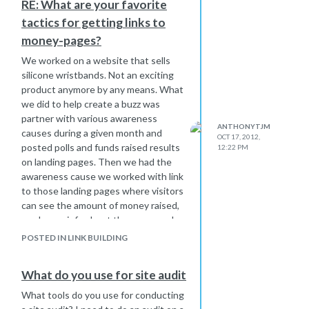
RE: What are your favorite
line of sites.
tactics for getting links to
Does anyone have any feedback on
whether this could be true or not?
money-pages?
We worked on a website that sells
silicone wristbands. Not an exciting
product anymore by any means. What
we did to help create a buzz was
partner with various awareness
ANTHONYTJM
causes during a given month and
OCT 17, 2012,
posted polls and funds raised results
12:22 PM
on landing pages. Then we had the
awareness cause we worked with link
to those landing pages where visitors
can see the amount of money raised,
read more info about the cause and
even place an order to support the
POSTED IN LINK BUILDING
cause.
If client has a mailing list of any
What do you use for site audit
significant size, you can send out
email blasts offering discounts, free
What tools do you use for conducting
upgrades or other incentives that are