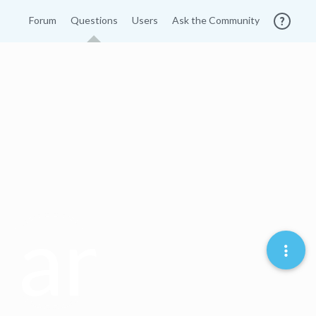
Forum
Questions
Users
Ask the Community