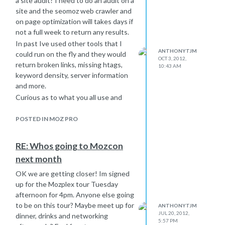
a site audit? I need to do an audit on a
further explained on landing pages
site and the seomoz web crawler and
and build traffic and possibly links to
on page optimization will takes days if
that page as well.
not a full week to return any results.
Im also looking forward to hearing
In past Ive used other tools that I
ANTHONYTJM
some strategies others may have to
could run on the fly and they would
OCT 3, 2012,
offer.
return broken links, missing htags,
10:43 AM
keyword density, server information
and more.
Curious as to what you all use and
what you may recommend to use in
conjunction with the moz tools.
POSTED IN MOZ PRO
RE: Whos going to Mozcon
next month
OK we are getting closer! Im signed
up for the Mozplex tour Tuesday
afternoon for 4pm. Anyone else going
to be on this tour? Maybe meet up for
ANTHONYTJM
JUL 20, 2012,
dinner, drinks and networking
5:57 PM