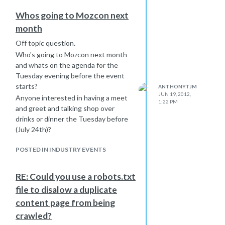
Whos going to Mozcon next
month
Off topic question.
Who's going to Mozcon next month
and whats on the agenda for the
Tuesday evening before the event
starts?
ANTHONYTJM
JUN 19, 2012,
Anyone interested in having a meet
1:22 PM
and greet and talking shop over
drinks or dinner the Tuesday before
(July 24th)?
POSTED IN INDUSTRY EVENTS
RE: Could you use a robots.txt
file to disalow a duplicate
content page from being
crawled?