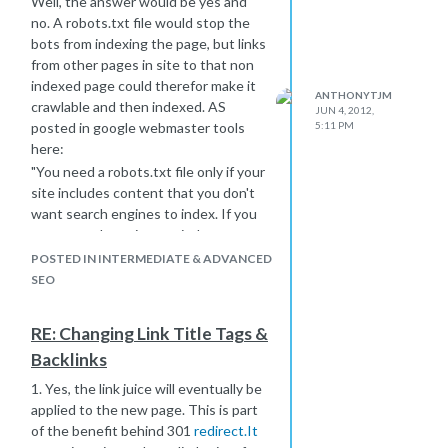
Well, the answer would be yes and
no. A robots.txt file would stop the
bots from indexing the page, but links
from other pages in site to that non
indexed page could therefor make it
ANTHONYTJM
crawlable and then indexed. AS
JUN 4, 2012,
5:11 PM
posted in google webmaster tools
here:
"You need a robots.txt file only if your
site includes content that you don't
want search engines to index. If you
want search engines to index
everything in your site, you don't
POSTED IN INTERMEDIATE & ADVANCED
need a robots.txt file (not even an
SEO
empty one).
While Google won't crawl or index the
RE: Changing Link Title Tags &
content of pages blocked by
Backlinks
robots.txt, we may still index the
URLs if we find them on other pages
1. Yes, the link juice will eventually be
on the web. As a result, the URL of
applied to the new page. This is part
the page and, potentially, other
of the benefit behind 301
redirect.It
publicly available information such as