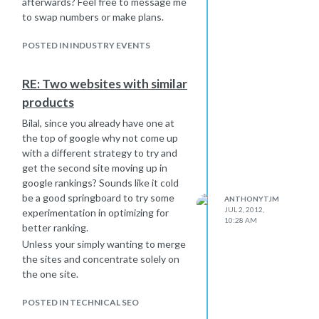
afterwards? Feel free to message me
to swap numbers or make plans.
POSTED IN INDUSTRY EVENTS
RE: Two websites with similar
products
Bilal, since you already have one at
the top of google why not come up
with a different strategy to try and
get the second site moving up in
google rankings? Sounds like it cold
be a good springboard to try some
ANTHONYTJM
JUL 2, 2012,
experimentation in optimizing for
10:28 AM
better ranking.
Unless your simply wanting to merge
the sites and concentrate solely on
the one site.
POSTED IN TECHNICAL SEO