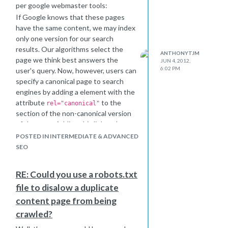
per google webmaster tools:
If Google knows that these pages
have the same content, we may index
only one version for our search
results. Our algorithms select the
ANTHONYTJM
page we think best answers the
JUN 4, 2012,
6:02 PM
user's query. Now, however, users can
specify a canonical page to search
engines by adding a element with the
attribute
to the
rel="canonical"
section of the non-canonical version
of the page. Adding this link and
attribute lets site owners identify
POSTED IN INTERMEDIATE & ADVANCED
sets of identical content and suggest
SEO
to Google: "Of all these pages with
identical content, this page is the
RE: Could you use a robots.txt
most useful. Please prioritize it in
file to disalow a duplicate
search results."
content page from being
crawled?