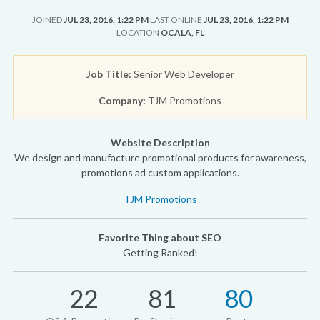
JOINED
JUL 23, 2016, 1:22 PM
LAST ONLINE
JUL 23, 2016, 1:22 PM
LOCATION
OCALA, FL
Job Title:
Senior Web Developer
Company:
TJM Promotions
Website Description
We design and manufacture promotional products for awareness,
promotions ad custom applications.
TJM Promotions
Favorite Thing about SEO
Getting Ranked!
22
81
80