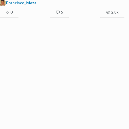
Francisco_Meza
0
5
2.8k