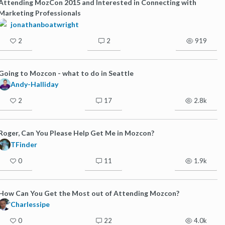
Attending MozCon 2015 and Interested in Connecting with
Marketing Professionals
jonathanboatwright
2
2
919
Going to Mozcon - what to do in Seattle
Andy-Halliday
2
17
2.8k
Roger, Can You Please Help Get Me in Mozcon?
TFinder
0
11
1.9k
How Can You Get the Most out of Attending Mozcon?
Charlessipe
0
22
4.0k