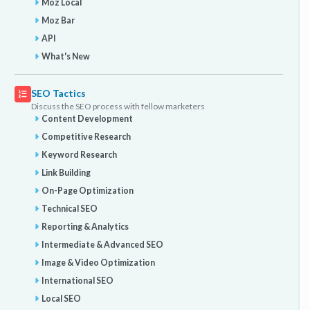
Moz Local
Moz Bar
API
What's New
SEO Tactics
Discuss the SEO process with fellow marketers
Content Development
Competitive Research
Keyword Research
Link Building
On-Page Optimization
Technical SEO
Reporting & Analytics
Intermediate & Advanced SEO
Image & Video Optimization
International SEO
Local SEO