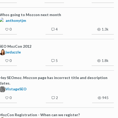
Whos going to Mozcon next month
anthonytjm
0
4
1.3k
SEO MozCon 2012
jwdazzle
0
5
1.8k
Hey SEOmoz. Mozcon page has incorrect title and description
dates.
VistageSEO
0
2
945
MozCon Registration - When can we register?