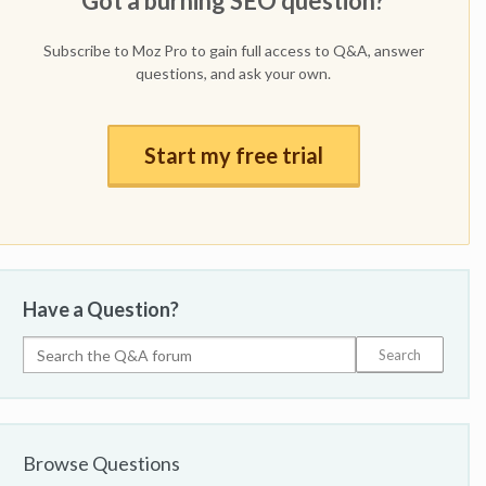
Got a burning SEO question?
Subscribe to Moz Pro to gain full access to Q&A, answer
questions, and ask your own.
Start my free trial
Have a Question?
Browse Questions