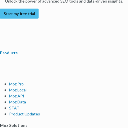
Unlock the power of advanced SEO tools and data-driven insights.
Start my free trial
Products
Moz Pro
Moz Local
Moz API
Moz Data
STAT
Product Updates
Moz Solutions