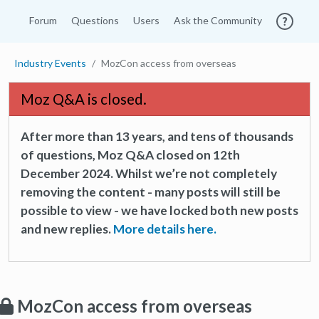
Forum
Questions
Users
Ask the Community
Industry Events
MozCon access from overseas
Moz Q&A is closed.
After more than 13 years, and tens of thousands
of questions, Moz Q&A closed on 12th
December 2024. Whilst we’re not completely
removing the content - many posts will still be
possible to view - we have locked both new posts
and new replies.
More details here.
MozCon access from overseas