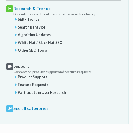
Research & Trends
Dive into research and trends in the search industry.
SERP Trends
Search Behavior
Algorithm Updates
White Hat / Black Hat SEO
Other SEO Tools
Support
Connect on product support and feature requests.
Product Support
Feature Requests
Participate in User Research
See all categories