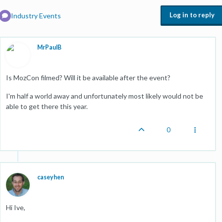
Log in to reply
Industry Events
MrPaulB
Is MozCon filmed? Will it be available after the event?
I'm half a world away and unfortunately most likely would not be
able to get there this year.
0
caseyhen
Hi Ive,