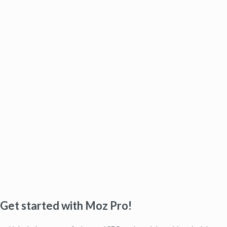
Get started with Moz Pro!