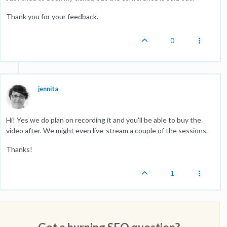
Thank you for your feedback.
0
jennita
Hi! Yes we do plan on recording it and you'll be able to buy the
video after. We might even live-stream a couple of the sessions.
Thanks!
1