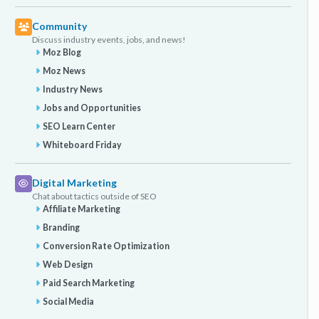
Community
Discuss industry events, jobs, and news!
Moz Blog
Moz News
Industry News
Jobs and Opportunities
SEO Learn Center
Whiteboard Friday
Digital Marketing
Chat about tactics outside of SEO
Affiliate Marketing
Branding
Conversion Rate Optimization
Web Design
Paid Search Marketing
Social Media