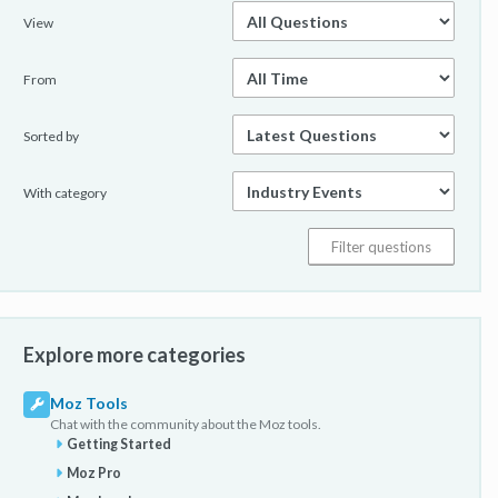
View
From
Sorted by
With category
Explore more categories
Moz Tools
Chat with the community about the Moz tools.
Getting Started
Moz Pro