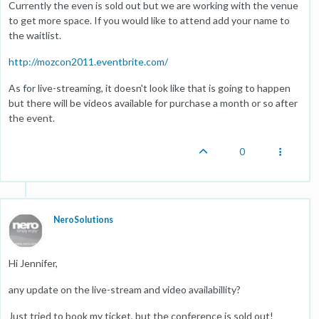
Currently the even is sold out but we are working with the venue
to get more space. If you would like to attend add your name to
the waitlist.
http://mozcon2011.eventbrite.com/
As for live-streaming, it doesn't look like that is going to happen
but there will be videos available for purchase a month or so after
the event.
0
NeroSolutions
Hi Jennifer,
any update on the live-stream and video availabillity?
Just tried to book my ticket, but the conference is sold out!