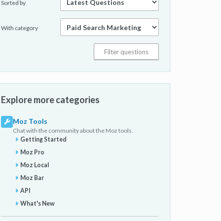
Sorted by
With category
Explore more categories
Moz Tools
Chat with the community about the Moz tools.
Getting Started
Moz Pro
Moz Local
Moz Bar
API
What's New