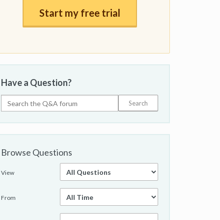
Start my free trial
Have a Question?
Browse Questions
View
From