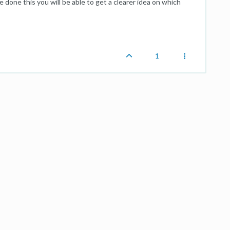
 done this you will be able to get a clearer idea on which
1