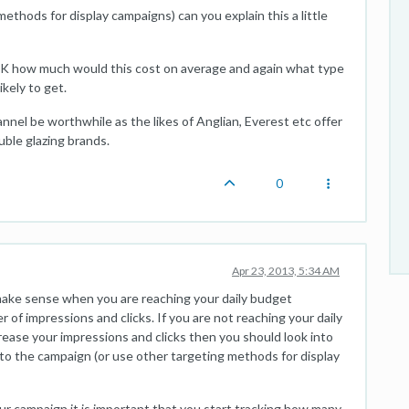
ethods for display campaigns) can you explain this a little
 UK how much would this cost on average and again what type
ikely to get.
nnel be worthwhile as the likes of Anglian, Everest etc offer
uble glazing brands.
0
Apr 23, 2013, 5:34 AM
y make sense when you are reaching your daily budget
 of impressions and clicks. If you are not reaching your daily
rease your impressions and clicks then you should look into
o the campaign (or use other targeting methods for display
our campaign it is important that you start tracking how many