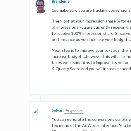
Branden_S
1st make sure you are tracking conversions
Then look at your impression share % for e
of impressions you are currently receiving
to receive 100% impression share. Since you
performance as you increase your budget. .
Next step is to improve your text ads..the h
increase budget ...however this will also i
takes weeks/months to improve, its not an
& Quality Score and you will increase spend
Solvari
@ocelot
You can generate the conversions scripts wh
top menu of the AdWords interface. You inse