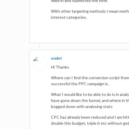
filled in and submitted the form.
With other targeting methods I mean metho
interest categories.
ocelot
Hi Thanks
Where can I find the conversion script from
successful the PPC campaign is.
What I would like to be able to do is in ana
have gone down the funnel, and where in thi
bogged down with analysing stats
CPC has already been reduced and I am hitt
double this budget, triple it etc without ge