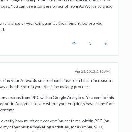
cost. You can use a conversion script from AdWords to track
he performance of your campaign at the moment, before you
ot.
1
Apr 23, 2013, 5:31 AM
reasing your Adwords spend should just result in an increase in
always that helpful in your decision making process.
 conversions from PPC within Google Analytics. You can do this
report in Analytics to see where your enquiries have came from
ver time.
ut exactly how much one conversion costs me within PPC (on
o my other online marketing activities, for example, SEO,