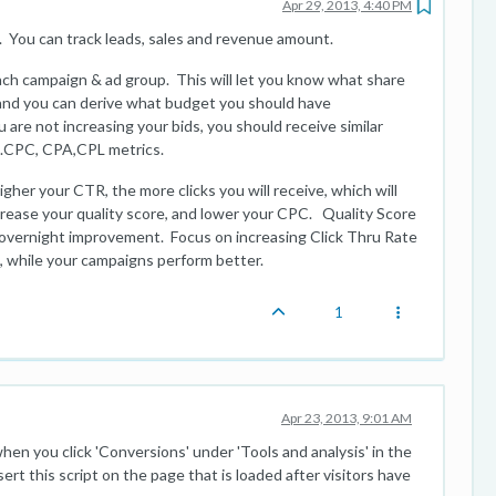
Apr 29, 2013, 4:40 PM
. You can track leads, sales and revenue amount.
ach campaign & ad group. This will let you know what share
, and you can derive what budget you should have
 are not increasing your bids, you should receive similar
..CPC, CPA,CPL metrics.
igher your CTR, the more clicks you will receive, which will
ncrease your quality score, and lower your CPC. Quality Score
 overnight improvement. Focus on increasing Click Thru Rate
, while your campaigns perform better.
1
Apr 23, 2013, 9:01 AM
en you click 'Conversions' under 'Tools and analysis' in the
rt this script on the page that is loaded after visitors have