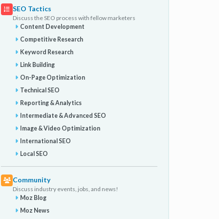
SEO Tactics
Discuss the SEO process with fellow marketers
Content Development
Competitive Research
Keyword Research
Link Building
On-Page Optimization
Technical SEO
Reporting & Analytics
Intermediate & Advanced SEO
Image & Video Optimization
International SEO
Local SEO
Community
Discuss industry events, jobs, and news!
Moz Blog
Moz News