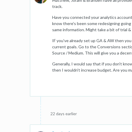
Matthew, Joram & Branden have all provided r
track.
Have you connected your analytics accoun
know there's been some redesigning going on 
same information. Might take a bit of trial &
IF you've already set up GA & AW then you 
current goals. Go to the Conversions sectio
Source / Medium. This will give you a dece
Generally, I would say that if you don't k
then I wouldn't increase budget. Are you m
22 days earlier