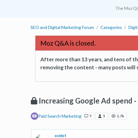
The Moz Q
SEO and Digital Marketing Forum
Categories
Digi
Moz Q&A is closed.
After more than 13 years, and tens of 
removing the content - many posts will s
Increasing Google Ad spend - i
Paid Search Marketing
7
5
1.7k
ocelot