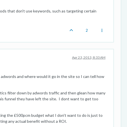
ds that don't use keywords, such as targeting certain
2
Apr 23, 2013, 8:33 AM
 adwords and where would it go in the site so I can tell how
lytics filter down by adwords traffic and then glean how many
s funnel they have left the site. I dont want to get too
ing the £500pcm budget what I don't want to do is just to
tting any actual benefit without a ROI.