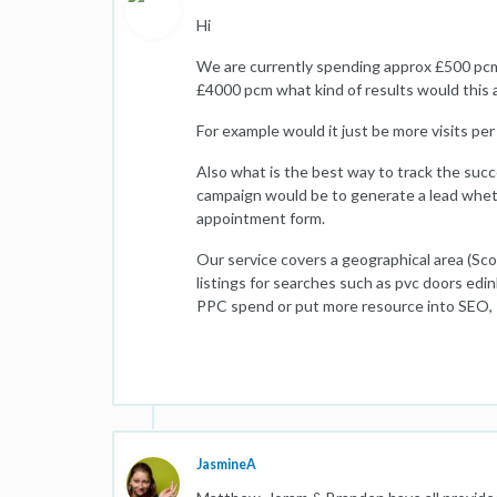
Hi
We are currently spending approx £500 pcm
£4000 pcm what kind of results would this 
For example would it just be more visits per
Also what is the best way to track the succ
campaign would be to generate a lead whethe
appointment form.
Our service covers a geographical area (Sco
listings for searches such as pvc doors edi
PPC spend or put more resource into SEO,
JasmineA