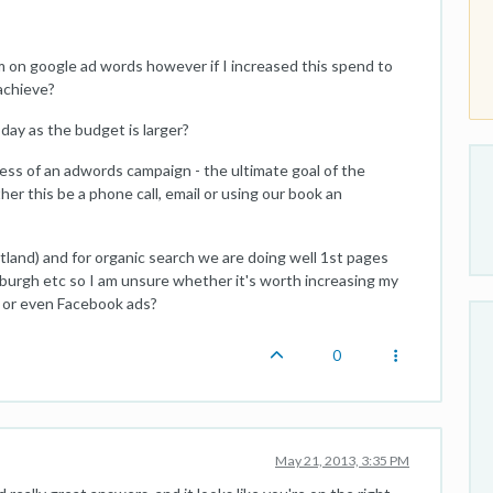
 on google ad words however if I increased this spend to
achieve?
 day as the budget is larger?
ess of an adwords campaign - the ultimate goal of the
r this be a phone call, email or using our book an
tland) and for organic search we are doing well 1st pages
nburgh etc so I am unsure whether it's worth increasing my
 or even Facebook ads?
0
May 21, 2013, 3:35 PM