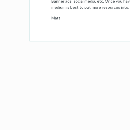
Banner ads, social media, etc. Once you have
medium is best to put more resources into.
Matt