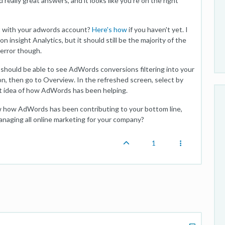
eally great answers, and it looks like you're on the right
t with your adwords account?
Here's how
if you haven't yet. I
insight Analytics, but it should still be the majority of the
 error though.
should be able to see AdWords conversions filtering into your
n, then go to Overview. In the refreshed screen, select by
nt idea of how AdWords has been helping.
now how AdWords has been contributing to your bottom line,
anaging all online marketing for your company?
1