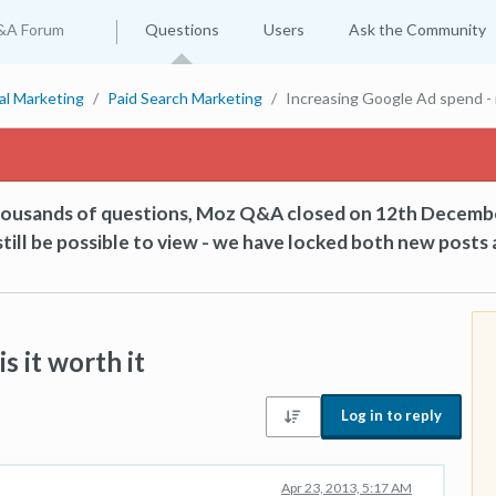
&A Forum
Questions
Users
Ask the Community
tal Marketing
Paid Search Marketing
Increasing Google Ad spend - i
thousands of questions, Moz Q&A closed on 12th Decemb
till be possible to view - we have locked both new posts 
s it worth it
Log in to reply
Apr 23, 2013, 5:17 AM