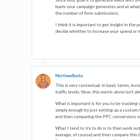
leads your campaign generates and at what 
the number of form submissions.
I think it is important to get insight in t
decide whether to increase your spend or n
MatthewBarby
This is very contextual. In basic terms, inc
traffic levels. Now, this metric alone isn't 
What is important is for you to be tracking
simply enough by just setting up a custom 
and then comparing the PPC conversions o
What I tend to try to do is to then work o
average, of course) and then compare this t