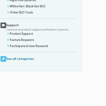
Algorithm Updates
White Hat / Black Hat SEO
Other SEO Tools
Support
Connect on product support and feature requests.
Product Support
Feature Requests
Participate in User Research
See all categories