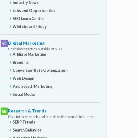
Industry News
Jobs and Opportunities
SEO Learn Center
Whiteboard Friday
Digital Marketing
Chat about tactics outside of SEO
Affiliate Marketing
Branding
Conversion Rate Optimization
Web Design
Paid Search Marketing
Social Media
Research & Trends
Dive into research and trends in the search industry.
SERP Trends
Search Behavior