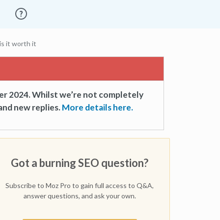
s it worth it
er 2024. Whilst we’re not completely
and new replies.
More details here.
Got a burning SEO question?
Subscribe to Moz Pro to gain full access to Q&A,
answer questions, and ask your own.