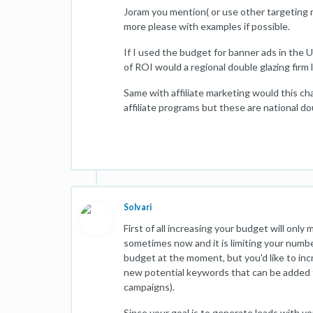
Joram you mention( or use other targeting m
more please with examples if possible.
If I used the budget for banner ads in the
of ROI would a regional double glazing firm l
Same with affiliate marketing would this cha
affiliate programs but these are national do
Solvari
First of all increasing your budget will onl
sometimes now and it is limiting your number
budget at the moment, but you'd like to inc
new potential keywords that can be added t
campaigns).
Since your goal is to generate leads with y