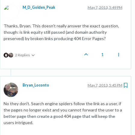
M_D_Golden_Peak
May 7, 2013, 5:49 PM
Thanks, Bryan. This doesn't really answer the exact question,
though: is link equity still passed (and domain authority
preserved) by broken links producing 404 Error Pages?
1
2 Replies
Bryan_Loconto
May 7, 2013, 5:45 PM
No they don't. Search engine spiders follow the link as a user, if
the pages no longer exist and you cannot forward the user to a
better page then create a good 404 page that will keep the
users intrigued.