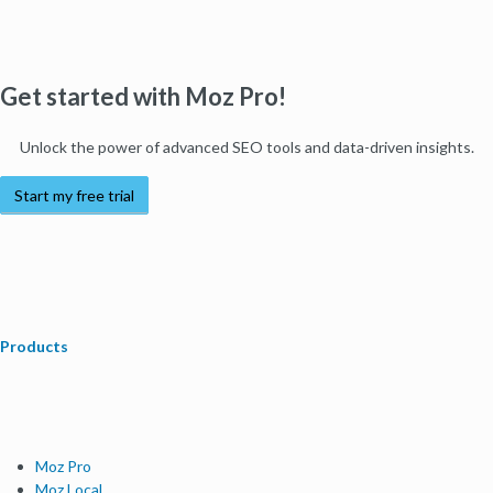
Get started with Moz Pro!
Unlock the power of advanced SEO tools and data-driven insights.
Start my free trial
Products
Moz Pro
Moz Local