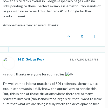
how the site ranks overall in Google (especially pages with no
links pointing to them...perfect example is Amazon...thousands of
pages with no external links that rank #1 in Google for their
product name).
Anyone have a clear answer? Thanks!
0
M_D_Golden_Peak
May 7, 2013, 8:15 PM
First off, thanks everyone for your replies
I'm well versed in best practices of 301 redirects, sitemaps, etc,
etc. In other words, I fully know the optimal way to handle this.
But, this is one of those situations where there are so many
redirects involved (thousands) for a large site, that I want to make
sure that what we are doing is fully worth the development time.