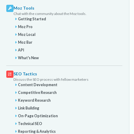
Moz Tools
Chat with the community about the Moz tools.
Getting Started
Moz Pro
Moz Local
Moz Bar
API
What's New
SEO Tactics
Discuss the SEO process with fellow marketers
Content Development
Competitive Research
Keyword Research
Link Building
On-Page Optimization
Technical SEO
Reporting & Analytics