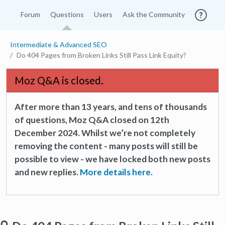
Forum
Questions
Users
Ask the Community
Intermediate & Advanced SEO
Do 404 Pages from Broken Links Still Pass Link Equity?
Moz Q&A is closed.
After more than 13 years, and tens of thousands
of questions, Moz Q&A closed on 12th
December 2024. Whilst we’re not completely
removing the content - many posts will still be
possible to view - we have locked both new posts
and new replies.
More details here.