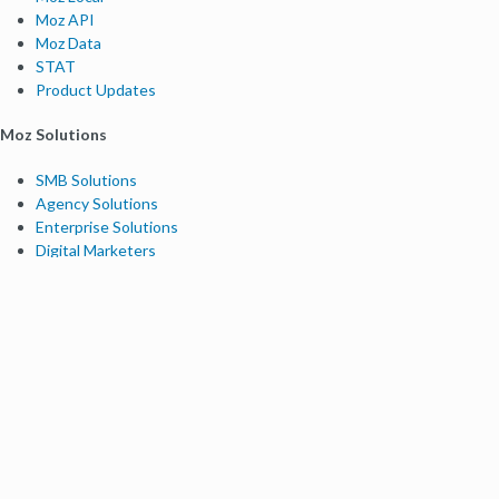
Moz API
Moz Data
STAT
Product Updates
Moz Solutions
SMB Solutions
Agency Solutions
Enterprise Solutions
Digital Marketers
Free SEO Tools