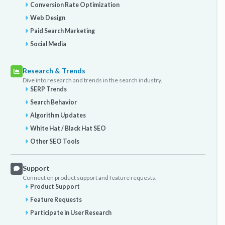
Conversion Rate Optimization
Web Design
Paid Search Marketing
Social Media
Research & Trends
Dive into research and trends in the search industry.
SERP Trends
Search Behavior
Algorithm Updates
White Hat / Black Hat SEO
Other SEO Tools
Support
Connect on product support and feature requests.
Product Support
Feature Requests
Participate in User Research