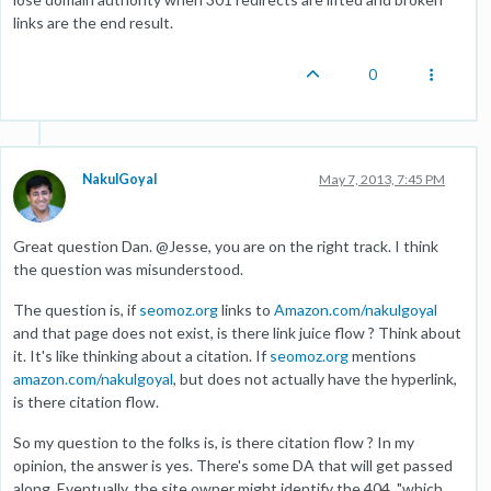
links are the end result.
0
NakulGoyal
May 7, 2013, 7:45 PM
Great question Dan. @Jesse, you are on the right track. I think
the question was misunderstood.
The question is, if
seomoz.org
links to
Amazon.com/nakulgoyal
and that page does not exist, is there link juice flow ? Think about
it. It's like thinking about a citation. If
seomoz.org
mentions
amazon.com/nakulgoyal
, but does not actually have the hyperlink,
is there citation flow.
So my question to the folks is, is there citation flow ? In my
opinion, the answer is yes. There's some DA that will get passed
along. Eventually, the site owner might identify the 404, "which