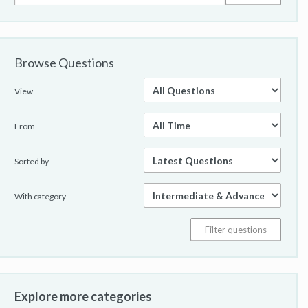
Browse Questions
View
From
Sorted by
With category
Explore more categories