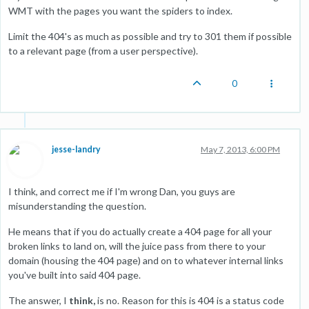
WMT with the pages you want the spiders to index.
Limit the 404's as much as possible and try to 301 them if possible
to a relevant page (from a user perspective).
0
jesse-landry
May 7, 2013, 6:00 PM
I think, and correct me if I'm wrong Dan, you guys are
misunderstanding the question.
He means that if you do actually create a 404 page for all your
broken links to land on, will the juice pass from there to your
domain (housing the 404 page) and on to whatever internal links
you've built into said 404 page.
The answer, I
think,
is no. Reason for this is 404 is a status code