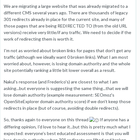
We are migrating a large website that was already migrated to a
different CMS several years ago. There are thousands of legacy
301 redirects already in place for the current site, and many of
those pages that are being REDIRECTED TO (from the old URL
versions) receive very little/if any traffic. We need to decide if the
work of redirecting them is worth it.
I'm not as worried about broken links for pages that don't get any
traffic (although we ideally want 0 broken links). What I am most
worried about, however, is losing domain authority and the whole
site potentially ranking a little bit lower overall as a result.
Nakul's response (and Frederico's) are closest to what I am
asking...but everyone is suggesting the same thing...that we will
lose domain authority (example measurement: SEOmoz's
OpenSiteExplorer domain authority score) if we don't keep those
redirects in place (but of course, avoiding double redirects).
So, thanks again to everyone on this thread
If anyone has a
differing opinion, I'd love to hear it...but this is pretty much what I
expected: everyone's best educated assessment is that you will
lose domain authority when 301 redirects are lifted and broken