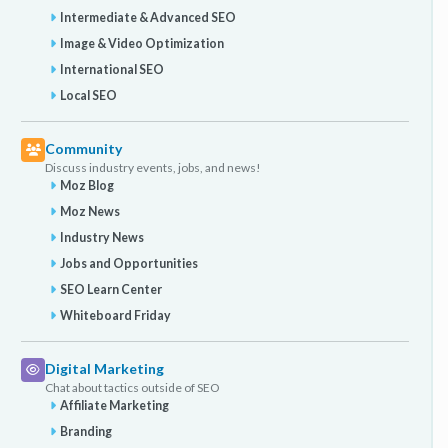
Intermediate & Advanced SEO
Image & Video Optimization
International SEO
Local SEO
Community
Discuss industry events, jobs, and news!
Moz Blog
Moz News
Industry News
Jobs and Opportunities
SEO Learn Center
Whiteboard Friday
Digital Marketing
Chat about tactics outside of SEO
Affiliate Marketing
Branding