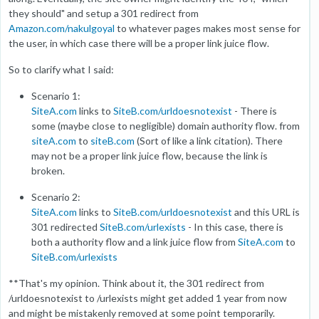
they should" and setup a 301 redirect from
Amazon.com/nakulgoyal
to whatever pages makes most sense for
the user, in which case there will be a proper link juice flow.
So to clarify what I said:
Scenario 1:
SiteA.com
links to
SiteB.com/urldoesnotexist
- There is
some (maybe close to negligible) domain authority flow. from
siteA.com
to
siteB.com
(Sort of like a link citation). There
may not be a proper link juice flow, because the link is
broken.
Scenario 2:
SiteA.com
links to
SiteB.com/urldoesnotexist
and this URL is
301 redirected
SiteB.com/urlexists
- In this case, there is
both a authority flow and a link juice flow from
SiteA.com
to
SiteB.com/urlexists
**That's my opinion. Think about it, the 301 redirect from
/urldoesnotexist to /urlexists might get added 1 year from now
and might be mistakenly removed at some point temporarily.