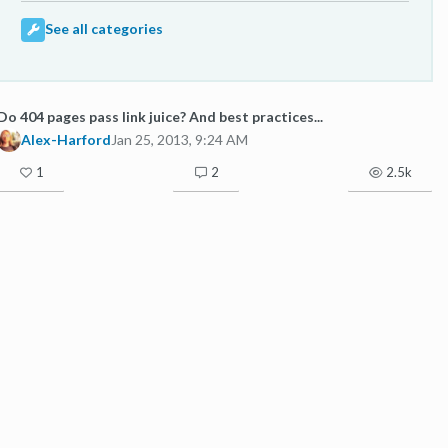
See all categories
Do 404 pages pass link juice? And best practices...
Alex-Harford
Jan 25, 2013, 9:24 AM
1
2
2.5k