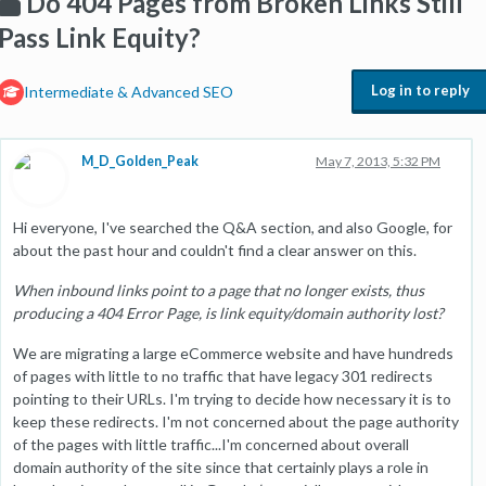
Do 404 Pages from Broken Links Still
Pass Link Equity?
Log in to reply
Intermediate & Advanced SEO
M_D_Golden_Peak
May 7, 2013, 5:32 PM
Hi everyone, I've searched the Q&A section, and also Google, for
about the past hour and couldn't find a clear answer on this.
When inbound links point to a page that no longer exists, thus
producing a 404 Error Page, is link equity/domain authority lost?
We are migrating a large eCommerce website and have hundreds
of pages with little to no traffic that have legacy 301 redirects
pointing to their URLs. I'm trying to decide how necessary it is to
keep these redirects. I'm not concerned about the page authority
of the pages with little traffic...I'm concerned about overall
domain authority of the site since that certainly plays a role in