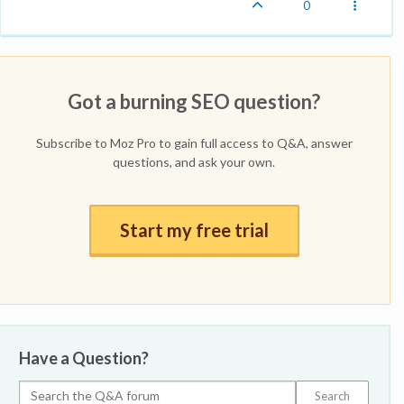
0
Got a burning SEO question?
Subscribe to Moz Pro to gain full access to Q&A, answer
questions, and ask your own.
Start my free trial
Have a Question?