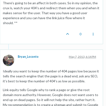
There's going to be an affect in both cases. So in my opinion, the
crux is, watch your 404's and redirect them when you and when it
makes sense for the user. That way you have a good user
experience and you can have the link juice flow where it
should. **
0
Bryan_Loconto
May 7, 2013, 6:14 PM
Ideally you want to keep the number of 404 pages low because it
tells the search engine that the page is a dead end, ask any SEO,
it's best to keep the number of 404's as low as possible.
Link equity tells Google why to rank a page or give the root
domain more authority. However, Google does not want users to
end up on dead pages. So it will not help the site, rather hurt it.
My recommendation is to create a sitemap and submit to Google