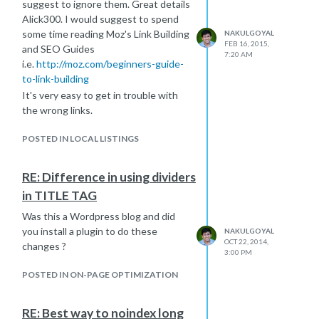
suggest to ignore them. Great details
Alick300. I would suggest to spend
some time reading Moz's Link Building
NAKULGOYAL
FEB 16, 2015,
and SEO Guides
7:20 AM
i.e.
http://moz.com/beginners-guide-
to-link-building
It's very easy to get in trouble with
the wrong links.
POSTED IN LOCAL LISTINGS
RE: Difference in using dividers
in TITLE TAG
Was this a Wordpress blog and did
you install a plugin to do these
NAKULGOYAL
OCT 22, 2014,
changes ?
3:00 PM
POSTED IN ON-PAGE OPTIMIZATION
RE: Best way to noindex long