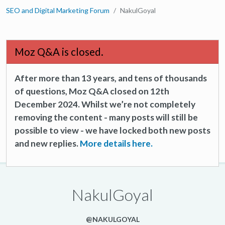
SEO and Digital Marketing Forum
NakulGoyal
Moz Q&A is closed.
After more than 13 years, and tens of thousands
of questions, Moz Q&A closed on 12th
December 2024. Whilst we’re not completely
removing the content - many posts will still be
possible to view - we have locked both new posts
and new replies.
More details here.
NakulGoyal
@NAKULGOYAL