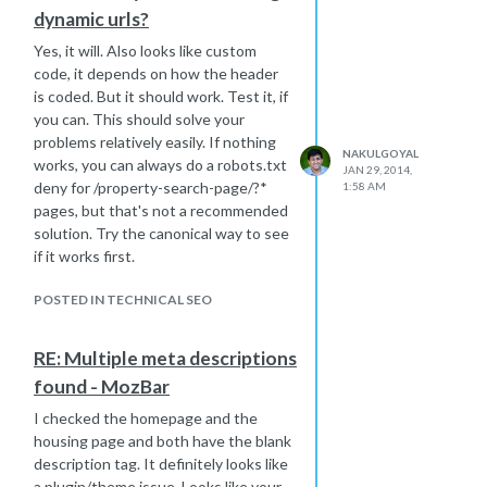
dynamic urls?
Yes, it will. Also looks like custom
code, it depends on how the header
is coded. But it should work. Test it, if
you can. This should solve your
problems relatively easily. If nothing
NAKULGOYAL
works, you can always do a robots.txt
JAN 29, 2014,
deny for /property-search-page/?*
1:58 AM
pages, but that's not a recommended
solution. Try the canonical way to see
if it works first.
POSTED IN TECHNICAL SEO
RE: Multiple meta descriptions
found - MozBar
I checked the homepage and the
housing page and both have the blank
description tag. It definitely looks like
a plugin/theme issue. Looks like your