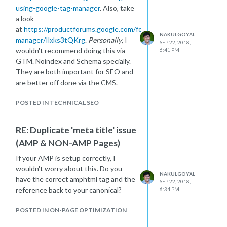
using-google-tag-manager
. Also, take
a look
at
https://productforums.google.com/forum/#!topic/tag-
NAKULGOYAL
manager/Ilxks3tQKrg
.
Personally
, I
SEP 22, 2018,
wouldn't recommend doing this via
6:41 PM
GTM. Noindex and Schema specially.
They are both important for SEO and
are better off done via the CMS.
POSTED IN TECHNICAL SEO
RE: Duplicate 'meta title' issue
(AMP & NON-AMP Pages)
If your AMP is setup correctly, I
wouldn't worry about this. Do you
NAKULGOYAL
have the correct amphtml tag and the
SEP 22, 2018,
reference back to your canonical?
6:34 PM
POSTED IN ON-PAGE OPTIMIZATION