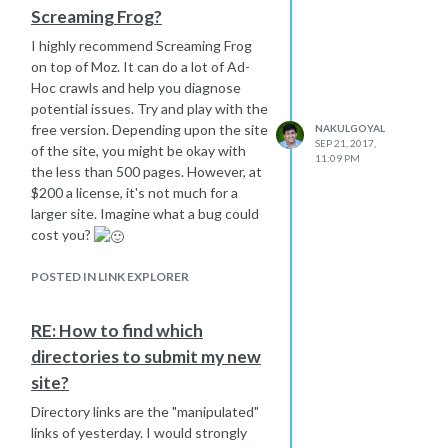
Screaming Frog?
I highly recommend Screaming Frog
on top of Moz. It can do a lot of Ad-
Hoc crawls and help you diagnose
potential issues. Try and play with the
free version. Depending upon the site
NAKULGOYAL
SEP 21, 2017,
of the site, you might be okay with
11:09 PM
the less than 500 pages. However, at
$200 a license, it's not much for a
larger site. Imagine what a bug could
cost you?
POSTED IN LINK EXPLORER
RE: How to find which
directories to submit my new
site?
Directory links are the "manipulated"
links of yesterday. I would strongly