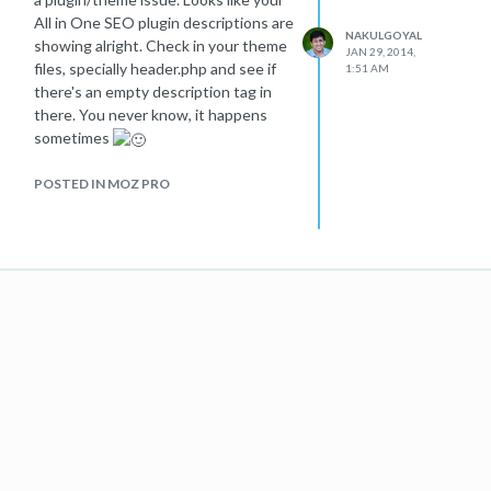
All in One SEO plugin descriptions are
NAKULGOYAL
showing alright. Check in your theme
JAN 29, 2014,
files, specially header.php and see if
1:51 AM
there's an empty description tag in
there. You never know, it happens
sometimes
POSTED IN MOZ PRO