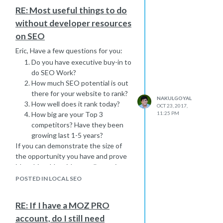
RE: Most useful things to do
without developer resources
on SEO
Eric, Have a few questions for you:
Do you have executive buy-in to
do SEO Work?
How much SEO potential is out
there for your website to rank?
NAKULGOYAL
How well does it rank today?
OCT 23, 2017,
How big are your Top 3
11:25 PM
competitors? Have they been
growing last 1-5 years?
If you can demonstrate the size of
the opportunity you have and prove
it's achievable with a smaller project,
test or experiment, you might have
POSTED IN LOCAL SEO
"unlimited resources" ;). Just saying :).
RE: If I have a MOZ PRO
account, do I still need