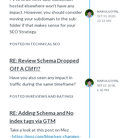
hosted elsewhere won't have any
impact. However, you should consider
NAKULGOYAL
OCT 31, 2020,
moving your subdomain to the sub-
12:12 AM
folder if that makes sense for your
SEO Strategy.
POSTED IN TECHNICAL SEO
RE: Review Schema Dropped
Off A Cliff!?
Have you also seen any impact in
NAKULGOYAL
traffic during the same timeframe?
SEP 22, 2018,
6:42 PM
POSTED IN REVIEWS AND RATINGS
RE: Adding Schema and No
index tags via GTM
Take a look at this post on Moz
-
https://moz.com/blog/seo-changes-