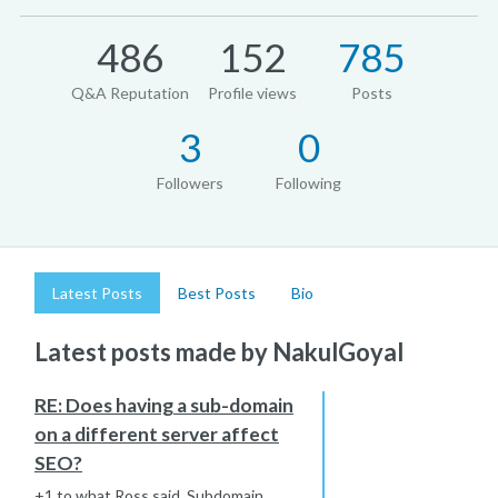
486
152
785
Q&A Reputation
Profile views
Posts
3
0
Followers
Following
Latest Posts
Best Posts
Bio
Latest posts made by NakulGoyal
RE: Does having a sub-domain
on a different server affect
SEO?
+1 to what Ross said. Subdomain