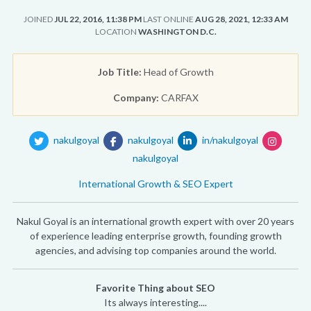
JOINED
JUL 22, 2016, 11:38 PM
LAST ONLINE
AUG 28, 2021, 12:33 AM
LOCATION
WASHINGTON D.C.
Job Title:
Head of Growth
Company:
CARFAX
nakulgoyal
nakulgoyal
in/nakulgoyal
nakulgoyal
International Growth & SEO Expert
Nakul Goyal is an international growth expert with over 20 years
of experience leading enterprise growth, founding growth
agencies, and advising top companies around the world.
Favorite Thing about SEO
Its always interesting....