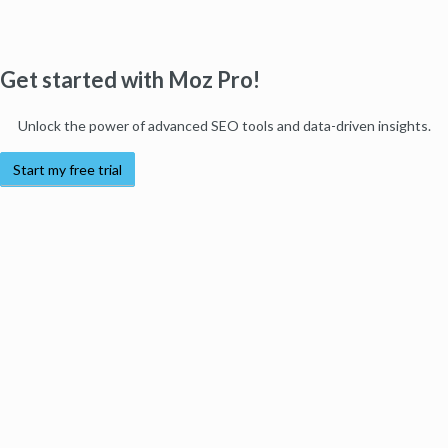
Get started with Moz Pro!
Unlock the power of advanced SEO tools and data-driven insights.
Start my free trial
Products
Moz Pro
Moz Local