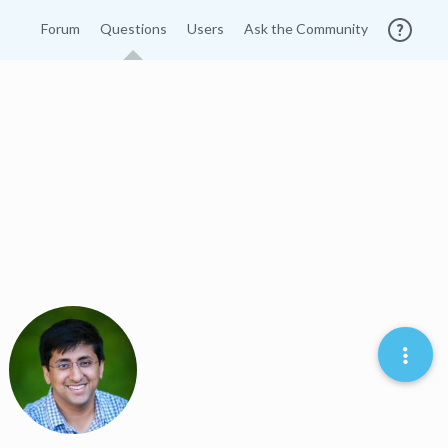
Forum
Questions
Users
Ask the Community