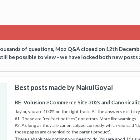
thousands of questions, Moz Q&A closed on 12th Decemb
till be possible to view - we have locked both new posts 
Best posts made by NakulGoyal
RE: Volusion eCommerce Site 302s and Canonicali
Taylor, you are 100% on the right track. All the answers exist in 
#1. These are "redirect notices", not errors. More like warnings.
#2. As long as they are canonicalized correctly, which you said "d
those pages are canonical to the parent product".
There's absolutely nothing you need to do. You are good. It's a