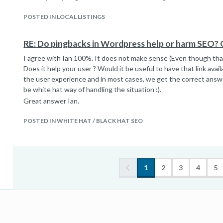
POSTED IN LOCAL LISTINGS
RE: Do pingbacks in Wordpress help or harm SEO? 
I agree with Ian 100%. It does not make sense (Even though that
Does it help your user ? Would it be useful to have that link ava
the user experience and in most cases, we get the correct answe
be white hat way of handling the situation :).
Great answer Ian.
POSTED IN WHITE HAT / BLACK HAT SEO
1
2
3
4
5