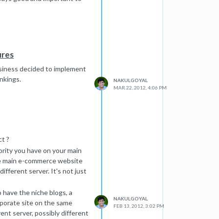
ures
usiness decided to implement
nkings.
NAKULGOYAL
MAR 22, 2012, 4:06 PM
ct ?
ority you have on your main
 the main e-commerce website
ifferent server. It's not just
o have the niche blogs, a
NAKULGOYAL
rporate site on the same
FEB 13, 2012, 3:02 PM
rent server, possibly different