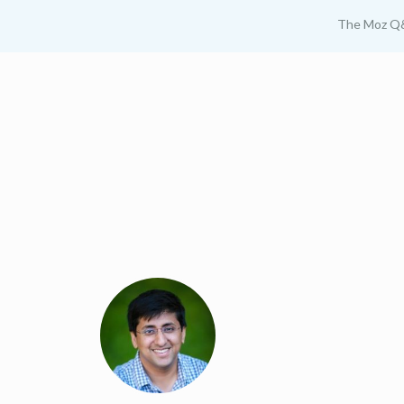
The Moz Q