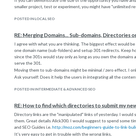
If you can demonstrate the size of the opportunity you have and 
smaller project, test or experiment, you might have "unlimited reso
POSTED IN LOCAL SEO
RE: Merging Domains... Sub-domains, Directories o
I agree with what you are thinking. The biggest effect would be 
one domain name (sub-folders) and setup 301 redirects. Keep h
since the 301s would stay only as long as you own the domains 
serve the 301.
Moving them to sub-domains might be minimal / zero effect. I only
Ask yourself: Does it help the users in integrating all the conten
POSTED IN INTERMEDIATE & ADVANCED SEO
RE: How to find which directories to submit my new
Directory links are the "manipulated" links of yesterday. I would
them. Great details Alick300. I would suggest to spend some tim
and SEO Guides i.e.
http://moz.com/beginners-guide-to-link-buil
It's very easy to get in trouble with the wrong links.