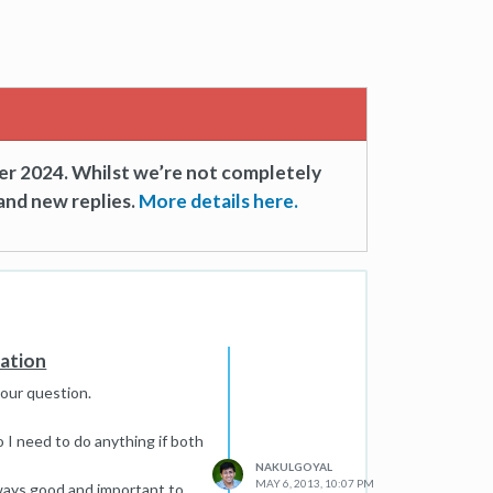
er 2024. Whilst we’re not completely
and new replies.
More details here.
zation
your question.
o I need to do anything if both
NAKULGOYAL
MAY 6, 2013, 10:07 PM
lways good and important to