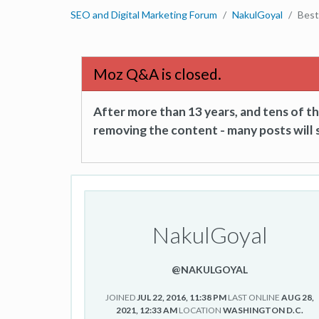
SEO and Digital Marketing Forum
NakulGoyal
Best
Moz Q&A is closed.
After more than 13 years, and tens of 
removing the content - many posts will s
NakulGoyal
@NAKULGOYAL
JOINED
JUL 22, 2016, 11:38 PM
LAST ONLINE
AUG 28,
2021, 12:33 AM
LOCATION
WASHINGTON D.C.