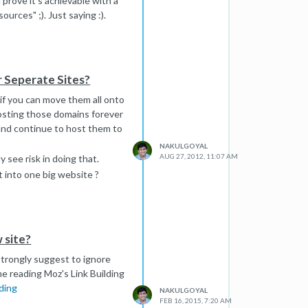
prove it's achievable with a
urces" ;). Just saying :).
r Seperate Sites?
if you can move them all onto
osting those domains forever
and continue to host them to
NAKULGOYAL
AUG 27, 2012, 11:07 AM
 see risk in doing that.
t into one big website ?
 site?
 strongly suggest to ignore
e reading Moz's Link Building
ding
NAKULGOYAL
FEB 16, 2015, 7:20 AM