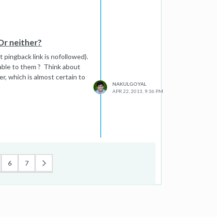
Or neither?
 pingback link is nofollowed).
ilable to them ? Think about
r, which is almost certain to
NAKULGOYAL
APR 22, 2013, 9:36 PM
6
7