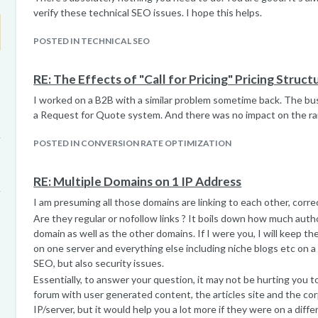
verify these technical SEO issues. I hope this helps.
POSTED IN TECHNICAL SEO
RE: The Effects of "Call for Pricing" Pricing Struct
I worked on a B2B with a similar problem sometime back. The b
a Request for Quote system. And there was no impact on the ra
POSTED IN CONVERSION RATE OPTIMIZATION
RE: Multiple Domains on 1 IP Address
I am presuming all those domains are linking to each other, corre
Are they regular or nofollow links ? It boils down how much auth
domain as well as the other domains. If I were you, I will keep
on one server and everything else including niche blogs etc on a d
SEO, but also security issues.
Essentially, to answer your question, it may not be hurting you t
forum with user generated content, the articles site and the co
IP/server, but it would help you a lot more if they were on a diffe