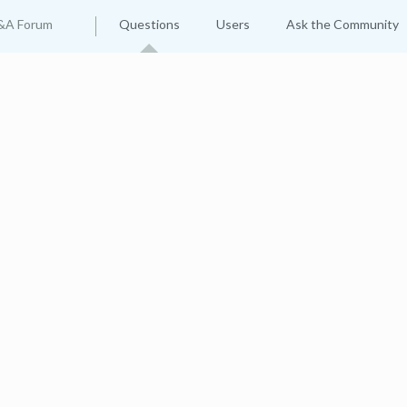
&A Forum
Questions
Users
Ask the Community