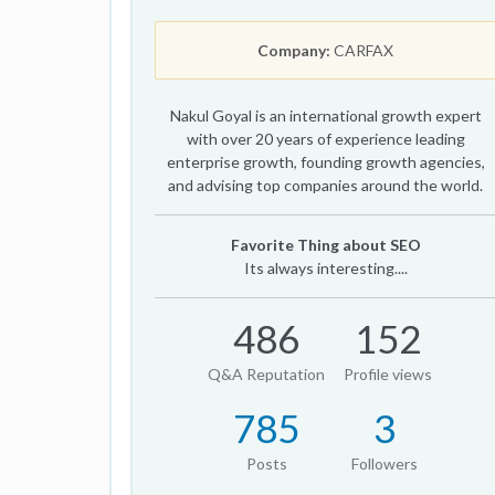
Company:
CARFAX
Nakul Goyal is an international growth expert
with over 20 years of experience leading
enterprise growth, founding growth agencies,
and advising top companies around the world.
Favorite Thing about SEO
Its always interesting....
486
152
Q&A Reputation
Profile views
785
3
Posts
Followers