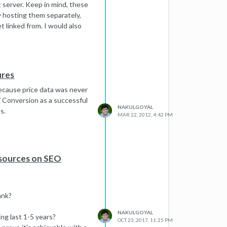
nt server. Keep in mind, these
by hosting them separately,
t linked from. I would also
prefer lower risk. Again, it
ures
because price data was never
/ Conversion as a successful
NAKULGOYAL
s.
MAR 22, 2012, 4:42 PM
esources on SEO
ank?
NAKULGOYAL
ng last 1-5 years?
OCT 23, 2017, 11:25 PM