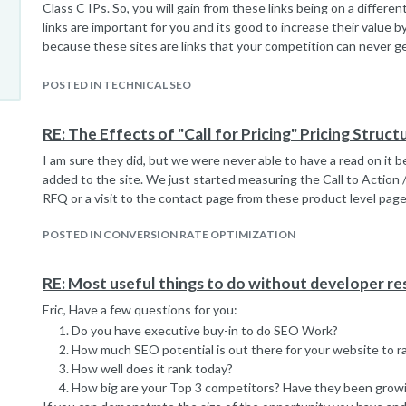
Class C IPs. So, you will gain from these links being on a differe
links are important for you and its good to increase their value 
because these sites are links that your competition can never ge
consider doing a nofollow on them, and that's just my thoughts. I 
depends on what your e-commerce website's link profile is.
POSTED IN TECHNICAL SEO
RE: The Effects of "Call for Pricing" Pricing Struct
I am sure they did, but we were never able to have a read on it 
added to the site. We just started measuring the Call to Action 
RFQ or a visit to the contact page from these product level page
POSTED IN CONVERSION RATE OPTIMIZATION
RE: Most useful things to do without developer r
Eric, Have a few questions for you:
Do you have executive buy-in to do SEO Work?
How much SEO potential is out there for your website to r
How well does it rank today?
How big are your Top 3 competitors? Have they been growi