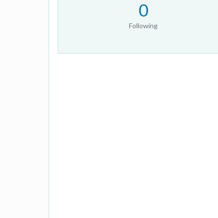
0
Following