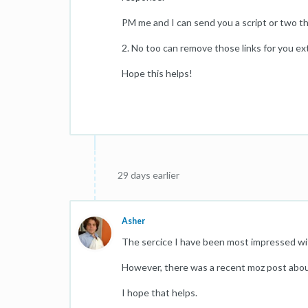
PM me and I can send you a script or two th
2. No too can remove those links for you ext
Hope this helps!
29 days earlier
Asher
The sercice I have been most impressed wit
However, there was a recent moz post abou
I hope that helps.