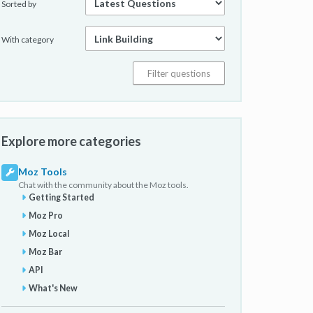
Sorted by
With category
Explore more categories
Moz Tools
Chat with the community about the Moz tools.
Getting Started
Moz Pro
Moz Local
Moz Bar
API
What's New