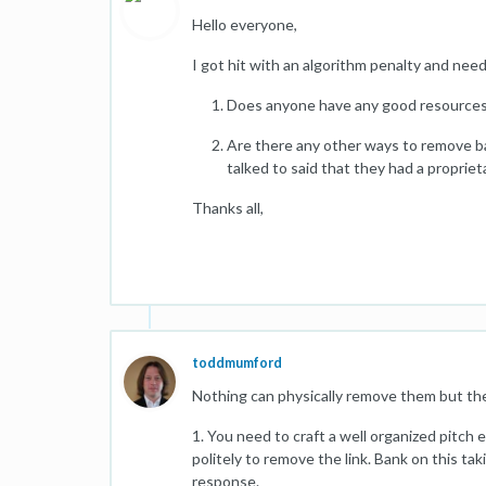
Hello everyone,
I got hit with an algorithm penalty and nee
Does anyone have any good resources
Are there any other ways to remove ba
talked to said that they had a proprie
Thanks all,
toddmumford
Nothing can physically remove them but th
1. You need to craft a well organized pitch
politely to remove the link. Bank on this tak
response.