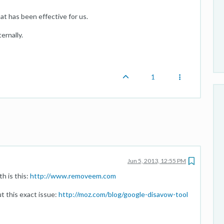
at has been effective for us.
ernally.
1
Jun 5, 2013, 12:55 PM
h is this:
http://www.removeem.com
t this exact issue:
http://moz.com/blog/google-disavow-tool