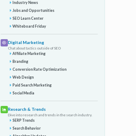
Industry News
Jobs and Opportunities
SEO Learn Center
Whiteboard Friday
Digital Marketing
Chat about tactics outside of SEO
Affiliate Marketing
Branding
Conversion Rate Optimization
Web Design
Paid Search Marketing
Social Media
Research & Trends
Dive into research and trends in the search industry.
SERP Trends
Search Behavior