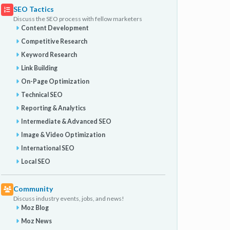
SEO Tactics
Discuss the SEO process with fellow marketers
Content Development
Competitive Research
Keyword Research
Link Building
On-Page Optimization
Technical SEO
Reporting & Analytics
Intermediate & Advanced SEO
Image & Video Optimization
International SEO
Local SEO
Community
Discuss industry events, jobs, and news!
Moz Blog
Moz News