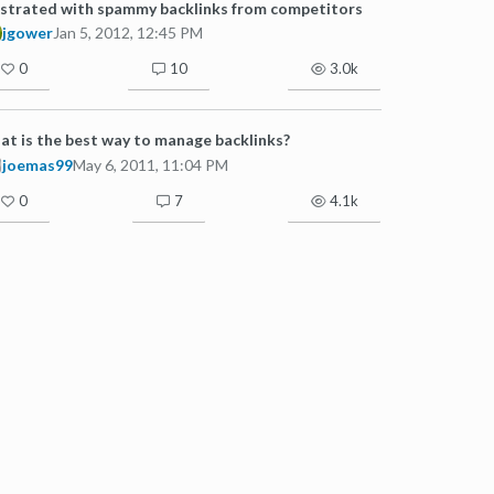
strated with spammy backlinks from competitors
jgower
Jan 5, 2012, 12:45 PM
0
10
3.0k
t is the best way to manage backlinks?
joemas99
May 6, 2011, 11:04 PM
0
7
4.1k