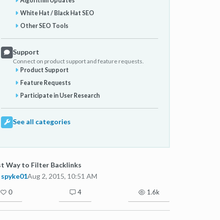
Algorithm Updates
White Hat / Black Hat SEO
Other SEO Tools
Support
Connect on product support and feature requests.
Product Support
Feature Requests
Participate in User Research
See all categories
t Way to Filter Backlinks
spyke01
Aug 2, 2015, 10:51 AM
0
4
1.6k