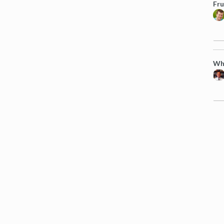
Fru
Wha