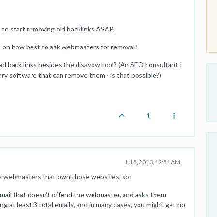
d to start removing old backlinks ASAP.
 on how best to ask webmasters for removal?
d back links besides the disavow tool? (An SEO consultant I
tary software that can remove them - is that possible?)
1
Jul 5, 2013, 12:51 AM
e webmasters that own those websites, so:
 email that doesn't offend the webmaster, and asks them
ing at least 3 total emails, and in many cases, you might get no