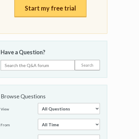
Start my free trial
Have a Question?
Browse Questions
View
From