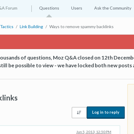
&A Forum
Questions
Users
Ask the Community
Tactics
Link Building
Ways to remove spammy backlinks
thousands of questions, Moz Q&A closed on 12th Decemb
till be possible to view - we have locked both new posts 
links
Log in to reply
Jun 5, 2013, 12:50 PM