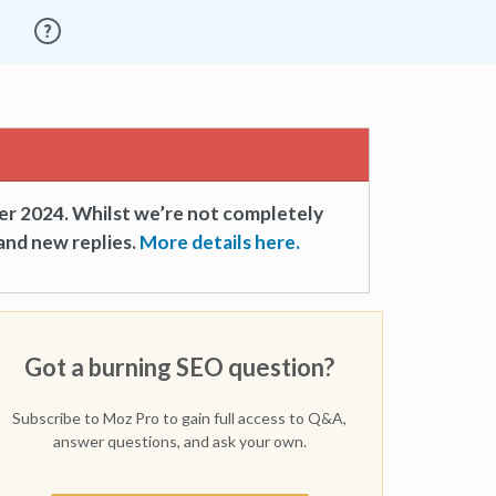
er 2024. Whilst we’re not completely
and new replies.
More details here.
Got a burning SEO question?
Subscribe to Moz Pro to gain full access to Q&A,
answer questions, and ask your own.