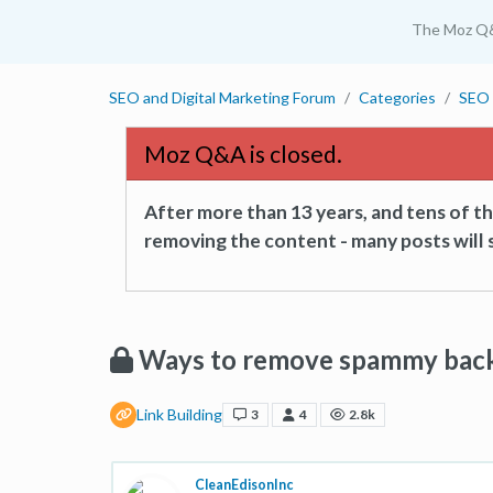
The Moz Q
SEO and Digital Marketing Forum
Categories
SEO 
Moz Q&A is closed.
After more than 13 years, and tens of 
removing the content - many posts will s
Ways to remove spammy back
Link Building
3
4
2.8k
CleanEdisonInc