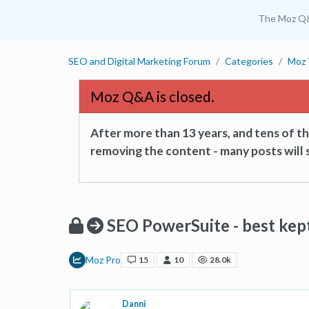
The Moz Q
SEO and Digital Marketing Forum
Categories
Moz 
Moz Q&A is closed.
After more than 13 years, and tens of 
removing the content - many posts will s
SEO PowerSuite - best kept 
Moz Pro
15
10
28.0k
Danni