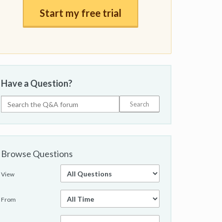
Start my free trial
Have a Question?
Browse Questions
View
From