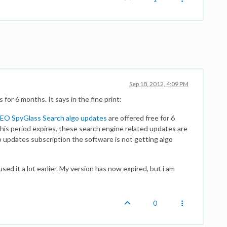
Sep 18, 2012, 4:09 PM
for 6 months. It says in the fine print:
EO SpyGlass Search algo updates
are offered free for 6
is period expires, these search engine related updates are
o updates subscription the software is not getting algo
sed it a lot earlier. My version has now expired, but i am
0