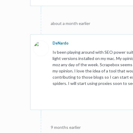
about a month earlier
DeNardo
Iv been playing around with SEO power suit
light versions installed on my mac. My opinio
moz any day of the week. Scrapebox seems t
my opinion. I love the idea of a tool that wo
contributing to those blogs so I can start 
spiders. I will start using proxies soon to se
9 months earlier