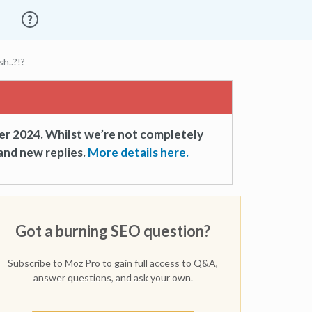
h..?!?
er 2024. Whilst we’re not completely
and new replies.
More details here.
Got a burning SEO question?
Subscribe to Moz Pro to gain full access to Q&A,
answer questions, and ask your own.