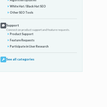
Algorithm Updates
White Hat / Black Hat SEO
Other SEO Tools
Support
Connect on product support and feature requests.
Product Support
Feature Requests
Participate in User Research
See all categories