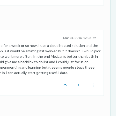
Mar 31, 2016, 12:02 PM
e for a week or so now. I use a cloud hosted solution and the
n is it would be amazing if it worked but it doesn't. I would pick
o work more often. In the end Mozbar is better than both in
uld give me a backlink to do list and I could just focus on
experimenting and learning but it seems google stops these
e is I can actually start getting useful data.
0