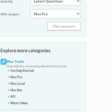
Sorted by
With category
Explore more categories
Moz Tools
Chat with the community about the Moz tools.
Getting Started
Moz Pro
Moz Local
Moz Bar
API
What's New