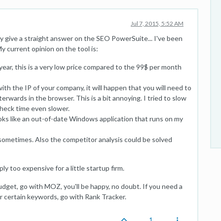
Jul 7, 2015, 5:52 AM
lly give a straight answer on the SEO PowerSuite... I've been
 current opinion on the tool is:
ear, this is a very low price compared to the 99$ per month
ith the IP of your company, it will happen that you will need to
wards in the browser. This is a bit annoying. I tried to slow
 check time even slower.
looks like an out-of-date Windows application that runs on my
e sometimes. Also the competitor analysis could be solved
mply too expensive for a little startup firm.
dget, go with MOZ, you'll be happy, no doubt. If you need a
for certain keywords, go with Rank Tracker.
1