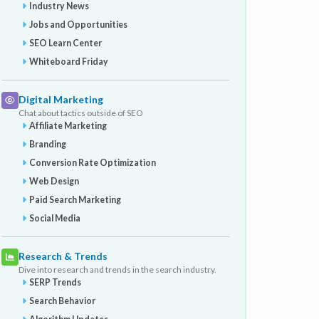
Industry News
Jobs and Opportunities
SEO Learn Center
Whiteboard Friday
Digital Marketing
Chat about tactics outside of SEO
Affiliate Marketing
Branding
Conversion Rate Optimization
Web Design
Paid Search Marketing
Social Media
Research & Trends
Dive into research and trends in the search industry.
SERP Trends
Search Behavior