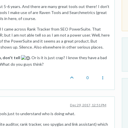
ast 5-6 years. And there are many great tools out there! I don't
 tools I make use of are Raven Tools and Searchmetrics (great
ls in here, of course.
ool I came across Rank Tracker from SEO PowerSuite. That
; but I am not able tell so as I am not a power user. Well, here
 of the PowerSuite and it seems as a great product. But
 shows up. Silence. Also elsewhere in other serious places.
, don't tell
. Or is it is just crap? I know they have a bad
. What do you guys think?
0
Dec 29, 2017, 12:51 PM
ools just to understand who is doing what.
te auditor, rank tracker, seo spyglas and link assistant) which