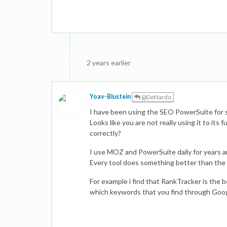
2 years earlier
Yoav-Blustein
@DeNardo
I have been using the SEO PowerSuite for se
Looks like you are not really using it to its 
correctly?
I use MOZ and PowerSuite daily for years an
Every tool does something better than the 
For example i find that RankTracker is the b
which keywords that you find through Goo