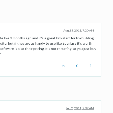
Aug 23, 2011, 7:20 AM
ike 3 months ago and it's a great kickstart for linkbuilding
suite, but if they are as handy to use like Spyglass it's worth
oftware is also their pricing, it's not recurring so you just buy
!
0
Jun 2, 2011, 7:37 AM