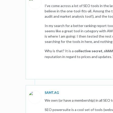
I've come across a lot of SEO tools in the l
believe in the one-tool-fits-all. Among the
audit and market analysis tool!), and the too
In my search for a better ranking report t
seems like a great tool in category with AWR
is where I am going: I then tested the rest
searching for the tools in here, and nothing
Why is that? It is a
collective secret, shhhh
reputation in regard to prices and updates
SAMT.AG
We own (or have a membership) in all SEO t
SEO powersuite is a cool set of tools (websi