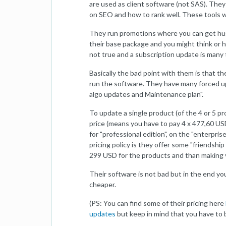
are used as client software (not SAS). The
on SEO and how to rank well. These tools wi
They run promotions where you can get hug
their base package and you might think or ha
not true and a subscription update is many
Basically the bad point with them is that t
run the software. They have many forced u
algo updates and Maintenance plan".
To update a single product (of the 4 or 5 
price (means you have to pay 4 x 477,60 US
for "professional edition", on the "enterpris
pricing policy is they offer some "friendship 
299 USD for the products and than making v
Their software is not bad but in the end y
cheaper.
(PS: You can find some of their pricing here
updates
but keep in mind that you have to b