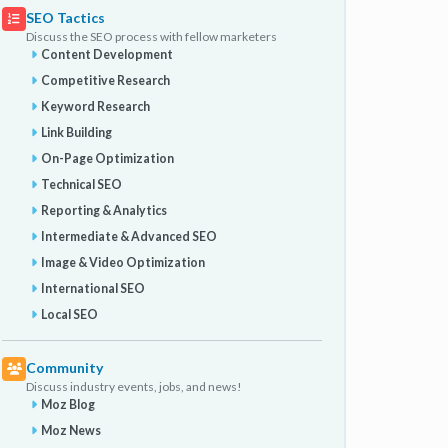
SEO Tactics
Discuss the SEO process with fellow marketers
Content Development
Competitive Research
Keyword Research
Link Building
On-Page Optimization
Technical SEO
Reporting & Analytics
Intermediate & Advanced SEO
Image & Video Optimization
International SEO
Local SEO
Community
Discuss industry events, jobs, and news!
Moz Blog
Moz News