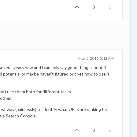
0
May 5, 2016, 5:12 AM
veral years now and i can only say good things about it.
full potential or maybe haven't figured out yet how to use it
d i use them both for different tasks.
other..
est way (painlessly) to identify what URLs are ranking for
gle Search Console.
0