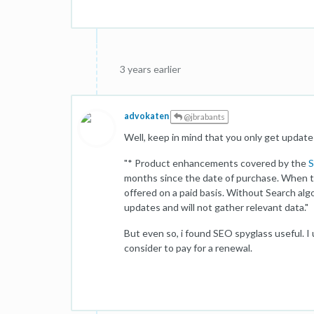
3 years earlier
advokaten
@jbrabants
Well, keep in mind that you only get updates 
"* Product enhancements covered by the
S
months since the date of purchase. When th
offered on a paid basis. Without Search alg
updates and will not gather relevant data."
But even so, i found SEO spyglass useful. I u
consider to pay for a renewal.