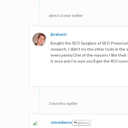
about a year earlier
jbrabants
Bought the SEO Spyglass of SEO Powersuite l
research. I didn't try the other tools in the 
every penny.One of the reasons I like their s
it once and I'm sure you'll get the ROI soon
3 months earlier
stevenheron
@Danni