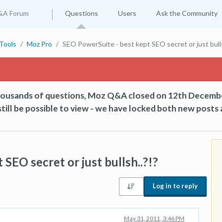
&A Forum
Questions
Users
Ask the Community
Tools
Moz Pro
SEO PowerSuite - best kept SEO secret or just bulls
thousands of questions, Moz Q&A closed on 12th Decemb
till be possible to view - we have locked both new posts 
SEO secret or just bullsh..?!?
Log in to reply
May 31, 2011, 3:46 PM