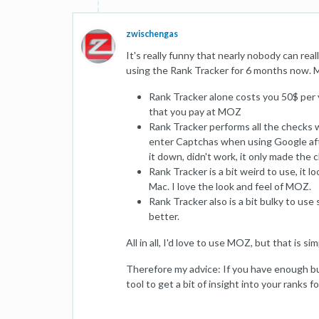
zwischengas
It's really funny that nearly nobody can rea
using the Rank Tracker for 6 months now. My
Rank Tracker alone costs you 50$ per y
that you pay at MOZ
Rank Tracker performs all the checks w
enter Captchas when using Google after
it down, didn't work, it only made the
Rank Tracker is a bit weird to use, it 
Mac. I love the look and feel of MOZ.
Rank Tracker also is a bit bulky to us
better.
All in all, I'd love to use MOZ, but that is si
Therefore my advice: If you have enough bu
tool to get a bit of insight into your ranks 