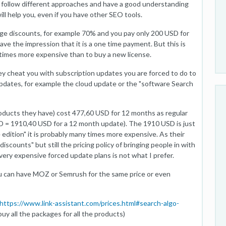
y follow different approaches and have a good understanding
ll help you, even if you have other SEO tools.
e discounts, for example 70% and you pay only 200 USD for
ve the impression that it is a one time payment. But this is
 times more expensive than to buy a new license.
hey cheat you with subscription updates you are forced to do to
pdates, for example the cloud update or the "software Search
products they have) cost 477,60 USD for 12 months as regular
D = 1910,40 USD for a 12 month update). The 1910 USD is just
e edition" it is probably many times more expensive. As their
discounts" but still the pricing policy of bringing people in with
ery expensive forced update plans is not what I prefer.
ou can have MOZ or Semrush for the same price or even
https://www.link-assistant.com/prices.html#search-algo-
uy all the packages for all the products)