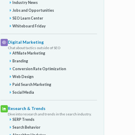
Industry News
Jobs and Opportunities
SEO Learn Center
Whiteboard Friday
Digital Marketing
Chat about tactics outside of SEO
Affiliate Marketing
Branding
Conversion Rate Optimization
Web Design
Paid Search Marketing
Social Media
Research & Trends
Dive into research and trends in the search industry.
SERP Trends
Search Behavior