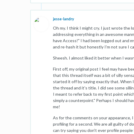
jesse-landry
Oh my. I think I might cry. I just wrote the
addressing everything in an awesome manne
have Access!" I had been logged out and my
and re-hash it but honestly I'm not sure I c
Sheesh. I almost liked it better when I wasn
First off, my original post I feel may have 
that this thread itself was a bit of silly sens
started it off by saying exactly that. When 
the thread and it's title. I did see some sill
I meant to refer back to my first point which w
simply a counterpoint." Perhaps I should have
me!
As for the comments on your appearance, I di
profiling for a second. We are all guilty of d
can try saying you don't ever profile people 