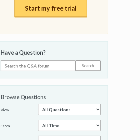
Start my free trial
Have a Question?
Browse Questions
View
From