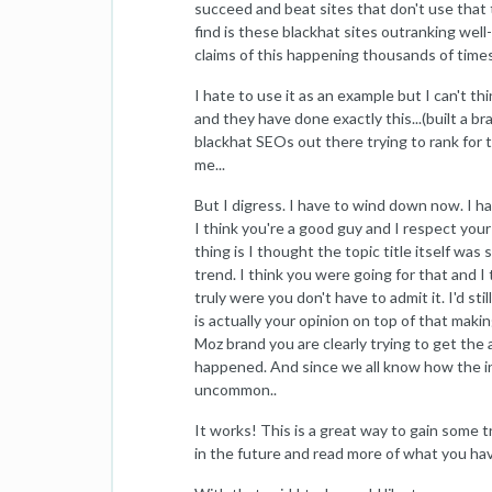
succeed and beat sites that don't use that t
find is these blackhat sites outranking wel
claims of this happening thousands of time
I hate to use it as an example but I can't 
and they have done exactly this...(built a
blackhat SEOs out there trying to rank for 
me...
But I digress. I have to wind down now. I ha
I think you're a good guy and I respect you
thing is I thought the topic title itself wa
trend. I think you were going for that and 
truly were you don't have to admit it. I'd stil
is actually your opinion on top of that makin
Moz brand you are clearly trying to get the 
happened. And since we all know how the int
uncommon..
It works! This is a great way to gain some tra
in the future and read more of what you hav