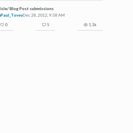
icle/ Blog Post submissions
Paul_Tovey
Dec 28, 2012, 9:58 AM
0
5
1.1k