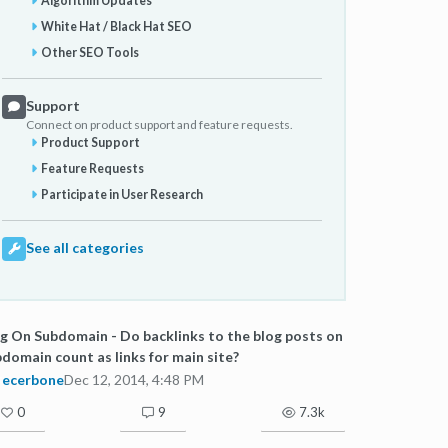
Algorithm Updates
White Hat / Black Hat SEO
Other SEO Tools
Support
Connect on product support and feature requests.
Product Support
Feature Requests
Participate in User Research
See all categories
g On Subdomain - Do backlinks to the blog posts on
domain count as links for main site?
ecerbone
Dec 12, 2014, 4:48 PM
0
9
7.3k