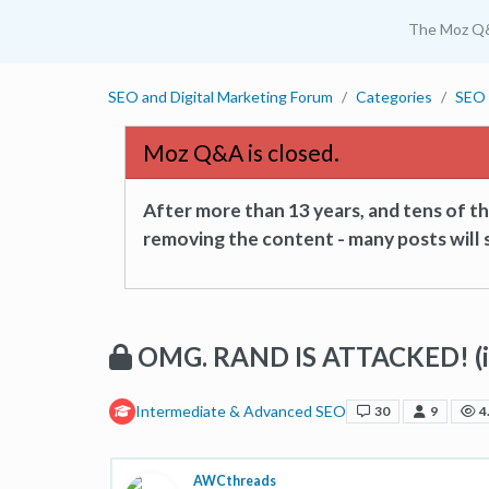
The Moz Q
SEO and Digital Marketing Forum
Categories
SEO 
Moz Q&A is closed.
After more than 13 years, and tens of 
removing the content - many posts will s
OMG. RAND IS ATTACKED! (in
Intermediate & Advanced SEO
30
9
4
AWCthreads