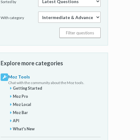
Sorted by
With category
Explore more categories
Moz Tools
Chat with the community about the Moz tools.
Getting Started
Moz Pro
Moz Local
Moz Bar
API
What's New