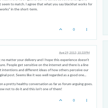
t seem to match. I agree that what you say blackhat works for
"works" in the short-term.
0
Aug 29, 2013, 10:33 PM
 no matter your delivery and I hope this experience doesn't
ure. People get sensitive on the internet and there is a line
ent intentions and different ideas of how others perceive our
inal post. Seems like it was well regarded as a good one...
n a pretty healthy conversation as far as forum-arguing goes.
w not to do it and this isn't one of them!
0