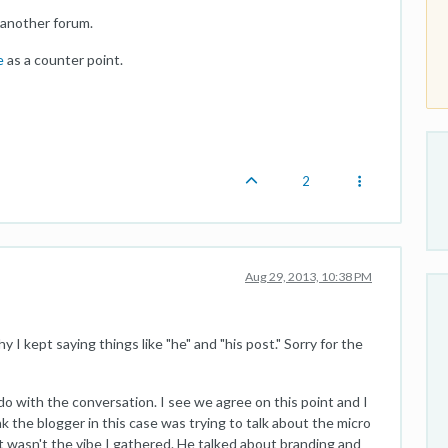
 another forum.
e
as a counter point.
2
Aug 29, 2013, 10:38 PM
y I kept saying things like "he" and "his post." Sorry for the
o do with the conversation. I see we agree on this point and I
k the blogger in this case was trying to talk about the micro
at wasn't the vibe I gathered. He talked about branding and