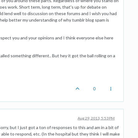
re of you around these parts. Regardless of where you stand on
does work. Short term, long term, that's up for debate on
ld lend well to discussion on these forums and I wish you had
o help better my understanding of why tumblr blog spam is
respect you and your opinions and I think everyone else here
alled something different.. But hey it got the ball rolling on a
0
Aug 29, 2013, 5:53 PM
orry, but I just got a ton of responses to this and am in a bit of
able to respond, etc. (In the hospital but they think I will make