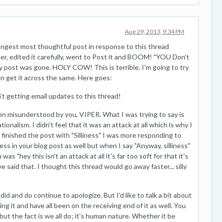
Aug 29, 2013, 9:34 PM
 longest most thoughtful post in response to this thread
r, edited it carefully, went to Post it and BOOM! "YOU Don't
 post was gone. HOLY COW! This is terrible. I'm going to try
an get it across the same. Here goes:
't getting email updates to this thread!
been misunderstood by you, VIPER. What I was trying to say is
ationalism. I didn't feel that it was an attack at all which is why I
I finished the post with "Silliness" I was more responding to
iness in your blog post as well but when I say "Anyway, silliness"
as "hey this isn't an attack at all it's far too soft for that it's
 said that. I thought this thread would go away faster... silly
d and do continue to apologize. But I'd like to talk a bit about
oing it and have all been on the receiving end of it as well. You
but the fact is we all do; it's human nature. Whether it be