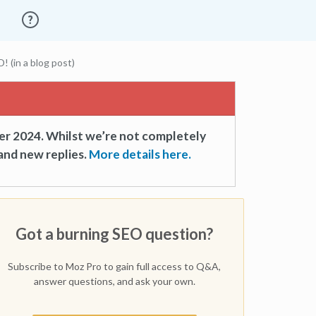
(in a blog post)
er 2024. Whilst we’re not completely
and new replies.
More details here.
Got a burning SEO question?
Subscribe to Moz Pro to gain full access to Q&A,
answer questions, and ask your own.