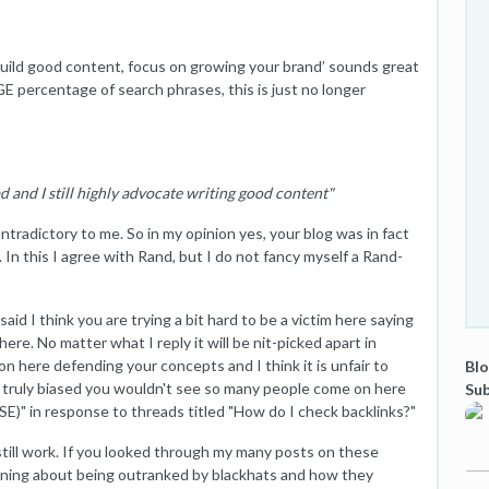
build good content, focus on growing your brand’ sounds great
GE percentage of search phrases, this is just no longer
ad and I still highly advocate writing good content"
tradictory to me. So in my opinion yes, your blog was in fact
. In this I agree with Rand, but I do not fancy myself a Rand-
said I think you are trying a bit hard to be a victim here saying
ere. No matter what I reply it will be nit-picked apart in
n here defending your concepts and I think it is unfair to
Blo
 was truly biased you wouldn't see so many people come on here
Sub
" in response to threads titled "How do I check backlinks?"
still work. If you looked through my many posts on these
ning about being outranked by blackhats and how they