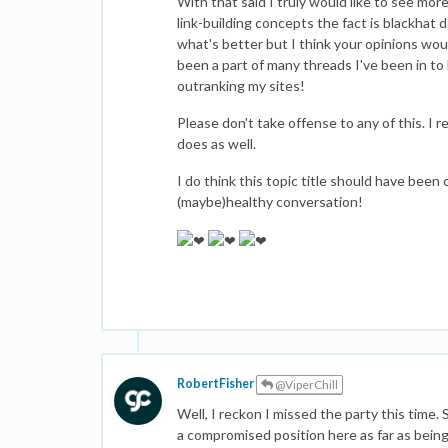
With that said I truly would like to see mo
link-building concepts the fact is blackhat 
what's better but I think your opinions wou
been a part of many threads I've been in t
outranking my sites!
Please don't take offense to any of this. I 
does as well.
I do think this topic title should have been c
(maybe)healthy conversation!
RobertFisher
@ViperChill
Well, I reckon I missed the party this time. S
a compromised position here as far as being 