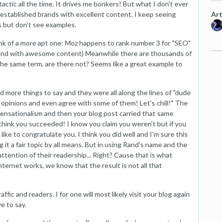
actic all the time. It drives me bonkers! But what I don't ever
Art
l-established brands with excellent content. I keep seeing
s but don't see examples.
think of a more apt one: Moz happens to rank number 3 for "SEO"
 brand with awesome content) Meanwhile there are thousands of
the same term, are there not? Seems like a great example to
d more things to say and they were all along the lines of "dude
r opinions and even agree with some of them! Let's chill!" The
s sensationalism and then your blog post carried that same
I think you succeeded! I know you claim you weren't but if you
l like to congratulate you. I think you did well and I'm sure this
g it a fair topic by all means. But in using Rand's name and the
attention of their readership... Right? Cause that is what
ernet works, we know that the result is not all that
ffic and readers. I for one will most likely visit your blog again
e to say.