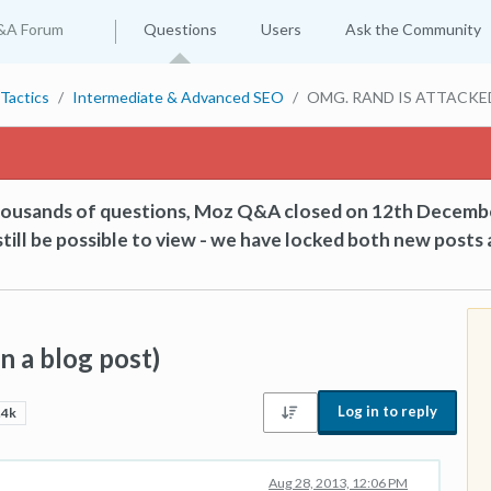
&A Forum
Questions
Users
Ask the Community
Tactics
Intermediate & Advanced SEO
OMG. RAND IS ATTACKED! 
thousands of questions, Moz Q&A closed on 12th Decemb
till be possible to view - we have locked both new posts 
 a blog post)
Log in to reply
.4k
Aug 28, 2013, 12:06 PM