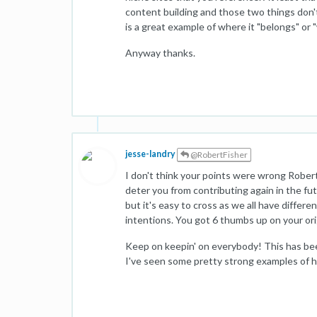
content building and those two things don'
is a great example of where it "belongs" or 
Anyway thanks.
jesse-landry
@RobertFisher
I don't think your points were wrong Robert
deter you from contributing again in the fut
but it's easy to cross as we all have differ
intentions. You got 6 thumbs up on your orig
Keep on keepin' on everybody! This has bee
I've seen some pretty strong examples of ho