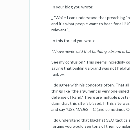
In your blog you wrote:
_ "While I can understand that preaching “
and it’s what people want to hear, for a HU
relevant."_
In this thread you wrote:
"I have never said that building a brand is b
See my confusion? This seems incredibly con
saying that building a brand was not helpful
fanboy.
I do agree with his concepts often. That all 
things like "the argument is very one-sided h
defense of Rand." There are multiple posts o
claim that this site is biased. If this site
and say "USE MAJESTIC (and sometimes OSE)
I do understand that blackhat SEO tactics 
forums you would see tons of them complai