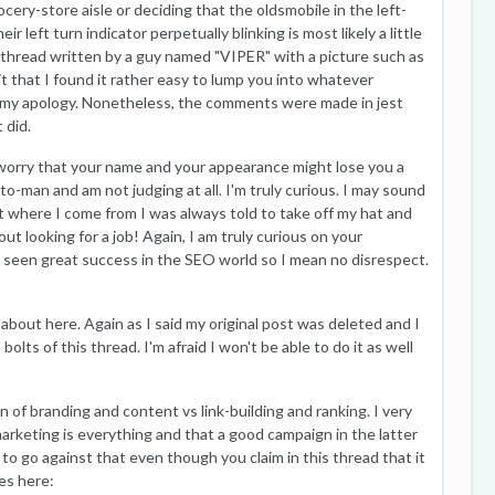
cery-store aisle or deciding that the oldsmobile in the left-
r left turn indicator perpetually blinking is most likely a little
 a thread written by a guy named "VIPER" with a picture such as
 that I found it rather easy to lump you into whatever
by my apology. Nonetheless, the comments were made in jest
 did.
u worry that your name and your appearance might lose you a
to-man and am not judging at all. I'm truly curious. I may sound
t where I come from I was always told to take off my hat and
ut looking for a job! Again, I am truly curious on your
 seen great success in the SEO world so I mean no disrespect.
k about here. Again as I said my original post was deleted and I
olts of this thread. I'm afraid I won't be able to do it as well
 of branding and content vs link-building and ranking. I very
rketing is everything and that a good campaign in the latter
 to go against that even though you claim in this thread that it
es here: