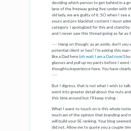
deciding which person to get behind in a gro
lane of the freeway going five-under with thei
old lady, we are guilty of it. SO when I see
yours and pro-blackhat content I must admit
category. I apologized for this and stand 
and I never saw this thread going as far as it
---- Hang on though: as an aside, don't yo
potential client or two? I'm asking this man-
like a Dad here (
oh wait I am a Dad now!
) bu
glasses and pull up my pants before I went o
thoughts/experience here. You have clearly
----
But I digress, that is not what I wish to tal
went into greater detail about the nuts and b
this time around but I'll keep trying -
What I want to touch on is this whole notion
much am of the opinion that branding and ma
will build your SE ranking. Your blog seemed
did not. Allow me to quote you a couple tim