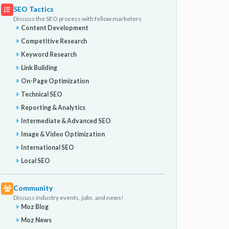
SEO Tactics
Discuss the SEO process with fellow marketers
Content Development
Competitive Research
Keyword Research
Link Building
On-Page Optimization
Technical SEO
Reporting & Analytics
Intermediate & Advanced SEO
Image & Video Optimization
International SEO
Local SEO
Community
Discuss industry events, jobs, and news!
Moz Blog
Moz News