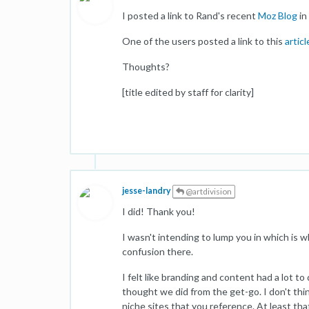
I posted a link to Rand's recent
Moz Blog
in
One of the users posted a link to this
articl
Thoughts?
[title edited by staff for clarity]
jesse-landry
@artdivision
I did! Thank you!
I wasn't intending to lump you in which is wh
confusion there.
I felt like branding and content had a lot t
thought we did from the get-go. I don't thin
niche sites that you reference. At least th