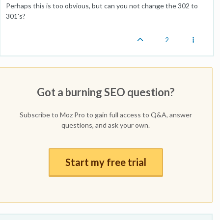
Perhaps this is too obvious, but can you not change the 302 to
301's?
2
Got a burning SEO question?
Subscribe to Moz Pro to gain full access to Q&A, answer
questions, and ask your own.
Start my free trial