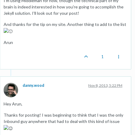
I'm using Middleman for now, though the technical part of my
brain is indeed interested in how you're going to accomplish the
Jekyll solution. I'll look out for your post!
And thanks for the tip on my site. Another thing to add to the list
Arun
1
danny.wood
Nov 8, 2013, 5:22 PM
Hey Arun,
Thanks for posting! I was beginning to think that I was the only
Inbound guy anywhere that had to deal with this kind of issue