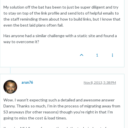
My solution off the bat has been to just be super diligent and try
to stay on top of the link profile and send lots of helpful emails to
the staff reminding them about how to build links, but I know that
even the best laid plans often fail.
Has anyone had a similar challenge with a static site and found a
way to overcome it?
1
arun76
Nov 8, 2013, 5:38 PM
Wow. I wasn't expecting such a detailed and awesome answer
Danny. Thanks so much, I'm in the process of migrating away from
S3 anyways (for other reasons) though you're right in that I'm
going to miss the cost & load times.