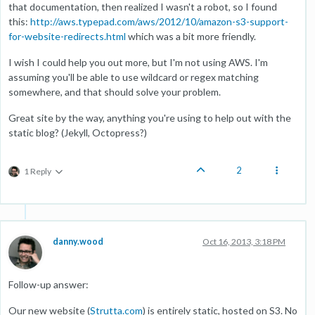
that documentation, then realized I wasn't a robot, so I found
this:
http://aws.typepad.com/aws/2012/10/amazon-s3-support-
for-website-redirects.html
which was a bit more friendly.
I wish I could help you out more, but I'm not using AWS. I'm
assuming you'll be able to use wildcard or regex matching
somewhere, and that should solve your problem.
Great site by the way, anything you're using to help out with the
static blog? (Jekyll, Octopress?)
2
1 Reply
danny.wood
Oct 16, 2013, 3:18 PM
Follow-up answer:
Our new website (
Strutta.com
) is entirely static, hosted on S3. No