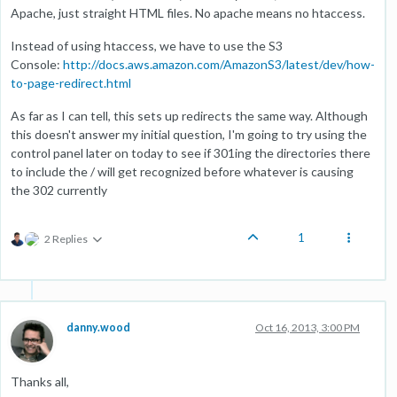
Apache, just straight HTML files. No apache means no htaccess.
Instead of using htaccess, we have to use the S3
Console:
http://docs.aws.amazon.com/AmazonS3/latest/dev/how-
to-page-redirect.html
As far as I can tell, this sets up redirects the same way. Although
this doesn't answer my initial question, I'm going to try using the
control panel later on today to see if 301ing the directories there
to include the / will get recognized before whatever is causing
the 302 currently
1
2 Replies
danny.wood
Oct 16, 2013, 3:00 PM
Thanks all,