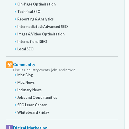
On-Page Optimization
Technical SEO
Reporting & Analytics
Intermediate & Advanced SEO
Image & Video Optimization
International SEO
Local SEO
Community
Discuss industry events, jobs, and news!
Moz Blog
Moz News
Industry News
Jobs and Opportunities
SEO Learn Center
Whiteboard Friday
Digital Marketing