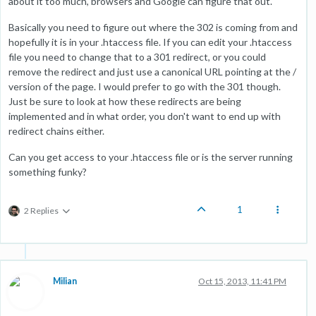
about it too much, browsers and Google can figure that out.
Basically you need to figure out where the 302 is coming from and
hopefully it is in your .htaccess file. If you can edit your .htaccess
file you need to change that to a 301 redirect, or you could
remove the redirect and just use a canonical URL pointing at the /
version of the page. I would prefer to go with the 301 though.
Just be sure to look at how these redirects are being
implemented and in what order, you don't want to end up with
redirect chains either.
Can you get access to your .htaccess file or is the server running
something funky?
1
2 Replies
Milian
Oct 15, 2013, 11:41 PM