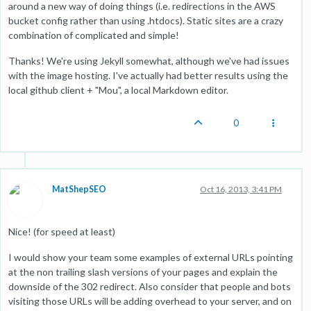
around a new way of doing things (i.e. redirections in the AWS
bucket config rather than using .htdocs). Static sites are a crazy
combination of complicated and simple!
Thanks! We're using Jekyll somewhat, although we've had issues
with the image hosting. I've actually had better results using the
local github client + "Mou", a local Markdown editor.
0
MatShepSEO
Oct 16, 2013, 3:41 PM
Nice! (for speed at least)
I would show your team some examples of external URLs pointing
at the non trailing slash versions of your pages and explain the
downside of the 302 redirect. Also consider that people and bots
visiting those URLs will be adding overhead to your server, and on