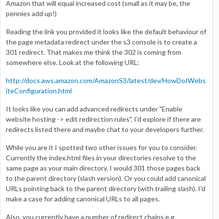
Amazon that will equal increased cost (small as it may be, the
pennies add up!)
Reading the link you provided it looks like the default behaviour of
the page metadata redirect under the s3 console is to create a
301 redirect. That makes me think the 302 is coming from
somewhere else. Look at the following URL:
http://docs.aws.amazon.com/AmazonS3/latest/dev/HowDoIWebs
iteConfiguration.html
It looks like you can add advanced redirects under "Enable
website hosting -> edit redirection rules". I'd explore if there are
redirects listed there and maybe chat to your developers further.
While you are it I spotted two other issues for you to consider.
Currently the index.html files in your directories resolve to the
same page as your main directory. I would 301 those pages back
to the parent directory (slash version). Or you could add canonical
URLs pointing back to the parent directory (with trailing slash). I'd
make a case for adding canonical URLs to all pages.
Also, you currently have a number of redirect chains e.g.