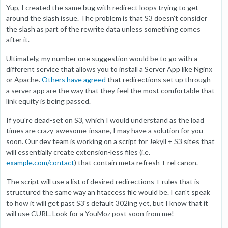
Yup, I created the same bug with redirect loops trying to get
around the slash issue. The problem is that S3 doesn't consider
the slash as part of the rewrite data unless something comes
after it.
Ultimately, my number one suggestion would be to go with a
different service that allows you to install a Server App like Nginx
or Apache.
Others have agreed
that redirections set up through
a server app are the way that they feel the most comfortable that
link equity is being passed.
If you're dead-set on S3, which I would understand as the load
times are crazy-awesome-insane, I may have a solution for you
soon. Our dev team is working on a script for Jekyll + S3 sites that
will essentially create extension-less files (i.e.
example.com/contact
) that contain meta refresh + rel canon.
The script will use a list of desired redirections + rules that is
structured the same way an htaccess file would be. I can't speak
to how it will get past S3's default 302ing yet, but I know that it
will use CURL. Look for a YouMoz post soon from me!