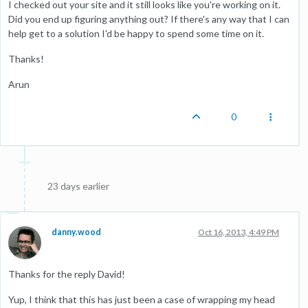
I checked out your site and it still looks like you're working on it.
Did you end up figuring anything out? If there's any way that I can
help get to a solution I'd be happy to spend some time on it.
Thanks!
Arun
0
23 days earlier
danny.wood
Oct 16, 2013, 4:49 PM
Thanks for the reply David!
Yup, I think that this has just been a case of wrapping my head