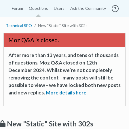
Forum
Questions
Users
Ask the Community
Technical SEO
New "Static" Site with 302s
Moz Q&A is closed.
After more than 13 years, and tens of thousands
of questions, Moz Q&A closed on 12th
December 2024. Whilst we’re not completely
removing the content - many posts will still be
possible to view - we have locked both new posts
and new replies.
More details here.
New "Static" Site with 302s