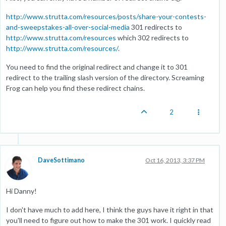
http://www.strutta.com/resources/posts/share-your-contests-
and-sweepstakes-all-over-social-media
301 redirects to
http://www.strutta.com/resources
which 302 redirects to
http://www.strutta.com/resources/
.
You need to find the original redirect and change it to 301
redirect to the trailing slash version of the directory. Screaming
Frog can help you find these redirect chains.
2
DaveSottimano
Oct 16, 2013, 3:37 PM
Hi Danny!
I don't have much to add here, I think the guys have it right in that
you'll need to figure out how to make the 301 work. I quickly read