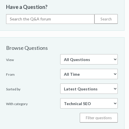
Have a Question?
Browse Questions
View
From
Sorted by
With category