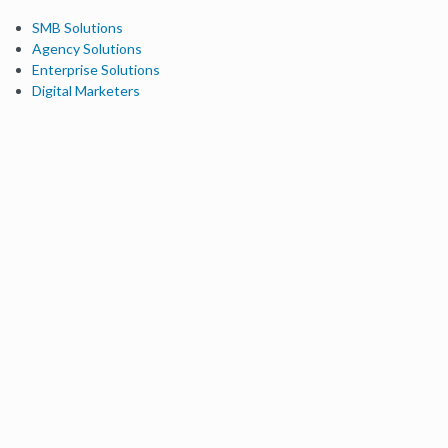
SMB Solutions
Agency Solutions
Enterprise Solutions
Digital Marketers
Free SEO Tools
Domain Authority Checker
Link Explorer
Keyword Explorer
Competitive Research
Brand Authority Checker
Local Citation Checker
MozBar Extension