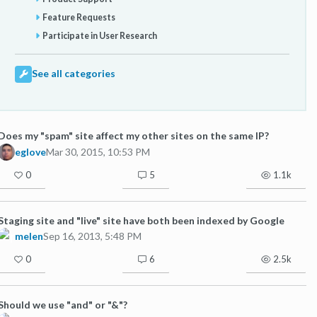
Feature Requests
Participate in User Research
See all categories
Does my "spam" site affect my other sites on the same IP?
eglove
Mar 30, 2015, 10:53 PM
0
5
1.1k
Staging site and "live" site have both been indexed by Google
melen
Sep 16, 2013, 5:48 PM
0
6
2.5k
Should we use "and" or "&"?