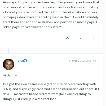
Anyways, I hope my notes here help! I'm gonna try and make that
post soon after the script is created. Just as a last note, in taking
a look at your site I noticed that a lot of the internal links on your
homepage don't have the trailing slash in them. I would definitely
start there and add those slashes, and perform a "submit page +
linked page" to Webmaster Tools after!
2
arun76
Nov 8, 2013, 2:41 PM
Hi Danny-
I've got the exact same issue (static site on S3 redirecting with
302s), and surprisingly can't find a lot of information out there. If I
do a S3 metadata based redirect from (for example)
/blog
to
/blog/
I just end up in a redirect loop.