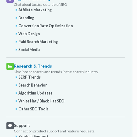
Chat about tactics outside of SEO
Affiliate Marketing
Branding
Conversion Rate Optimization
Web Design
Paid Search Marketing
Social Media
Research & Trends
Dive into research and trends in the search industry.
SERP Trends
Search Behavior
Algorithm Updates
White Hat / Black Hat SEO
Other SEO Tools
Support
Connect on product support and feature requests.
Product Support