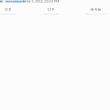
vernonmack
Feb 3, 2012, 10:53 PM
0
9
4.5k