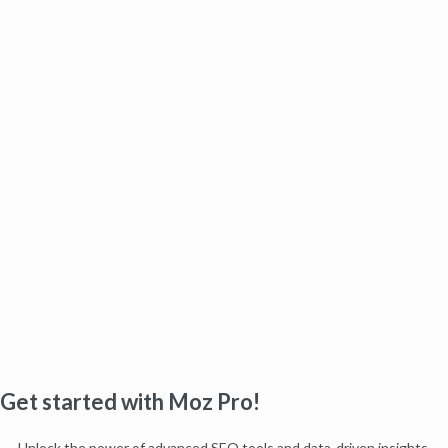
Get started with Moz Pro!
Unlock the power of advanced SEO tools and data-driven insights.