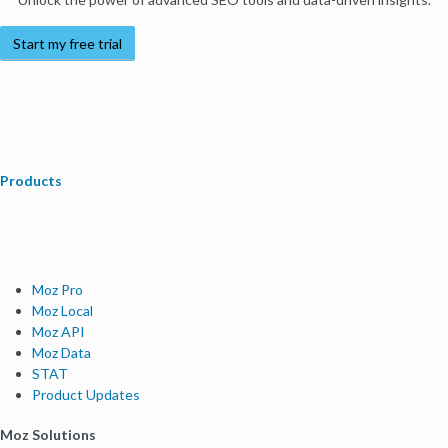
Start my free trial
Products
Moz Pro
Moz Local
Moz API
Moz Data
STAT
Product Updates
Moz Solutions