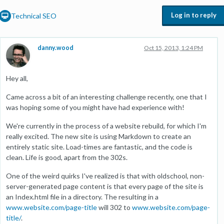
Log in to reply
Technical SEO
danny.wood
Oct 15, 2013, 1:24 PM
Hey all,
Came across a bit of an interesting challenge recently, one that I
was hoping some of you might have had experience with!
We're currently in the process of a website rebuild, for which I'm
really excited. The new site is using Markdown to create an
entirely static site. Load-times are fantastic, and the code is
clean. Life is good, apart from the 302s.
One of the weird quirks I've realized is that with oldschool, non-
server-generated page content is that every page of the site is
an Index.html file in a directory. The resulting in a
www.website.com/page-title
will 302 to
www.website.com/page-
title/
.