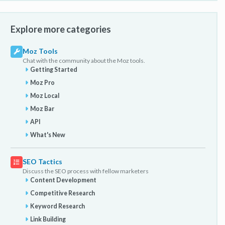
Explore more categories
Moz Tools
Chat with the community about the Moz tools.
Getting Started
Moz Pro
Moz Local
Moz Bar
API
What's New
SEO Tactics
Discuss the SEO process with fellow marketers
Content Development
Competitive Research
Keyword Research
Link Building