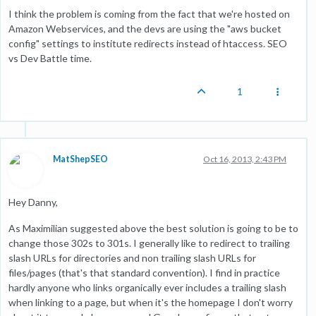
I think the problem is coming from the fact that we're hosted on
Amazon Webservices, and the devs are using the "aws bucket
config" settings to institute redirects instead of htaccess. SEO
vs Dev Battle time.
1
MatShepSEO
Oct 16, 2013, 2:43 PM
Hey Danny,
As Maximilian suggested above the best solution is going to be to
change those 302s to 301s. I generally like to redirect to trailing
slash URLs for directories and non trailing slash URLs for
files/pages (that's that standard convention). I find in practice
hardly anyone who links organically ever includes a trailing slash
when linking to a page, but when it's the homepage I don't worry