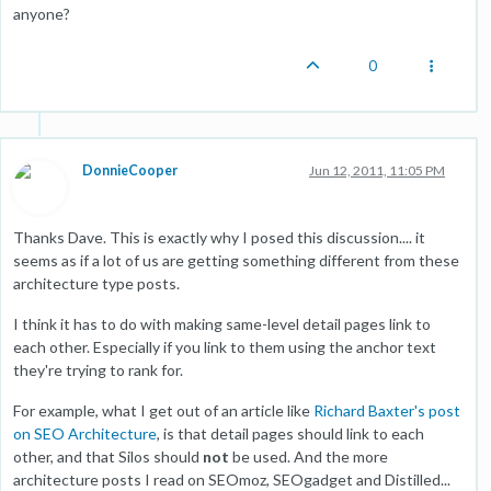
anyone?
0
DonnieCooper
Jun 12, 2011, 11:05 PM
Thanks Dave. This is exactly why I posed this discussion.... it
seems as if a lot of us are getting something different from these
architecture type posts.
I think it has to do with making same-level detail pages link to
each other. Especially if you link to them using the anchor text
they're trying to rank for.
For example, what I get out of an article like
Richard Baxter's post
on SEO Architecture
, is that detail pages should link to each
other, and that Silos should
not
be used. And the more
architecture posts I read on SEOmoz, SEOgadget and Distilled...