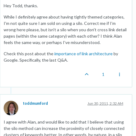
Hey Todd, thanks.
While I definitely agree about having tightly themed categories,
I'm not quite sure I am sold on using a silo. Correct me if I'm
wrong here please, but isn't a silo when you don't cross link detail
pages (within the same category) with each other? I think Alan
feels the same way, or perhaps I've misunderstood.
Check this post about the
importance of link architecture
by
Google. Specifically, the last Q&A.
1
toddmumford
Jun 30, 2011, 2:32 AM
I agree with Alan, and would like to add that I believe that using
the silo method can increase the proximity of closely connected
clusters of keywords better. In other words, by nature, in a silo