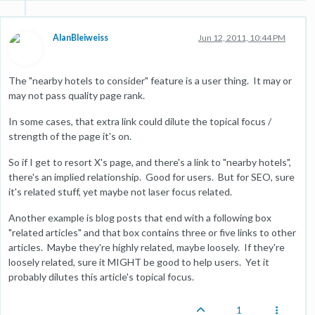
AlanBleiweiss
Jun 12, 2011, 10:44 PM
The "nearby hotels to consider" feature is a user thing. It may or
may not pass quality page rank.
In some cases, that extra link could dilute the topical focus /
strength of the page it's on.
So if I get to resort X's page, and there's a link to "nearby hotels",
there's an implied relationship. Good for users. But for SEO, sure
it's related stuff, yet maybe not laser focus related.
Another example is blog posts that end with a following box
"related articles" and that box contains three or five links to other
articles. Maybe they're highly related, maybe loosely. If they're
loosely related, sure it MIGHT be good to help users. Yet it
probably dilutes this article's topical focus.
1