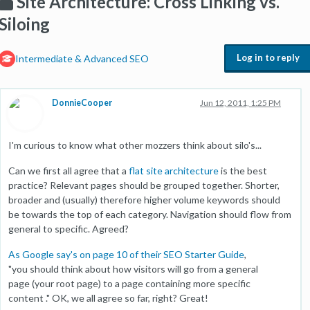
Site Architecture: Cross Linking vs.
Siloing
Log in to reply
Intermediate & Advanced SEO
DonnieCooper
Jun 12, 2011, 1:25 PM
I'm curious to know what other mozzers think about silo's...
Can we first all agree that a
flat site architecture
is the best
practice? Relevant pages should be grouped together. Shorter,
broader and (usually) therefore higher volume keywords should
be towards the top of each category. Navigation should flow from
general to specific. Agreed?
As Google say's on page 10 of their SEO Starter Guide
,
"you should think about how visitors will go from a general
page (your root page) to a page containing more specific
content ." OK, we all agree so far, right? Great!