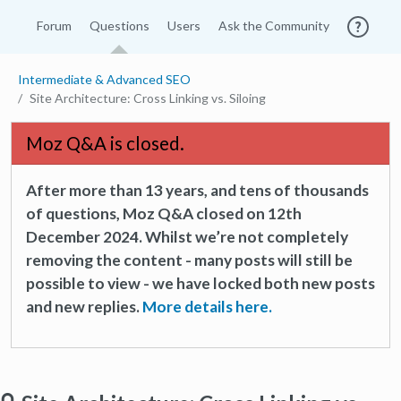
Forum
Questions
Users
Ask the Community
Intermediate & Advanced SEO
Site Architecture: Cross Linking vs. Siloing
Moz Q&A is closed.
After more than 13 years, and tens of thousands
of questions, Moz Q&A closed on 12th
December 2024. Whilst we’re not completely
removing the content - many posts will still be
possible to view - we have locked both new posts
and new replies.
More details here.