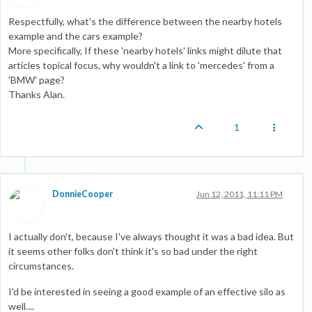
Respectfully, what's the difference between the nearby hotels
example and the cars example?
More specifically, If these 'nearby hotels' links might dilute that
articles topical focus, why wouldn't a link to 'mercedes' from a
'BMW' page?
Thanks Alan.
1
DonnieCooper
Jun 12, 2011, 11:11 PM
I actually don't, because I've always thought it was a bad idea. But
it seems other folks don't think it's so bad under the right
circumstances.
I'd be interested in seeing a good example of an effective silo as
well....