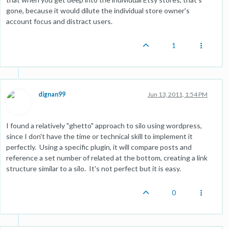
gone, because it would dilute the individual store owner's
account focus and distract users.
1
dignan99
Jun 13, 2011, 1:54 PM
I found a relatively "ghetto" approach to silo using wordpress,
since I don't have the time or technical skill to implement it
perfectly. Using a specific plugin, it will compare posts and
reference a set number of related at the bottom, creating a link
structure similar to a silo. It's not perfect but it is easy.
0