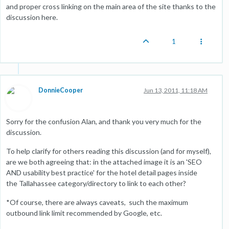
and proper cross linking on the main area of the site thanks to the
discussion here.
1
DonnieCooper
Jun 13, 2011, 11:18 AM
Sorry for the confusion Alan, and thank you very much for the
discussion.
To help clarify for others reading this discussion (and for myself),
are we both agreeing that: in the attached image it is an 'SEO
AND usability best practice' for the hotel detail pages inside
the Tallahassee category/directory to link to each other?
*Of course, there are always caveats, such the maximum
outbound link limit recommended by Google, etc.