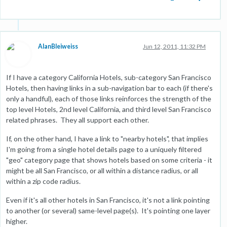
AlanBleiweiss
Jun 12, 2011, 11:32 PM
If I have a category California Hotels, sub-category San Francisco
Hotels, then having links in a sub-navigation bar to each (if there's
only a handful), each of those links reinforces the strength of the
top level Hotels, 2nd level California, and third level San Francisco
related phrases. They all support each other.
If, on the other hand, I have a link to "nearby hotels", that implies
I'm going from a single hotel details page to a uniquely filtered
"geo" category page that shows hotels based on some criteria - it
might be all San Francisco, or all within a distance radius, or all
within a zip code radius.
Even if it's all other hotels in San Francisco, it's not a link pointing
to another (or several) same-level page(s). It's pointing one layer
higher.