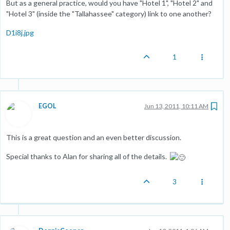
But as a general practice, would you have "Hotel 1", "Hotel 2" and
"Hotel 3" (inside the "Tallahassee" category) link to one another?
D1i8j.jpg
1
EGOL
Jun 13, 2011, 10:11 AM
This is a great question and an even better discussion.
Special thanks to Alan for sharing all of the details.
3