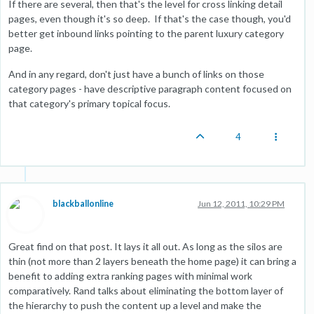
If there are several, then that's the level for cross linking detail
pages, even though it's so deep. If that's the case though, you'd
better get inbound links pointing to the parent luxury category
page.
And in any regard, don't just have a bunch of links on those
category pages - have descriptive paragraph content focused on
that category's primary topical focus.
4
blackballonline
Jun 12, 2011, 10:29 PM
Great find on that post. It lays it all out. As long as the silos are
thin (not more than 2 layers beneath the home page) it can bring a
benefit to adding extra ranking pages with minimal work
comparatively. Rand talks about eliminating the bottom layer of
the hierarchy to push the content up a level and make the