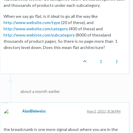
and thousands of products under each subcategory.
When we say go flat, is it ideal to go all the way like
http://www.website.com/type
(20 of these), and
http://www.website.com/category
(400 of these) and
http://www.webiste.com/subcategory
(8000 of these)and
thousands of product pages. So there is no page more than 1
directory level down. Does this mean flat architecture?
1
about a month earlier
AlanBleiweiss
Nov 2, 2011, 8:36 PM
the breadcrumb is one more signal about where you are in the