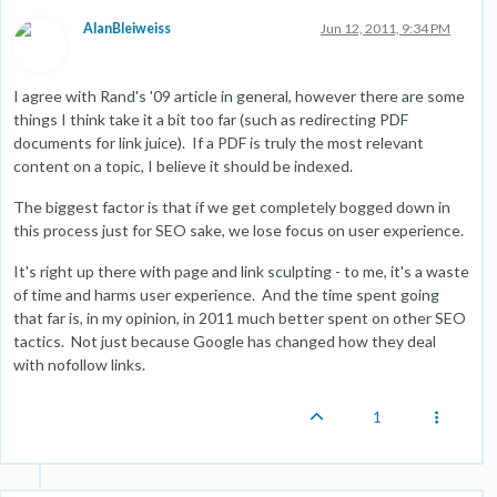
AlanBleiweiss
Jun 12, 2011, 9:34 PM
I agree with Rand's '09 article in general, however there are some
things I think take it a bit too far (such as redirecting PDF
documents for link juice). If a PDF is truly the most relevant
content on a topic, I believe it should be indexed.
The biggest factor is that if we get completely bogged down in
this process just for SEO sake, we lose focus on user experience.
It's right up there with page and link sculpting - to me, it's a waste
of time and harms user experience. And the time spent going
that far is, in my opinion, in 2011 much better spent on other SEO
tactics. Not just because Google has changed how they deal
with nofollow links.
1