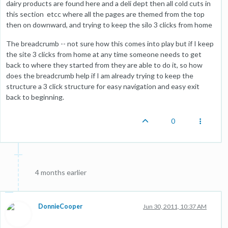
dairy products are found here and a deli dept then all cold cuts in
this section etcc where all the pages are themed from the top
then on downward, and trying to keep the silo 3 clicks from home
The breadcrumb -- not sure how this comes into play but if I keep
the site 3 clicks from home at any time someone needs to get
back to where they started from they are able to do it, so how
does the breadcrumb help if I am already trying to keep the
structure a 3 click structure for easy navigation and easy exit
back to beginning.
0
4 months earlier
DonnieCooper
Jun 30, 2011, 10:37 AM