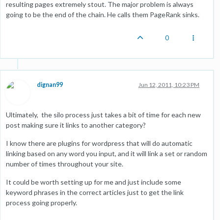
resulting pages extremely stout. The major problem is always
going to be the end of the chain. He calls them PageRank sinks.
0
dignan99
Jun 12, 2011, 10:23 PM
Ultimately, the silo process just takes a bit of time for each new
post making sure it links to another category?
I know there are plugins for wordpress that will do automatic
linking based on any word you input, and it will link a set or random
number of times throughout your site.
It could be worth setting up for me and just include some
keyword phrases in the correct articles just to get the link
process going properly.