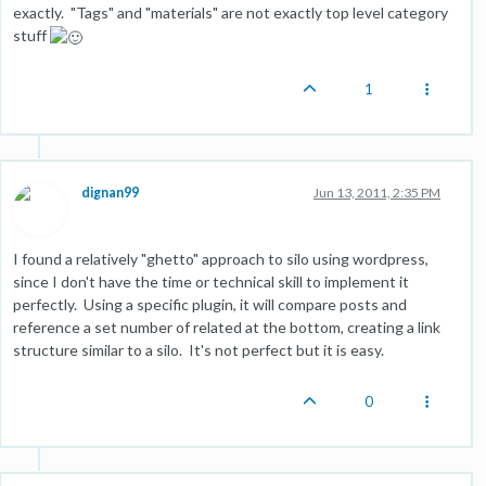
exactly. "Tags" and "materials" are not exactly top level category
stuff
1
dignan99
Jun 13, 2011, 2:35 PM
I found a relatively "ghetto" approach to silo using wordpress,
since I don't have the time or technical skill to implement it
perfectly. Using a specific plugin, it will compare posts and
reference a set number of related at the bottom, creating a link
structure similar to a silo. It's not perfect but it is easy.
0