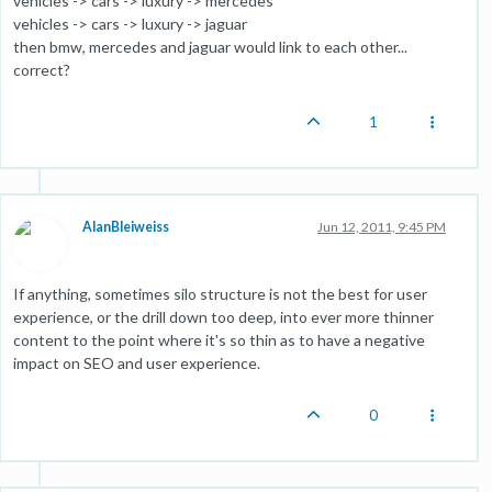
vehicles -> cars -> luxury -> mercedes
vehicles -> cars -> luxury -> jaguar
then bmw, mercedes and jaguar would link to each other...
correct?
1
AlanBleiweiss
Jun 12, 2011, 9:45 PM
If anything, sometimes silo structure is not the best for user
experience, or the drill down too deep, into ever more thinner
content to the point where it's so thin as to have a negative
impact on SEO and user experience.
0