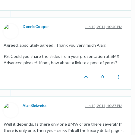
DonnieCooper
Jun 12, 2011, 10:40 PM
Agreed, absolutely agreed! Thank you very much Alan!
PS. Could you share the slides from your presentation at SMX
Advanced please? If not, how about a link to a post of yours?
0
AlanBleiweiss
Jun 12, 2011, 10:37 PM
Well it depends. Is there only one BMW or are there several? If
there is only one, then yes - cross link all the luxury detail pages.