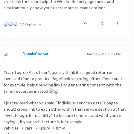
cross link them and help the Westin Resort page rank... and
simultaneously show your users more relevant options.
0
12 Replies
DonnieCooper
Jun 12, 2011, 9:57 PM
Yeah, I agree Alan. I don't usually think it's a good return on
invested time to practice PageRank sculpting either. One could
for example, being building links or generating content with the
time/ resources instead
I just re-read what you said, "Individual services details pages
should cross-link to each other within that service section at that
level though, for usability." To be sure I understand what you're
saying.... if your architecture is for example
vehicles -> cars -> luxury -> bmw