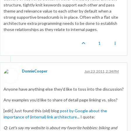
structure, tightly knit keywords support each other and pass
theme and relevance value to each other by default when a
strong supportive breadcrumb is in place. Often with a flat site
architecture extra programming needs to be done to establish
those relationships as they relate to internal pages.
1
DonnieCooper
Jun 23, 2011, 2:34 PM
Anyone have anything else they'd like to toss into the discussion?
Any examples you'd like to share of detail page linking vs. silos?
[edit] Just found this (old) blog
post by Google about the
importance of (internal) link architecture
... I quote:
Q: Let's say my website is about my favorite hobbies: biking and