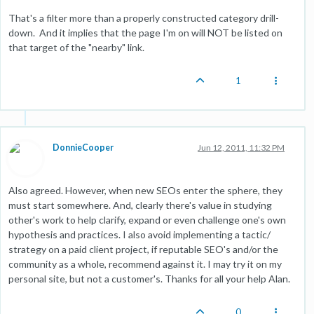
That's a filter more than a properly constructed category drill-
down. And it implies that the page I'm on will NOT be listed on
that target of the "nearby" link.
1
DonnieCooper
Jun 12, 2011, 11:32 PM
Also agreed. However, when new SEOs enter the sphere, they
must start somewhere. And, clearly there's value in studying
other's work to help clarify, expand or even challenge one's own
hypothesis and practices. I also avoid implementing a tactic/
strategy on a paid client project, if reputable SEO's and/or the
community as a whole, recommend against it. I may try it on my
personal site, but not a customer's. Thanks for all your help Alan.
0