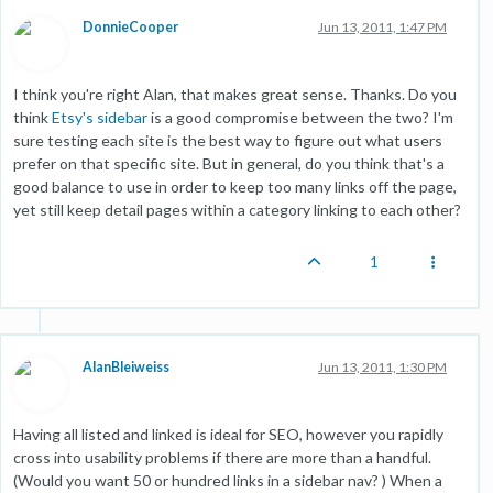
DonnieCooper
Jun 13, 2011, 1:47 PM
I think you're right Alan, that makes great sense. Thanks. Do you
think
Etsy's sidebar
is a good compromise between the two? I'm
sure testing each site is the best way to figure out what users
prefer on that specific site. But in general, do you think that's a
good balance to use in order to keep too many links off the page,
yet still keep detail pages within a category linking to each other?
1
AlanBleiweiss
Jun 13, 2011, 1:30 PM
Having all listed and linked is ideal for SEO, however you rapidly
cross into usability problems if there are more than a handful.
(Would you want 50 or hundred links in a sidebar nav? ) When a