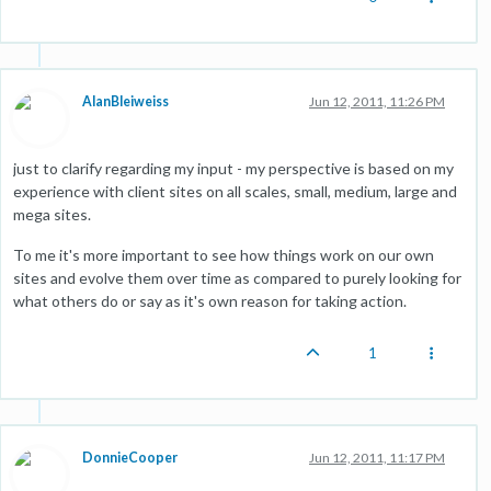
AlanBleiweiss
Jun 12, 2011, 11:26 PM
just to clarify regarding my input - my perspective is based on my
experience with client sites on all scales, small, medium, large and
mega sites.
To me it's more important to see how things work on our own
sites and evolve them over time as compared to purely looking for
what others do or say as it's own reason for taking action.
1
DonnieCooper
Jun 12, 2011, 11:17 PM