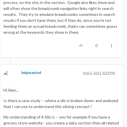
process, on the site, in the section. Google also likes them and
will often show the breadcrumb navigation links right in search
results. They try to emulate breadcrumbs sometimes in search
results if you don't have them, but if they do, since you're not
feeding them an actual breadcrumb, theirs can sometimes guess
wrong at the keywords they show in them.
0
helpwanted
Nov 2, 2011, 8:29 PM
Hi Alan...
Is there a case study -- where a silo is broken down and analyzed
that I can use to understand this siloing concept !
My understanding of A Silo is -- you for example if you have a
grocery store website - you create a dairy section then all related