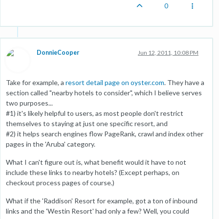
0
DonnieCooper
Jun 12, 2011, 10:08 PM
Take for example, a
resort detail page on oyster.com
. They have a
section called "nearby hotels to consider", which I believe serves
two purposes...
#1) it's likely helpful to users, as most people don't restrict
themselves to staying at just one specific resort, and
#2) it helps search engines flow PageRank, crawl and index other
pages in the 'Aruba' category.
What I can't figure out is, what benefit would it have to not
include these links to nearby hotels? (Except perhaps, on
checkout process pages of course.)
What if the 'Raddison' Resort for example, got a ton of inbound
links and the 'Westin Resort' had only a few? Well, you could