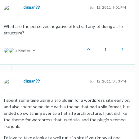
dignan99
Jun 12, 2011, 9:01 PM
What are the perceived negative effects, if any, of doing a silo
structure?
1
2 Replies
dignan99
Jun 12, 2011, 8:53 PM
I spent some time using a silo plugin for a wordpress site early on,
and also spent some time with a theme that had a silo format, but
ended up switching over to a flat site architecture, I just did like
the theme for wordpress that used silo, and the plugin seemed
like junk.
I'd love to take a look at a well run silo site if you know of one.