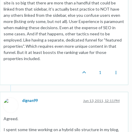
site is so big that there are more than a handful that could be
linked from that sidebar, it's actually best practice to NOT have
any others linked from the sidebar, else you confuse users even
more (listing only some, but not all). User Experience is paramount
when making these decisions. Even at the expense of SEO in
some cases. And if that happens, other tactics need to be
employed. Like having a separate, dedicated funnel for "featured
properties". Which requires even more unique content in that
funnel. But it at least boosts the ranking value for those
properties included.
1
dignan99
Jun 13, 2011, 12:11 PM
Agreed.
I spent some time working on a hybrid silo structure in my blog,