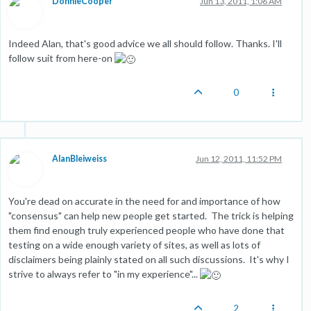
DonnieCooper
Jun 13, 2011, 1:06 AM
Indeed Alan, that's good advice we all should follow. Thanks. I'll
follow suit from here-on
0
AlanBleiweiss
Jun 12, 2011, 11:52 PM
You're dead on accurate in the need for and importance of how
"consensus" can help new people get started. The trick is helping
them find enough truly experienced people who have done that
testing on a wide enough variety of sites, as well as lots of
disclaimers being plainly stated on all such discussions. It's why I
strive to always refer to "in my experience"...
2