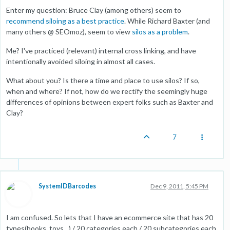
Enter my question: Bruce Clay (among others) seem to
recommend siloing as a best practice
. While Richard Baxter (and
many others @ SEOmoz), seem to view
silos as a problem
.
Me? I've practiced (relevant) internal cross linking, and have
intentionally avoided siloing in almost all cases.
What about you? Is there a time and place to use silos? If so,
when and where? If not, how do we rectify the seemingly huge
differences of opinions between expert folks such as Baxter and
Clay?
7
SystemIDBarcodes
Dec 9, 2011, 5:45 PM
I am confused. So lets that I have an ecommerce site that has 20
types(books, toys…) / 20 categories each / 20 subcategories each