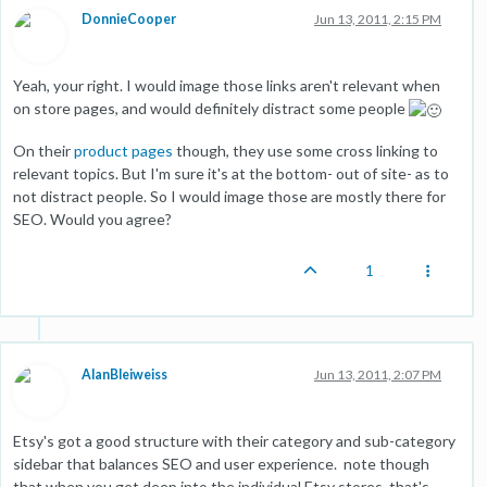
DonnieCooper
Jun 13, 2011, 2:15 PM
Yeah, your right. I would image those links aren't relevant when
on store pages, and would definitely distract some people
On their
product pages
though, they use some cross linking to
relevant topics. But I'm sure it's at the bottom- out of site- as to
not distract people. So I would image those are mostly there for
SEO. Would you agree?
1
AlanBleiweiss
Jun 13, 2011, 2:07 PM
Etsy's got a good structure with their category and sub-category
sidebar that balances SEO and user experience. note though
that when you get deep into the individual Etsy stores, that's