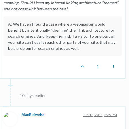
camping. Should I keep my internal linking architecture "themed"
and not cross-link between the two?
A: We haven't found a case where a webmaster would
benefit by intentionally "theming" their link architecture for
search engines. And, keep-in-mind, if a visitor to one part of
your site can't easily reach other parts of your site, that may
be a problem for search engines as well.
1
10 days earlier
AlanBleiweiss
Jun 13, 2011, 2:39 PM