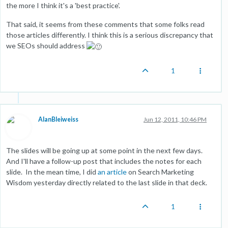
the more I think it's a 'best practice'.
That said, it seems from these comments that some folks read
those articles differently. I think this is a serious discrepancy that
we SEOs should address
1
AlanBleiweiss
Jun 12, 2011, 10:46 PM
The slides will be going up at some point in the next few days.
And I'll have a follow-up post that includes the notes for each
slide. In the mean time, I did
an article
on Search Marketing
Wisdom yesterday directly related to the last slide in that deck.
1