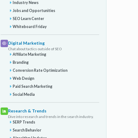
Industry News
Jobs and Opportunities
SEO Learn Center
Whiteboard Friday
Digital Marketing
Chat about tactics outside of SEO
Affiliate Marketing
Branding
Conversion Rate Optimization
Web Design
Paid Search Marketing
Social Media
Research & Trends
Dive into research and trends in the search industry.
SERP Trends
Search Behavior