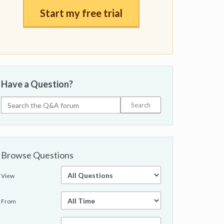
Start my free trial
Have a Question?
Browse Questions
View
From