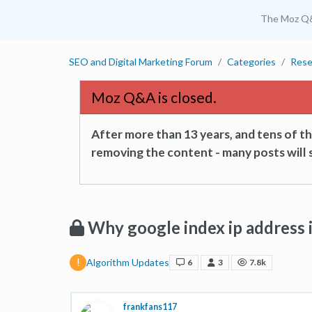
The Moz Q
SEO and Digital Marketing Forum
Categories
Rese
Moz Q&A is closed.
After more than 13 years, and tens of 
removing the content - many posts will s
Why google index ip address
Algorithm Updates
6
3
7.8k
frankfans117