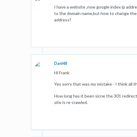
I have a website ,now google index ip addre
to the domain name,but how to change the 
address?
DanHill
Hi Frank
Yes sorry that was my mistake - I think all
How long has it been sicne the 301 redire
site is re-crawled.