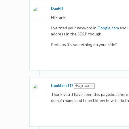
DanHill
Hi Frank
I've tried your keyword in
Google.com
and I
address in the SERP though.
Perhaps it's something on your side?
frankfans117
@DanHill
Thank you ,I have seen this page,but there 
domain name and I don't know how to do tha