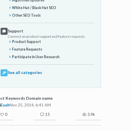
Algorithm Updates
White Hat / Black Hat SEO
Other SEO Tools
Support
Connect on product support and feature requests.
Product Support
Feature Requests
Participate in User Research
See all categories
act Keywords Domain name
Eyah
Nov 25, 2014, 6:41 AM
0
13
3.9k