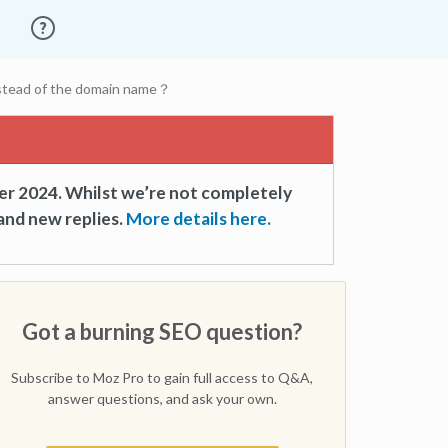
nstead of the domain name？
er 2024. Whilst we’re not completely
and new replies.
More details here.
Got a burning SEO question?
Subscribe to Moz Pro to gain full access to Q&A,
answer questions, and ask your own.