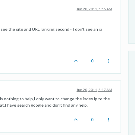
Jun 20, 2011, 5:56 AM
 see the site and URL ranking second - I don't see an ip
0
Jun 20, 2011, 5:17 AM
is nothing to help,I only want to change the index ip to the
t,I have search google and don't find any help.
0