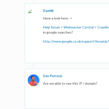
DanHill
Have a look here ->
Help forum
>
Webmaster Central
>
Crawlin
in google searches?
http://www.google.co.uk/support/forum/
Dan-Petrovic
Are we able to see this IP / domain?