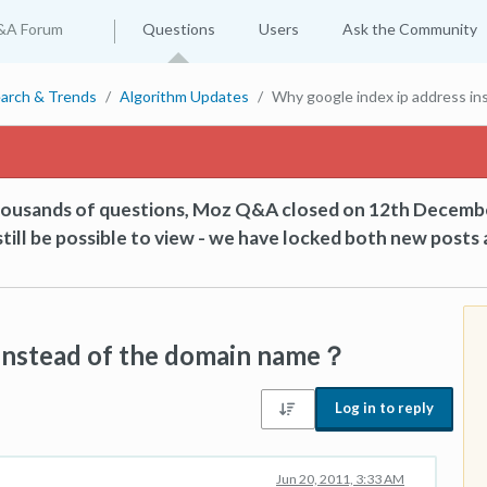
&A Forum
Questions
Users
Ask the Community
arch & Trends
Algorithm Updates
Why google index ip address i
thousands of questions, Moz Q&A closed on 12th Decemb
till be possible to view - we have locked both new posts 
 instead of the domain name？
Log in to reply
Jun 20, 2011, 3:33 AM