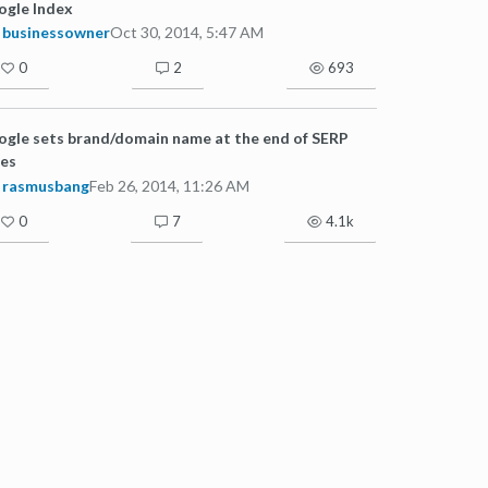
ogle Index
businessowner
Oct 30, 2014, 5:47 AM
0
2
693
gle sets brand/domain name at the end of SERP
les
rasmusbang
Feb 26, 2014, 11:26 AM
0
7
4.1k