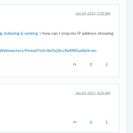
Jun 20, 2011, 5:05 AM
g, indexing & ranking
> how can I stop my IP address showing
p/Webmasters/thread?tid=0e9a26cc8a4885a6&hl=en
0
Jun 20, 2011, 4:22 AM
0