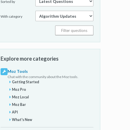
Sorted by
With category
Explore more categories
Moz Tools
Chat with the community about the Moz tools.
Getting Started
Moz Pro
Moz Local
Moz Bar
API
What's New