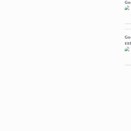
Go
Goo
tit