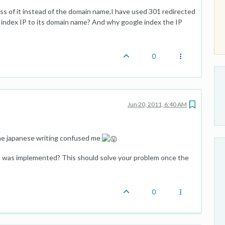
ss of it instead of the domain name,I have used 301 redirected
index IP to its domain name? And why google index the IP
0
Jun 20, 2011, 6:40 AM
 the japanese writing confused me
ct was implemented? This should solve your problem once the
0