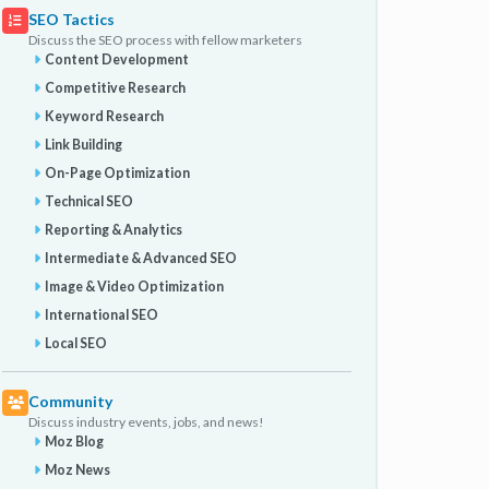
SEO Tactics
Discuss the SEO process with fellow marketers
Content Development
Competitive Research
Keyword Research
Link Building
On-Page Optimization
Technical SEO
Reporting & Analytics
Intermediate & Advanced SEO
Image & Video Optimization
International SEO
Local SEO
Community
Discuss industry events, jobs, and news!
Moz Blog
Moz News