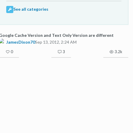
See all categories
Google Cache Version and Text Only Version are different
JamesDixon70
Sep 13, 2012, 2:24 AM
0
3
3.2k