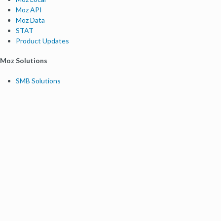
Moz API
Moz Data
STAT
Product Updates
Moz Solutions
SMB Solutions
Agency Solutions
Enterprise Solutions
Digital Marketers
Free SEO Tools