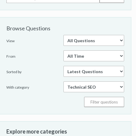
Browse Questions
View
From
Sorted by
With category
Explore more categories