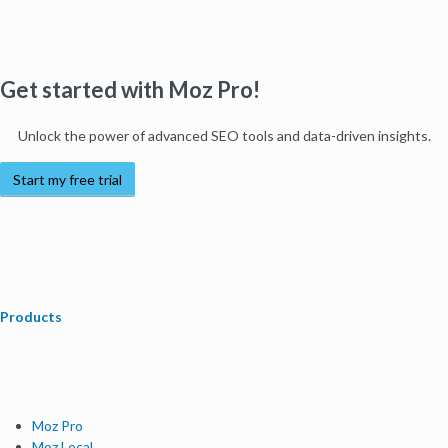
Get started with Moz Pro!
Unlock the power of advanced SEO tools and data-driven insights.
Start my free trial
Products
Moz Pro
Moz Local