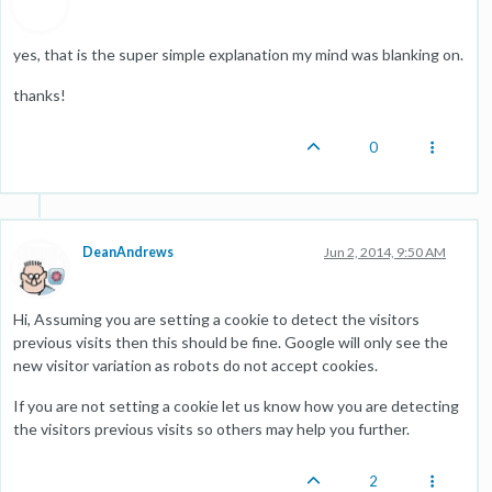
yes, that is the super simple explanation my mind was blanking on.
thanks!
0
DeanAndrews
Jun 2, 2014, 9:50 AM
Hi, Assuming you are setting a cookie to detect the visitors
previous visits then this should be fine. Google will only see the
new visitor variation as robots do not accept cookies.
If you are not setting a cookie let us know how you are detecting
the visitors previous visits so others may help you further.
2