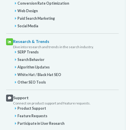
Conversion Rate Optimization
Web Design
Paid Search Marketing
Social Media
Research & Trends
Dive into research and trends in the search industry.
SERP Trends
Search Behavior
Algorithm Updates
White Hat / Black Hat SEO
Other SEO Tools
Support
Connect on product support and feature requests.
Product Support
Feature Requests
Participate in User Research