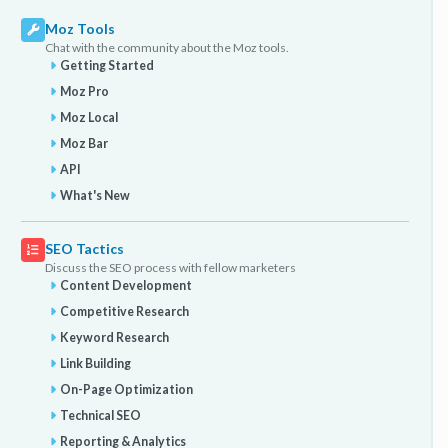
Moz Tools
Chat with the community about the Moz tools.
Getting Started
Moz Pro
Moz Local
Moz Bar
API
What's New
SEO Tactics
Discuss the SEO process with fellow marketers
Content Development
Competitive Research
Keyword Research
Link Building
On-Page Optimization
Technical SEO
Reporting & Analytics