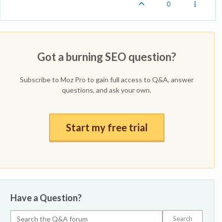
0
Got a burning SEO question?
Subscribe to Moz Pro to gain full access to Q&A, answer
questions, and ask your own.
Start my free trial
Have a Question?