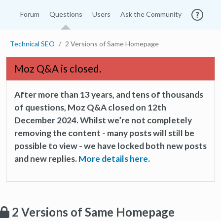
Forum
Questions
Users
Ask the Community
Technical SEO
2 Versions of Same Homepage
Moz Q&A is closed.
After more than 13 years, and tens of thousands
of questions, Moz Q&A closed on 12th
December 2024. Whilst we’re not completely
removing the content - many posts will still be
possible to view - we have locked both new posts
and new replies.
More details here.
2 Versions of Same Homepage