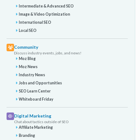
Intermediate & Advanced SEO
Image & Video Optimization
International SEO
Local SEO
Community
Discuss industry events, jobs, and news!
Moz Blog
Moz News
Industry News
Jobs and Opportunities
SEO Learn Center
Whiteboard Friday
Digital Marketing
Chat about tactics outside of SEO
Affiliate Marketing
Branding