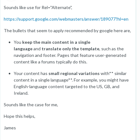
Sounds like use for Rel="Alternate",
https://support.google.com/webmasters/answer/189077?hl=en
The bullets that seem to apply recommended by google here are,
You
keep the main content in a single
language
and
translate only the template
, such as the
navigation and footer. Pages that feature user-generated
content like a forums typically do this.
Your content has
small regional variations
with** similar
content in a single language**. For example, you might have
English-language content targeted to the US, GB, and
Ireland.
Sounds like the case for me,
Hope this helps,
James