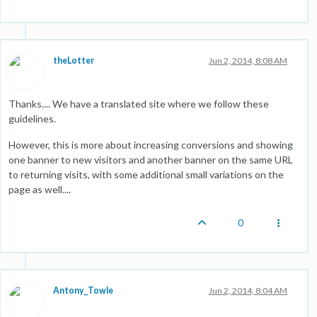
theLotter
Jun 2, 2014, 8:08 AM
Thanks.... We have a translated site where we follow these
guidelines.
However, this is more about increasing conversions and showing
one banner to new visitors and another banner on the same URL
to returning visits, with some additional small variations on the
page as well....
0
Antony_Towle
Jun 2, 2014, 8:04 AM