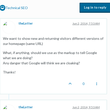
Log in to reply
Technical SEO
theLotter
Jun 2, 2014, 7:53 AM
We want to show new and returning visitors different versions of
our homepage (same URL)
What, if anything, should we use as the markup to tell Google
what we are doing?
Any danger that Google will think we are cloaking?
Thanks!
0
theLotter
Jun 2, 2014, 9:53 AM