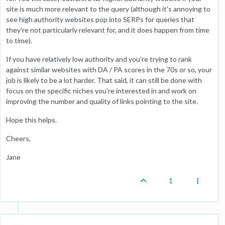
site is much more relevant to the query (although it's annoying to
see high authority websites pop into SERPs for queries that
they're not particularly relevant for, and it does happen from time
to time).
If you have relatively low authority and you're trying to rank
against similar websites with DA / PA scores in the 70s or so, your
job is likely to be a lot harder. That said, it can still be done with
focus on the specific niches you're interested in and work on
improving the number and quality of links pointing to the site.
Hope this helps.
Cheers,
Jane
1