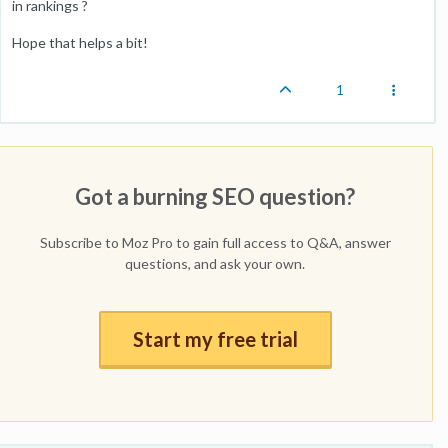
in rankings ?
Hope that helps a bit!
1
Got a burning SEO question?
Subscribe to Moz Pro to gain full access to Q&A, answer
questions, and ask your own.
Start my free trial