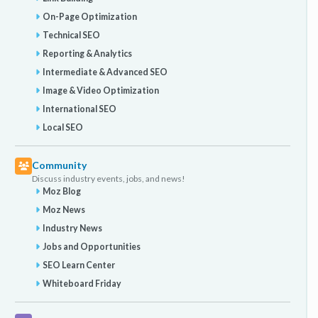
On-Page Optimization
Technical SEO
Reporting & Analytics
Intermediate & Advanced SEO
Image & Video Optimization
International SEO
Local SEO
Community
Discuss industry events, jobs, and news!
Moz Blog
Moz News
Industry News
Jobs and Opportunities
SEO Learn Center
Whiteboard Friday