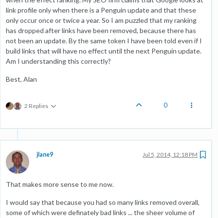
link profile only when there is a Penguin update and that these
only occur once or twice a year. So I am puzzled that my ranking
has dropped after links have been removed, because there has
not been an update. By the same token I have been told even if I
build links that will have no effect until the next Penguin update.
Am I understanding this correctly?
Best, Alan
0
2 Replies
jlane9
Jul 5, 2014, 12:18 PM
That makes more sense to me now.
I would say that because you had so many links removed overall,
some of which were definately bad links ... the sheer volume of