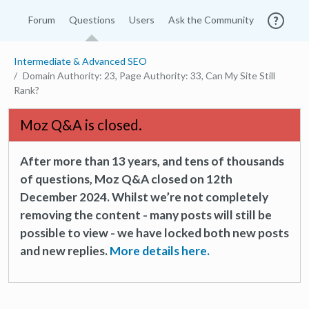
Forum
Questions
Users
Ask the Community
Intermediate & Advanced SEO
Domain Authority: 23, Page Authority: 33, Can My Site Still
Rank?
Moz Q&A is closed.
After more than 13 years, and tens of thousands
of questions, Moz Q&A closed on 12th
December 2024. Whilst we’re not completely
removing the content - many posts will still be
possible to view - we have locked both new posts
and new replies.
More details here.