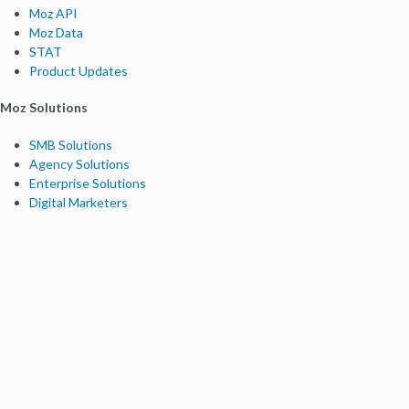
Moz API
Moz Data
STAT
Product Updates
Moz Solutions
SMB Solutions
Agency Solutions
Enterprise Solutions
Digital Marketers
Free SEO Tools