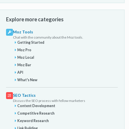
Explore more categories
Moz Tools
Chat with the community about the Moz tools.
Getting Started
Moz Pro
Moz Local
Moz Bar
API
What's New
SEO Tactics
Discuss the SEO process with fellow marketers
Content Development
Competitive Research
Keyword Research
Link Building