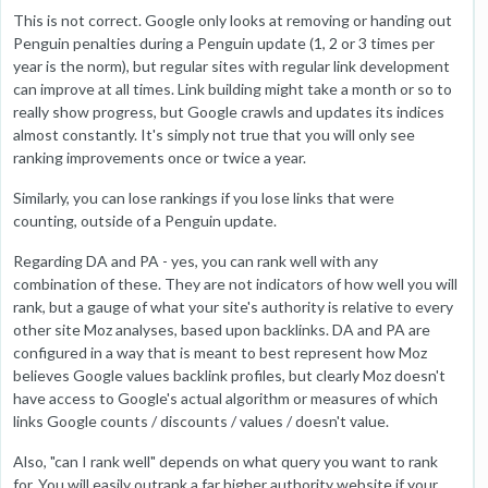
This is not correct. Google only looks at removing or handing out
Penguin penalties during a Penguin update (1, 2 or 3 times per
year is the norm), but regular sites with regular link development
can improve at all times. Link building might take a month or so to
really show progress, but Google crawls and updates its indices
almost constantly. It's simply not true that you will only see
ranking improvements once or twice a year.
Similarly, you can lose rankings if you lose links that were
counting, outside of a Penguin update.
Regarding DA and PA - yes, you can rank well with any
combination of these. They are not indicators of how well you will
rank, but a gauge of what your site's authority is relative to every
other site Moz analyses, based upon backlinks. DA and PA are
configured in a way that is meant to best represent how Moz
believes Google values backlink profiles, but clearly Moz doesn't
have access to Google's actual algorithm or measures of which
links Google counts / discounts / values / doesn't value.
Also, "can I rank well" depends on what query you want to rank
for. You will easily outrank a far higher authority website if your