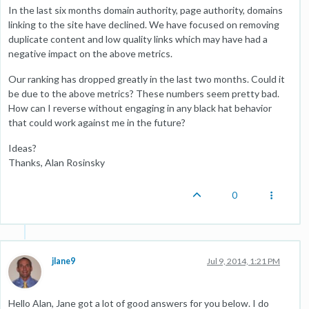
In the last six months domain authority, page authority, domains
linking to the site have declined. We have focused on removing
duplicate content and low quality links which may have had a
negative impact on the above metrics.
Our ranking has dropped greatly in the last two months. Could it
be due to the above metrics? These numbers seem pretty bad.
How can I reverse without engaging in any black hat behavior
that could work against me in the future?
Ideas?
Thanks, Alan Rosinsky
0
jlane9
Jul 9, 2014, 1:21 PM
Hello Alan, Jane got a lot of good answers for you below. I do