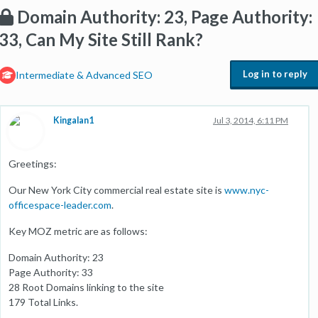
Domain Authority: 23, Page Authority:
33, Can My Site Still Rank?
Log in to reply
Intermediate & Advanced SEO
Kingalan1
Jul 3, 2014, 6:11 PM
Greetings:
Our New York City commercial real estate site is
www.nyc-
officespace-leader.com
.
Key MOZ metric are as follows:
Domain Authority: 23
Page Authority: 33
28 Root Domains linking to the site
179 Total Links.