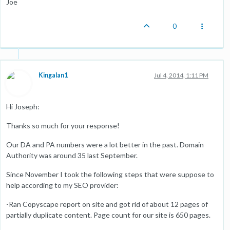
Joe
0
Kingalan1
Jul 4, 2014, 1:11 PM
Hi Joseph:
Thanks so much for your response!
Our DA and PA numbers were a lot better in the past. Domain
Authority was around 35 last September.
Since November I took the following steps that were suppose to
help according to my SEO provider:
-Ran Copyscape report on site and got rid of about 12 pages of
partially duplicate content. Page count for our site is 650 pages.