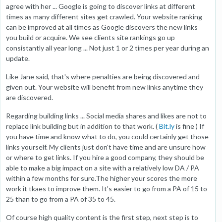
agree with her ... Google is going to discover links at different
times as many different sites get crawled. Your website ranking
can be improved at all times as Google discovers the new links
you build or acquire. We see clients site rankings go up
consistantly all year long ... Not just 1 or 2 times per year during an
update.
Like Jane said, that's where penalties are being discovered and
given out. Your website will benefit from new links anytime they
are discovered.
Regarding building links ... Social media shares and likes are not to
replace link building but in addition to that work. (
Bit.ly
is fine ) If
you have time and know what to do, you could certainly get those
links yourself. My clients just don't have time and are unsure how
or where to get links. If you hire a good company, they should be
able to make a big impact on a site with a relatively low DA / PA
within a few months for sure.The higher your scores the more
work it tkaes to improve them. It's easier to go from a PA of 15 to
25 than to go from a PA of 35 to 45.
Of course high quality content is the first step, next step is to