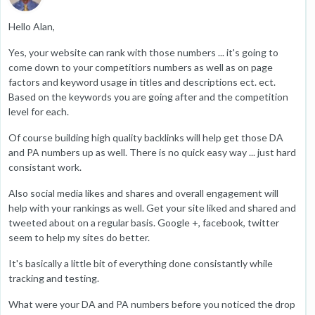
Hello Alan,
Yes, your website can rank with those numbers ... it's going to
come down to your competitiors numbers as well as on page
factors and keyword usage in titles and descriptions ect. ect.
Based on the keywords you are going after and the competition
level for each.
Of course building high quality backlinks will help get those DA
and PA numbers up as well. There is no quick easy way ... just hard
consistant work.
Also social media likes and shares and overall engagement will
help with your rankings as well. Get your site liked and shared and
tweeted about on a regular basis. Google +, facebook, twitter
seem to help my sites do better.
It's basically a little bit of everything done consistantly while
tracking and testing.
What were your DA and PA numbers before you noticed the drop