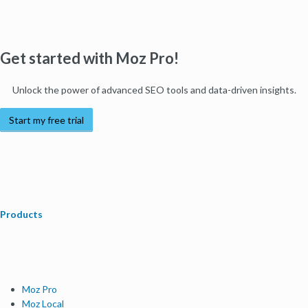
Get started with Moz Pro!
Unlock the power of advanced SEO tools and data-driven insights.
Start my free trial
Products
Moz Pro
Moz Local