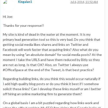
Kingalan1
Jul 6, 2014, 11:52 AM
Hi Joe:
Thanks for your response!!
My site is kind of dead in the water at the moment. It is my
primary lead generation tool so this is very bad. Do you think that
getting social media likes shares and links on Twitter and
Facebook will work faster that acquiring links? Also what do you
mean by using "an absolute domain" for social media posts? At the
moment I take the URLS and have them reduced by Bitly so they
are not as long. Is that OK? Also, on Twitter I always use
#OfficeSpace at the end of the Tweet, is that best practice?
Regarding building links, do you think this would occur naturally if
I add high quality blog posts or do you think it best if I somehow
solicit these links? Can I develop these links myself or am I better
off hiring an online marketing firm to generate them?
On a global basis I am a bit puzzled regarding how links work and
when the effect ranking. My SEO firm claims that Google looks at