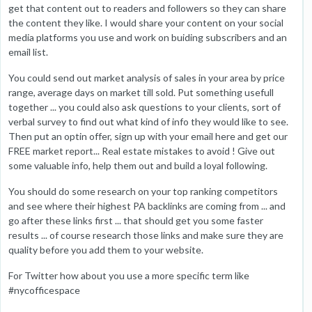
get that content out to readers and followers so they can share
the content they like. I would share your content on your social
media platforms you use and work on buiding subscribers and an
email list.
You could send out market analysis of sales in your area by price
range, average days on market till sold. Put something usefull
together ... you could also ask questions to your clients, sort of
verbal survey to find out what kind of info they would like to see.
Then put an optin offer, sign up with your email here and get our
FREE market report... Real estate mistakes to avoid ! Give out
some valuable info, help them out and build a loyal following.
You should do some research on your top ranking competitors
and see where their highest PA backlinks are coming from ... and
go after these links first ... that should get you some faster
results ... of course research those links and make sure they are
quality before you add them to your website.
For Twitter how about you use a more specific term like
#nycofficespace