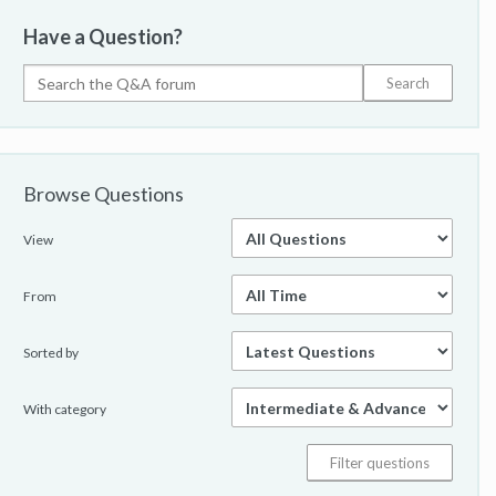
Have a Question?
Browse Questions
View
From
Sorted by
With category