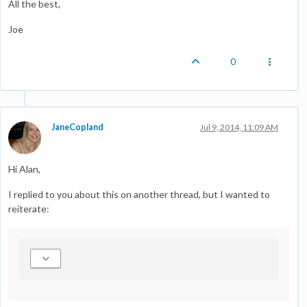
All the best,
Joe
0
JaneCopland
Jul 9, 2014, 11:09 AM
Hi Alan,
I replied to you about this on another thread, but I wanted to
reiterate: