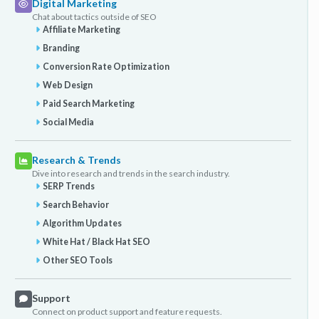
Digital Marketing
Chat about tactics outside of SEO
Affiliate Marketing
Branding
Conversion Rate Optimization
Web Design
Paid Search Marketing
Social Media
Research & Trends
Dive into research and trends in the search industry.
SERP Trends
Search Behavior
Algorithm Updates
White Hat / Black Hat SEO
Other SEO Tools
Support
Connect on product support and feature requests.