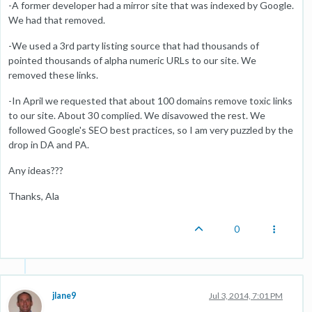
-A former developer had a mirror site that was indexed by Google.
We had that removed.
-We used a 3rd party listing source that had thousands of
pointed thousands of alpha numeric URLs to our site. We
removed these links.
-In April we requested that about 100 domains remove toxic links
to our site. About 30 complied. We disavowed the rest. We
followed Google's SEO best practices, so I am very puzzled by the
drop in DA and PA.
Any ideas???
Thanks, Ala
0
jlane9
Jul 3, 2014, 7:01 PM