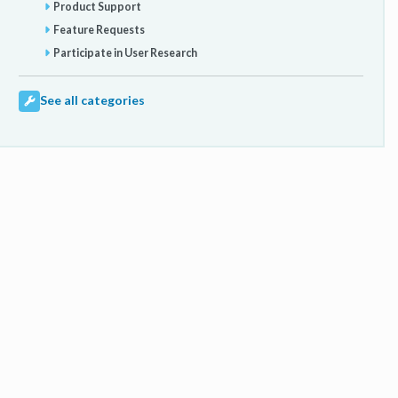
Product Support
Feature Requests
Participate in User Research
See all categories