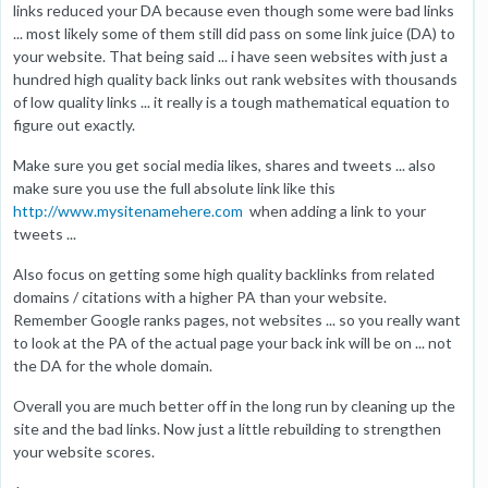
links reduced your DA because even though some were bad links
... most likely some of them still did pass on some link juice (DA) to
your website. That being said ... i have seen websites with just a
hundred high quality back links out rank websites with thousands
of low quality links ... it really is a tough mathematical equation to
figure out exactly.
Make sure you get social media likes, shares and tweets ... also
make sure you use the full absolute link like this
http://www.mysitenamehere.com
when adding a link to your
tweets ...
Also focus on getting some high quality backlinks from related
domains / citations with a higher PA than your website.
Remember Google ranks pages, not websites ... so you really want
to look at the PA of the actual page your back ink will be on ... not
the DA for the whole domain.
Overall you are much better off in the long run by cleaning up the
site and the bad links. Now just a little rebuilding to strengthen
your website scores.