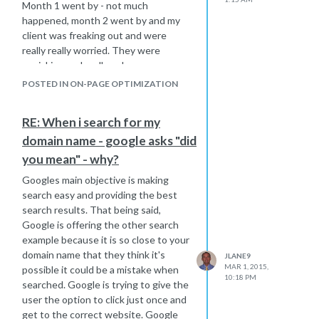
s a must read for sure !
SEO. It
Month 1 went by - not much
http://moz.com/blog/visual-guide-to-
happened, month 2 went by and my
keyword-targeting-onpage-
client was freaking out and were
optimization
really really worried. They were
panicking and really unhappy.
Hope that helps,
I will give you the advice I gave them.
Joe
POSTED IN ON-PAGE OPTIMIZATION
All we can do as an seo provider is do
the right kind of high quality work
RE: When i search for my
needed to beat the competition -
domain name - google asks "did
which we have done. We can only use
our best experience to do what we
you mean" - why?
feel is the best thing to do in each
Googles main objective is making
situation. After we have done all the
search easy and providing the best
proper work, we then become a victim
search results. That being said,
to wait on Mr. Google actually finding
Google is offering the other search
all those back links and or on site
example because it is so close to your
optimization we have improved. That
domain name that they think it's
JLANE9
step has to happen to properly re-
MAR 1, 2015,
possible it could be a mistake when
rank the website based on the work
10:18 PM
searched. Google is trying to give the
we have done. As Google finds the
user the option to click just once and
new links, the rankings should slowly
get to the correct website. Google