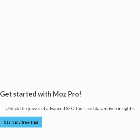
Get started with Moz Pro!
Unlock the power of advanced SEO tools and data-driven insights.
Start my free trial