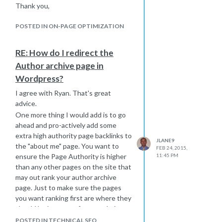
Thank you,
Google to find all the backlinks.
Joe
They thought that if I was an seo guy
POSTED IN ON-PAGE OPTIMIZATION
I should be able to get Google to find
those links right away. So I think you
RE: How do I redirect the
are at the same stage when you just
have to wait until Google finds those
Author archive page in
links to pass on some credit to your
Wordpress?
website.
I agree with Ryan. That's great
Don't panic, don't worry - if you have
advice.
done the work, you will get the credit
One more thing I would add is to go
to show on your website soon. Use a
ahead and pro-actively add some
pinging service, ping out your pages
extra high authority page backlinks to
with the links, share those pages on
JLANE9
the "about me" page. You want to
Twitter and click the links and get the
FEB 24, 2015,
ensure the Page Authority is higher
11:45 PM
links shared if you can. This may help
than any other pages on the site that
get them noticed faster.
may out rank your author archive
Hope that helps,
page. Just to make sure the pages
Joe
you want ranking first are where they
should be in terms of your websites
pages authority.
POSTED IN TECHNICAL SEO