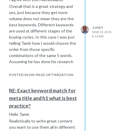
absolute links instead
Overall that is a great strategy and
About
|
FAQ's
You should change
yes, just because they get more
all of these links to the full url
Page
volume does not mean they are the
title Here
best keywords. Different keywords
JLANE9
Sorry i could not figure out an exact
are used at different stages of the
MAR 13, 2015,
answer of how to fix it for you, but
buying cycles. In this case I was just
8:14 PM
hope I pointed you in the right
telling Tamir how I would choose the
direction to get it figured out.
order from those specific
Joe
combinations of the same 5 words.
Assuming he has done his research
and those are the keywords he is
going to target.
POSTED IN ON-PAGE OPTIMIZATION
Getting traffic is one step in the
game, converting the traffic is
RE: Exact keyword match for
another important step as well.
meta title and h1 what is best
Best Regards,
practice?
Joe
Hello Tamir,
Realistically to write great content
you want to use them all in different