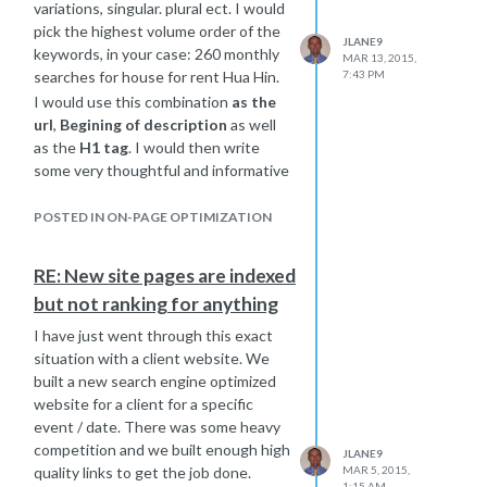
variations, singular. plural ect. I would
pick the highest volume order of the
JLANE9
keywords, in your case: 260 monthly
MAR 13, 2015,
searches for house for rent Hua Hin.
7:43 PM
I would use this combination
as the
url
,
Begining of description
as well
as the
H1 tag
. I would then write
some very thoughtful and informative
content and add those other
variations on the page in a natural
POSTED IN ON-PAGE OPTIMIZATION
flowing conversational way that
sounds like natural talk when you
RE: New site pages are indexed
read it out loud to yourself. You want
but not ranking for anything
to focus on the highest volume words
and also build the others in as well so
I have just went through this exact
you may rank well for more than 1
situation with a client website. We
combination of those keywords.
built a new search engine optimized
Here is the link to rand
website for a client for a specific
s very
informative article about keyword
event / date. There was some heavy
targeting: A Visual Guide to
competition and we built enough high
JLANE9
Keyword Targeting and On-Page
quality links to get the job done.
MAR 5, 2015,
1:15 AM