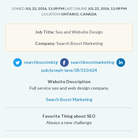
JOINED
JUL 22, 2016, 11:09 PM
LAST ONLINE
JUL 22, 2016, 11:09 PM
LOCATION
ONTARIO, CANADA
Job Title:
Seo and Website Design
Company:
Search Boost Marketing
searchboostmktg
searchboostmarketing
pub/joseph-lane/38/310/634
Website Description
Full service seo and web design company.
Search Boost Marketing
Favorite Thing about SEO
Always a new challenge