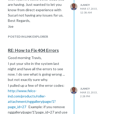
are having. Just wanted to let you
JLANE9
MAR 17, 2015,
know from direct experience with
12:38 AM
Sucuri not having any issues for us.
Best Regards,
Joe
POSTED IN LINK EXPLORER
RE: How to Fix 404 Errors
Good morning Travis,
I put your site in the system last
night and have all the errors to see
now. I do see what is going wrong ...
but not exactly sure why.
I pulled up a few of the error codes:
JLANE9
http://www.felco-
MAR 15, 2015,
ind.com/products/roller-
2:28 PM
attachment/nggallery/page/1?
page_id=27
Example: if you remove
nggallery/page/1?page_id=27 and use