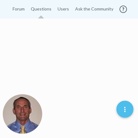
Forum
Questions
Users
Ask the Community