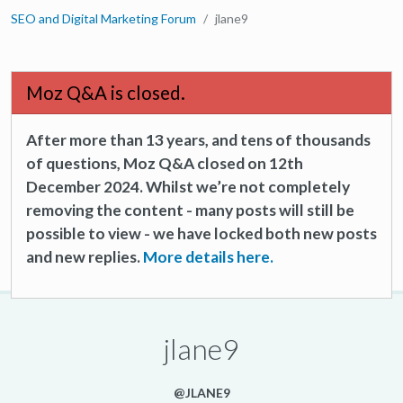
SEO and Digital Marketing Forum
jlane9
Moz Q&A is closed.
After more than 13 years, and tens of thousands
of questions, Moz Q&A closed on 12th
December 2024. Whilst we’re not completely
removing the content - many posts will still be
possible to view - we have locked both new posts
and new replies.
More details here.
jlane9
@JLANE9