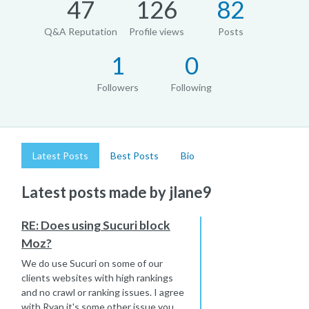
47
126
82
Q&A Reputation
Profile views
Posts
1
0
Followers
Following
Latest Posts
Best Posts
Bio
Latest posts made by jlane9
RE: Does using Sucuri block
Moz?
We do use Sucuri on some of our
clients websites with high rankings
and no crawl or ranking issues. I agree
with Ryan it's some other issue you