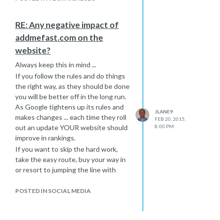
Hope that helps a little further,
Joe
RE: Any negative impact of
addmefast.com on the
website?
Always keep this in mind ...
If you follow the rules and do things
the right way, as they should be done
you will be better off in the long run.
As Google tightens up its rules and
JLANE9
makes changes ... each time they roll
FEB 20, 2015,
out an update YOUR website should
8:00 PM
improve in rankings.
If you want to skip the hard work,
take the easy route, buy your way in
or resort to jumping the line with
black hat tactics ... then please don't
act surprised when these updates
POSTED IN SOCIAL MEDIA
hurt your rankings or get you banned
all together. Remember the old