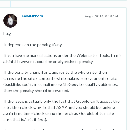
FedeEinhorn
Aug 4, 2014, 9:58 AM
Hey,
It depends on the penalty, if any.
If you have no manual actions under the Webmaster Tools, that's
a hint. However, it could be an algorithmic penalty.
If the penalty, again, if any, applies to the whole site, then
changing the site's contents while making sure your entire site
(backlinks too) is in compliance with Google's quality guidelines,
then the penalty should be revoked.
If the issue is actually only the fact that Google can't access the
site, then check why, fix that ASAP and you should be ranking
again in no time (check using the fetch as Googlebot to make
sure that is/isn't it first).