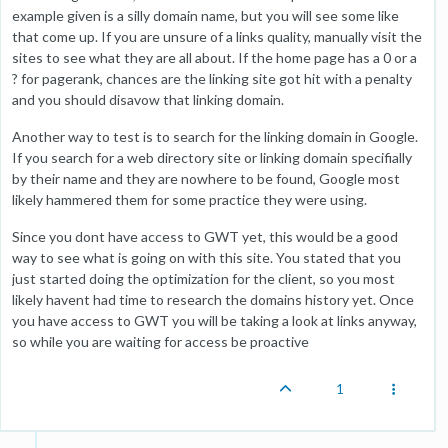
example given is a silly domain name, but you will see some like
that come up. If you are unsure of a links quality, manually visit the
sites to see what they are all about. If the home page has a 0 or a
? for pagerank, chances are the linking site got hit with a penalty
and you should disavow that linking domain.
Another way to test is to search for the linking domain in Google.
If you search for a web directory site or linking domain specifially
by their name and they are nowhere to be found, Google most
likely hammered them for some practice they were using.
Since you dont have access to GWT yet, this would be a good
way to see what is going on with this site. You stated that you
just started doing the optimization for the client, so you most
likely havent had time to research the domains history yet. Once
you have access to GWT you will be taking a look at links anyway,
so while you are waiting for access be proactive
1