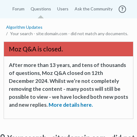
Forum
Questions
Users
Ask the Community
Algorithm Updates
Your search - site:domain.com - did not match any documents.
Moz Q&A is closed.
After more than 13 years, and tens of thousands
of questions, Moz Q&A closed on 12th
December 2024. Whilst we’re not completely
removing the content - many posts will still be
possible to view - we have locked both new posts
and new replies.
More details here.