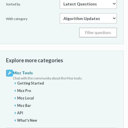
Sorted by
With category
Explore more categories
Moz Tools
Chat with the community about the Moz tools.
Getting Started
Moz Pro
Moz Local
Moz Bar
API
What's New