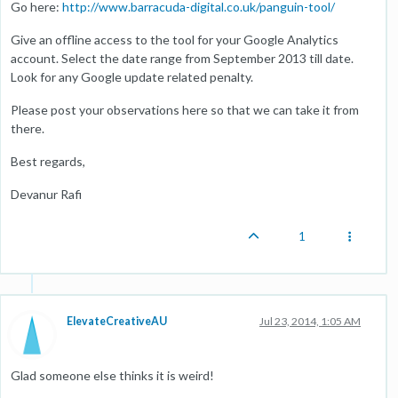
Go here:
http://www.barracuda-digital.co.uk/panguin-tool/
Give an offline access to the tool for your Google Analytics
account. Select the date range from September 2013 till date.
Look for any Google update related penalty.
Please post your observations here so that we can take it from
there.
Best regards,
Devanur Rafi
1
ElevateCreativeAU
Jul 23, 2014, 1:05 AM
Glad someone else thinks it is weird!