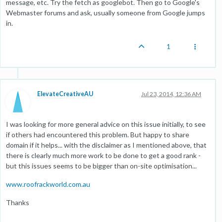
message, etc. Try the fetch as googlebot. Then go to Google's
Webmaster forums and ask, usually someone from Google jumps
in.
1
ElevateCreativeAU
Jul 23, 2014, 12:36 AM
I was looking for more general advice on this issue initially, to see
if others had encountered this problem. But happy to share
domain if it helps... with the disclaimer as I mentioned above, that
there is clearly much more work to be done to get a good rank -
but this issues seems to be bigger than on-site optimisation...
www.roofrackworld.com.au
Thanks