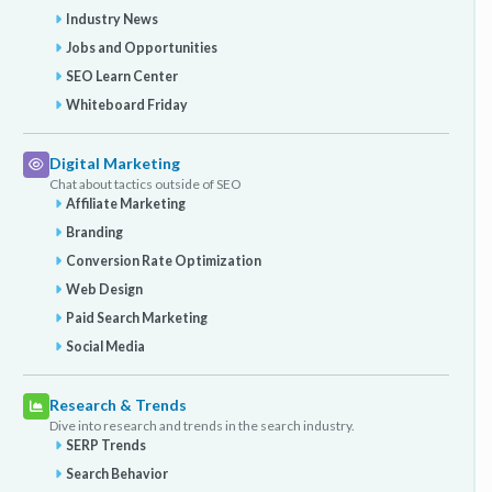
Industry News
Jobs and Opportunities
SEO Learn Center
Whiteboard Friday
Digital Marketing
Chat about tactics outside of SEO
Affiliate Marketing
Branding
Conversion Rate Optimization
Web Design
Paid Search Marketing
Social Media
Research & Trends
Dive into research and trends in the search industry.
SERP Trends
Search Behavior