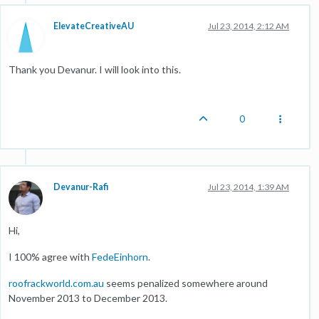
ElevateCreativeAU
Jul 23, 2014, 2:12 AM
Thank you Devanur. I will look into this.
0
Devanur-Rafi
Jul 23, 2014, 1:39 AM
Hi,
I 100% agree with
FedeEinhorn
.
roofrackworld.com.au
seems penalized somewhere around
November 2013 to December 2013.