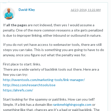
David-Kley
Jul 23, 2014, 11:22 AM
If
all the pages
are not indexed, then yes I would assume a
penalty. One of the more common reseaons a site gets penalized
is due to improper linking, either inbound or outbound in nature.
If you do not yet have access to webmaster tools, there are still
steps you can take. This is something you are going to have to do
anyway, once you figure out what the penalty was for.
First place to start: links.
There are a wide variety of backlink tools out there. Here are a
few you can try:
http://raventools.com/marketing-tools/link-manager/
http://moz.com/researchtools/ose
https://ahrefs.com/
Start looking for the spammy or paid links. How can you tell?
Simple. If a link has a domain like
rankmehighingoogle.com
or
something like that, chances are it's a bad or paid backlink. The