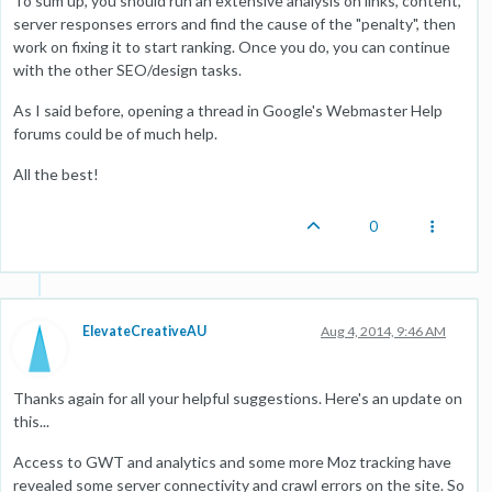
To sum up, you should run an extensive analysis on links, content,
server responses errors and find the cause of the "penalty", then
work on fixing it to start ranking. Once you do, you can continue
with the other SEO/design tasks.
As I said before, opening a thread in Google's Webmaster Help
forums could be of much help.
All the best!
0
ElevateCreativeAU
Aug 4, 2014, 9:46 AM
Thanks again for all your helpful suggestions. Here's an update on
this...
Access to GWT and analytics and some more Moz tracking have
revealed some server connectivity and crawl errors on the site. So