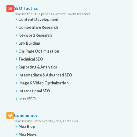
SEO Tactics
Discuss the SEO process with fellow marketers
Content Development
Competitive Research
Keyword Research
Link Building
On-Page Optimization
Technical SEO
Reporting & Analytics
Intermediate & Advanced SEO
Image & Video Optimization
International SEO
Local SEO
Community
Discuss industry events, jobs, and news!
Moz Blog
Moz News