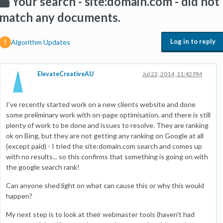
Your search - site:domain.com - did not
match any documents.
Log in to reply
Algorithm Updates
ElevateCreativeAU
Jul 22, 2014, 11:42 PM
I've recently started work on a new clients website and done
some preliminary work with on-page optimisation, and there is still
plenty of work to be done and issues to resolve. They are ranking
ok on Bing, but they are not getting any ranking on Google at all
(except paid) - I tried the site:domain.com search and comes up
with no results... so this confirms that something is going on with
the google search rank!
Can anyone shed light on what can cause this or why this would
happen?
My next step is to look at their webmaster tools (haven't had