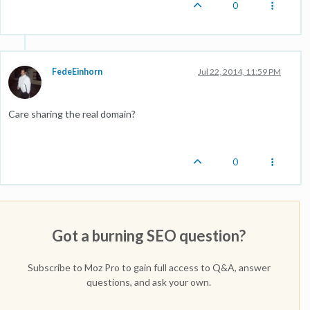
0
FedeEinhorn
Jul 22, 2014, 11:59 PM
Care sharing the real domain?
0
Got a burning SEO question?
Subscribe to Moz Pro to gain full access to Q&A, answer
questions, and ask your own.