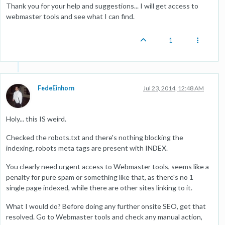
Thank you for your help and suggestions... I will get access to
webmaster tools and see what I can find.
1
FedeEinhorn
Jul 23, 2014, 12:48 AM
Holy... this IS weird.
Checked the robots.txt and there's nothing blocking the
indexing, robots meta tags are present with INDEX.
You clearly need urgent access to Webmaster tools, seems like a
penalty for pure spam or something like that, as there's no 1
single page indexed, while there are other sites linking to it.
What I would do? Before doing any further onsite SEO, get that
resolved. Go to Webmaster tools and check any manual action,