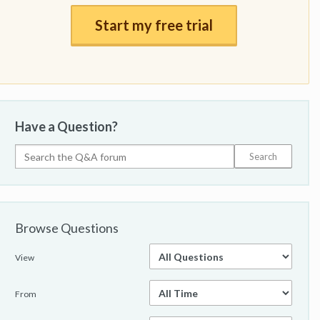
Start my free trial
Have a Question?
Browse Questions
View
From