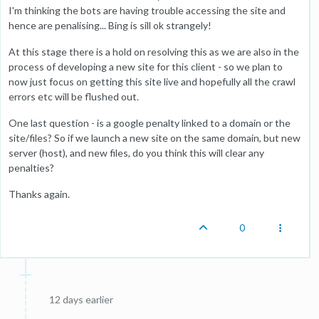
I'm thinking the bots are having trouble accessing the site and
hence are penalising... Bing is sill ok strangely!
At this stage there is a hold on resolving this as we are also in the
process of developing a new site for this client - so we plan to
now just focus on getting this site live and hopefully all the crawl
errors etc will be flushed out.
One last question - is a google penalty linked to a domain or the
site/files? So if we launch a new site on the same domain, but new
server (host), and new files, do you think this will clear any
penalties?
Thanks again.
0
12 days earlier