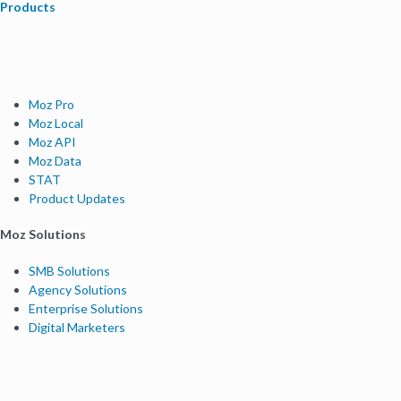
Products
Moz Pro
Moz Local
Moz API
Moz Data
STAT
Product Updates
Moz Solutions
SMB Solutions
Agency Solutions
Enterprise Solutions
Digital Marketers