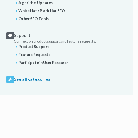
Algorithm Updates
White Hat / Black Hat SEO
Other SEO Tools
Support
Connect on product support and feature requests.
Product Support
Feature Requests
Participate in User Research
See all categories