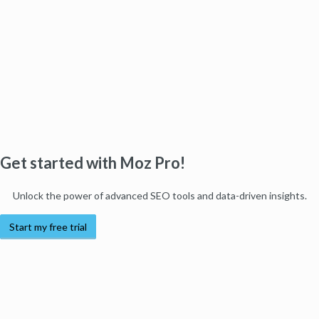
Get started with Moz Pro!
Unlock the power of advanced SEO tools and data-driven insights.
Start my free trial