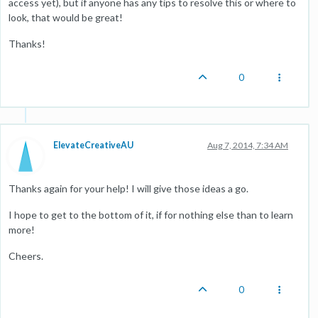
access yet), but if anyone has any tips to resolve this or where to
look, that would be great!
Thanks!
0
ElevateCreativeAU
Aug 7, 2014, 7:34 AM
Thanks again for your help! I will give those ideas a go.
I hope to get to the bottom of it, if for nothing else than to learn
more!
Cheers.
0