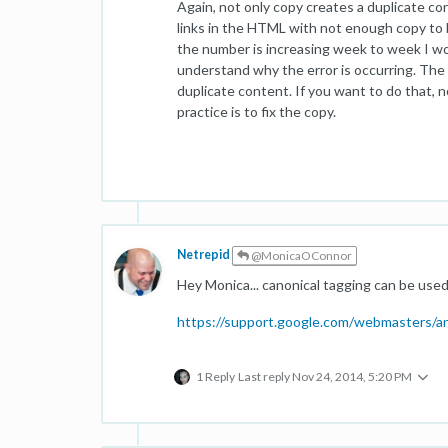
Again, not only copy creates a duplicate con
links in the HTML with not enough copy to ba
the number is increasing week to week I wou
understand why the error is occurring. The
duplicate content. If you want to do that, n
practice is to fix the copy.
Netrepid
@MonicaOConnor
Hey Monica... canonical tagging can be use
https://support.google.com/webmasters/
1 Reply
Last reply
Nov 24, 2014, 5:20 PM