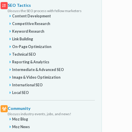
SEO Tactics
Discuss the SEO process with fellow marketers
Content Development
Competitive Research
Keyword Research
Link Building
On-Page Optimization
Technical SEO
Reporting & Analytics
Intermediate & Advanced SEO
Image & Video Optimization
International SEO
Local SEO
Community
Discuss industry events, jobs, and news!
Moz Blog
Moz News