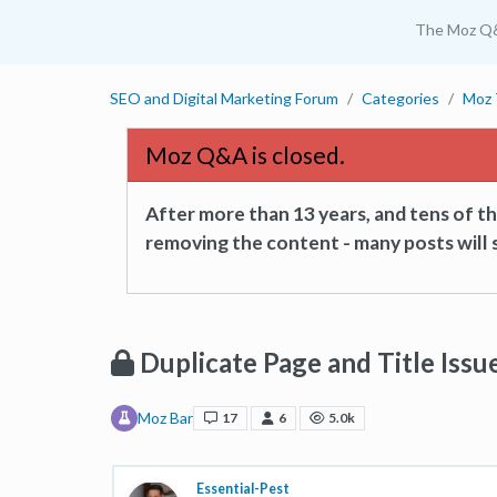
The Moz Q
SEO and Digital Marketing Forum
Categories
Moz 
Moz Q&A is closed.
After more than 13 years, and tens of 
removing the content - many posts will s
Duplicate Page and Title Issu
Moz Bar
17
6
5.0k
Essential-Pest