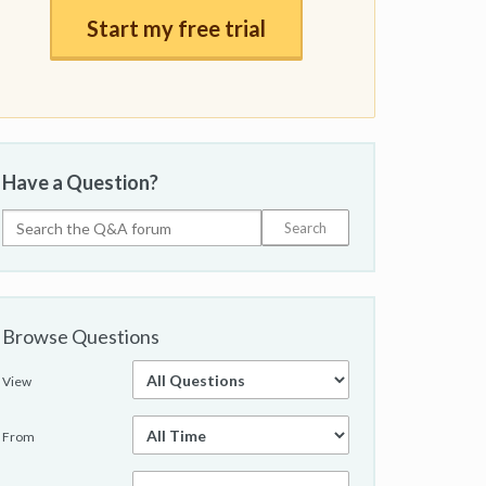
Start my free trial
Have a Question?
Browse Questions
View
From