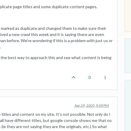
uplicate page titles and some duplicate content pages.
 marked as duplicate and changed them to make sure their
ived a new crawl this week and it is saying there are even
an before. We're wondering if this is a problem with just us or
.
s the best way to approach this and see what content is being
0
Apr 29, 2020, 9:09 PM
titles and content on my site. It's not possible. Not only do I
all have different titles, but google console shows me that no
(ie they are not saying they are the originals, etc.) So what