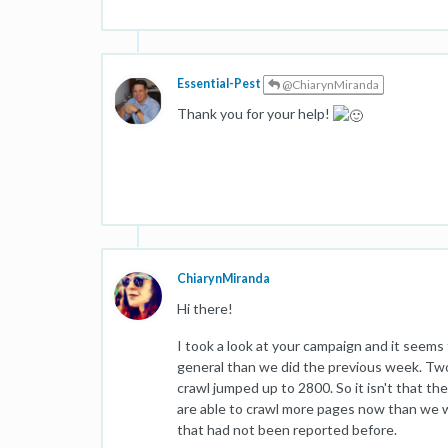
Essential-Pest
@ChiarynMiranda
Thank you for your help!
ChiarynMiranda
Hi there!
I took a look at your campaign and it seems
general than we did the previous week. Tw
crawl jumped up to 2800. So it isn't that th
are able to crawl more pages now than we w
that had not been reported before.