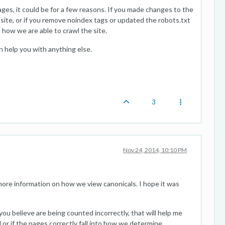
ges, it could be for a few reasons. If you made changes to the
e site, or if you remove noindex tags or updated the robots.txt
ct how we are able to crawl the site.
an help you with anything else.
3
Nov 24, 2014, 10:10 PM
ore information on how we view canonicals. I hope it was
ou believe are being counted incorrectly, that will help me
l or if the pages correctly fall into how we determine