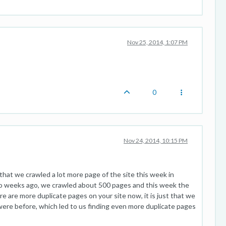
Nov 25, 2014, 1:07 PM
0
Nov 24, 2014, 10:15 PM
 that we crawled a lot more page of the site this week in
o weeks ago, we crawled about 500 pages and this week the
ere are more duplicate pages on your site now, it is just that we
ere before, which led to us finding even more duplicate pages