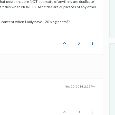
that posts that are NOT duplicate of anything are duplicate
te titles when NONE OF MY titles are duplicates of any other
e content when I only have 120 blog posts??
0
Nov 25, 2014, 2:23 PM
0