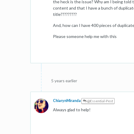
the heck is the issue? Why am I being told 
content and that I have a bunch of duplica
title?????????
And, how can I have 400 pieces of duplicat
Please someone help me with this
5 years earlier
ChiarynMiranda
@Essential-Pest
Always glad to help!