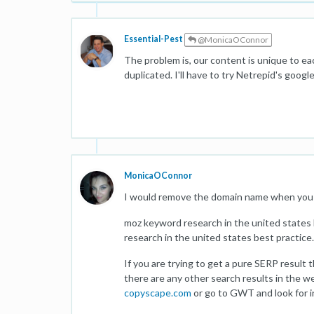
Essential-Pest
@MonicaOConnor
The problem is, our content is unique to ea
duplicated. I'll have to try Netrepid's goo
MonicaOConnor
I would remove the domain name when you 
moz keyword research in the united states
research in the united states best practice.
If you are trying to get a pure SERP result 
there are any other search results in the we
copyscape.com
or go to GWT and look for i