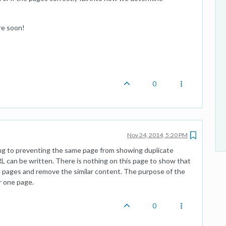
re soon!
0
Nov 24, 2014, 5:20 PM
ting to preventing the same page from showing duplicate
L can be written. There is nothing on this page to show that
nt pages and remove the similar content. The purpose of the
r one page.
0