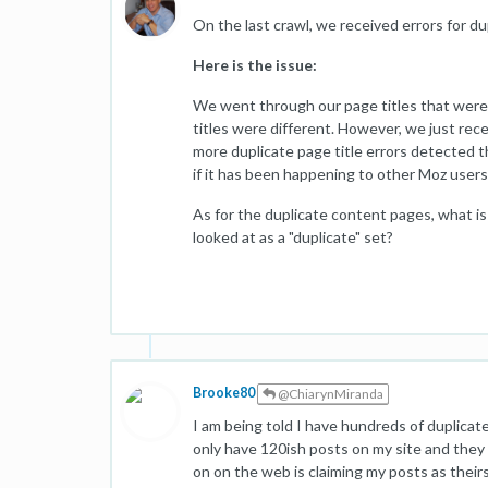
On the last crawl, we received errors for d
Here is the issue:
We went through our page titles that were
titles were different. However, we just rece
more duplicate page title errors detected th
if it has been happening to other Moz users
As for the duplicate content pages, what i
looked at as a "duplicate" set?
Brooke80
@ChiarynMiranda
I am being told I have hundreds of duplicate 
only have 120ish posts on my site and they 
on on the web is claiming my posts as theirs 