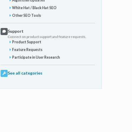
Algorithm Updates
White Hat / Black Hat SEO
Other SEO Tools
Support
Connect on product support and feature requests.
Product Support
Feature Requests
Participate in User Research
See all categories