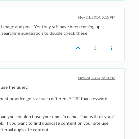
Nov 24, 2014, 5:15 PM
ch page and post. Yet they still have been coming up
gle searching suggestion to double check these.
0
Nov 24, 2014, 5:11 PM
use the query.
 best practice gets a much different SERP than keyword
than you shouldn't use your domain name. That will tell you if
b. If you want to find duplicate content on your site use
nternal duplicate content.