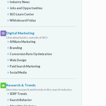
Industry News
Jobs and Opportunities
SEO Learn Center
Whiteboard Friday
Digital Marketing
Chat about tactics outside of SEO
Affiliate Marketing
Branding
Conversion Rate Optimization
Web Design
Paid Search Marketing
Social Media
Research & Trends
Dive into research and trends in the search industry.
SERP Trends
Search Behavior