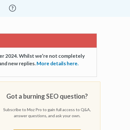
er 2024. Whilst we’re not completely
and new replies.
More details here.
Got a burning SEO question?
Subscribe to Moz Pro to gain full access to Q&A,
answer questions, and ask your own.