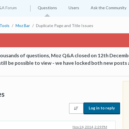
&A Forum
Questions
Users
Ask the Community
Tools
Moz Bar
Duplicate Page and Title Issues
thousands of questions, Moz Q&A closed on 12th Decemb
till be possible to view - we have locked both new posts 
es
Log in to reply
Nov 24, 2014, 2:29 PM