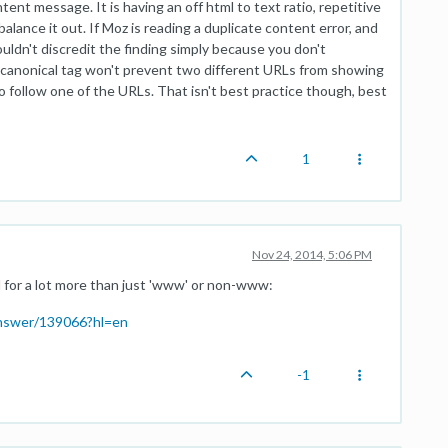
tent message. It is having an off html to text ratio, repetitive
lance it out. If Moz is reading a duplicate content error, and
ldn't discredit the finding simply because you don't
 canonical tag won't prevent two different URLs from showing
o follow one of the URLs. That isn't best practice though, best
1
Nov 24, 2014, 5:06 PM
d for a lot more than just 'www' or non-www:
answer/139066?hl=en
-1