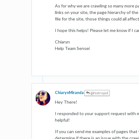
As for why we are crawling so many more pa
links on your site, the page hierarchy of th
file for the site, those things could all affe
I hope this helps! Please let me know if I c
Chiaryn
Help Team Sensei
ChiarynMiranda
@Netrepid
Hey There!
I responded to your support request with m
helpful!
If you can send me examples of pages that y
determine if there is an issue with the craw