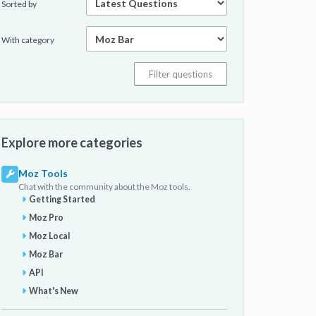
Sorted by
With category
Explore more categories
Moz Tools
Chat with the community about the Moz tools.
Getting Started
Moz Pro
Moz Local
Moz Bar
API
What's New