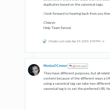
duplicates based on the canonical tags.
I look forward to hearing back from you the
Chiaryn
Help Team Sensei
1 Reply
Last reply
Apr 29, 2020, 9:09 PM
MonicaOConnor
@Netrepid
They have different purposes, but all rela
content because of the different ways a UR
using a canonical tag can take two differe
canonical tag is to set the preferred URL fo