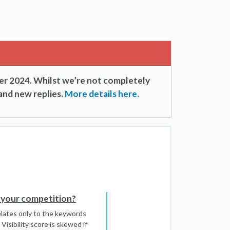
er 2024. Whilst we’re not completely
and new replies.
More details here.
th your competition?
relates only to the keywords
 Visibility score is skewed if