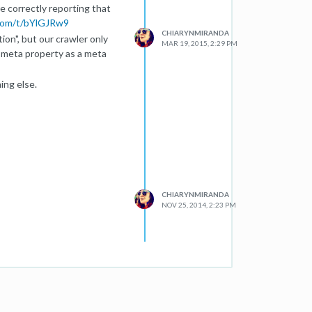
e correctly reporting that
com/t/bYlGJRw9
CHIARYNMIRANDA
on", but our crawler only
MAR 19, 2015, 2:29 PM
 meta property as a meta
ing else.
CHIARYNMIRANDA
NOV 25, 2014, 2:23 PM