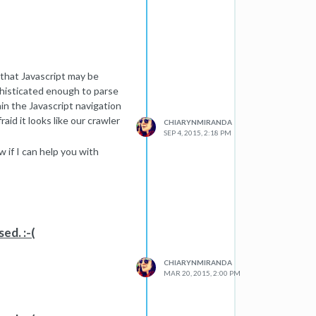
n that Javascript may be
ophisticated enough to parse
in the Javascript navigation
aid it looks like our crawler
CHIARYNMIRANDA
SEP 4, 2015, 2:18 PM
 if I can help you with
ed. :-(
CHIARYNMIRANDA
MAR 20, 2015, 2:00 PM