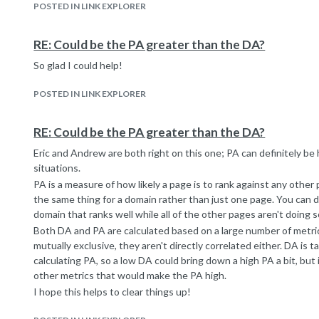
POSTED IN LINK EXPLORER
is about 35% the amount in Google's index)
Therefore, if the site is not linked to by one of these seed URLs
by them in the next update), then it won't show up in our index.
RE: Could be the PA greater than the DA?
We update our Mozscape Index every 4-8 weeks. Crawling the en
So glad I could help!
links takes ~2-4 weeks, but our crawlers are always collecting 
index together, we grab all the data they have collected and sta
POSTED IN LINK EXPLORER
up to 3 weeks to determine which of those links are the most im
Mozscape focuses on a breadth-first approach. This means that
content from the homepage of websites, externally linked-to pag
RE: Could be the PA greater than the DA?
site's information hierarchy. But deep pages that are buried ben
Eric and Andrew are both right on this one; PA can definitely be 
are sometimes missed and it may be several index updates until w
situations.
If our crawlers or data sources are blocked from reaching those
PA is a measure of how likely a page is to rank against any other 
included in our index (though links that point to those pages will st
the same thing for a domain rather than just one page. You can d
URLs seen by Mozscape must be linked to by other documents on
domain that ranks well while all of the other pages aren't doing s
not include them.
Both DA and PA are calculated based on a large number of metric
I hope this information helps! While the site and links may not b
mutually exclusive, they aren't directly correlated either. DA is
time - maybe we'll see them in OSE next month!
calculating PA, so a low DA could bring down a high PA a bit, but 
other metrics that would make the PA high.
I hope this helps to clear things up!