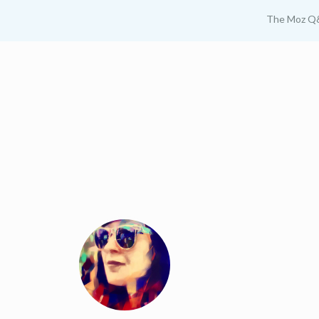
The Moz Q