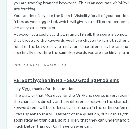
you are tracking branded keywords. This is an accurate visibility
are tracking
.
You can definitely see the Search Visibility for all of your non-
filters as you suggested, which will give you a different perspecti
versus your competitors.
However, you could say that, in and of itself, the score is somew
that these are the keywords you have chosen to target, rather th
for all of the keywords you and your competitors may be ranking f
specifically targeting the same keywords you are tracking, you m
those keywords, but you may not necessarily be as competitive in
every keyword. Our metrics can only be calculated for the terms y
POSTED IN GETTING STARTED
really just a view of the keywords you are targeting and not neces
visibility as a site overall.
RE: Soft hyphen in H1 ­ - SEO Grading Problems
Hey Siggi, thanks for the question.
The crawler that Moz uses for the On-Page scores is very rudime
the characters directly and any difference between the charact
keyword term will be reflected as no match in the optimization r
I can't speak to the SEO aspect of the question, but I can say t
sophisticated than ours, so it is likely that they can understand 
much better than our On-Page crawler can.