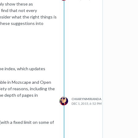
only show these as
find that not every
nsider what the right things is
 these suggestions into
ape index, which updates
ilable in Mozscape and Open
iety of reasons, including the
the depth of pages in
CHIARYNMIRANDA
DEC 1, 2015, 6:52 PM
with a fixed limit on some of
180,000,000,000 pages (which