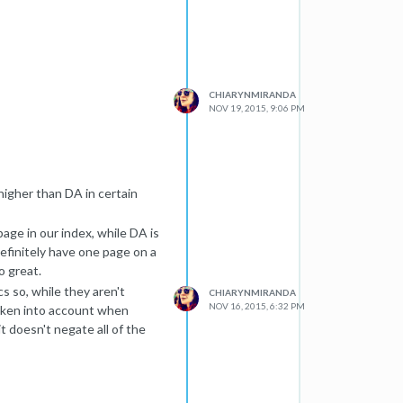
 (or one of the URLs linked to
tire Internet to look for
data. When we need to put the
CHIARYNMIRANDA
rt processing, which can take
NOV 19, 2015, 9:06 PM
portant.
 we almost always have
es, and pages higher up in a
eath many layers of navigation
higher than DA in certain
e catch all of these.
 URLs, they may not be
page in our index, while DA is
ill be available). Finally, the
efinitely have one page on a
 the web, or our index will
o great.
s so, while they aren't
CHIARYNMIRANDA
e indexed yet, give it some
NOV 16, 2015, 6:32 PM
 taken into account when
it doesn't negate all of the