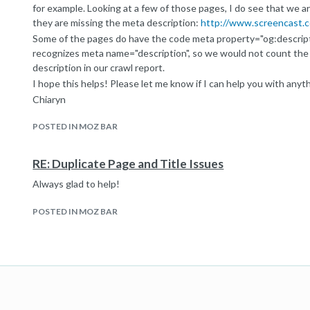
for example. Looking at a few of those pages, I do see that we ar
they are missing the meta description:
http://www.screencast.
Some of the pages do have the code meta property="og:descripti
recognizes meta name="description", so we would not count the
description in our crawl report.
I hope this helps! Please let me know if I can help you with anyth
Chiaryn
Help Team Ninja
POSTED IN MOZ BAR
RE: Duplicate Page and Title Issues
Always glad to help!
POSTED IN MOZ BAR