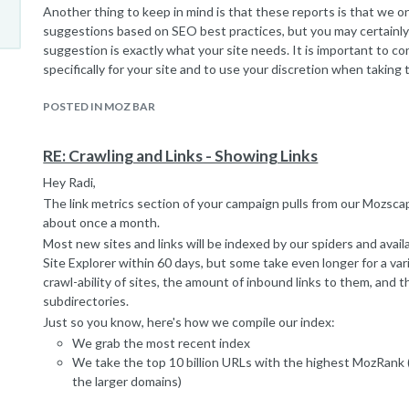
Another thing to keep in mind is that these reports is that we 
suggestions based on SEO best practices, but you may certainly 
suggestion is exactly what your site needs. It is important to co
specifically for your site and to use your discretion when taking
consideration.
POSTED IN MOZ BAR
I hope this helps!
RE: Crawling and Links - Showing Links
Hey Radi,
The link metrics section of your campaign pulls from our Mozsc
about once a month.
Most new sites and links will be indexed by our spiders and ava
Site Explorer within 60 days, but some take even longer for a var
crawl-ability of sites, the amount of inbound links to them, and 
subdirectories.
Just so you know, here's how we compile our index:
We grab the most recent index
We take the top 10 billion URLs with the highest MozRank (
the larger domains)
We start crawling from the top down until we've crawled 