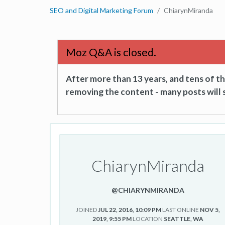
SEO and Digital Marketing Forum
ChiarynMiranda
Moz Q&A is closed.
After more than 13 years, and tens of 
removing the content - many posts will s
ChiarynMiranda
@CHIARYNMIRANDA
JOINED
JUL 22, 2016, 10:09 PM
LAST ONLINE
NOV 5,
2019, 9:55 PM
LOCATION
SEATTLE, WA