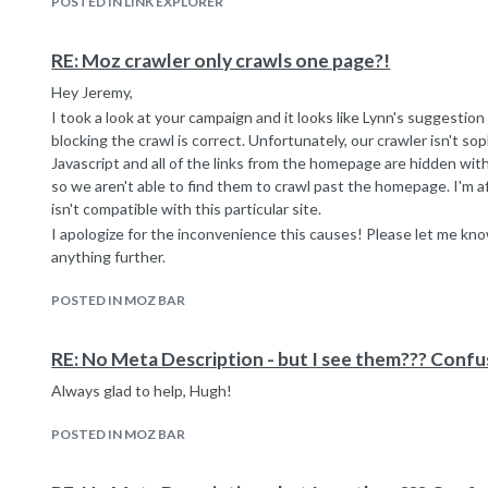
POSTED IN LINK EXPLORER
RE: Moz crawler only crawls one page?!
Hey Jeremy,
I took a look at your campaign and it looks like Lynn's suggestio
blocking the crawl is correct. Unfortunately, our crawler isn't s
Javascript and all of the links from the homepage are hidden with
so we aren't able to find them to crawl past the homepage. I'm afr
isn't compatible with this particular site.
I apologize for the inconvenience this causes! Please let me know
anything further.
POSTED IN MOZ BAR
RE: No Meta Description - but I see them??? Confus
Always glad to help, Hugh!
POSTED IN MOZ BAR