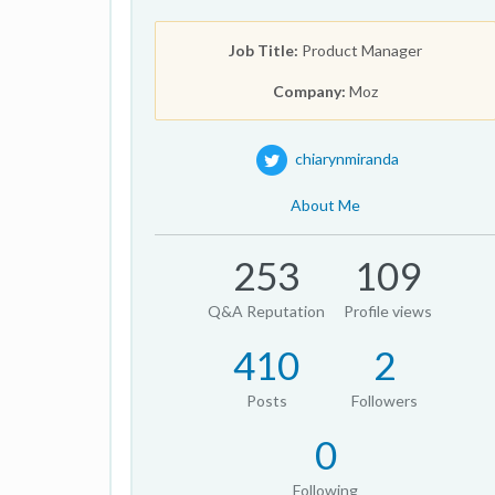
Job Title:
Product Manager
Company:
Moz
chiarynmiranda
About Me
253
109
Q&A Reputation
Profile views
410
2
Posts
Followers
0
Following