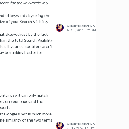
 score
for the keywords you
branded keywords by using the
ve of your Search Visibility
CHIARYNMIRANDA
AUG 3, 2016, 5:25 PM
hat skewed just by the fact
an the total Search Visibility
or. If your competitors aren't
ay be ranking better for
 the overall rankings for
ou choose to track, so it is
sarily the full picture of your
ntary, so it can only match
ers on your page and the
eport.
hat Google's bot is much more
the similarity of the two terms
CHIARYNMIRANDA
JUN 9, 2016, 1:50 PM