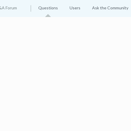
&A Forum
Questions
Users
Ask the Community