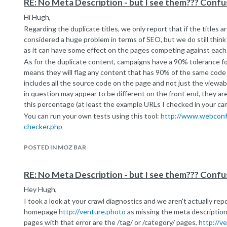
RE: No Meta Description - but I see them??? Confus
Hi Hugh,
Regarding the duplicate titles, we only report that if the titles a
considered a huge problem in terms of SEO, but we do still think i
as it can have some effect on the pages competing against each
As for the duplicate content, campaigns have a 90% tolerance fo
means they will flag any content that has 90% of the same cod
includes all the source code on the page and not just the viewa
in question may appear to be different on the front end, they ar
this percentage (at least the example URLs I checked in your ca
You can run your own tests using this tool:
http://www.webconfs
checker.php
We don't know what standard Google uses, but it's safe to say t
POSTED IN MOZ BAR
sophisticated than us - so you might be okay in this regard as lo
hundred words of unique text per page. Google won't say how m
much, so we think it's better to be safe than sorry.
RE: No Meta Description - but I see them??? Confus
Hey Hugh,
I took a look at your crawl diagnostics and we aren't actually rep
homepage
http://venture.photo
as missing the meta description.
pages with that error are the /tag/ or /category/ pages,
http://v