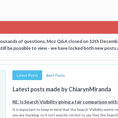
thousands of questions, Moz Q&A closed on 12th Decemb
till be possible to view - we have locked both new posts 
Latest Posts
Best Posts
Latest posts made by ChiarynMiranda
RE: Is Search Visibility giving a fair comparison wi
It is important to keep in mind that the Search Visibility metric 
you are tracking, so it isn't exactly correct to say that the Search