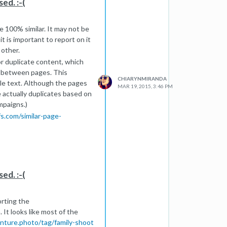
ed. :-(
re 100% similar. It may not be
t is important to report on it
 other.
r duplicate content, which
e between pages. This
CHIARYNMIRANDA
ble text. Although the pages
MAR 19, 2015, 3:46 PM
e actually duplicates based on
mpaigns.)
.com/similar-page-
hey are a bit more
ng as you have a couple
uch duplicate content is too
ed. :-(
orting the
 It looks like most of the
enture.photo/tag/family-shoot