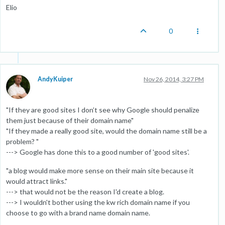
Elio
0
AndyKuiper
Nov 26, 2014, 3:27 PM
"If they are good sites I don’t see why Google should penalize
them just because of their domain name"
"If they made a really good site, would the domain name still be a
problem? "
---> Google has done this to a good number of 'good sites'.
"a blog would make more sense on their main site because it
would attract links."
---> that would not be the reason I'd create a blog.
---> I wouldn't bother using the kw rich domain name if you
choose to go with a brand name domain name.