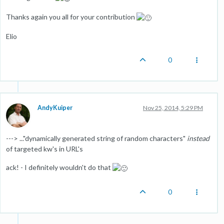
Thanks again you all for your contribution
Elio
0
AndyKuiper
Nov 25, 2014, 5:29 PM
---> ..."dynamically generated string of random characters"
instead
of targeted kw's in URL's
ack! - I definitely wouldn't do that
0