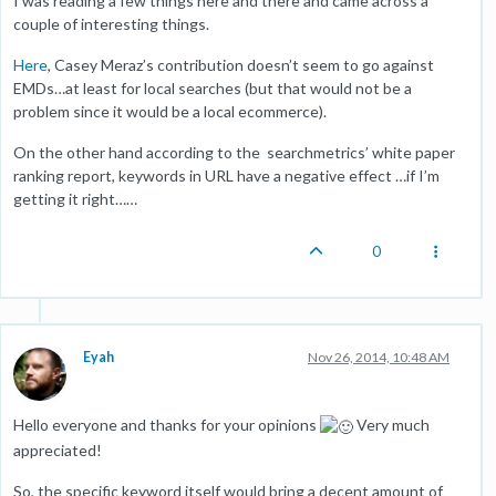
I was reading a few things here and there and came across a
couple of interesting things.
Here
, Casey Meraz’s contribution doesn’t seem to go against
EMDs…at least for local searches (but that would not be a
problem since it would be a local ecommerce).
On the other hand according to the searchmetrics’ white paper
ranking report, keywords in URL have a negative effect …if I’m
getting it right……
0
Eyah
Nov 26, 2014, 10:48 AM
Hello everyone and thanks for your opinions
Very much
appreciated!
So, the specific keyword itself would bring a decent amount of