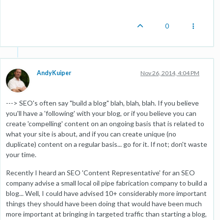
0
AndyKuiper
Nov 26, 2014, 4:04 PM
---> SEO's often say "build a blog" blah, blah, blah. If you believe
you'll have a 'following' with your blog, or if you believe you can
create 'compelling' content on an ongoing basis that is related to
what your site is about, and if you can create unique (no
duplicate) content on a regular basis... go for it. If not; don't waste
your time.
Recently I heard an SEO 'Content Representative' for an SEO
company advise a small local oil pipe fabrication company to build a
blog... Well, I could have advised 10+ considerably more important
things they should have been doing that would have been much
more important at bringing in targeted traffic than starting a blog,