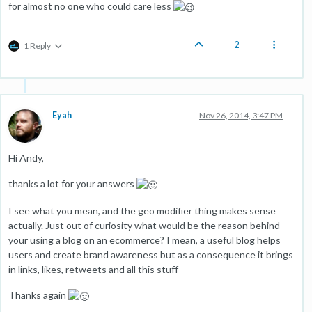
for almost no one who could care less
2
1 Reply
Eyah
Nov 26, 2014, 3:47 PM
Hi Andy,
thanks a lot for your answers
I see what you mean, and the geo modifier thing makes sense
actually. Just out of curiosity what would be the reason behind
your using a blog on an ecommerce? I mean, a useful blog helps
users and create brand awareness but as a consequence it brings
in links, likes, retweets and all this stuff
Thanks again