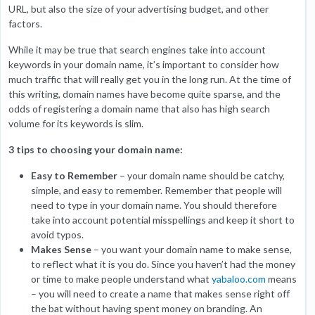
URL, but also the size of your advertising budget, and other
factors.
While it may be true that search engines take into account
keywords in your domain name, it’s important to consider how
much traffic that will really get you in the long run. At the time of
this writing, domain names have become quite sparse, and the
odds of registering a domain name that also has high search
volume for its keywords is slim.
3 tips to choosing your domain name:
Easy to Remember
– your domain name should be catchy,
simple, and easy to remember. Remember that people will
need to type in your domain name. You should therefore
take into account potential misspellings and keep it short to
avoid typos.
Makes Sense
– you want your domain name to make sense,
to reflect what it is you do. Since you haven’t had the money
or time to make people understand what
yabaloo.com
means
– you will need to create a name that makes sense right off
the bat without having spent money on branding. An