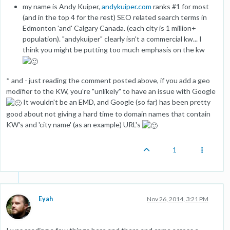
my name is Andy Kuiper,
andykuiper.com
ranks #1 for most
(and in the top 4 for the rest) SEO related search terms in
Edmonton 'and' Calgary Canada. (each city is 1 million+
population). "andykuiper" clearly isn't a commercial kw... I
think you might be putting too much emphasis on the kw
* and - just reading the comment posted above, if you add a geo
modifier to the KW, you're "unlikely" to have an issue with Google
It wouldn't be an EMD, and Google (so far) has been pretty
good about not giving a hard time to domain names that contain
KW's and 'city name' (as an example) URL's
1
Eyah
Nov 26, 2014, 3:21 PM