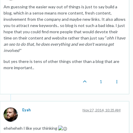
Am guessing the easier way out of things is just to say build a
blog, which in a sense means more content, fresh content,
involvement from the company and maybe new links. It also allows
you to attract new keywords.. so blog is not such a bad idea. I just
hope that you could find more people that would devote their
time on their content and website rather than just say "
ohh I have
an seo to do that, he does everything and we don't wanna get
involved"
but yes there is tens of other things other than a blog that are
more important..
1
Eyah
Nov 27, 2014, 10:35 AM
eheheheh I like your thinking