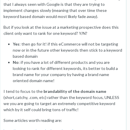
that I always seen with Google is that they are trying to
implement changes slowly (meaning that over time these
keyword based domain would most likely fade away).
But if you look at the issue at a marketing prospective does this
client only want to rank for one keyword? Y/N?
Yes
: then go for it! if this eCommerce will not be targeting
now or in the future other keywords then stick to a keyword
based domain
No
: if you have a lot of different products and you are
looking to rank for different keywords, its better to build a
brand name for your company by having a brand name
oriented domain name!
I tend to focus to the
brandability of the domain name
(short,catchy, .com, etc) rather than the keyword focus, UNLESS
we you are going to target an extremely competitive keyword
which by it self could bring tons of traffic!
Some articles worth reading are: