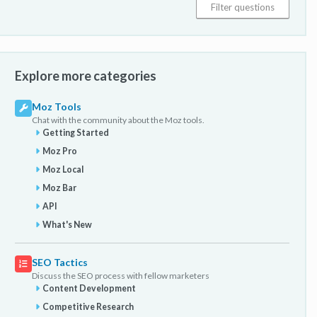
Explore more categories
Moz Tools
Chat with the community about the Moz tools.
Getting Started
Moz Pro
Moz Local
Moz Bar
API
What's New
SEO Tactics
Discuss the SEO process with fellow marketers
Content Development
Competitive Research