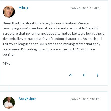
Mike_c
Nov 25, 2014, 5:13 PM
Been thinking about this lately for our situation. We are
revamping a major section of our site and are considering a URL
structure that no longer includes a targeted keyword but rather a
dynamically generated string of random characters. As much as I
tell my colleagues that URLs aren't the ranking factor that they
once were, I'm finding it hard to leave the old URL structure
behind.
Mike
0
AndyKuiper
Nov 25, 2014, 4:04 PM