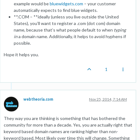
example would be
bluewidgets.com
– your customer
automatically expects to find blue widgets.
**.COM – **ideally (unless you live outside the United
States), you’ll want to register a .com (dot com) domain
name, because that’s what people default to when
typing
in
a domain name. Additionally, it helps to avoid hyphens if
possible.
Hope it helps you.
1
webtheoria.com
Nov 25, 2014, 7:14 AM
They way you are thinking is something that has bothered the
community for more than a decade. Yes, you are actually right that
keyword based domain names are ranking higher than non-
keyword based. Most likely over time this will change. Something