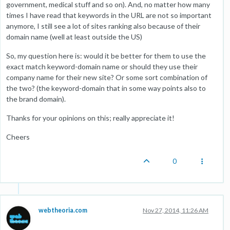
government, medical stuff and so on). And, no matter how many
times I have read that keywords in the URL are not so important
anymore, I still see a lot of sites ranking also because of their
domain name (well at least outside the US)
So, my question here is: would it be better for them to use the
exact match keyword-domain name or should they use their
company name for their new site? Or some sort combination of
the two? (the keyword-domain that in some way points also to
the brand domain).
Thanks for your opinions on this; really appreciate it!
Cheers
0
webtheoria.com
Nov 27, 2014, 11:26 AM