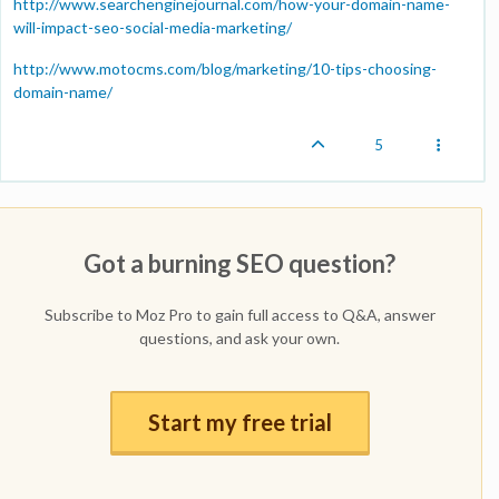
http://www.searchenginejournal.com/how-your-domain-name-
will-impact-seo-social-media-marketing/
http://www.motocms.com/blog/marketing/10-tips-choosing-
domain-name/
5
Got a burning SEO question?
Subscribe to Moz Pro to gain full access to Q&A, answer
questions, and ask your own.
Start my free trial