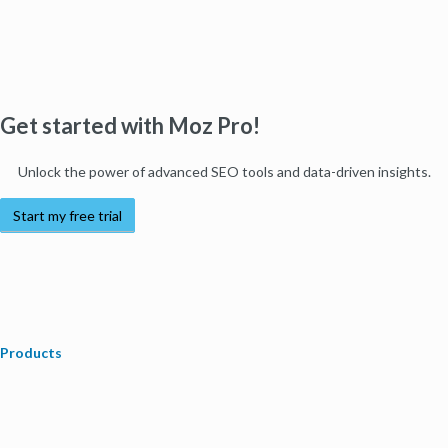
Get started with Moz Pro!
Unlock the power of advanced SEO tools and data-driven insights.
Start my free trial
Products