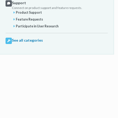
Support
Connect on product support and feature requests.
Product Support
Feature Requests
Participate in User Research
See all categories