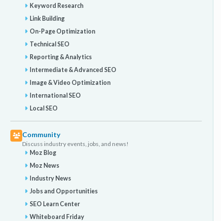
Keyword Research
Link Building
On-Page Optimization
Technical SEO
Reporting & Analytics
Intermediate & Advanced SEO
Image & Video Optimization
International SEO
Local SEO
Community
Discuss industry events, jobs, and news!
Moz Blog
Moz News
Industry News
Jobs and Opportunities
SEO Learn Center
Whiteboard Friday