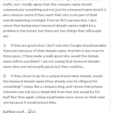
traffic, but I totally agree that the company name should
communicate something and not just be a keyword name (and it is
also common sense if they want their site to be part of their
overall marketing strategy). From an SEO perspective, I also
sense that having exact keyword domain names might be a
problem in the future, but there are two things that still puzzle
me:
1) If they are good sites I don’t see why Google should penalize
them just because of their domain name. And this is also true for
those guys. If they made a really good site, would the domain
name still be a problem? I am not saying that keyword-domain-
name sites are necessarily good, but they could be….
2) If they chose to go for a unique brand name domain, would
the keyword domain name (they already own it) still good for
something? I mean, like a company blog, and I know that private
networks are evil, but a simple link from that site would be SO
bad? But then again, a blog would make more sense on their main
site because it would attract links.
Baffling stuff….