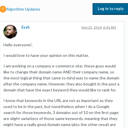
Log in to reply
Algorithm Updates
Eyah
Nov 25, 2014, 6:41 AM
Hello everyone!,
I would love to have your opinion on this matter.
I am working on a company e-commerce site; these guys would
like to change their domain name AND their company name, so
the most logical thing that came to mind was to name the domain
after the company name. However, they also bought in the past a
domain that have the exact keyword they would like to rank for.
I know that keywords in the URL are not as important as they
used to be in the past, but nonetheless when I do a Google
search for those keywords, 3 domains out of 10 on the first page
are slight variations of those same keywords, meaning that they
might have a really good domain name (also the other result are