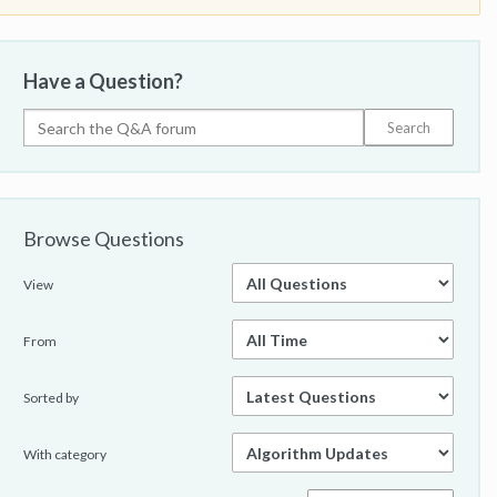
Have a Question?
Browse Questions
View
From
Sorted by
With category