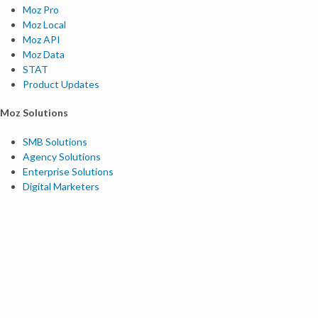
Moz Pro
Moz Local
Moz API
Moz Data
STAT
Product Updates
Moz Solutions
SMB Solutions
Agency Solutions
Enterprise Solutions
Digital Marketers
Free SEO Tools