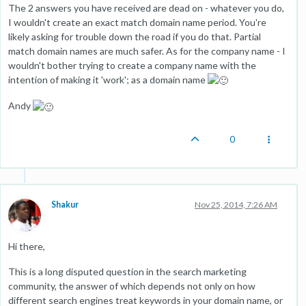
The 2 answers you have received are dead on - whatever you do,
I wouldn't create an exact match domain name period. You're
likely asking for trouble down the road if you do that. Partial
match domain names are much safer. As for the company name - I
wouldn't bother trying to create a company name with the
intention of making it 'work'; as a domain name
Andy
0
Shakur
Nov 25, 2014, 7:26 AM
Hi there,
This is a long disputed question in the search marketing
community, the answer of which depends not only on how
different search engines treat keywords in your domain name, or