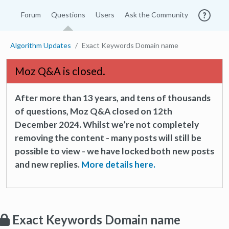
Forum
Questions
Users
Ask the Community
Algorithm Updates
Exact Keywords Domain name
Moz Q&A is closed.
After more than 13 years, and tens of thousands
of questions, Moz Q&A closed on 12th
December 2024. Whilst we’re not completely
removing the content - many posts will still be
possible to view - we have locked both new posts
and new replies.
More details here.
Exact Keywords Domain name