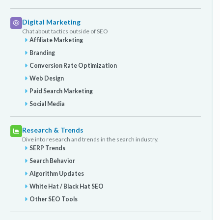
Digital Marketing
Chat about tactics outside of SEO
Affiliate Marketing
Branding
Conversion Rate Optimization
Web Design
Paid Search Marketing
Social Media
Research & Trends
Dive into research and trends in the search industry.
SERP Trends
Search Behavior
Algorithm Updates
White Hat / Black Hat SEO
Other SEO Tools