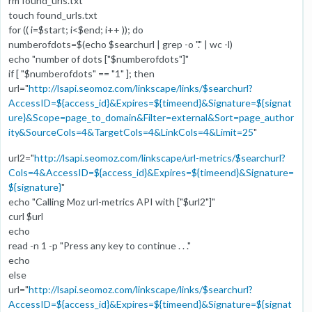
rm found_urls.txt
touch found_urls.txt
for (( i=$start; i<$end; i++ )); do
numberofdots=$(echo $searchurl | grep -o "." | wc -l)
echo "number of dots ["$numberofdots"]"
if [ "$numberofdots" == "1" ]; then
url="
http://lsapi.seomoz.com/linkscape/links/$searchurl?
AccessID=${access_id}&Expires=${timeend}&Signature=${signat
ure}&Scope=page_to_domain&Filter=external&Sort=page_author
ity&SourceCols=4&TargetCols=4&LinkCols=4&Limit=25
"
url2="
http://lsapi.seomoz.com/linkscape/url-metrics/$searchurl?
Cols=4&AccessID=${access_id}&Expires=${timeend}&Signature=
${signature}
"
echo "Calling Moz url-metrics API with ["$url2"]"
curl $url
echo
read -n 1 -p "Press any key to continue . . ."
echo
else
url="
http://lsapi.seomoz.com/linkscape/links/$searchurl?
AccessID=${access_id}&Expires=${timeend}&Signature=${signat