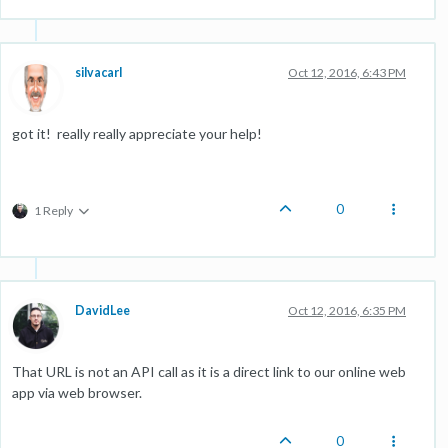
silvacarl
Oct 12, 2016, 6:43 PM
got it! really really appreciate your help!
0
1 Reply
DavidLee
Oct 12, 2016, 6:35 PM
That URL is not an API call as it is a direct link to our online web
app via web browser.
0