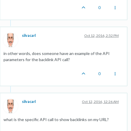
0
silvacarl
Oct 12, 2016, 2:52 PM
in other words, does someone have an example of the API
parameters for the backlink API call?
0
silvacarl
Oct 12, 2016, 12:26 AM
what is the specific API call to show backlinks on my URL?