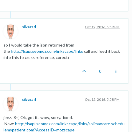
silvacarl
Oct 12, 2016, 5:59 PM
so I would take the json returned from
the
http://lsapi.seomoz.com/linkscape/links
call and feed it back
into this to cross reference, corect?
0
silvacarl
Oct 12, 2016, 5:58 PM
jeez. 8-( Ok, got it. wow, sorry. fixed.
Now:
http://lsapi.seomoz.com/linkscape/links/solimancare.schedu
lemypatient.com?AccessID=mozscape-