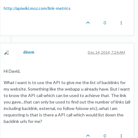
http://apiwiki.moz.com/link-metrics
0
dinom
Dec 14, 2014, 7:24 AM
Hi David,
What i want is to use the API to give me the list of backlinks for
my website. Something like the webapp u already have. But i want
to know the API call which can be used to achieve that. The link
you gave...that can only be used to find out the number of links (all
including backlink, external, no follow foloow etc)..what i am
requesting is that is there a API call which would list down the
backlink urls for me?
0