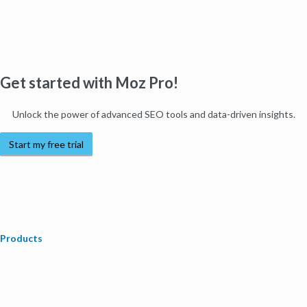
Get started with Moz Pro!
Unlock the power of advanced SEO tools and data-driven insights.
Start my free trial
Products