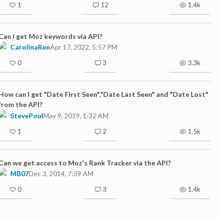
1
12
1.4k
Can I get Moz keywords via API?
CarolinaRen
Apr 17, 2022, 5:57 PM
0
3
3.3k
How can I get "Date First Seen","Date Last Seen" and "Date Lost"
from the API?
StevePoul
May 9, 2019, 1:32 AM
1
2
1.5k
Can we get access to Moz's Rank Tracker via the API?
MB07
Dec 3, 2014, 7:39 AM
0
3
1.4k