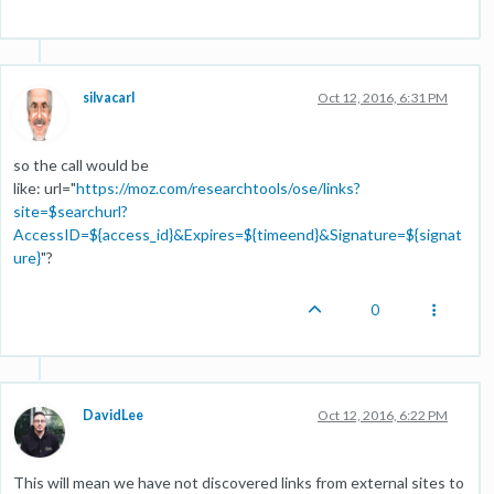
silvacarl
Oct 12, 2016, 6:31 PM
so the call would be
like: url="
https://moz.com/researchtools/ose/links?
site=$searchurl?
AccessID=${access_id}&Expires=${timeend}&Signature=${signat
ure}
"?
0
DavidLee
Oct 12, 2016, 6:22 PM
This will mean we have not discovered links from external sites to