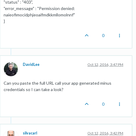
"status" : "403",
"error_message" : "Permission denied:
naieofimocidphjeoaifmdkkmllomolnnf"
}
0
DavidLee
Oct 12, 2016, 3:47 PM
Can you paste the full URL call your app generated minus
credentials so I can take a look?
0
silvacarl
Oct 12, 2016, 3:42 PM