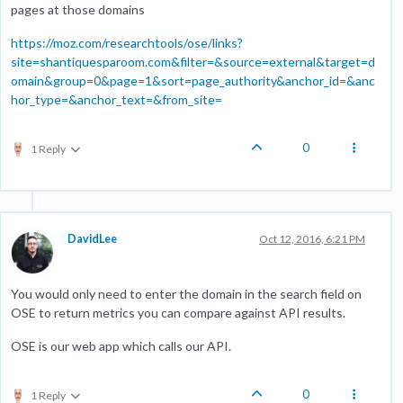
pages at those domains
https://moz.com/researchtools/ose/links?
site=shantiquesparoom.com&filter=&source=external&target=d
omain&group=0&page=1&sort=page_authority&anchor_id=&anc
hor_type=&anchor_text=&from_site=
0
1 Reply
DavidLee
Oct 12, 2016, 6:21 PM
You would only need to enter the domain in the search field on
OSE to return metrics you can compare against API results.
OSE is our web app which calls our API.
0
1 Reply