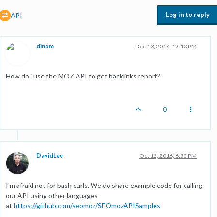
Log in to reply
API
dinom
Dec 13, 2014, 12:13 PM
How do i use the MOZ API to get backlinks report?
0
DavidLee
Oct 12, 2016, 6:55 PM
I'm afraid not for bash curls. We do share example code for calling
our API using other languages
at
https://github.com/seomoz/SEOmozAPISamples