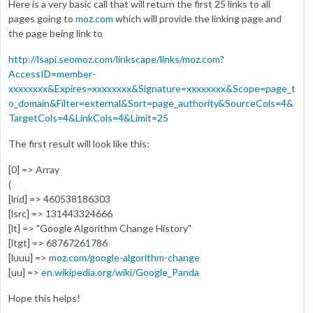
Here is a very basic call that will return the first 25 links to all
pages going to
moz.com
which will provide the linking page and
the page being link to
http://lsapi.seomoz.com/linkscape/links/moz.com?
AccessID=member-
xxxxxxxx&Expires=xxxxxxxx&Signature=xxxxxxxx&Scope=page_t
o_domain&Filter=external&Sort=page_authority&SourceCols=4&
TargetCols=4&LinkCols=4&Limit=25
The first result will look like this:
[0] => Array
(
[lrid] => 460538186303
[lsrc] => 131443324666
[lt] => "Google Algorithm Change History"
[ltgt] => 68767261786
[luuu] =>
moz.com/google-algorithm-change
[uu] =>
en.wikipedia.org/wiki/Google_Panda
Hope this helps!