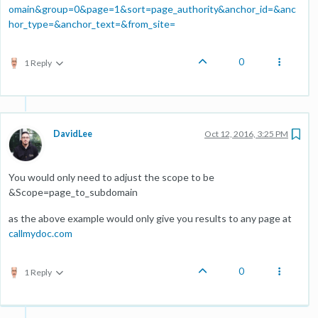
omain&group=0&page=1&sort=page_authority&anchor_id=&anc
hor_type=&anchor_text=&from_site=
0
1 Reply
DavidLee
Oct 12, 2016, 3:25 PM
You would only need to adjust the scope to be
&Scope=page_to_subdomain
as the above example would only give you results to any page at
callmydoc.com
0
1 Reply