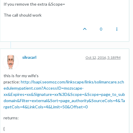
If you remove the extra &Scope=
The call should work
0
silvacarl
Oct 12, 2016, 5:18 PM
this is for my wife's
practice:
http://lsapi.seomoz.com/linkscape/links/solimancare.sch
edulemypatient.com?AccessID=mozscape-
xx&Expires=xx&Signature=xx%3D&Scope=&Scope=page_to_sub
domain&Filter=external&Sort=page_authority&SourceCols=4&Ta
rgetCols=4&LinkCols=4&Limit=50&Offset=0
returns:
{