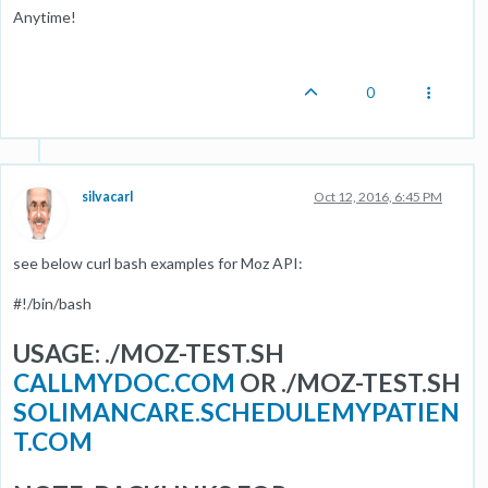
Anytime!
0
silvacarl
Oct 12, 2016, 6:45 PM
see below curl bash examples for Moz API:
#!/bin/bash
USAGE: ./MOZ-TEST.SH
CALLMYDOC.COM
OR ./MOZ-TEST.SH
SOLIMANCARE.SCHEDULEMYPATIEN
T.COM