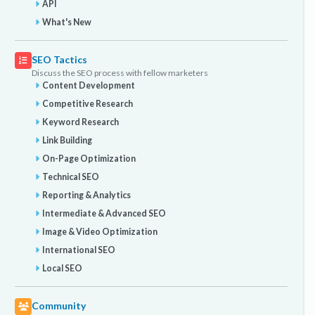
API
What's New
SEO Tactics
Discuss the SEO process with fellow marketers
Content Development
Competitive Research
Keyword Research
Link Building
On-Page Optimization
Technical SEO
Reporting & Analytics
Intermediate & Advanced SEO
Image & Video Optimization
International SEO
Local SEO
Community