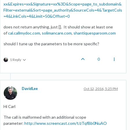
xx&Expires=xx&Signature=xx%3D&Scope=page_to_subdomain&
Filter=external&Sort=page_authority&SourceCols=4&TargetCols
=4&LinkCols=4&Limit=50&Offset=0
does not return anything, just []. It should show at least one
of
cal.callmydoc.com
,
solimancare.com
,
shantiquesparoom.com
should I tune up the parameters to be more specific?
0
1 Reply
DavidLee
Oct 12, 2016, 5:25 PM
Hi Carl
The call is malformed with an additional scope
parameter:
http://www.screencast.com/t/zTqfBb0NuAO