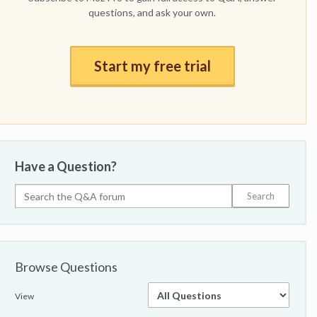
questions, and ask your own.
Start my free trial
Have a Question?
Browse Questions
View