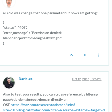
all i did was change that one parameter but now i am getting:
{
"status" : "403",
"error_message" : "Permission denied:
blepcoehcjeidmfpcleoaigbaahfafhgbo"
}
0
DavidLee
Oct 12, 2016, 3:26 PM
Also to test your results, you can cross-reference by filtering
page/sub-domain/root-domain directly on
OSE
https://moz.com/researchtools/ose/links?
site=10.billing.callmydoc.com&filter=&source=external&target=d