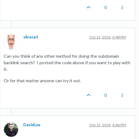
0
silvacarl
Oct 12, 2016, 6:48 PM
Can you think of any other method for doing the subdomain
backlink search? I posted the code above if you want to play with
it.
Or for that matter anyone can try it out.
0
DavidLee
Oct 12, 2016, 6:46 PM