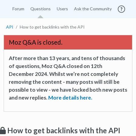
Forum
Questions
Users
Ask the Community
API
How to get backlinks with the API
Moz Q&A is closed.
After more than 13 years, and tens of thousands
of questions, Moz Q&A closed on 12th
December 2024. Whilst we’re not completely
removing the content - many posts will still be
possible to view - we have locked both new posts
and new replies.
More details here.
How to get backlinks with the API