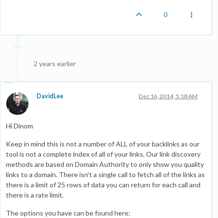
0
2 years earlier
DavidLee
Dec 16, 2014, 5:18 AM
Hi Dinom
Keep in mind this is not a number of ALL of your backlinks as our
tool is not a complete index of all of your links. Our link discovery
methods are based on Domain Authority to only show you quality
links to a domain. There isn't a single call to fetch all of the links as
there is a limit of 25 rows of data you can return for each call and
there is a rate limit.
The options you have can be found here: