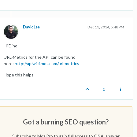
DavidLee
Dec 13, 2014, 5:48 PM
Hi Dino
URL-Metrics for the API can be found
here:
http://apiwiki.moz.com/url-metrics
Hope this helps
0
Got a burning SEO question?
Subscribe to Moz Pro to gain full access to Q&A, answer