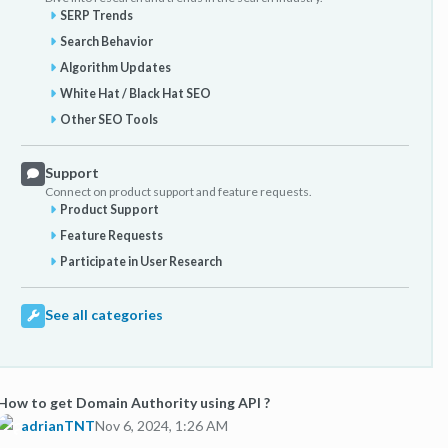
SERP Trends
Search Behavior
Algorithm Updates
White Hat / Black Hat SEO
Other SEO Tools
Support
Connect on product support and feature requests.
Product Support
Feature Requests
Participate in User Research
See all categories
How to get Domain Authority using API ?
adrianTNT
Nov 6, 2024, 1:26 AM