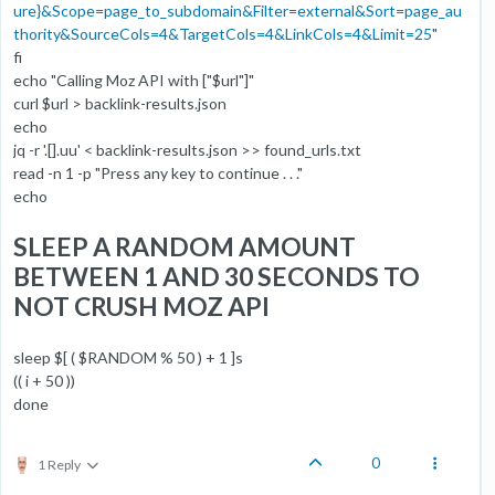
ure}&Scope=page_to_subdomain&Filter=external&Sort=page_au
thority&SourceCols=4&TargetCols=4&LinkCols=4&Limit=25
"
fi
echo "Calling Moz API with ["$url"]"
curl $url > backlink-results.json
echo
jq -r '.[].uu' < backlink-results.json >> found_urls.txt
read -n 1 -p "Press any key to continue . . ."
echo
SLEEP A RANDOM AMOUNT
BETWEEN 1 AND 30 SECONDS TO
NOT CRUSH MOZ API
sleep $[ ( $RANDOM % 50 ) + 1 ]s
(( i + 50 ))
done
0
1 Reply