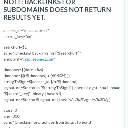
NOTE: BACKLINKS FOR
SUBDOMAINS DOES NOT RETURN
RESULTS YET.
access_id="mozscape-xx"
secret_key="xx"
searchurl=$1
echo "Checking backlinks for ["$searchurl"]"
endpoint="
lsapi.seomoz.com
"
timenow=$(date +%s)
timeend=$(( ${timenow} + (60
60
24) ))
stringToSign=${access_id}$'\n'${timeend}
signature=$(echo -n "${stringToSign}" | openssl dgst -sha1 -hmac
"${secret_key}" -binary | base64)
signature=$(echo ${signature} | sed 's/+/%2B/g;s/=/%3D/g')
start=0
end=300
echo "Checking for practices from $start to $end"