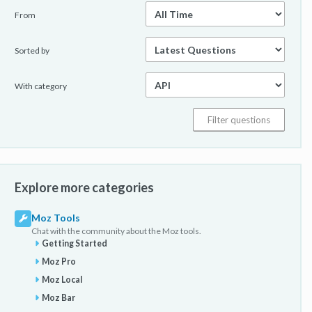
From
Sorted by
With category
Explore more categories
Moz Tools
Chat with the community about the Moz tools.
Getting Started
Moz Pro
Moz Local
Moz Bar