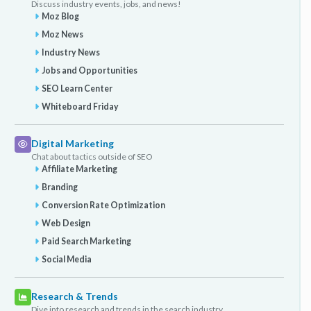
Discuss industry events, jobs, and news!
Moz Blog
Moz News
Industry News
Jobs and Opportunities
SEO Learn Center
Whiteboard Friday
Digital Marketing
Chat about tactics outside of SEO
Affiliate Marketing
Branding
Conversion Rate Optimization
Web Design
Paid Search Marketing
Social Media
Research & Trends
Dive into research and trends in the search industry.