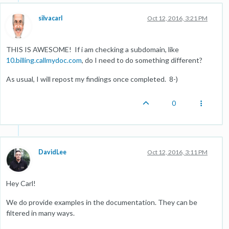
silvacarl
Oct 12, 2016, 3:21 PM
THIS IS AWESOME! If i am checking a subdomain, like
10.billing.callmydoc.com
, do I need to do something different?
As usual, I will repost my findings once completed. 8-)
0
DavidLee
Oct 12, 2016, 3:11 PM
Hey Carl!
We do provide examples in the documentation. They can be
filtered in many ways.