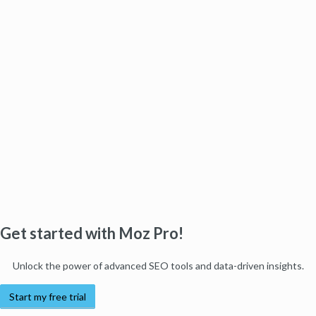
Get started with Moz Pro!
Unlock the power of advanced SEO tools and data-driven insights.
Start my free trial