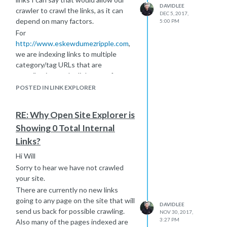
DAVIDLEE
crawler to crawl the links, as it can
DEC 5, 2017,
depend on many factors.
5:00 PM
For
http://www.eskewdumezripple.com
,
we are indexing links to multiple
category/tag URLs that are
contributing to the link count for
example:
POSTED IN LINK EXPLORER
http://www.eskewdumezripple.com/studio-
life/archives/2014/05
RE: Why Open Site Explorer is
http://www.eskewdumezripple.com/studio-
Showing 0 Total Internal
life/blog/by_tag/tag/community+engagement
Links?
You can use pagination to see what
type of links are being picked up
Hi Will
here:
https://moz.com/researchtools/ose/pages?
Sorry to hear we have not crawled
site=http%3A%2F%2Fwww.eskewdumezripple.com%2F&no_redirect
your site.
HTTP status will indicate wether or
There are currently no new links
not we crawled the page (200 status
going to any page on the site that will
DAVIDLEE
or No Data).
send us back for possible crawling.
NOV 30, 2017,
Hope this helps
3:27 PM
Also many of the pages indexed are