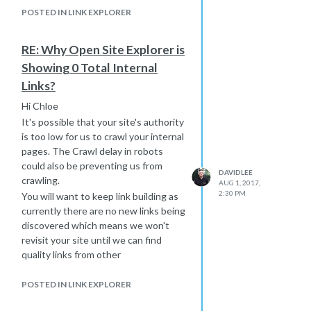
POSTED IN LINK EXPLORER
RE: Why Open Site Explorer is
Showing 0 Total Internal
Links?
Hi Chloe
It's possible that your site's authority
is too low for us to crawl your internal
pages. The Crawl delay in robots
could also be preventing us from
DAVIDLEE
crawling.
AUG 1, 2017,
2:30 PM
You will want to keep link building as
currently there are no new links being
discovered which means we won't
revisit your site until we can find
quality links from other
sites:
https://moz.com/researchtools/ose/just-
discovered?
POSTED IN LINK EXPLORER
site=ccsadoption.org%2F&filter=&source=&target=domain&page