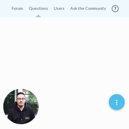
Forum
Questions
Users
Ask the Community