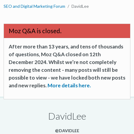
SEO and Digital Marketing Forum
DavidLee
Moz Q&A is closed.
After more than 13 years, and tens of thousands
of questions, Moz Q&A closed on 12th
December 2024. Whilst we’re not completely
removing the content - many posts will still be
possible to view - we have locked both new posts
and new replies.
More details here.
DavidLee
@DAVIDLEE