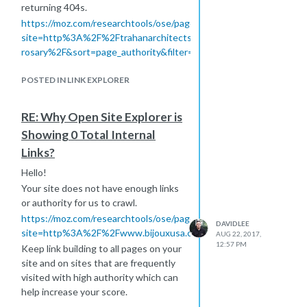
returning 404s.
https://moz.com/researchtools/ose/pages?
site=http%3A%2F%2Ftrahanarchitects.com%2Fwork%2Fholy-
rosary%2F&sort=page_authority&filter=all&page=1
https://moz.com/researchtools/ose/just-
POSTED IN LINK EXPLORER
discovered?
site=http%3A%2F%2Ftrahanarchitects.com%2F&filter=&source
To stay in an index and potentially
RE: Why Open Site Explorer is
have metrics calculated, you want to
Showing 0 Total Internal
have continuous and fresh links going
Links?
to the site to active pages. It most
likely that the external links were
Hello!
captured over a span of time within a
Your site does not have enough links
160 day window but not enough
or authority for us to crawl.
close together to deem your site
https://moz.com/researchtools/ose/pages?
DAVIDLEE
important to crawl. These are both
site=http%3A%2F%2Fwww.bijouxusa.com&sort=page_authority&fi
AUG 22, 2017,
the most common reasons we may
12:57 PM
Keep link building to all pages on your
index links but not crawl.
site and on sites that are frequently
Hope this helps!
visited with high authority which can
help increase your score.