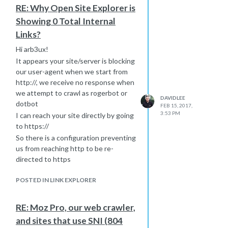
Hope this helps
RE: Why Open Site Explorer is
Showing 0 Total Internal
Links?
Hi arb3ux!
It appears your site/server is blocking
our user-agent when we start from
http://, we receive no response when
we attempt to crawl as rogerbot or
DAVIDLEE
dotbot
FEB 15, 2017,
3:53 PM
I can reach your site directly by going
to https://
So there is a configuration preventing
us from reaching http to be re-
directed to https
I recommend reaching out to your
POSTED IN LINK EXPLORER
hosting provider to help isolate the
issue. Please let me know if they
make any specific changes and I can
RE: Moz Pro, our web crawler,
re-run the test to see if future crawls
and sites that use SNI (804
will be able to index your links.