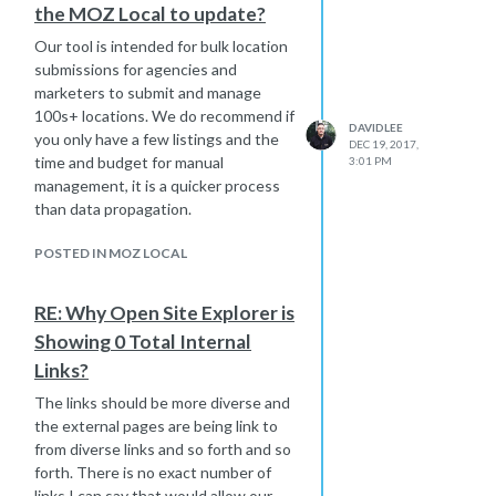
the MOZ Local to update?
If you have the time and budget for
manual management, it takes longer
Our tool is intended for bulk location
to claim/verify, then submit the data,
submissions for agencies and
however it will be quicker to update
marketers to submit and manage
than waiting for data propagation.
100s+ locations. We do recommend if
DAVIDLEE
you only have a few listings and the
DEC 19, 2017,
time and budget for manual
3:01 PM
management, it is a quicker process
than data propagation.
POSTED IN MOZ LOCAL
RE: Why Open Site Explorer is
Showing 0 Total Internal
Links?
The links should be more diverse and
the external pages are being link to
from diverse links and so forth and so
forth. There is no exact number of
links I can say that would allow our