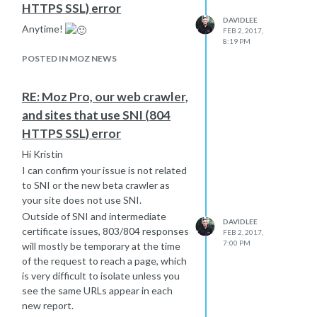
HTTPS SSL) error
DAVIDLEE
Anytime!
FEB 2, 2017,
8:19 PM
POSTED IN MOZ NEWS
RE: Moz Pro, our web crawler,
and sites that use SNI (804
HTTPS SSL) error
Hi Kristin
I can confirm your issue is not related
to SNI or the new beta crawler as
your site does not use SNI.
Outside of SNI and intermediate
DAVIDLEE
certificate issues, 803/804 responses
FEB 2, 2017,
7:00 PM
will mostly be temporary at the time
of the request to reach a page, which
is very difficult to isolate unless you
see the same URLs appear in each
new report.