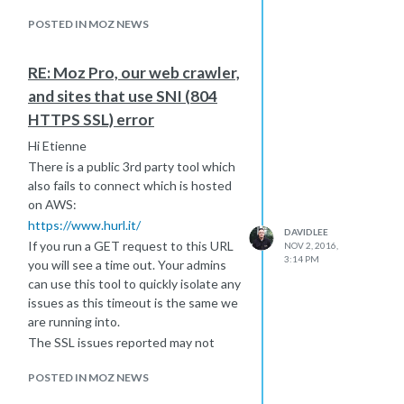
I wouldn't worry about the spike until
the next crawl occurs where you will
POSTED IN MOZ NEWS
want to look for re-appearing URLs
which will then help you isolate
RE: Moz Pro, our web crawler,
possible issues with your SSL
and sites that use SNI (804
configuration.
HTTPS SSL) error
Export the CSV for the current URLs
to compare with next weeks crawl.
Hi Etienne
Hope this helps
There is a public 3rd party tool which
also fails to connect which is hosted
on AWS:
https://www.hurl.it/
DAVIDLEE
If you run a GET request to this URL
NOV 2, 2016,
3:14 PM
you will see a time out. Your admins
can use this tool to quickly isolate any
issues as this timeout is the same we
are running into.
The SSL issues reported may not
block normal browser connections
POSTED IN MOZ NEWS
but possible non-browser user-
agents which would be another bot