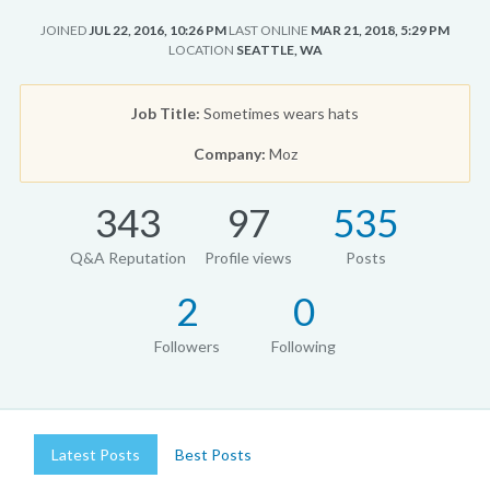
JOINED
JUL 22, 2016, 10:26 PM
LAST ONLINE
MAR 21, 2018, 5:29 PM
LOCATION
SEATTLE, WA
Job Title:
Sometimes wears hats
Company:
Moz
343
97
535
Q&A Reputation
Profile views
Posts
2
0
Followers
Following
Latest Posts
Best Posts