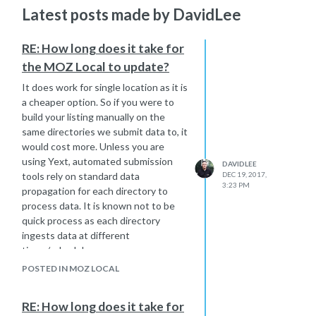
Latest posts made by DavidLee
RE: How long does it take for
the MOZ Local to update?
It does work for single location as it is
a cheaper option. So if you were to
build your listing manually on the
same directories we submit data to, it
would cost more. Unless you are
using Yext, automated submission
DAVIDLEE
tools rely on standard data
DEC 19, 2017,
3:23 PM
propagation for each directory to
process data. It is known not to be
quick process as each directory
ingests data at different
times/schedules.
if you don't have the time or budget
POSTED IN MOZ LOCAL
to manually manage your listings, Moz
Local would be a quick solution and
RE: How long does it take for
cheaper solution for data submission.