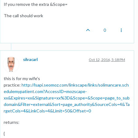
If you remove the extra &Scope=
The call should work
0
silvacarl
Oct 12, 2016, 5:18 PM
this is for my wife's
practice:
http://lsapi.seomoz.com/linkscape/links/solimancare.sch
edulemypatient.com?AccessID=mozscape-
xx&Expires=xx&Signature=xx%3D&Scope=&Scope=page_to_sub
domain&Filter=external&Sort=page_authority&SourceCols=4&Ta
rgetCols=4&LinkCols=4&Limit=50&Offset=0
returns:
{