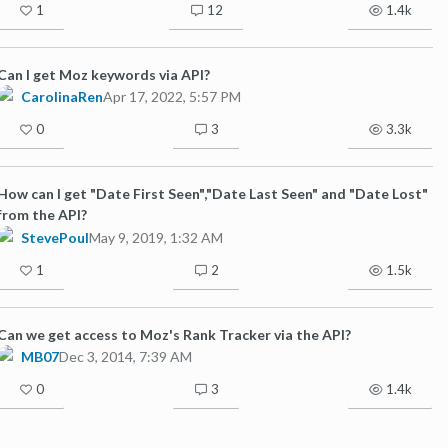
1
12
1.4k
Can I get Moz keywords via API?
CarolinaRen
Apr 17, 2022, 5:57 PM
0
3
3.3k
How can I get "Date First Seen","Date Last Seen" and "Date Lost"
from the API?
StevePoul
May 9, 2019, 1:32 AM
1
2
1.5k
Can we get access to Moz's Rank Tracker via the API?
MB07
Dec 3, 2014, 7:39 AM
0
3
1.4k