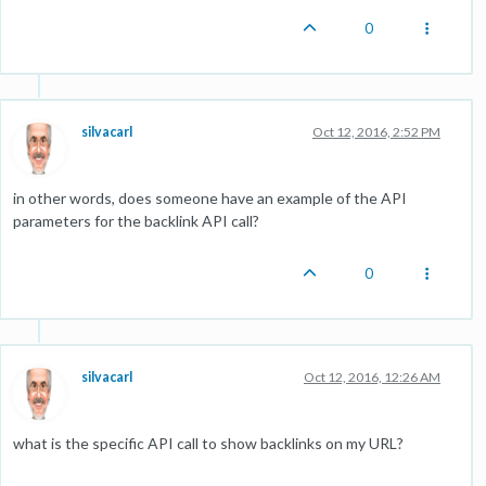
0
silvacarl
Oct 12, 2016, 2:52 PM
in other words, does someone have an example of the API
parameters for the backlink API call?
0
silvacarl
Oct 12, 2016, 12:26 AM
what is the specific API call to show backlinks on my URL?