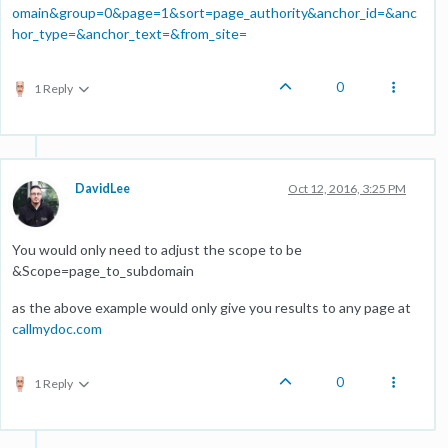
omain&group=0&page=1&sort=page_authority&anchor_id=&anc
hor_type=&anchor_text=&from_site=
0
1 Reply
DavidLee
Oct 12, 2016, 3:25 PM
You would only need to adjust the scope to be
&Scope=page_to_subdomain
as the above example would only give you results to any page at
callmydoc.com
0
1 Reply