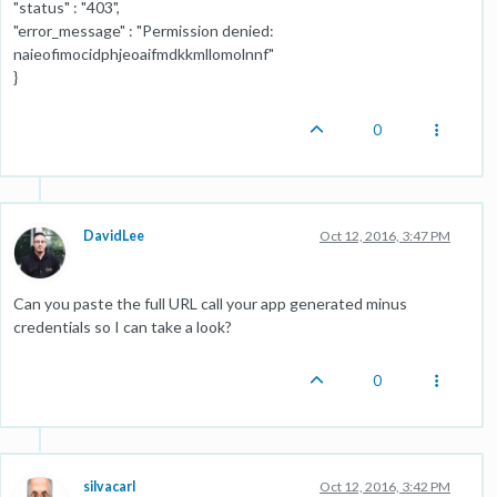
"status" : "403",
"error_message" : "Permission denied:
naieofimocidphjeoaifmdkkmllomolnnf"
}
0
DavidLee
Oct 12, 2016, 3:47 PM
Can you paste the full URL call your app generated minus
credentials so I can take a look?
0
silvacarl
Oct 12, 2016, 3:42 PM