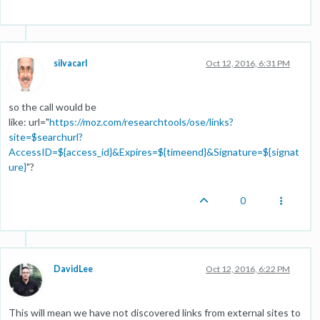
silvacarl
Oct 12, 2016, 6:31 PM
so the call would be
like: url="
https://moz.com/researchtools/ose/links?
site=$searchurl?
AccessID=${access_id}&Expires=${timeend}&Signature=${signat
ure}
"?
0
DavidLee
Oct 12, 2016, 6:22 PM
This will mean we have not discovered links from external sites to