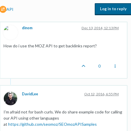
Log in to reply
API
dinom
Dec 13, 2014, 12:13 PM
How do i use the MOZ API to get backlinks report?
0
DavidLee
Oct 12, 2016, 6:55 PM
I'm afraid not for bash curls. We do share example code for calling
our API using other languages
at
https://github.com/seomoz/SEOmozAPISamples