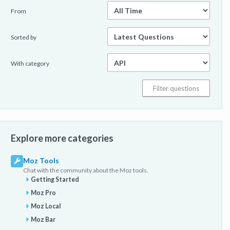
From
Sorted by
With category
Explore more categories
Moz Tools
Chat with the community about the Moz tools.
Getting Started
Moz Pro
Moz Local
Moz Bar