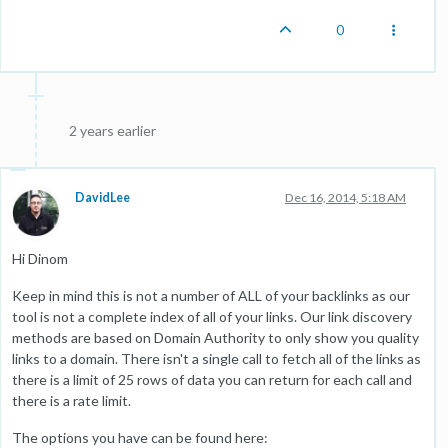
0
2 years earlier
DavidLee
Dec 16, 2014, 5:18 AM
Hi Dinom
Keep in mind this is not a number of ALL of your backlinks as our
tool is not a complete index of all of your links. Our link discovery
methods are based on Domain Authority to only show you quality
links to a domain. There isn't a single call to fetch all of the links as
there is a limit of 25 rows of data you can return for each call and
there is a rate limit.
The options you have can be found here: