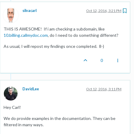
silvacarl
Oct 12, 2016, 3:21 PM
THIS IS AWESOME! If i am checking a subdomain, like
10.billing.callmydoc.com
, do I need to do something different?
As usual, I will repost my findings once completed. 8-)
0
DavidLee
Oct 12, 2016, 3:11 PM
Hey Carl!
We do provide examples in the documentation. They can be
filtered in many ways.