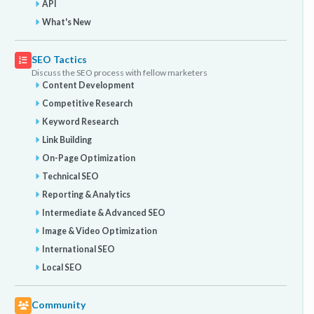
API
What's New
SEO Tactics
Discuss the SEO process with fellow marketers
Content Development
Competitive Research
Keyword Research
Link Building
On-Page Optimization
Technical SEO
Reporting & Analytics
Intermediate & Advanced SEO
Image & Video Optimization
International SEO
Local SEO
Community