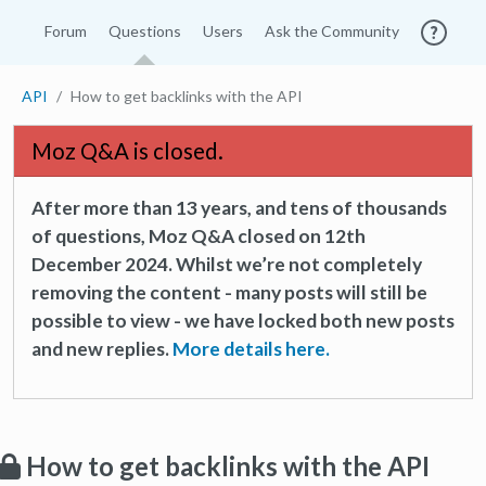
Forum
Questions
Users
Ask the Community
API
How to get backlinks with the API
Moz Q&A is closed.
After more than 13 years, and tens of thousands
of questions, Moz Q&A closed on 12th
December 2024. Whilst we’re not completely
removing the content - many posts will still be
possible to view - we have locked both new posts
and new replies.
More details here.
How to get backlinks with the API