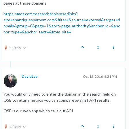
pages at those domains
https://moz.com/researchtools/ose/links?
site=shantiquesparoom.com&filter=&source=external&target=d
omain&group=0&page=1&sort=page_authority&anchor_id=&anc
hor_type=&anchor_text=&from_site=
0
1 Reply
DavidLee
Oct 12, 2016, 6:21 PM
You would only need to enter the domain in the search field on
OSE to return metrics you can compare against API results.
OSE is our web app which calls our API.
0
1 Reply