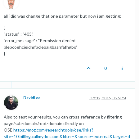
all i did was change that one parameter but now i am getting:
{
"status" : "403",
"error_message" : "Permission denied:
blepcoehcjeidmfpcleoaigbaahfafhgbo"
}
0
DavidLee
Oct 12, 2016, 3:26 PM
Also to test your results, you can cross-reference by filtering
page/sub-domain/root-domain directly on
OSE
https://moz.com/researchtools/ose/links?
site=10.billing.callmydoc.com&filter=&source=external&target=d