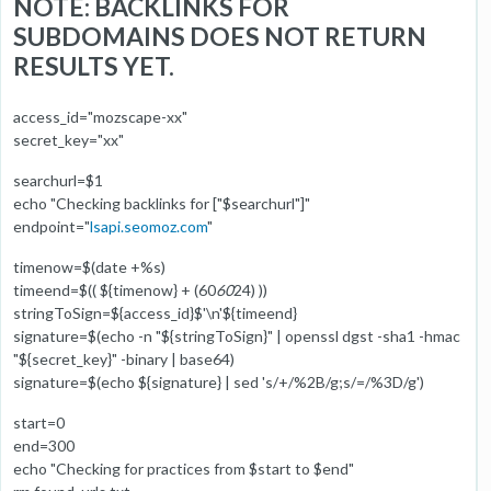
NOTE: BACKLINKS FOR
SUBDOMAINS DOES NOT RETURN
RESULTS YET.
access_id="mozscape-xx"
secret_key="xx"
searchurl=$1
echo "Checking backlinks for ["$searchurl"]"
endpoint="
lsapi.seomoz.com
"
timenow=$(date +%s)
timeend=$(( ${timenow} + (60
60
24) ))
stringToSign=${access_id}$'\n'${timeend}
signature=$(echo -n "${stringToSign}" | openssl dgst -sha1 -hmac
"${secret_key}" -binary | base64)
signature=$(echo ${signature} | sed 's/+/%2B/g;s/=/%3D/g')
start=0
end=300
echo "Checking for practices from $start to $end"