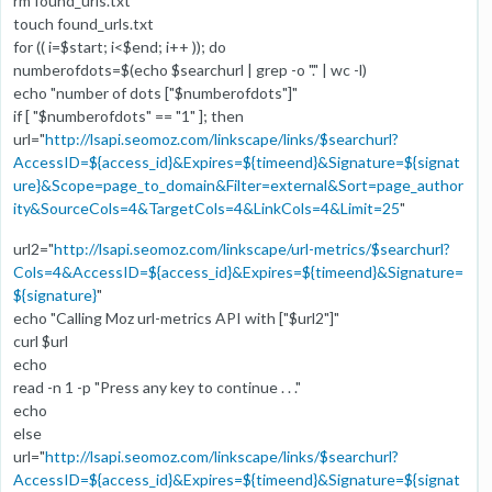
rm found_urls.txt
touch found_urls.txt
for (( i=$start; i<$end; i++ )); do
numberofdots=$(echo $searchurl | grep -o "." | wc -l)
echo "number of dots ["$numberofdots"]"
if [ "$numberofdots" == "1" ]; then
url="
http://lsapi.seomoz.com/linkscape/links/$searchurl?
AccessID=${access_id}&Expires=${timeend}&Signature=${signat
ure}&Scope=page_to_domain&Filter=external&Sort=page_author
ity&SourceCols=4&TargetCols=4&LinkCols=4&Limit=25
"
url2="
http://lsapi.seomoz.com/linkscape/url-metrics/$searchurl?
Cols=4&AccessID=${access_id}&Expires=${timeend}&Signature=
${signature}
"
echo "Calling Moz url-metrics API with ["$url2"]"
curl $url
echo
read -n 1 -p "Press any key to continue . . ."
echo
else
url="
http://lsapi.seomoz.com/linkscape/links/$searchurl?
AccessID=${access_id}&Expires=${timeend}&Signature=${signat