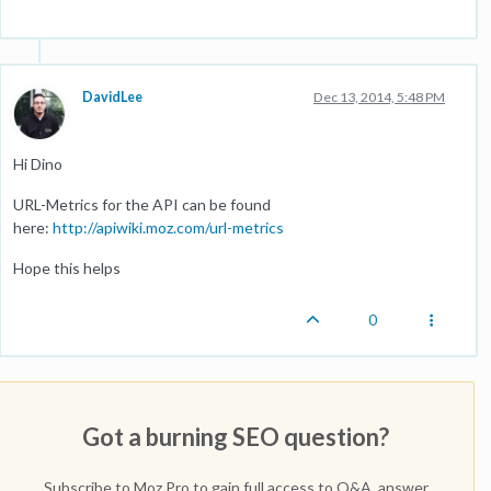
DavidLee
Dec 13, 2014, 5:48 PM
Hi Dino
URL-Metrics for the API can be found
here:
http://apiwiki.moz.com/url-metrics
Hope this helps
0
Got a burning SEO question?
Subscribe to Moz Pro to gain full access to Q&A, answer