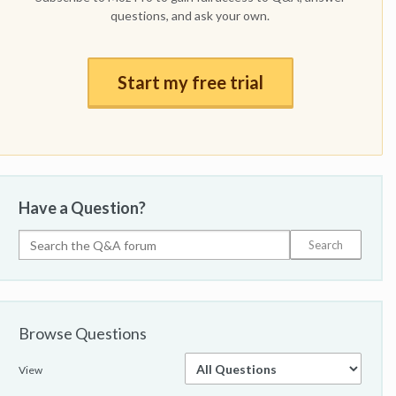
questions, and ask your own.
Start my free trial
Have a Question?
Browse Questions
View