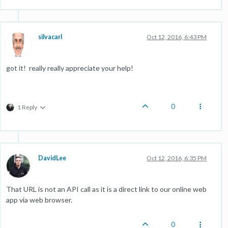
silvacarl
Oct 12, 2016, 6:43 PM
got it! really really appreciate your help!
0
1 Reply
DavidLee
Oct 12, 2016, 6:35 PM
That URL is not an API call as it is a direct link to our online web
app via web browser.
0