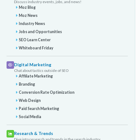
Discuss industry events, jobs, and news!
Moz Blog
Moz News
Industry News
Jobs and Opportunities
SEO Learn Center
Whiteboard Friday
Digital Marketing
Chat about tactics outside of SEO
Affiliate Marketing
Branding
Conversion Rate Optimization
Web Design
Paid Search Marketing
Social Media
Research & Trends
Dive into research and trends in the search industry.