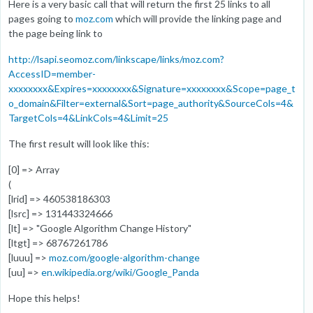
Here is a very basic call that will return the first 25 links to all
pages going to
moz.com
which will provide the linking page and
the page being link to
http://lsapi.seomoz.com/linkscape/links/moz.com?
AccessID=member-
xxxxxxxx&Expires=xxxxxxxx&Signature=xxxxxxxx&Scope=page_t
o_domain&Filter=external&Sort=page_authority&SourceCols=4&
TargetCols=4&LinkCols=4&Limit=25
The first result will look like this:
[0] => Array
(
[lrid] => 460538186303
[lsrc] => 131443324666
[lt] => "Google Algorithm Change History"
[ltgt] => 68767261786
[luuu] =>
moz.com/google-algorithm-change
[uu] =>
en.wikipedia.org/wiki/Google_Panda
Hope this helps!