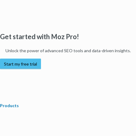
Get started with Moz Pro!
Unlock the power of advanced SEO tools and data-driven insights.
Start my free trial
Products