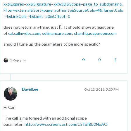
xx&Expires=xx&Signature=xx%3D&Scope=page_to_subdomain&
Filter=external&Sort=page_authority&SourceCols=4&TargetCols
=4&LinkCols=4&Limit=50&Offset=0
does not return anything, just []. It should show at least one
of
cal.callmydoc.com
,
solimancare.com
,
shantiquesparoom.com
should I tune up the parameters to be more specific?
0
1 Reply
DavidLee
Oct 12, 2016, 5:25 PM
Hi Carl
The call is malformed with an additional scope
parameter:
http://www.screencast.com/t/zTqfBb0NuAO