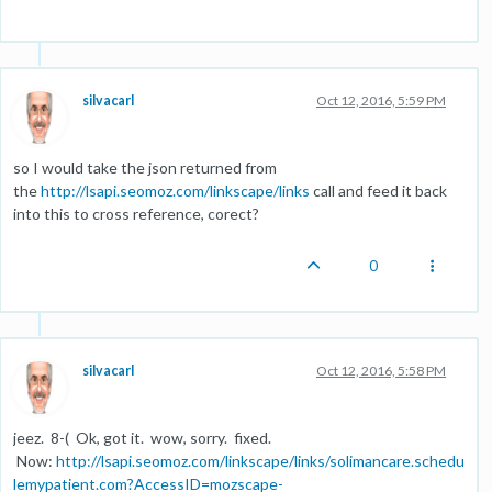
silvacarl
Oct 12, 2016, 5:59 PM
so I would take the json returned from
the
http://lsapi.seomoz.com/linkscape/links
call and feed it back
into this to cross reference, corect?
0
silvacarl
Oct 12, 2016, 5:58 PM
jeez. 8-( Ok, got it. wow, sorry. fixed.
Now:
http://lsapi.seomoz.com/linkscape/links/solimancare.schedu
lemypatient.com?AccessID=mozscape-