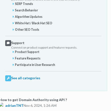
SERP Trends
Search Behavior
Algorithm Updates
White Hat / Black Hat SEO
Other SEO Tools
Support
Connect on product support and feature requests.
Product Support
Feature Requests
Participate in User Research
See all categories
How to get Domain Authority using API ?
adrianTNT
Nov 6, 2024, 1:26 AM