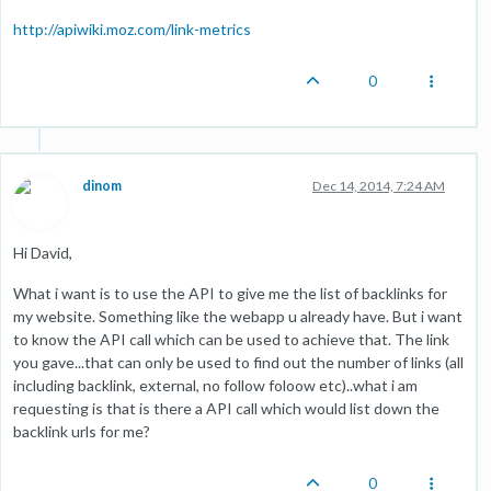
http://apiwiki.moz.com/link-metrics
0
dinom
Dec 14, 2014, 7:24 AM
Hi David,
What i want is to use the API to give me the list of backlinks for
my website. Something like the webapp u already have. But i want
to know the API call which can be used to achieve that. The link
you gave...that can only be used to find out the number of links (all
including backlink, external, no follow foloow etc)..what i am
requesting is that is there a API call which would list down the
backlink urls for me?
0