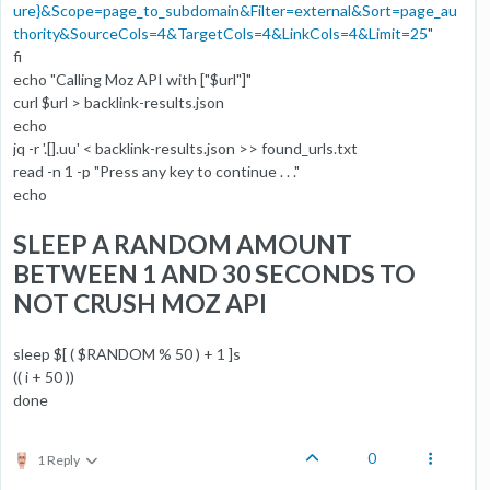
ure}&Scope=page_to_subdomain&Filter=external&Sort=page_au
thority&SourceCols=4&TargetCols=4&LinkCols=4&Limit=25
"
fi
echo "Calling Moz API with ["$url"]"
curl $url > backlink-results.json
echo
jq -r '.[].uu' < backlink-results.json >> found_urls.txt
read -n 1 -p "Press any key to continue . . ."
echo
SLEEP A RANDOM AMOUNT
BETWEEN 1 AND 30 SECONDS TO
NOT CRUSH MOZ API
sleep $[ ( $RANDOM % 50 ) + 1 ]s
(( i + 50 ))
done
0
1 Reply