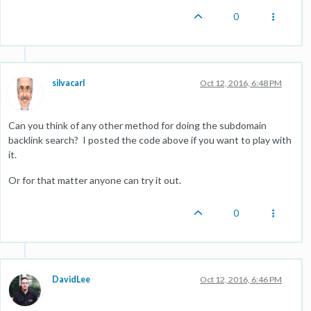
0
silvacarl
Oct 12, 2016, 6:48 PM
Can you think of any other method for doing the subdomain
backlink search? I posted the code above if you want to play with
it.
Or for that matter anyone can try it out.
0
DavidLee
Oct 12, 2016, 6:46 PM