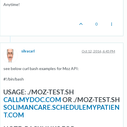
Anytime!
0
silvacarl
Oct 12, 2016, 6:45 PM
see below curl bash examples for Moz API:
#!/bin/bash
USAGE: ./MOZ-TEST.SH
CALLMYDOC.COM
OR ./MOZ-TEST.SH
SOLIMANCARE.SCHEDULEMYPATIEN
T.COM