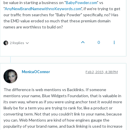
be value in starting a business on "
BabyPowder.com
" vs
"
AnyNewBrandNamewithnoKeywords.com
", if we're trying to get
our traffic from searches for "Baby Powder" specifically, no? Has
the EMD value eroded so much that these premium domain
names are worthless to build on?
0
2 Replies
MonicaOConnor
Feb 2, 2015, 4:38 PM
The difference is web mentions vs Backlinks. If someone
mentions your name, Blue Widgets Foundation, that is valuable in
its own way, where as if you were using anchor text it would more
likely be for a term you are trying to rank for, like a product or
converting term. Not that you couldn't link to your name, because
you can. Web Mentions are kind of how engines gauge the
popularity of your brand name, and back linking is used to increase