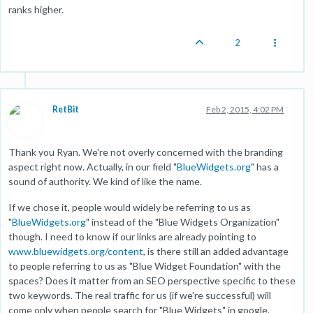
ranks higher.
2
RetBit
Feb 2, 2015, 4:02 PM
Thank you Ryan. We're not overly concerned with the branding
aspect right now. Actually, in our field "
BlueWidgets.org
" has a
sound of authority. We kind of like the name.
If we chose it, people would widely be referring to us as
"
BlueWidgets.org
" instead of the "Blue Widgets Organization"
though. I need to know if our links are already pointing to
www.bluewidgets.org/content
, is there still an added advantage
to people referring to us as "Blue Widget Foundation" with the
spaces? Does it matter from an SEO perspective specific to these
two keywords. The real traffic for us (if we're successful) will
come only when people search for "Blue Widgets" in google.