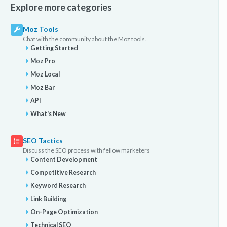
Explore more categories
Moz Tools
Chat with the community about the Moz tools.
Getting Started
Moz Pro
Moz Local
Moz Bar
API
What's New
SEO Tactics
Discuss the SEO process with fellow marketers
Content Development
Competitive Research
Keyword Research
Link Building
On-Page Optimization
Technical SEO