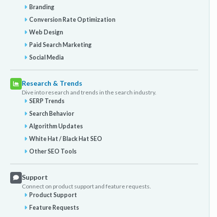
Branding
Conversion Rate Optimization
Web Design
Paid Search Marketing
Social Media
Research & Trends
Dive into research and trends in the search industry.
SERP Trends
Search Behavior
Algorithm Updates
White Hat / Black Hat SEO
Other SEO Tools
Support
Connect on product support and feature requests.
Product Support
Feature Requests