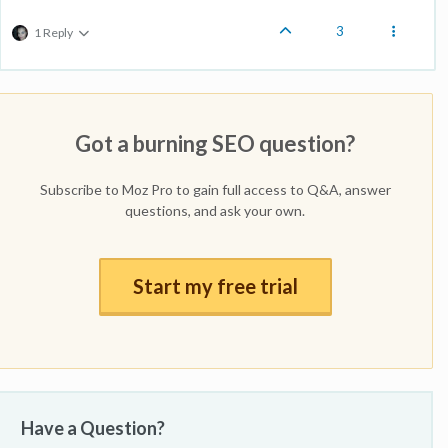
3
1 Reply
Got a burning SEO question?
Subscribe to Moz Pro to gain full access to Q&A, answer
questions, and ask your own.
Start my free trial
Have a Question?