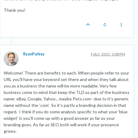
Thank you!
0
RyanPurkey
Feb 2, 2015, 3:08 PM
Welcome! There are benefits to each. When people refer to your
URL you'll have your keyword set there and when they talk about
you as a business the name will be more readable. Very few
business come to mind that keep the TLD as part of the business
name: eBay, Google, Yahoo... maybe Pets.com--due to it's generic
name without the '.com'. So it's partly a branding decision in that
regard. I think if you do some analysis specific to what your 'blue
widget' is you'll come up with a good answer as far as your
branding goes. As far as SEO both will work if your presence
grows.