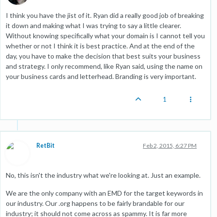
I think you have the jist of it. Ryan did a really good job of breaking
it down and making what I was trying to say a little clearer.
Without knowing specifically what your domain is I cannot tell you
whether or not I think it is best practice. And at the end of the
day, you have to make the decision that best suits your business
and strategy. I only recommend, like Ryan said, using the name on
your business cards and letterhead. Branding is very important.
1
RetBit
Feb 2, 2015, 6:27 PM
No, this isn't the industry what we're looking at. Just an example.
We are the only company with an EMD for the target keywords in
our industry. Our .org happens to be fairly brandable for our
industry; it should not come across as spammy. It is far more