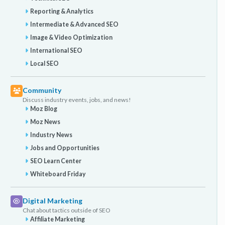
Reporting & Analytics
Intermediate & Advanced SEO
Image & Video Optimization
International SEO
Local SEO
Community
Discuss industry events, jobs, and news!
Moz Blog
Moz News
Industry News
Jobs and Opportunities
SEO Learn Center
Whiteboard Friday
Digital Marketing
Chat about tactics outside of SEO
Affiliate Marketing