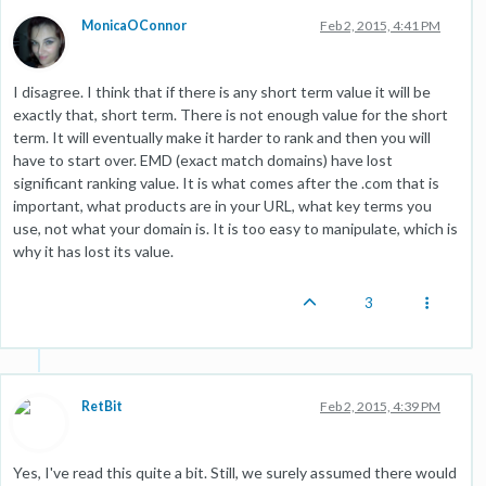
MonicaOConnor
Feb 2, 2015, 4:41 PM
I disagree. I think that if there is any short term value it will be
exactly that, short term. There is not enough value for the short
term. It will eventually make it harder to rank and then you will
have to start over. EMD (exact match domains) have lost
significant ranking value. It is what comes after the .com that is
important, what products are in your URL, what key terms you
use, not what your domain is. It is too easy to manipulate, which is
why it has lost its value.
3
RetBit
Feb 2, 2015, 4:39 PM
Yes, I've read this quite a bit. Still, we surely assumed there would