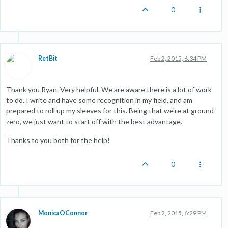
0
RetBit
Feb 2, 2015, 6:34 PM
Thank you Ryan. Very helpful. We are aware there is a lot of work
to do. I write and have some recognition in my field, and am
prepared to roll up my sleeves for this. Being that we're at ground
zero, we just want to start off with the best advantage.
Thanks to you both for the help!
0
MonicaOConnor
Feb 2, 2015, 6:29 PM