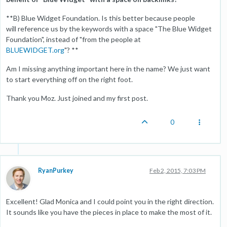
**B) Blue Widget Foundation. Is this better because people
will reference us by the keywords with a space "The Blue Widget
Foundation", instead of "from the people at
BLUEWIDGET.org
"? **
Am I missing anything important here in the name? We just want
to start everything off on the right foot.
Thank you Moz. Just joined and my first post.
0
RyanPurkey
Feb 2, 2015, 7:03 PM
Excellent! Glad Monica and I could point you in the right direction.
It sounds like you have the pieces in place to make the most of it.