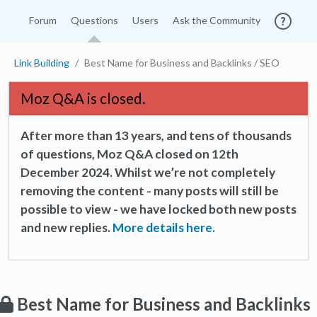
Forum
Questions
Users
Ask the Community
Link Building
Best Name for Business and Backlinks / SEO
Moz Q&A is closed.
After more than 13 years, and tens of thousands
of questions, Moz Q&A closed on 12th
December 2024. Whilst we’re not completely
removing the content - many posts will still be
possible to view - we have locked both new posts
and new replies.
More details here.
Best Name for Business and Backlinks