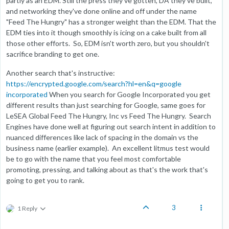
partly as an EDM. Still the press they've gotten, DA they've built,
and networking they've done online and off under the name
"Feed The Hungry" has a stronger weight than the EDM. That the
EDM ties into it though smoothly is icing on a cake built from all
those other efforts. So, EDM isn't worth zero, but you shouldn't
sacrifice branding to get one.
Another search that's instructive:
https://encrypted.google.com/search?hl=en&q=google
incorporated
When you search for Google Incorporated you get
different results than just searching for Google, same goes for
LeSEA Global Feed The Hungry, Inc vs Feed The Hungry. Search
Engines have done well at figuring out search intent in addition to
nuanced differences like lack of spacing in the domain vs the
business name (earlier example). An excellent litmus test would
be to go with the name that you feel most comfortable
promoting, pressing, and talking about as that's the work that's
going to get you to rank.
3
1 Reply