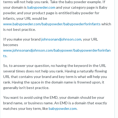
terms will not help you rank. Take the baby powder example. If
your domain is
babypowder.com
and your category page is Baby
powder, and your product page is entitled baby powder for
infants, your URL would be
www.babypowder.com/babypowder/babypowderforinfants
which
is not best practice.
If you make your brand
johnsonandjohnson.com
, your URL
becomes
www.johnsonandjohnson.com/babypower/babypowerderforinfan
ts
.
So, to answer your question, no having the keyword in the URL
several times does not help you rank. Having a naturally flowing
URL that contains your brand and key term is what will help you
rank. Having the space in the domain name is frowned upon, it
generally isn't best practice.
You want to avoid using the EMD, your domain should be your
brand name, or business name. An EMD is a domain that exactly
matches your key term, like
babypowder.com
.