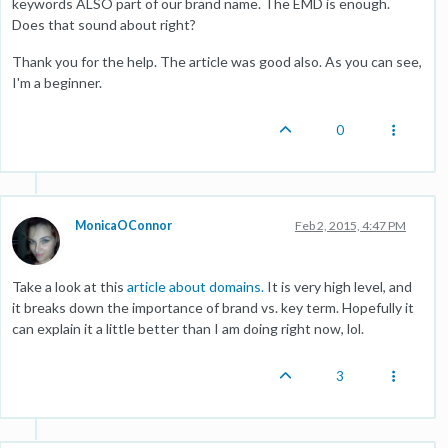
keywords ALSO part of our brand name. The EMD is enough.
Does that sound about right?
Thank you for the help. The article was good also. As you can see,
I'm a beginner.
0
MonicaOConnor
Feb 2, 2015, 4:47 PM
Take a look at this
article about domains.
It is very high level, and
it breaks down the importance of brand vs. key term. Hopefully it
can explain it a little better than I am doing right now, lol.
3