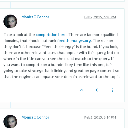
MonicaOConnor
Feb 2, 2015, 6:20 PM
Take a look at the
competition here
. There are far more qualified
domains, that should out rank
feedthehungry.org
. The reason
they don't is because "Feed the Hungry" is the brand. If you look,
there are other relevant sites that appear with this query, but no
where in the title can you see the exact match to the query. If
you want to compete on a branded key term like this one, it is
going to take strategic back linking and great on page content so
that the engines can equate your domain as relevant to the topic.
0
MonicaOConnor
Feb 2, 2015, 6:14 PM