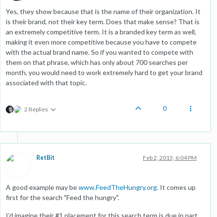
Yes, they show because that is the name of their organization. It
is their brand, not their key term. Does that make sense? That is
an extremely competitive term. It is a branded key term as well,
making it even more competitive because you have to compete
with the actual brand name. So if you wanted to compete with
them on that phrase, which has only about 700 searches per
month, you would need to work extremely hard to get your brand
associated with that topic.
0
2 Replies
RetBit
Feb 2, 2015, 6:04 PM
A good example may be
www.FeedTheHungry.org
. It comes up
first for the search "Feed the hungry".
I'd imagine their #1 placement for this search term is due in part