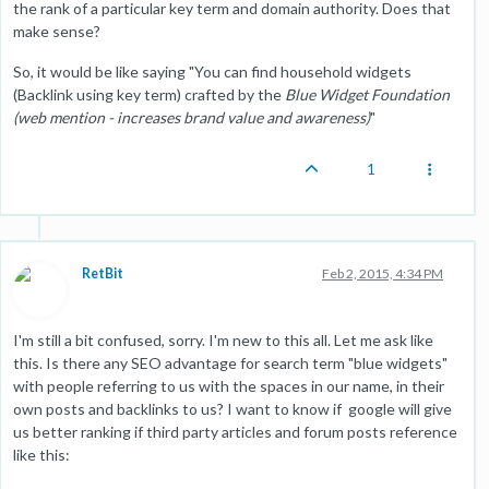
the rank of a particular key term and domain authority. Does that
make sense?
So, it would be like saying "You can find household widgets
(Backlink using key term) crafted by the
Blue Widget Foundation
(web mention - increases brand value and awareness)
"
1
RetBit
Feb 2, 2015, 4:34 PM
I'm still a bit confused, sorry. I'm new to this all. Let me ask like
this. Is there any SEO advantage for search term "blue widgets"
with people referring to us with the spaces in our name, in their
own posts and backlinks to us? I want to know if google will give
us better ranking if third party articles and forum posts reference
like this: