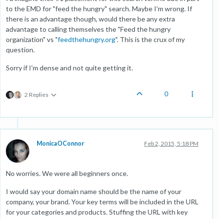
to the EMD for "feed the hungry" search. Maybe I'm wrong. If
there is an advantage though, would there be any extra
advantage to calling themselves the "Feed the hungry
organization" vs "
feedthehungry.org
". This is the crux of my
question.
Sorry if I'm dense and not quite getting it.
0
2 Replies
MonicaOConnor
Feb 2, 2015, 5:18 PM
No worries. We were all beginners once.
I would say your domain name should be the name of your
company, your brand. Your key terms will be included in the URL
for your categories and products. Stuffing the URL with key