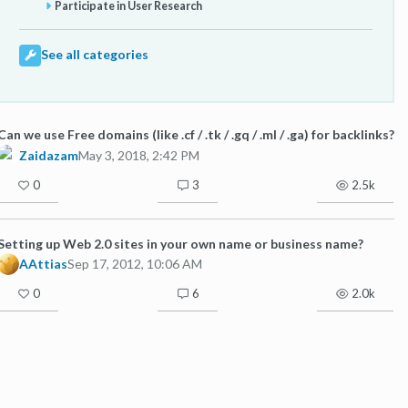
Participate in User Research
See all categories
Can we use Free domains (like .cf / .tk / .gq / .ml / .ga) for backlinks?
Zaidazam
May 3, 2018, 2:42 PM
0
3
2.5k
Setting up Web 2.0 sites in your own name or business name?
AAttias
Sep 17, 2012, 10:06 AM
0
6
2.0k