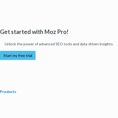
Get started with Moz Pro!
Unlock the power of advanced SEO tools and data-driven insights.
Start my free trial
Products