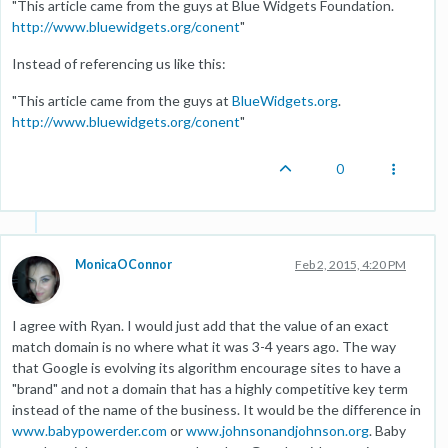
"This article came from the guys at Blue Widgets Foundation.
http://www.bluewidgets.org/conent
"
Instead of referencing us like this:
"This article came from the guys at
BlueWidgets.org
.
http://www.bluewidgets.org/conent
"
0
MonicaOConnor
Feb 2, 2015, 4:20 PM
I agree with Ryan. I would just add that the value of an exact
match domain is no where what it was 3-4 years ago. The way
that Google is evolving its algorithm encourage sites to have a
"brand" and not a domain that has a highly competitive key term
instead of the name of the business. It would be the difference in
www.babypowerder.com
or
www.johnsonandjohnson.org
. Baby