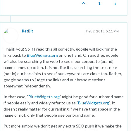
1
RetBit
Feb 2, 2015, 5:11 PM
Thank you! So if I read this all correctly, google will look for the
links back to
BlueWidgets.org
on one hand. On another, google
will also be searching the web to see if our corporate (brand)
name comes up often. It is not like it is searching the text near
(not in) our backlinks to see if our keywords are close too. Rather,
google seems to judge the links and our brand mentions
somewhat independently.
In that case, "
BlueWidgets.org
" might be good for our brand name
if people easily and widely refer to us as "
BlueWidgets.org
". It
doesn't really matter for our ranking if we have that space in the
name or not, only that people use our brand name.
Put more simply, we don't get any extra SEO push if we make the