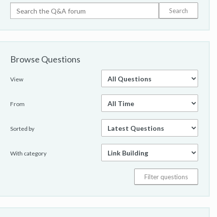
Browse Questions
View
From
Sorted by
With category