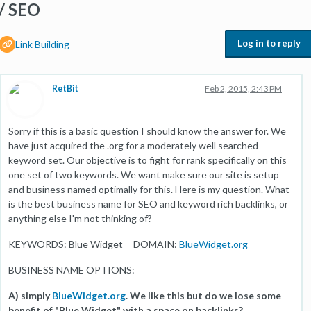
/ SEO
Log in to reply
Link Building
RetBit
Feb 2, 2015, 2:43 PM
Sorry if this is a basic question I should know the answer for. We
have just acquired the .org for a moderately well searched
keyword set. Our objective is to fight for rank specifically on this
one set of two keywords. We want make sure our site is setup
and business named optimally for this. Here is my question. What
is the best business name for SEO and keyword rich backlinks, or
anything else I'm not thinking of?
KEYWORDS: Blue Widget DOMAIN:
BlueWidget.org
BUSINESS NAME OPTIONS:
A) simply
BlueWidget.org
. We like this but do we lose some
benefit of "Blue Widget" with a space on backlinks?