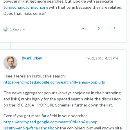
powder might get more searches, but Google with associate
JohnsonandJohnson.org
with that term because they are related.
Does that make sense?
2
1 Reply
RyanPurkey
Feb 2, 2015, 4:11 PM
I see. Here's an instructive search:
https://encrypted.google.com/search?hl=en&q=pop urls
The news aggregator popurls (always conjoined in their branding
and links) ranks highly for the spaced search while the discussion
on the RFC 2384 - POP URL Scheme is further down the list.
Even if you get more far afield in your searches
https://encrypted.google.com/search?hl=en&q=pop
urls#hl=en&q=face+and+book
the conjoined, but well known site