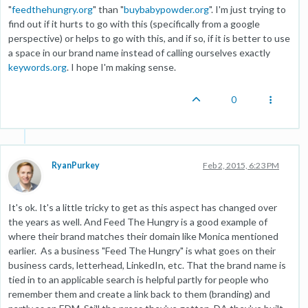
"
feedthehungry.org
" than "
buybabypowder.org
". I'm just trying to
find out if it hurts to go with this (specifically from a google
perspective) or helps to go with this, and if so, if it is better to use
a space in our brand name instead of calling ourselves exactly
keywords.org
. I hope I'm making sense.
0
RyanPurkey
Feb 2, 2015, 6:23 PM
It's ok. It's a little tricky to get as this aspect has changed over
the years as well. And Feed The Hungry is a good example of
where their brand matches their domain like Monica mentioned
earlier. As a business "Feed The Hungry" is what goes on their
business cards, letterhead, LinkedIn, etc. That the brand name is
tied in to an applicable search is helpful partly for people who
remember them and create a link back to them (branding) and