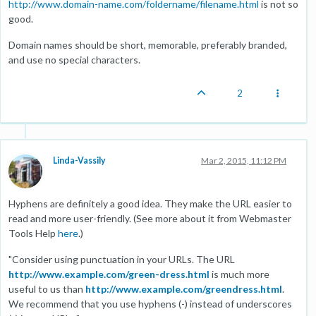
http://www.domain-name.com/foldername/filename.html
is not so
good.
Domain names should be short, memorable, preferably branded,
and use no special characters.
2
Linda-Vassily
Mar 2, 2015, 11:12 PM
Hyphens are definitely a good idea. They make the URL easier to
read and more user-friendly. (See more about it from Webmaster
Tools Help
here
.)
"Consider using punctuation in your URLs. The URL
http://www.example.com/green-dress.html
is much more
useful to us than
http://www.example.com/greendress.html
.
We recommend that you use hyphens (-) instead of underscores