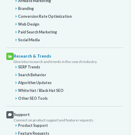
Affiliate Marketing
Branding
Conversion Rate Optimization
Web Design
Paid Search Marketing
Social Media
Research & Trends
Dive into research and trends in the search industry.
SERP Trends
Search Behavior
Algorithm Updates
White Hat / Black Hat SEO
Other SEO Tools
Support
Connect on product support and feature requests.
Product Support
Feature Requests