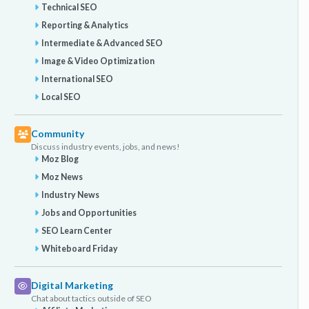
Technical SEO
Reporting & Analytics
Intermediate & Advanced SEO
Image & Video Optimization
International SEO
Local SEO
Community
Discuss industry events, jobs, and news!
Moz Blog
Moz News
Industry News
Jobs and Opportunities
SEO Learn Center
Whiteboard Friday
Digital Marketing
Chat about tactics outside of SEO