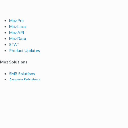
Moz Pro
Moz Local
Moz API
Moz Data
STAT
Product Updates
Moz Solutions
SMB Solutions
Agency Solutions
Enterprise Solutions
Digital Marketers
Free SEO Tools