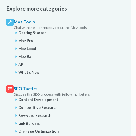
Explore more categories
Moz Tools
Chat with the community about the Moz tools.
Getting Started
Moz Pro
Moz Local
Moz Bar
API
What's New
SEO Tactics
Discuss the SEO process with fellow marketers
Content Development
Competitive Research
Keyword Research
Link Building
On-Page Optimization