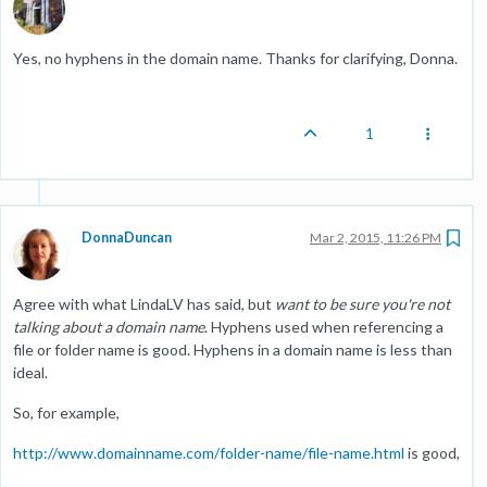
Yes, no hyphens in the domain name. Thanks for clarifying, Donna.
1
DonnaDuncan
Mar 2, 2015, 11:26 PM
Agree with what LindaLV has said, but
want to be sure you're not
talking about a domain name
. Hyphens used when referencing a
file or folder name is good. Hyphens in a domain name is less than
ideal.
So, for example,
http://www.domainname.com/folder-name/file-name.html
is good,