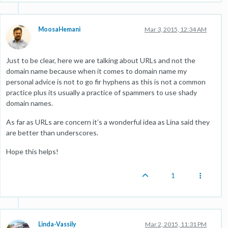
MoosaHemani
Mar 3, 2015, 12:34 AM
Just to be clear, here we are talking about URLs and not the
domain name because when it comes to domain name my
personal advice is not to go fir hyphens as this is not a common
practice plus its usually a practice of spammers to use shady
domain names.
As far as URLs are concern it’s a wonderful idea as Lina said they
are better than underscores.
Hope this helps!
1
Linda-Vassily
Mar 2, 2015, 11:31 PM