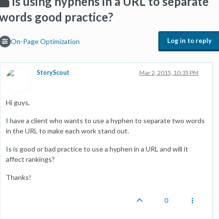
Is using hyphens in a URL to separate
words good practice?
Log in to reply
On-Page Optimization
StoryScout
Mar 2, 2015, 10:35 PM
Hi guys,
I have a client who wants to use a hyphen to separate two words
in the URL to make each work stand out.
Is is good or bad practice to use a hyphen in a URL and will it
affect rankings?
Thanks!
0