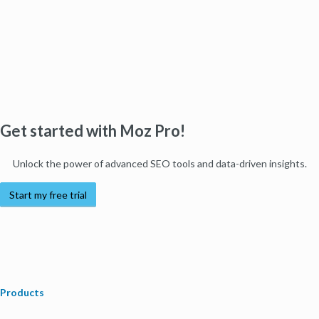
Get started with Moz Pro!
Unlock the power of advanced SEO tools and data-driven insights.
Start my free trial
Products