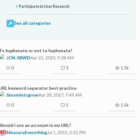
Participate in User Research
See all categories
To hyphenate or not to hyphenate?
JCN-SBWD
Apr 21, 2023, 9:38 AM
0
3
1.5k
URL keyword separator best practice
bloomletsgrow
Apr 28, 2017, 7:49 AM
0
5
1.5k
Should I use an acronym in my URL?
MeasureEverything
Jul 1, 2015, 2:32 PM