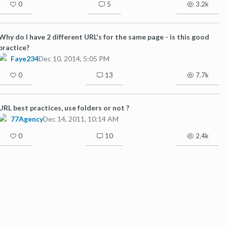
0
5
3.2k
Why do I have 2 different URL's for the same page - is this good
practice?
Faye234
Dec 10, 2014, 5:05 PM
0
13
7.7k
URL best practices, use folders or not ?
77Agency
Dec 14, 2011, 10:14 AM
0
10
2.4k