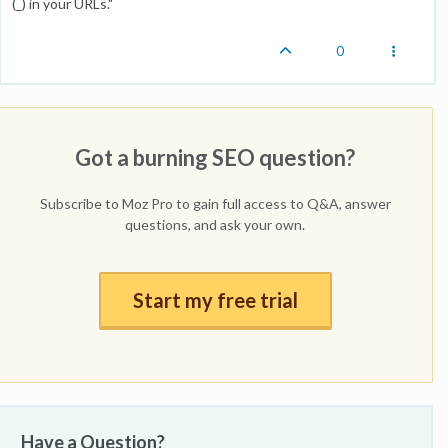
(_) in your URLs."
0
Got a burning SEO question?
Subscribe to Moz Pro to gain full access to Q&A, answer
questions, and ask your own.
Start my free trial
Have a Question?