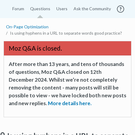
Forum
Questions
Users
Ask the Community
On-Page Optimization
Is using hyphens in a URL to separate words good practice?
Moz Q&A is closed.
After more than 13 years, and tens of thousands
of questions, Moz Q&A closed on 12th
December 2024. Whilst we’re not completely
removing the content - many posts will still be
possible to view - we have locked both new posts
and new replies.
More details here.