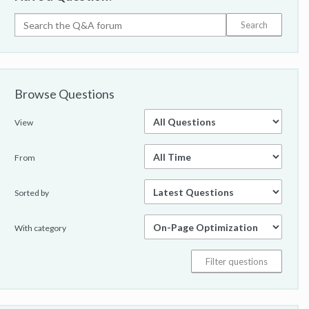
Browse Questions
View
From
Sorted by
With category