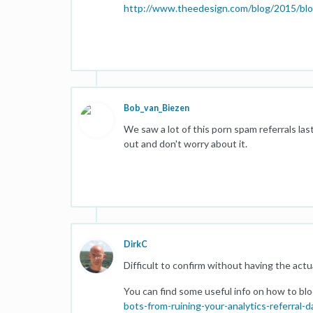
http://www.theedesign.com/blog/2015/block
Bob_van_Biezen
We saw a lot of this porn spam referrals las
out and don't worry about it.
DirkC
Difficult to confirm without having the actua
You can find some useful info on how to block
bots-from-ruining-your-analytics-referral-d