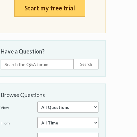
Start my free trial
Have a Question?
Browse Questions
View
From