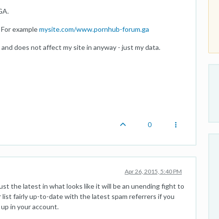
GA.
. For example
mysite.com/www.pornhub-forum.ga
 and does not affect my site in anyway - just my data.
0
Apr 26, 2015, 5:40 PM
st the latest in what looks like it will be an unending fight to
list fairly up-to-date with the latest spam referrers if you
 up in your account.