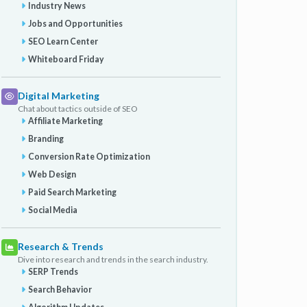
Industry News
Jobs and Opportunities
SEO Learn Center
Whiteboard Friday
Digital Marketing
Chat about tactics outside of SEO
Affiliate Marketing
Branding
Conversion Rate Optimization
Web Design
Paid Search Marketing
Social Media
Research & Trends
Dive into research and trends in the search industry.
SERP Trends
Search Behavior