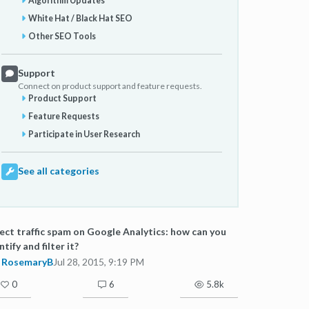
Algorithm Updates
White Hat / Black Hat SEO
Other SEO Tools
Support
Connect on product support and feature requests.
Product Support
Feature Requests
Participate in User Research
See all categories
ect traffic spam on Google Analytics: how can you
ntify and filter it?
RosemaryB
Jul 28, 2015, 9:19 PM
0
6
5.8k