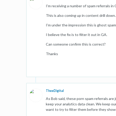
I'm receiving a number of spam referrals in 
This is also coming up in content drill down
I'm under the impression this is ghost spam
I believe the fix is to filter it out in GA.
Can someone confirm this is correct?
Thanks
TheeDigital
As Bob said, these porn spam referrals are ju
keep your analytics data clean. We keep our 
want to try to filter them before they show