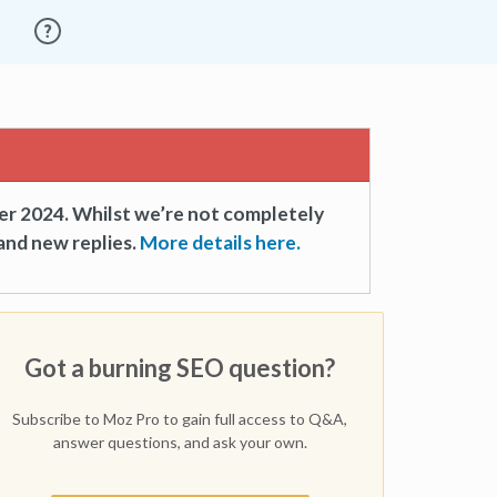
er 2024. Whilst we’re not completely
and new replies.
More details here.
Got a burning SEO question?
Subscribe to Moz Pro to gain full access to Q&A,
answer questions, and ask your own.