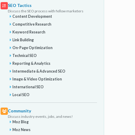
SEO Tactics
Discuss the SEO process with fellow marketers
Content Development
Competitive Research
Keyword Research
Link Building
On-Page Optimization
Technical SEO
Reporting & Analytics
Intermediate & Advanced SEO
Image & Video Optimization
International SEO
Local SEO
Community
Discuss industry events, jobs, and news!
Moz Blog
Moz News