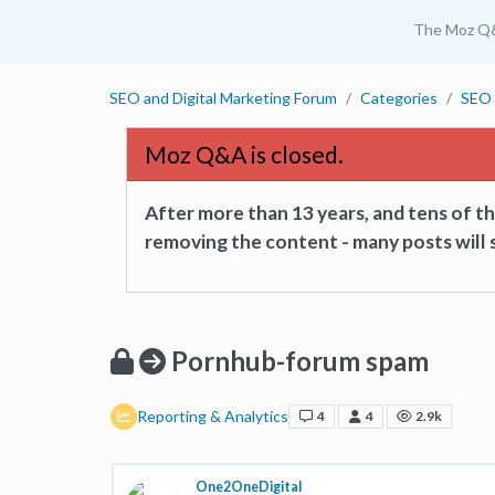
The Moz Q
SEO and Digital Marketing Forum
Categories
SEO 
Moz Q&A is closed.
After more than 13 years, and tens of 
removing the content - many posts will s
Pornhub-forum spam
Reporting & Analytics
4
4
2.9k
One2OneDigital