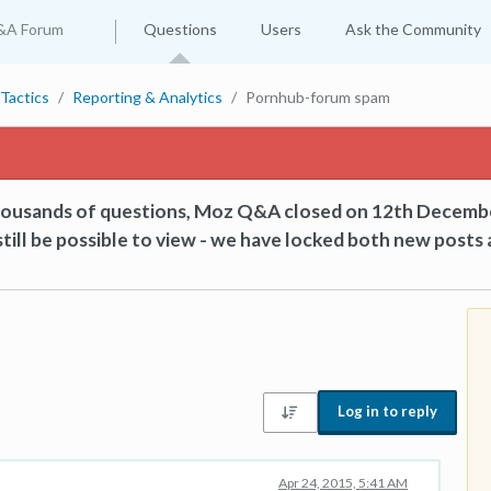
&A Forum
Questions
Users
Ask the Community
Tactics
Reporting & Analytics
Pornhub-forum spam
thousands of questions, Moz Q&A closed on 12th Decemb
till be possible to view - we have locked both new posts 
Log in to reply
Apr 24, 2015, 5:41 AM