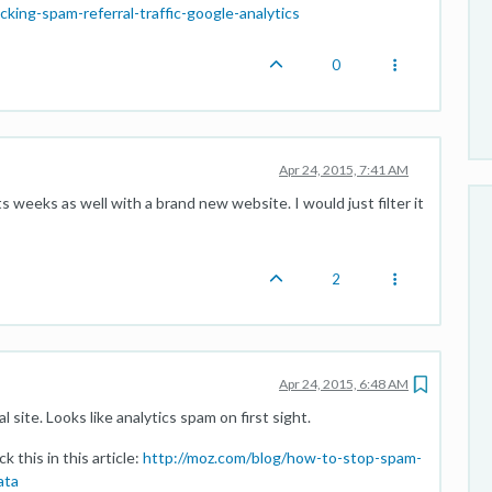
ing-spam-referral-traffic-google-analytics
0
Apr 24, 2015, 7:41 AM
ts weeks as well with a brand new website. I would just filter it
2
Apr 24, 2015, 6:48 AM
l site. Looks like analytics spam on first sight.
 this in this article:
http://moz.com/blog/how-to-stop-spam-
ata