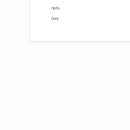
rgds,
Dirk