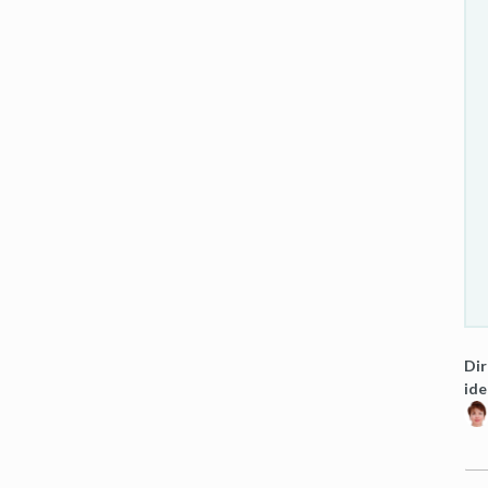
Dir
ide