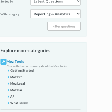
Sorted by
With category
Explore more categories
Moz Tools
Chat with the community about the Moz tools.
Getting Started
Moz Pro
Moz Local
Moz Bar
API
What's New